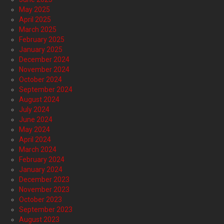
May 2025
April 2025
March 2025
February 2025
January 2025
December 2024
November 2024
October 2024
September 2024
August 2024
July 2024
June 2024
May 2024
April 2024
March 2024
February 2024
January 2024
December 2023
November 2023
October 2023
September 2023
August 2023