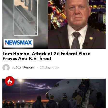
Tom Homan: Attack at 26 Federal Plaza
Proves Anti‑ICE Threat
by
Staff Reports
20 days ago