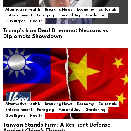
Alternative Health
Breaking News
Economy
Editorials
Entertainment
Foraging
Fun and Joy
Gardening
Gun Rights
Health
Trump’s Iran Deal Dilemma: Neocons vs
Diplomats Showdown
Alternative Health
Breaking News
Economy
Editorials
Entertainment
Foraging
Fun and Joy
Gardening
Gun Rights
Health
Taiwan Stands Firm: A Resilient Defense
Against China’s Threats