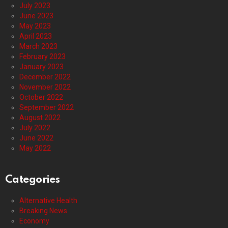
July 2023
June 2023
May 2023
April 2023
March 2023
February 2023
January 2023
December 2022
November 2022
October 2022
September 2022
August 2022
July 2022
June 2022
May 2022
Categories
Alternative Health
Breaking News
Economy