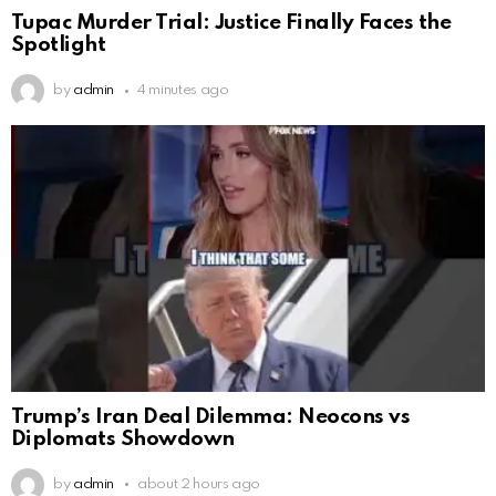
Tupac Murder Trial: Justice Finally Faces the
Spotlight
by
admin
4 minutes ago
Trump’s Iran Deal Dilemma: Neocons vs
Diplomats Showdown
by
admin
about 2 hours ago