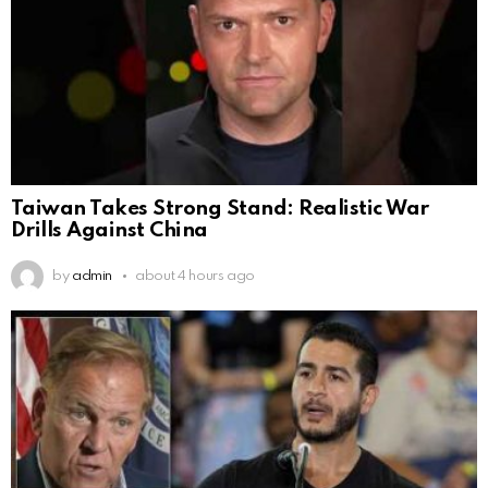
Taiwan Takes Strong Stand: Realistic War
Drills Against China
by
admin
about 4 hours ago