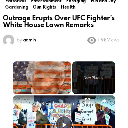
Editorials
Entertainment
Foraging
Fun and Joy
Gardening
Gun Rights
Health
Outrage Erupts Over UFC Fighter’s
White House Lawn Remarks
by
admin
1.9k
Views
×
Now Playing
×
Play
Unmute
Fullscreen
Poll Results: Trump's Second Term Approval Rating