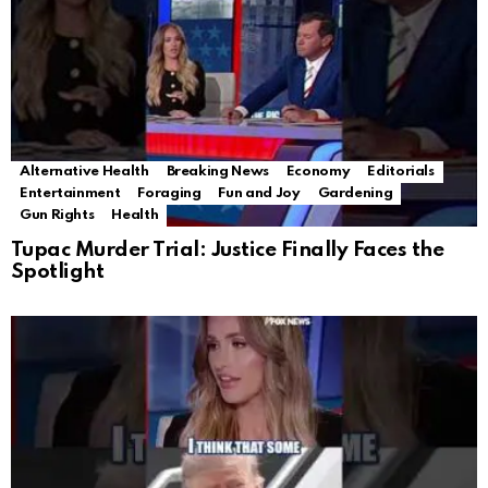
Alternative Health
Breaking News
Economy
Editorials
Entertainment
Foraging
Fun and Joy
Gardening
Gun Rights
Health
Tupac Murder Trial: Justice Finally Faces the
Spotlight