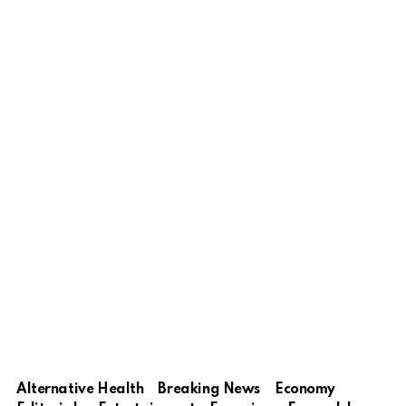
Alternative Health
Breaking News
Economy