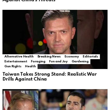
Alternative Health
Breaking News
Economy
Editorials
Entertainment
Foraging
Fun and Joy
Gardening
Gun Rights
Health
Taiwan Takes Strong Stand: Realistic War
Drills Against China