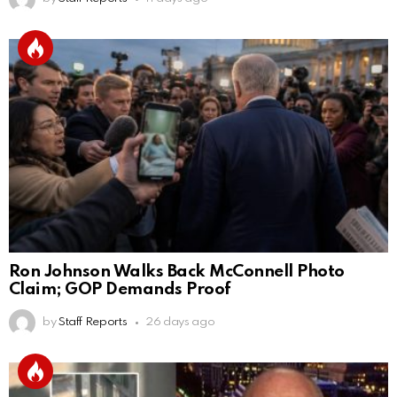
Ron Johnson Walks Back McConnell Photo
Claim; GOP Demands Proof
by
Staff Reports
26 days ago