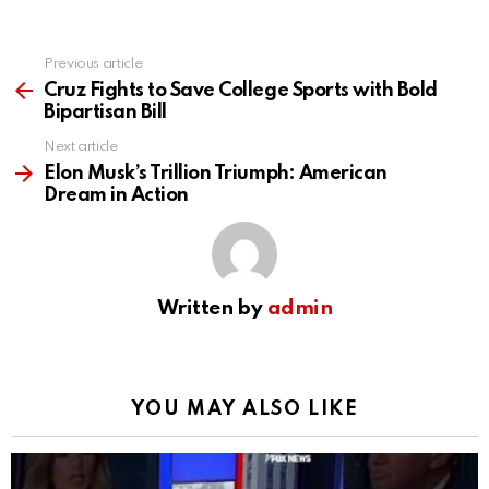
Previous article
See
more
Cruz Fights to Save College Sports with Bold
Bipartisan Bill
Next article
Elon Musk’s Trillion Triumph: American
Dream in Action
Written by
admin
YOU MAY ALSO LIKE