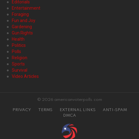
Editorials
Entertainment
Foraging
Fun and Joy
Gardening
Gun Rights
Health
Politics
Polls
Religion
Sports
Survival
Video Articles
© 2026 americanvoterpolls.com
PRIVACY
TERMS
EXTERNAL LINKS
ANTI-SPAM
DMCA