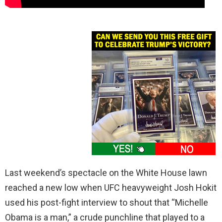
Last weekend’s spectacle on the White House lawn
reached a new low when UFC heavyweight Josh Hokit
used his post-fight interview to shout that “Michelle
Obama is a man,” a crude punchline that played to a