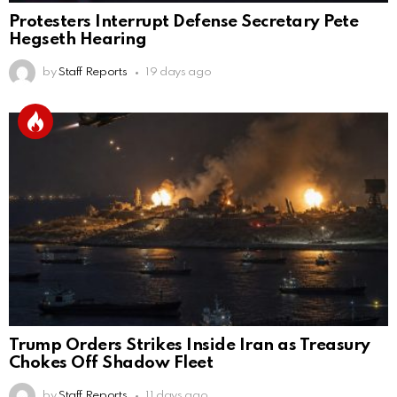
Protesters Interrupt Defense Secretary Pete
Hegseth Hearing
by
Staff Reports
19 days ago
Trump Orders Strikes Inside Iran as Treasury
Chokes Off Shadow Fleet
by
Staff Reports
11 days ago