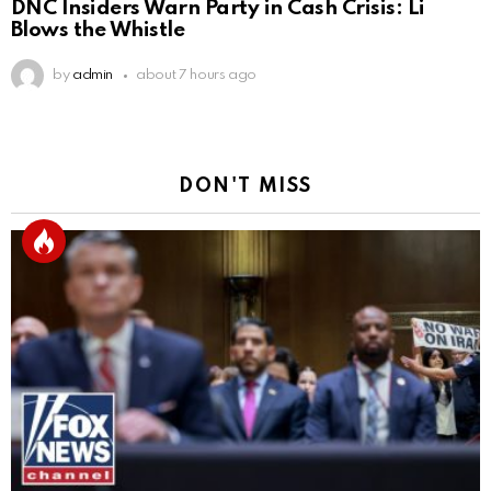
DNC Insiders Warn Party in Cash Crisis: Li
Blows the Whistle
by
admin
about 7 hours ago
DON'T MISS