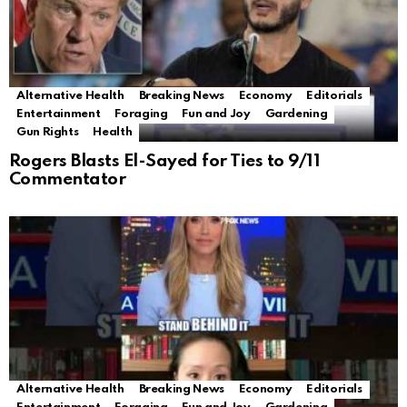
Alternative Health
Breaking News
Economy
Editorials
Entertainment
Foraging
Fun and Joy
Gardening
Gun Rights
Health
Rogers Blasts El-Sayed for Ties to 9/11
Commentator
Alternative Health
Breaking News
Economy
Editorials