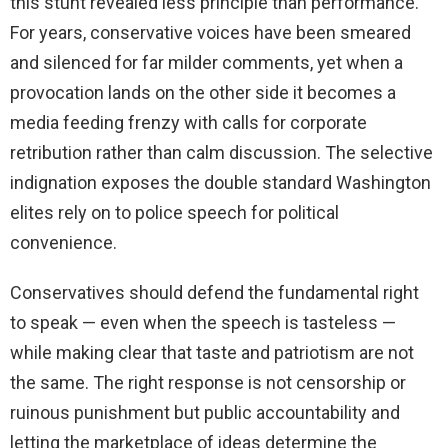
this stunt revealed less principle than performance.
For years, conservative voices have been smeared
and silenced for far milder comments, yet when a
provocation lands on the other side it becomes a
media feeding frenzy with calls for corporate
retribution rather than calm discussion. The selective
indignation exposes the double standard Washington
elites rely on to police speech for political
convenience.
Conservatives should defend the fundamental right
to speak — even when the speech is tasteless —
while making clear that taste and patriotism are not
the same. The right response is not censorship or
ruinous punishment but public accountability and
letting the marketplace of ideas determine the