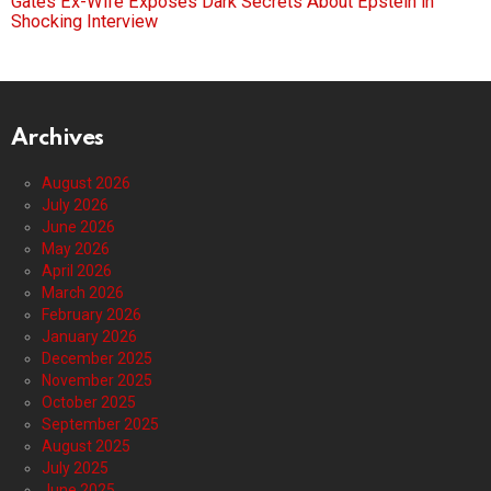
Gates Ex-Wife Exposes Dark Secrets About Epstein in
Shocking Interview
Archives
August 2026
July 2026
June 2026
May 2026
April 2026
March 2026
February 2026
January 2026
December 2025
November 2025
October 2025
September 2025
August 2025
July 2025
June 2025