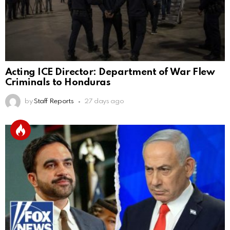
Acting ICE Director: Department of War Flew
Criminals to Honduras
by
Staff Reports
27 days ago