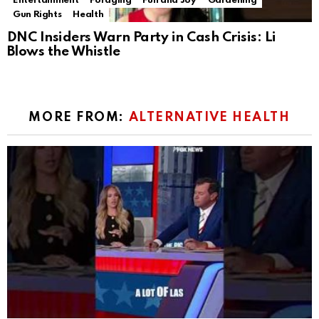
Entertainment
Foraging
Fun and Joy
Gardening
Gun Rights
Health
DNC Insiders Warn Party in Cash Crisis: Li
Blows the Whistle
MORE FROM:
ALTERNATIVE HEALTH