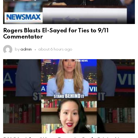
Rogers Blasts El-Sayed for Ties to 9/11
Commentator
by
admin
about 6 hours ago