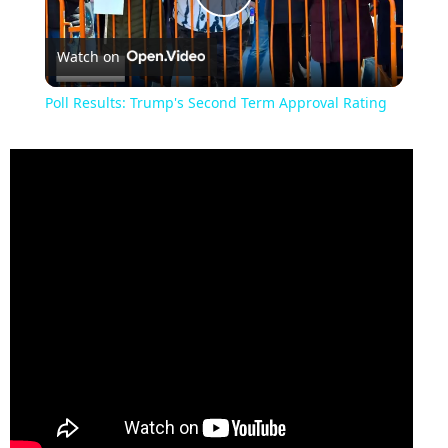
Play
Watch on
Video
Poll Results: Trump's Second Term Approval Rating