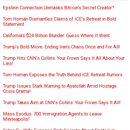
Epstein Connection Unmasks Bitcoin’s Secret Creator?
Tom Homan Dismantles Claims of ICE’s Retreat in Bold
Statement
California’s $24 Billion Blunder: Guess Where It Went
Trump’s Bold Move: Ending Iran’s Chaos Once and For All!
Trump Hits CNN’s Collins: Your Frown Says It All About Your
Lies!
Tom Homan Exposes the Truth Behind ICE Retreat Rumors
Trump Issues Stark Warning to Ayatollah Amid Hostage
Crisis Drama!
Trump Takes Aim at CNN’s Collins: Your Frown Says It All!
Mass Exodus: 700 Immigration Agents to Leave
Minneapolis!