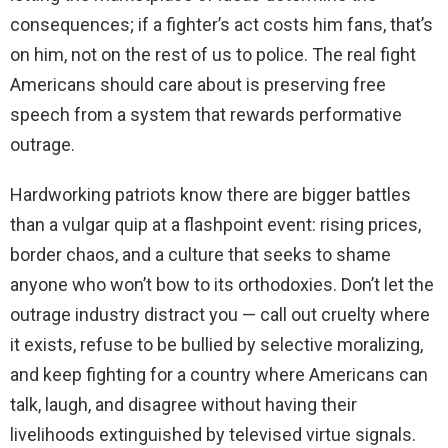
consequences; if a fighter’s act costs him fans, that’s
on him, not on the rest of us to police. The real fight
Americans should care about is preserving free
speech from a system that rewards performative
outrage.
Hardworking patriots know there are bigger battles
than a vulgar quip at a flashpoint event: rising prices,
border chaos, and a culture that seeks to shame
anyone who won’t bow to its orthodoxies. Don’t let the
outrage industry distract you — call out cruelty where
it exists, refuse to be bullied by selective moralizing,
and keep fighting for a country where Americans can
talk, laugh, and disagree without having their
livelihoods extinguished by televised virtue signals.