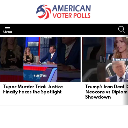
S
Menu
LATEST
STORIES
Tupac Murder Trial: Justice
Trump’s Iran Deal 
Finally Faces the Spotlight
Neocons vs Diplom
Showdown