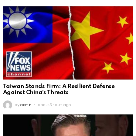
Taiwan Stands Firm: A Resilient Defense
Against China’s Threats
by
admin
about 3 hours ago