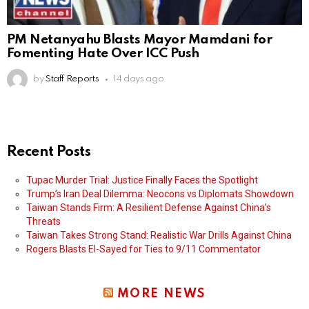
PM Netanyahu Blasts Mayor Mamdani for
Fomenting Hate Over ICC Push
by
Staff Reports
14 days ago
Recent Posts
Tupac Murder Trial: Justice Finally Faces the Spotlight
Trump’s Iran Deal Dilemma: Neocons vs Diplomats Showdown
Taiwan Stands Firm: A Resilient Defense Against China’s
Threats
Taiwan Takes Strong Stand: Realistic War Drills Against China
Rogers Blasts El-Sayed for Ties to 9/11 Commentator
MORE NEWS