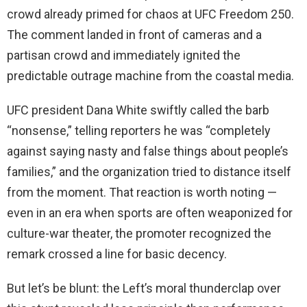
crowd already primed for chaos at UFC Freedom 250.
The comment landed in front of cameras and a
partisan crowd and immediately ignited the
predictable outrage machine from the coastal media.
UFC president Dana White swiftly called the barb
“nonsense,” telling reporters he was “completely
against saying nasty and false things about people’s
families,” and the organization tried to distance itself
from the moment. That reaction is worth noting —
even in an era when sports are often weaponized for
culture-war theater, the promoter recognized the
remark crossed a line for basic decency.
But let’s be blunt: the Left’s moral thunderclap over