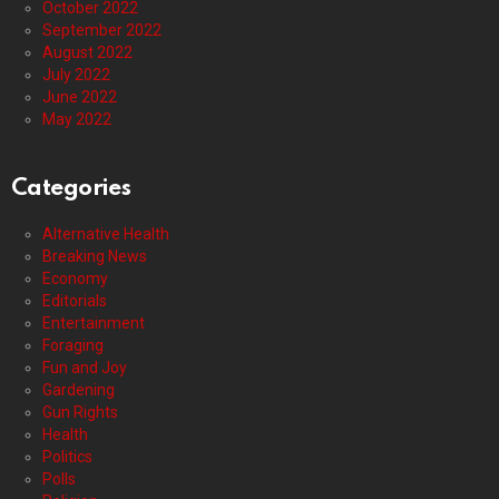
October 2022
September 2022
August 2022
July 2022
June 2022
May 2022
Categories
Alternative Health
Breaking News
Economy
Editorials
Entertainment
Foraging
Fun and Joy
Gardening
Gun Rights
Health
Politics
Polls