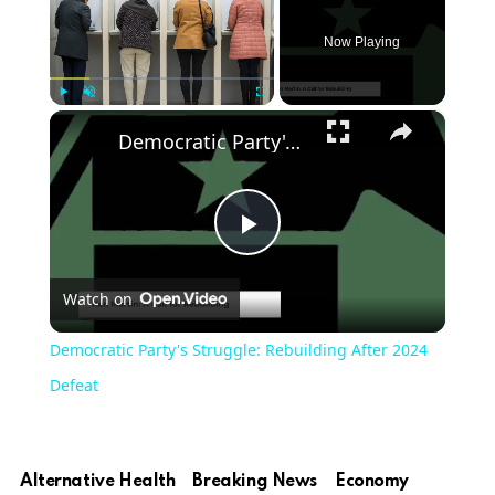
Now Playing
×
Play
Unmute
Fullscreen
Democratic Party's Struggle: Rebuilding After 2024 Defeat
Play
Watch on
Video
Democratic Party's Struggle: Rebuilding After 2024
Defeat
Alternative Health
Breaking News
Economy