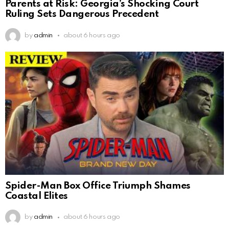
Parents at Risk: Georgia’s Shocking Court
Ruling Sets Dangerous Precedent
by
admin
about 6 hours ago
Spider-Man Box Office Triumph Shames
Coastal Elites
by
admin
about 6 hours ago