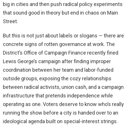
big in cities and then push radical policy experiments
that sound good in theory but end in chaos on Main
Street.
But this is not just about labels or slogans — there are
concrete signs of rotten governance at work. The
District’s Office of Campaign Finance recently fined
Lewis George’s campaign after finding improper
coordination between her team and labor-funded
outside groups, exposing the cozy relationships
between radical activists, union cash, and a campaign
infrastructure that pretends independence while
operating as one. Voters deserve to know who’s really
running the show before a city is handed over to an
ideological agenda built on special-interest strings.