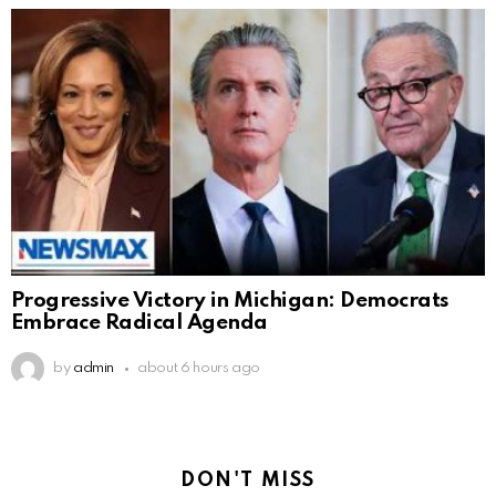
Progressive Victory in Michigan: Democrats
Embrace Radical Agenda
by
admin
about 6 hours ago
DON'T MISS