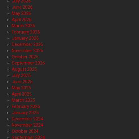
July 2026
June 2026
May 2026
April 2026
March 2026
February 2026
January 2026
December 2025
November 2025
October 2025
September 2025
August 2025
July 2025
June 2025
May 2025
April 2025
March 2025
February 2025
January 2025
December 2024
November 2024
October 2024
September 2024