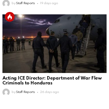
by
Staff Reports
19 days ago
Acting ICE Director: Department of War Flew
Criminals to Honduras
by
Staff Reports
26 days ago