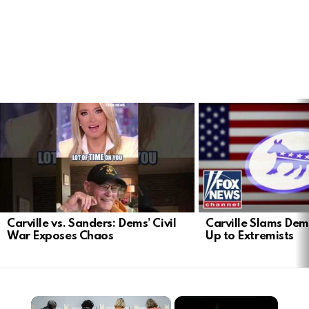
LATEST
STORIES
Carville vs. Sanders: Dems’ Civil
Carville Slams Dem
War Exposes Chaos
Up to Extremists
×