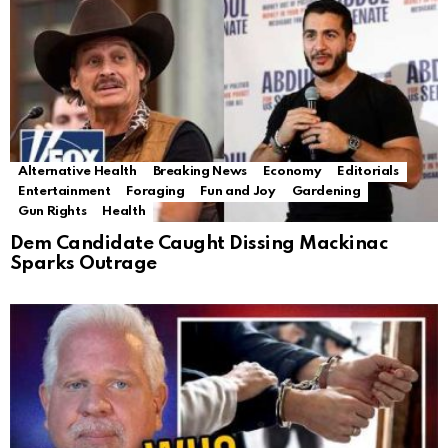
Alternative Health
Breaking News
Economy
Editorials
Entertainment
Foraging
Fun and Joy
Gardening
Gun Rights
Health
Dem Candidate Caught Dissing Mackinac
Sparks Outrage