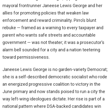
mayoral frontrunner Janeese Lewis George and her
allies for promoting policies that weaken law
enforcement and reward criminality. Pirro’s blunt
rebuke — framed as a warning to every taxpayer and
parent who wants safe streets and accountable
government — was not theater; it was a prosecutor’s
alarm bell sounded for a city and a nation teetering
toward permissiveness.
Janeese Lewis George is no garden-variety Democrat;
she is a self-described democratic socialist who rode
an energized progressive coalition to victory in the
June primary and now stands poised to run a city the
way left-wing ideologues dictate. Her rise is part of a
national pattern where DSA-backed candidates win