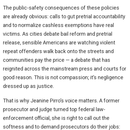
The public-safety consequences of these policies
are already obvious: calls to gut pretrial accountability
and to normalize cashless exemptions have real
victims. As cities debate bail reform and pretrial
release, sensible Americans are watching violent
repeat offenders walk back onto the streets and
communities pay the price — a debate that has
reignited across the mainstream press and courts for
good reason. This is not compassion; it’s negligence
dressed up as justice.
That is why Jeanine Pirro’s voice matters. A former
prosecutor and judge turned top federal law-
enforcement official, she is right to call out the
softness and to demand prosecutors do their jobs: