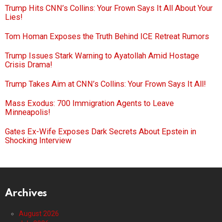
Trump Hits CNN’s Collins: Your Frown Says It All About Your
Lies!
Tom Homan Exposes the Truth Behind ICE Retreat Rumors
Trump Issues Stark Warning to Ayatollah Amid Hostage
Crisis Drama!
Trump Takes Aim at CNN’s Collins: Your Frown Says It All!
Mass Exodus: 700 Immigration Agents to Leave
Minneapolis!
Gates Ex-Wife Exposes Dark Secrets About Epstein in
Shocking Interview
Archives
August 2026