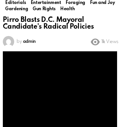
Editorials
Entertainment
Foraging
Fun and Joy
Gardening
Gun Rights
Health
Pirro Blasts D.C. Mayoral
Candidate’s Radical Policies
by
admin
1k
Views