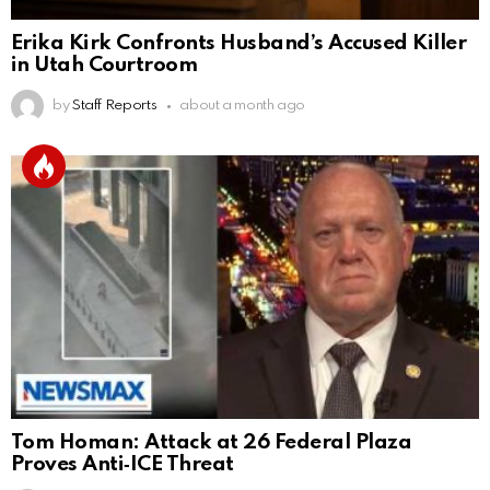
Erika Kirk Confronts Husband’s Accused Killer
in Utah Courtroom
by
Staff Reports
about a month ago
Tom Homan: Attack at 26 Federal Plaza
Proves Anti‑ICE Threat