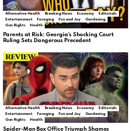
Alternative Health
Breaking News
Economy
Editorials
Entertainment
Foraging
Fun and Joy
Gardening
Gun Rights
Health
Parents at Risk: Georgia’s Shocking Court
Ruling Sets Dangerous Precedent
Alternative Health
Breaking News
Economy
Editorials
Entertainment
Foraging
Fun and Joy
Gardening
Gun Rights
Health
Spider-Man Box Office Triumph Shames