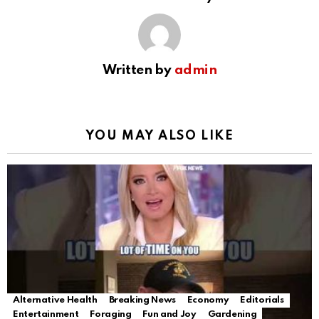
Written by
admin
YOU MAY ALSO LIKE
Alternative Health
Breaking News
Economy
Editorials
Entertainment
Foraging
Fun and Joy
Gardening