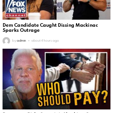
Dem Candidate Caught Dissing Mackinac
Sparks Outrage
by
admin
about 4 hours ago