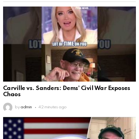
Carville vs. Sanders: Dems’ Civil War Exposes
Chaos
by
admin
42 minutes ago