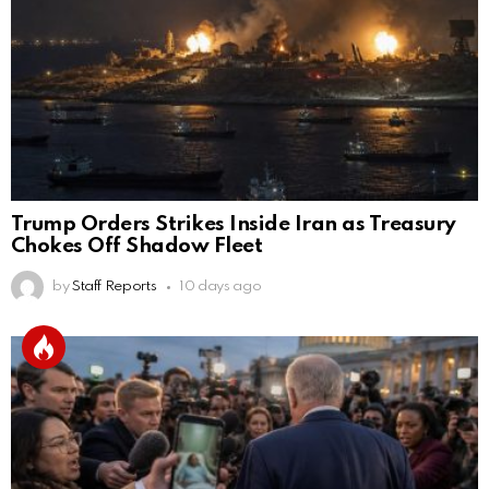
Trump Orders Strikes Inside Iran as Treasury
Chokes Off Shadow Fleet
by
Staff Reports
10 days ago