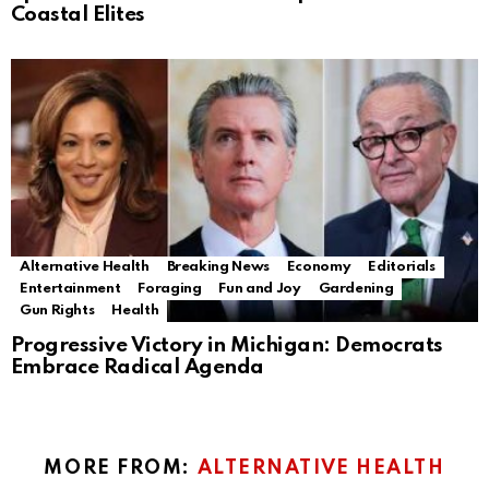
Coastal Elites
Alternative Health
Breaking News
Economy
Editorials
Entertainment
Foraging
Fun and Joy
Gardening
Gun Rights
Health
Progressive Victory in Michigan: Democrats
Embrace Radical Agenda
MORE FROM:
ALTERNATIVE HEALTH