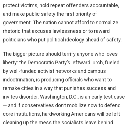
protect victims, hold repeat offenders accountable,
and make public safety the first priority of
government. The nation cannot afford to normalize
rhetoric that excuses lawlessness or to reward
politicians who put political ideology ahead of safety.
The bigger picture should terrify anyone who loves
liberty: the Democratic Party’s leftward lurch, fueled
by well-funded activist networks and campus
indoctrination, is producing officials who want to
remake cities in a way that punishes success and
invites disorder. Washington, D.C., is an early test case
— and if conservatives don’t mobilize now to defend
core institutions, hardworking Americans will be left
cleaning up the mess the socialists leave behind.