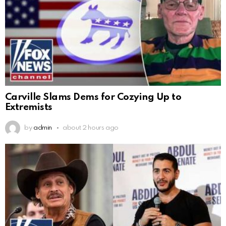
Carville Slams Dems for Cozying Up to
Extremists
by
admin
about 2 hours ago