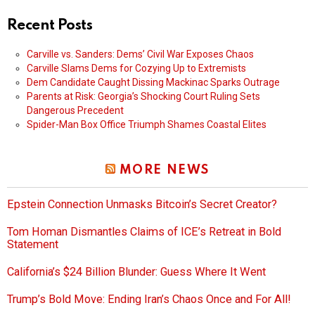
Recent Posts
Carville vs. Sanders: Dems’ Civil War Exposes Chaos
Carville Slams Dems for Cozying Up to Extremists
Dem Candidate Caught Dissing Mackinac Sparks Outrage
Parents at Risk: Georgia’s Shocking Court Ruling Sets
Dangerous Precedent
Spider-Man Box Office Triumph Shames Coastal Elites
MORE NEWS
Epstein Connection Unmasks Bitcoin’s Secret Creator?
Tom Homan Dismantles Claims of ICE’s Retreat in Bold
Statement
California’s $24 Billion Blunder: Guess Where It Went
Trump’s Bold Move: Ending Iran’s Chaos Once and For All!