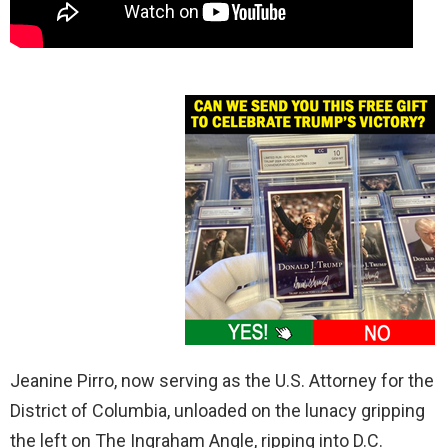
Jeanine Pirro, now serving as the U.S. Attorney for the
District of Columbia, unloaded on the lunacy gripping
the left on The Ingraham Angle, ripping into D.C.