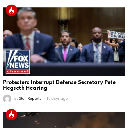
Protesters Interrupt Defense Secretary Pete
Hegseth Hearing
by
Staff Reports
18 days ago