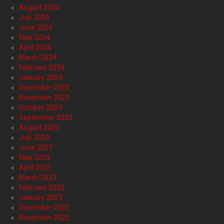
August 2024
July 2024
June 2024
May 2024
April 2024
March 2024
February 2024
January 2024
December 2023
November 2023
October 2023
September 2023
August 2023
July 2023
June 2023
May 2023
April 2023
March 2023
February 2023
January 2023
December 2022
November 2022