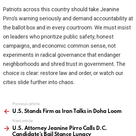
Patriots across this country should take Jeanine
Pirro’s warning seriously and demand accountability at
the ballot box and in every courtroom. We must insist
on leaders who prioritize public safety, honest
campaigns, and economic common sense, not
experiments in radical governance that endanger
neighborhoods and shred trust in government. The
choice is clear: restore law and order, or watch our
cities slide further into chaos.
Previous article
See
more
U.S. Stands Firm as Iran Talks in Doha Loom
Next article
U.S. Attorney Jeanine Pirro Calls D.C.
Candidate’s Bail Stance Lunacy