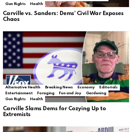
Gun Rights
Health
Carville vs. Sanders: Dems’ Civil War Exposes
Chaos
Alternative Health
Breaking News
Economy
Editorials
Entertainment
Foraging
Fun and Joy
Gardening
Gun Rights
Health
Carville Slams Dems for Cozying Up to
Extremists