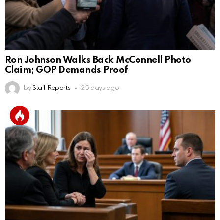
Ron Johnson Walks Back McConnell Photo
Claim; GOP Demands Proof
by
Staff Reports
25 days ago