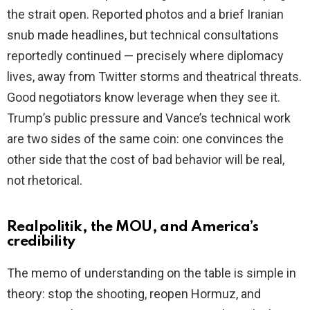
the strait open. Reported photos and a brief Iranian
snub made headlines, but technical consultations
reportedly continued — precisely where diplomacy
lives, away from Twitter storms and theatrical threats.
Good negotiators know leverage when they see it.
Trump’s public pressure and Vance’s technical work
are two sides of the same coin: one convinces the
other side that the cost of bad behavior will be real,
not rhetorical.
Realpolitik, the MOU, and America’s
credibility
The memo of understanding on the table is simple in
theory: stop the shooting, reopen Hormuz, and