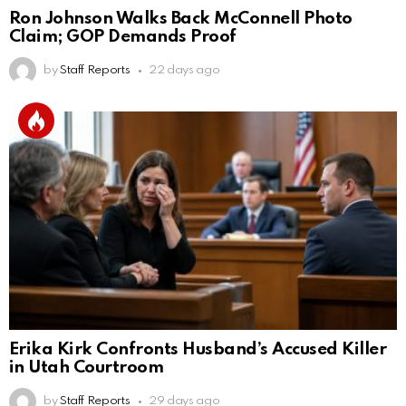
Ron Johnson Walks Back McConnell Photo
Claim; GOP Demands Proof
by
Staff Reports
22 days ago
Erika Kirk Confronts Husband’s Accused Killer
in Utah Courtroom
by
Staff Reports
29 days ago