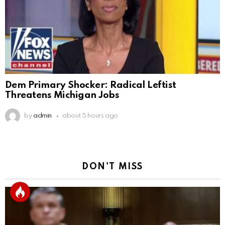
Dem Primary Shocker: Radical Leftist
Threatens Michigan Jobs
by
admin
about 5 hours ago
DON'T MISS