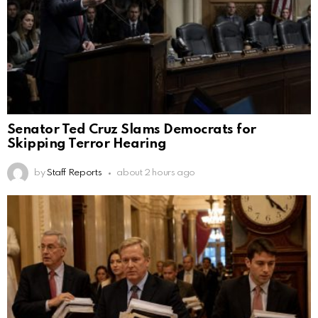
Senator Ted Cruz Slams Democrats for
Skipping Terror Hearing
by
Staff Reports
about 2 hours ago