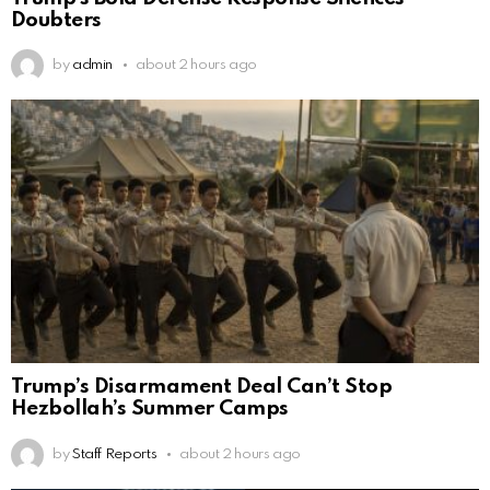
Doubters
by
admin
about 2 hours ago
Trump’s Disarmament Deal Can’t Stop
Hezbollah’s Summer Camps
by
Staff Reports
about 2 hours ago