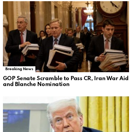
Breaking News
GOP Senate Scramble to Pass CR, Iran War Aid
and Blanche Nomination