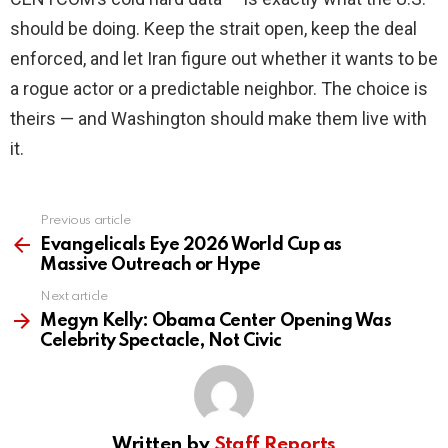
should be doing. Keep the strait open, keep the deal
enforced, and let Iran figure out whether it wants to be
a rogue actor or a predictable neighbor. The choice is
theirs — and Washington should make them live with
it.
Previous article
See
more
Evangelicals Eye 2026 World Cup as
Massive Outreach or Hype
Next article
Megyn Kelly: Obama Center Opening Was
Celebrity Spectacle, Not Civic
Written by
Staff Reports