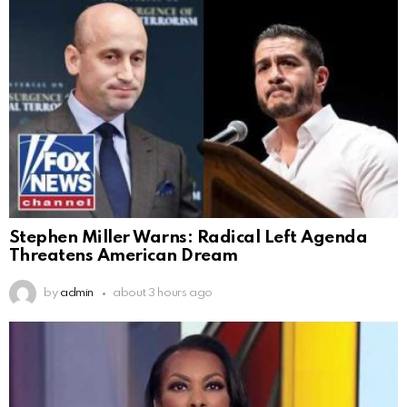
Stephen Miller Warns: Radical Left Agenda
Threatens American Dream
by
admin
about 3 hours ago