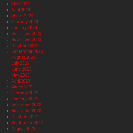
May 2024
April 2024
March 2024
February 2024
January 2024
December 2023
November 2023
October 2023
September 2023
August 2023
July 2023
June 2023
May 2023
April 2023
March 2023
February 2023
January 2023
December 2022
November 2022
October 2022
September 2022
August 2022