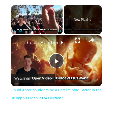
Now Playing
Play
Unmute
Fullscreen
Could Abortion Rights be a Determining Factor in the Trump vs Biden 2024 Election?
Play
Watch on
Video
Could Abortion Rights be a Determining Factor in the
Trump vs Biden 2024 Election?