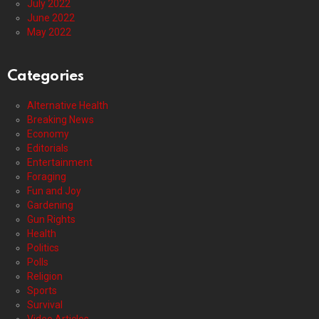
July 2022
June 2022
May 2022
Categories
Alternative Health
Breaking News
Economy
Editorials
Entertainment
Foraging
Fun and Joy
Gardening
Gun Rights
Health
Politics
Polls
Religion
Sports
Survival