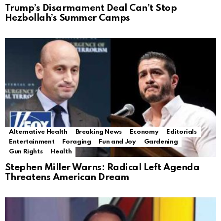
Trump’s Disarmament Deal Can’t Stop
Hezbollah’s Summer Camps
Alternative Health
Breaking News
Economy
Editorials
Entertainment
Foraging
Fun and Joy
Gardening
Gun Rights
Health
Stephen Miller Warns: Radical Left Agenda
Threatens American Dream