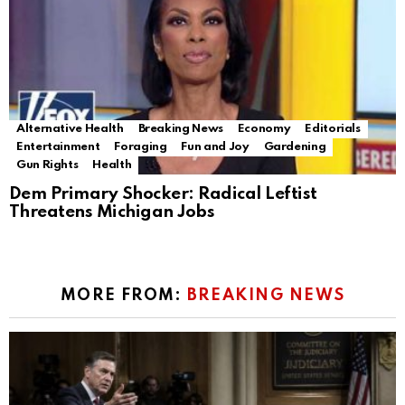
Alternative Health
Breaking News
Economy
Editorials
Entertainment
Foraging
Fun and Joy
Gardening
Gun Rights
Health
Dem Primary Shocker: Radical Leftist
Threatens Michigan Jobs
MORE FROM:
BREAKING NEWS