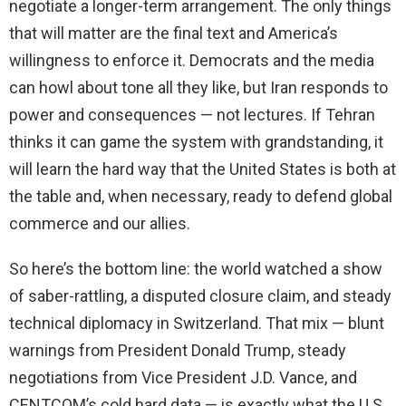
negotiate a longer-term arrangement. The only things
that will matter are the final text and America’s
willingness to enforce it. Democrats and the media
can howl about tone all they like, but Iran responds to
power and consequences — not lectures. If Tehran
thinks it can game the system with grandstanding, it
will learn the hard way that the United States is both at
the table and, when necessary, ready to defend global
commerce and our allies.
So here’s the bottom line: the world watched a show
of saber-rattling, a disputed closure claim, and steady
technical diplomacy in Switzerland. That mix — blunt
warnings from President Donald Trump, steady
negotiations from Vice President J.D. Vance, and
CENTCOM’s cold hard data — is exactly what the U.S.