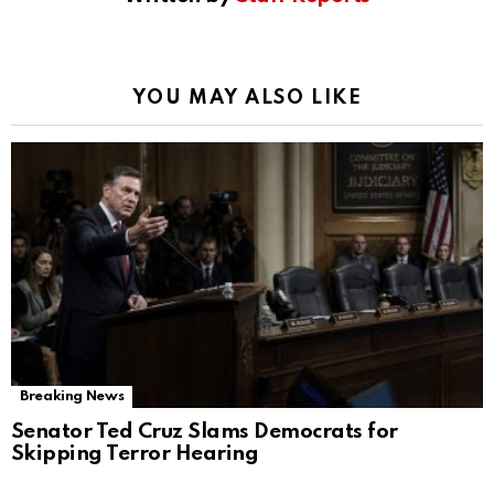
YOU MAY ALSO LIKE
Breaking News
Senator Ted Cruz Slams Democrats for
Skipping Terror Hearing