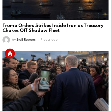
Trump Orders Strikes Inside Iran as Treasury
Chokes Off Shadow Fleet
by
Staff Reports
7 days ago