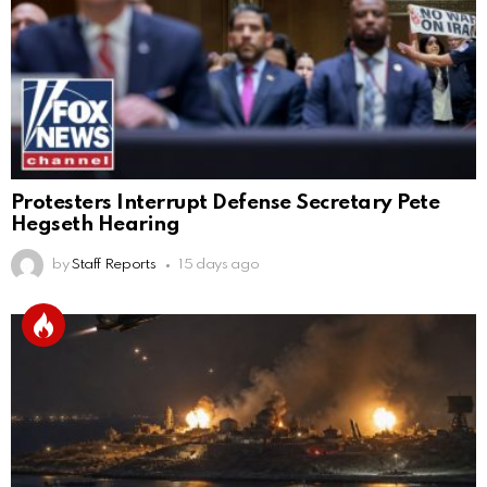
Protesters Interrupt Defense Secretary Pete
Hegseth Hearing
by
Staff Reports
15 days ago