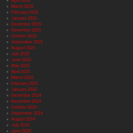
April 2026
March 2026
February 2026
January 2026
December 2025
November 2025
October 2025
September 2025
August 2025
July 2025
June 2025
May 2025
April 2025
March 2025
February 2025
January 2025
December 2024
November 2024
October 2024
September 2024
August 2024
July 2024
June 2024