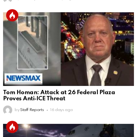
Tom Homan: Attack at 26 Federal Plaza
Proves Anti‑ICE Threat
by
Staff Reports
16 days ago