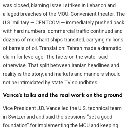
was closed, blaming Israeli strikes in Lebanon and
alleged breaches of the MOU. Convenient theater. The
U.S. military — CENTCOM — immediately pushed back
with hard numbers: commercial traffic continued and
dozens of merchant ships transited, carrying millions
of barrels of oil. Translation: Tehran made a dramatic
claim for leverage. The facts on the water said
otherwise. That split between Iranian headlines and
reality is the story, and markets and mariners should
not be intimidated by state TV soundbites.
Vance’s talks and the real work on the ground
Vice President J.D. Vance led the U.S. technical team
in Switzerland and said the sessions “set a good
foundation” for implementing the MOU and keeping