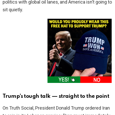
politics with global oil lanes, and America isn’t going to
sit quietly.
Trump’s tough talk — straight to the point
On Truth Social, President Donald Trump ordered Iran