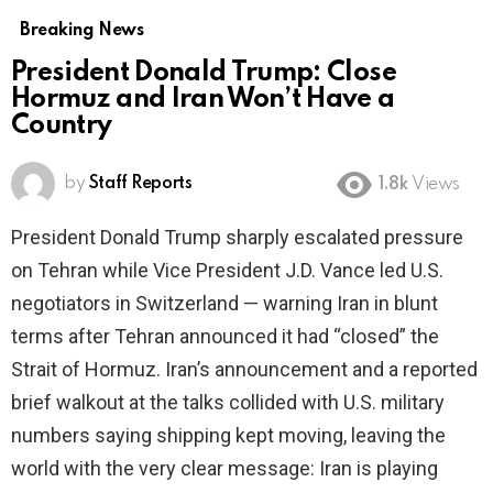
Breaking News
President Donald Trump: Close
Hormuz and Iran Won’t Have a
Country
by
Staff Reports
1.8k
Views
President Donald Trump sharply escalated pressure
on Tehran while Vice President J.D. Vance led U.S.
negotiators in Switzerland — warning Iran in blunt
terms after Tehran announced it had “closed” the
Strait of Hormuz. Iran’s announcement and a reported
brief walkout at the talks collided with U.S. military
numbers saying shipping kept moving, leaving the
world with the very clear message: Iran is playing