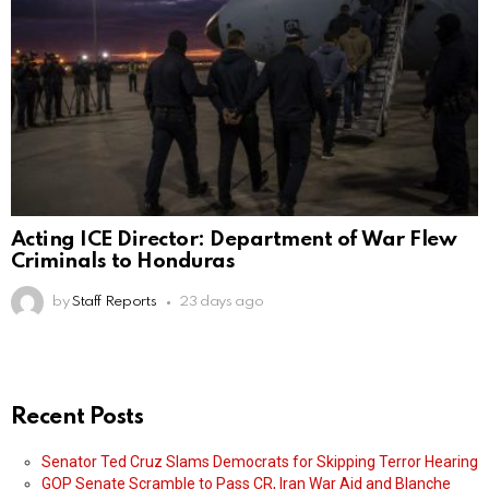
Acting ICE Director: Department of War Flew
Criminals to Honduras
by
Staff Reports
23 days ago
Recent Posts
Senator Ted Cruz Slams Democrats for Skipping Terror Hearing
GOP Senate Scramble to Pass CR, Iran War Aid and Blanche