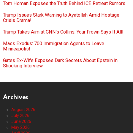
Tom Homan Exposes the Truth Behind ICE Retreat Rumors
Trump Issues Stark Warning to Ayatollah Amid Hostage
Crisis Drama!
Trump Takes Aim at CNN’s Collins: Your Frown Says It All!
Mass Exodus: 700 Immigration Agents to Leave
Minneapolis!
Gates Ex-Wife Exposes Dark Secrets About Epstein in
Shocking Interview
Archives
August 2026
July 2026
June 2026
May 2026