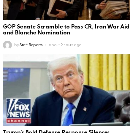
GOP Senate Scramble to Pass CR, Iran War Aid
and Blanche Nomination
by
Staff Reports
about 2 hours ago
Trump’s Bold Defense Response Silences