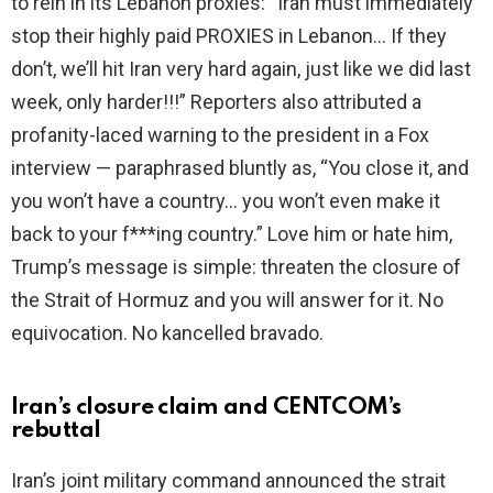
to rein in its Lebanon proxies: “Iran must immediately
stop their highly paid PROXIES in Lebanon… If they
don’t, we’ll hit Iran very hard again, just like we did last
week, only harder!!!” Reporters also attributed a
profanity-laced warning to the president in a Fox
interview — paraphrased bluntly as, “You close it, and
you won’t have a country… you won’t even make it
back to your f***ing country.” Love him or hate him,
Trump’s message is simple: threaten the closure of
the Strait of Hormuz and you will answer for it. No
equivocation. No kancelled bravado.
Iran’s closure claim and CENTCOM’s
rebuttal
Iran’s joint military command announced the strait