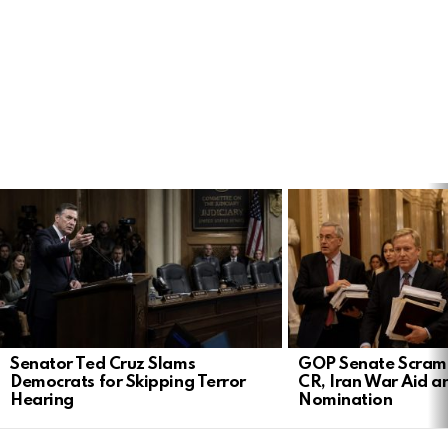
LATEST
STORIES
Senator Ted Cruz Slams
GOP Senate Scramb
Democrats for Skipping Terror
CR, Iran War Aid a
Hearing
Nomination