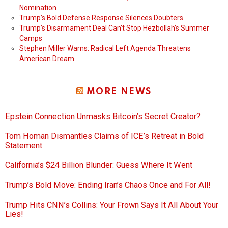
Nomination
Trump’s Bold Defense Response Silences Doubters
Trump’s Disarmament Deal Can’t Stop Hezbollah’s Summer
Camps
Stephen Miller Warns: Radical Left Agenda Threatens
American Dream
MORE NEWS
Epstein Connection Unmasks Bitcoin’s Secret Creator?
Tom Homan Dismantles Claims of ICE’s Retreat in Bold
Statement
California’s $24 Billion Blunder: Guess Where It Went
Trump’s Bold Move: Ending Iran’s Chaos Once and For All!
Trump Hits CNN’s Collins: Your Frown Says It All About Your
Lies!