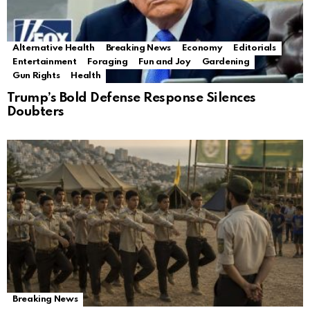
Alternative Health
Breaking News
Economy
Editorials
Entertainment
Foraging
Fun and Joy
Gardening
Gun Rights
Health
Trump’s Bold Defense Response Silences
Doubters
Breaking News