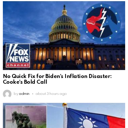
No Quick Fix for Biden’s Inflation Disaster:
Cooke’s Bold Call
by
admin
about 3 hours ago