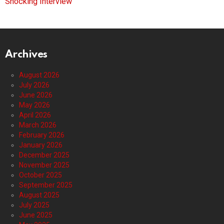
Shocking Interview
Archives
August 2026
July 2026
June 2026
May 2026
April 2026
March 2026
February 2026
January 2026
December 2025
November 2025
October 2025
September 2025
August 2025
July 2025
June 2025