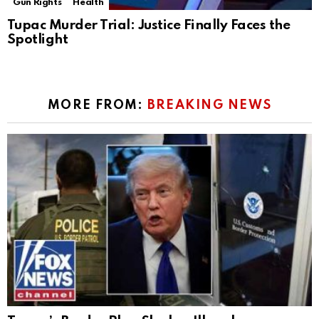
Gun Rights
Health
Tupac Murder Trial: Justice Finally Faces the
Spotlight
MORE FROM:
BREAKING NEWS