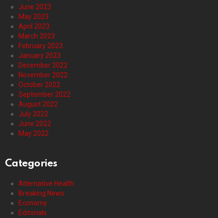
June 2023
May 2023
April 2023
March 2023
February 2023
January 2023
December 2022
November 2022
October 2022
September 2022
August 2022
July 2022
June 2022
May 2022
Categories
Alternative Health
Breaking News
Economy
Editorials