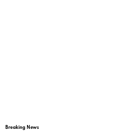
Breaking News