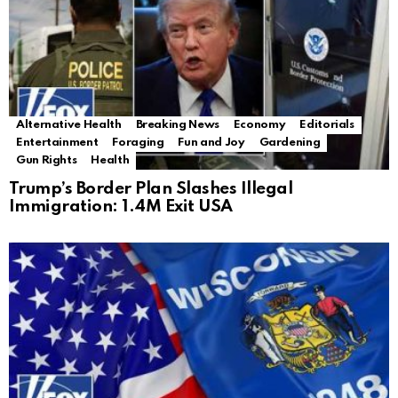
Alternative Health
Breaking News
Economy
Editorials
Entertainment
Foraging
Fun and Joy
Gardening
Gun Rights
Health
Trump’s Border Plan Slashes Illegal
Immigration: 1.4M Exit USA