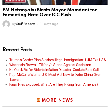
PM Netanyahu Blasts Mayor Mamdani for
Fomenting Hate Over ICC Push
by
Staff Reports
14 days ago
Recent Posts
Trump’s Border Plan Slashes Illegal Immigration: 1.4M Exit USA
Wisconsin Firewall: Tiffany’s Stand Against Socialism
No Quick Fix for Biden’s Inflation Disaster: Cooke’s Bold Call
Rep. McGuire Warns: U.S. Must Act Now to Deter China Over
Taiwan
Fauci Files Exposed: What Are They Hiding from America?
MORE NEWS