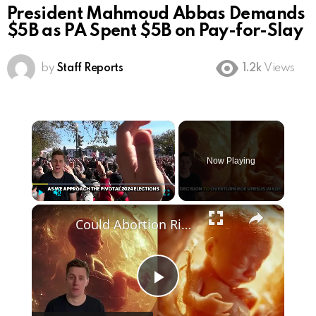
President Mahmoud Abbas Demands
$5B as PA Spent $5B on Pay-for-Slay
by
Staff Reports
1.2k
Views
×
Now Playing
×
Play
Unmute
Fullscreen
Could Abortion Rights be a Determining Factor in the Trump vs Biden 2024 Election?
Play