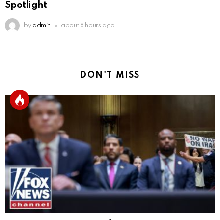
Spotlight
by
admin
about 8 hours ago
DON'T MISS