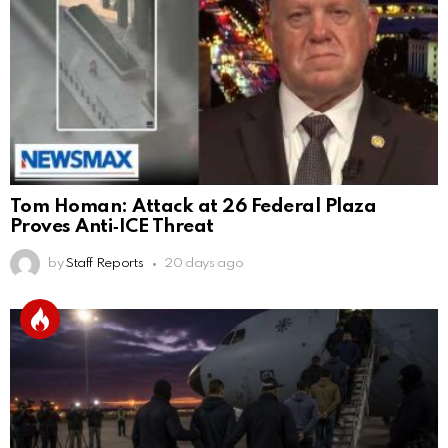
Tom Homan: Attack at 26 Federal Plaza
Proves Anti‑ICE Threat
by
Staff Reports
20 days ago