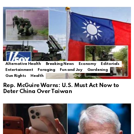
Alternative Health
Breaking News
Economy
Editorials
Entertainment
Foraging
Fun and Joy
Gardening
Gun Rights
Health
Rep. McGuire Warns: U.S. Must Act Now to
Deter China Over Taiwan