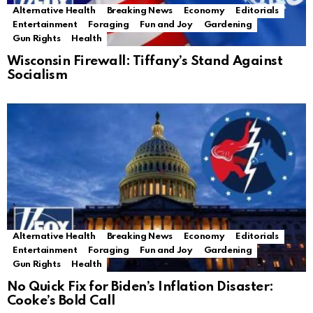
Alternative Health
Breaking News
Economy
Editorials
Entertainment
Foraging
Fun and Joy
Gardening
Gun Rights
Health
Wisconsin Firewall: Tiffany’s Stand Against
Socialism
Alternative Health
Breaking News
Economy
Editorials
Entertainment
Foraging
Fun and Joy
Gardening
Gun Rights
Health
No Quick Fix for Biden’s Inflation Disaster:
Cooke’s Bold Call