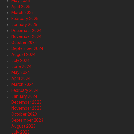
May 2025
April 2025
March 2025
February 2025
January 2025
December 2024
November 2024
October 2024
September 2024
August 2024
July 2024
June 2024
May 2024
April 2024
March 2024
February 2024
January 2024
December 2023
November 2023
October 2023
September 2023
August 2023
July 2023