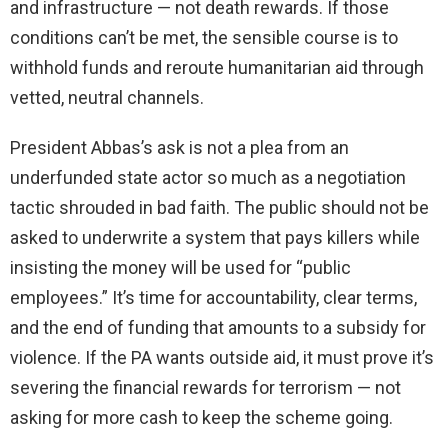
and infrastructure — not death rewards. If those
conditions can’t be met, the sensible course is to
withhold funds and reroute humanitarian aid through
vetted, neutral channels.
President Abbas’s ask is not a plea from an
underfunded state actor so much as a negotiation
tactic shrouded in bad faith. The public should not be
asked to underwrite a system that pays killers while
insisting the money will be used for “public
employees.” It’s time for accountability, clear terms,
and the end of funding that amounts to a subsidy for
violence. If the PA wants outside aid, it must prove it’s
severing the financial rewards for terrorism — not
asking for more cash to keep the scheme going.