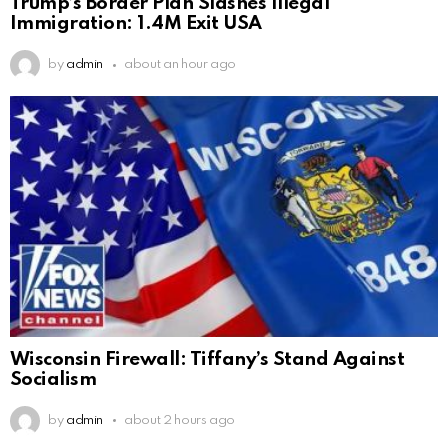
Trump’s Border Plan Slashes Illegal
Immigration: 1.4M Exit USA
by
admin
about an hour ago
Wisconsin Firewall: Tiffany’s Stand Against
Socialism
by
admin
about 2 hours ago