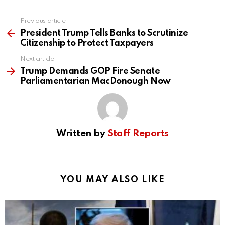
Previous article
See
more
President Trump Tells Banks to Scrutinize
Citizenship to Protect Taxpayers
Next article
Trump Demands GOP Fire Senate
Parliamentarian MacDonough Now
Written by
Staff Reports
YOU MAY ALSO LIKE