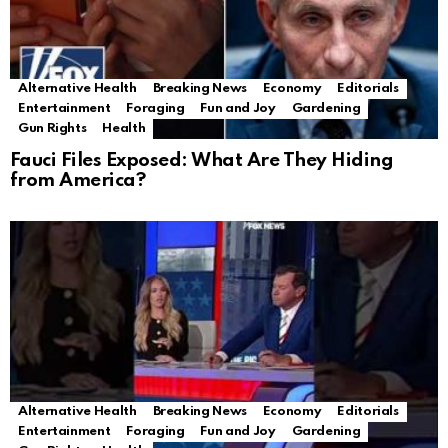
Alternative Health
Breaking News
Economy
Editorials
Entertainment
Foraging
Fun and Joy
Gardening
Gun Rights
Health
Fauci Files Exposed: What Are They Hiding
from America?
Alternative Health
Breaking News
Economy
Editorials
Entertainment
Foraging
Fun and Joy
Gardening