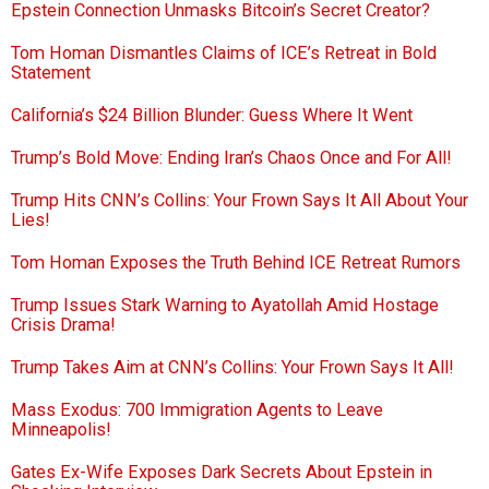
Epstein Connection Unmasks Bitcoin’s Secret Creator?
Tom Homan Dismantles Claims of ICE’s Retreat in Bold
Statement
California’s $24 Billion Blunder: Guess Where It Went
Trump’s Bold Move: Ending Iran’s Chaos Once and For All!
Trump Hits CNN’s Collins: Your Frown Says It All About Your
Lies!
Tom Homan Exposes the Truth Behind ICE Retreat Rumors
Trump Issues Stark Warning to Ayatollah Amid Hostage
Crisis Drama!
Trump Takes Aim at CNN’s Collins: Your Frown Says It All!
Mass Exodus: 700 Immigration Agents to Leave
Minneapolis!
Gates Ex-Wife Exposes Dark Secrets About Epstein in