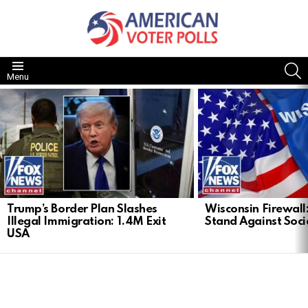
S
Menu
LATEST
STORIES
Trump’s Border Plan Slashes
Wisconsin Firewall:
Illegal Immigration: 1.4M Exit
Stand Against Soci
USA