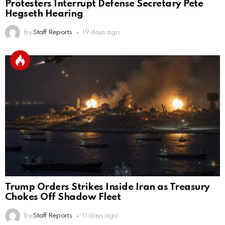
Protesters Interrupt Defense Secretary Pete
Hegseth Hearing
by
Staff Reports
19 days ago
Trump Orders Strikes Inside Iran as Treasury
Chokes Off Shadow Fleet
by
Staff Reports
11 days ago