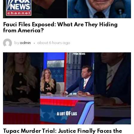
Fauci Files Exposed: What Are They Hiding
from America?
by
admin
about 6 hours ago
Tupac Murder Trial: Justice Finally Faces the