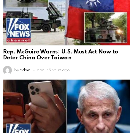
Rep. McGuire Warns: U.S. Must Act Now to
Deter China Over Taiwan
by
admin
about 5 hours ago