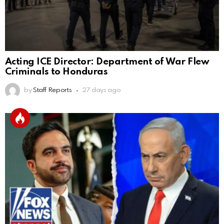
Acting ICE Director: Department of War Flew
Criminals to Honduras
by
Staff Reports
27 days ago