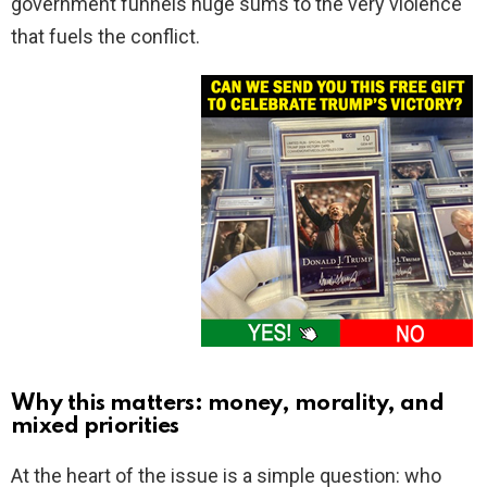
government funnels huge sums to the very violence
that fuels the conflict.
Why this matters: money, morality, and
mixed priorities
At the heart of the issue is a simple question: who