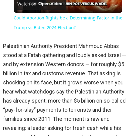
Watch on
Video
Could Abortion Rights be a Determining Factor in the
Trump vs Biden 2024 Election?
Palestinian Authority President Mahmoud Abbas
stood at a Fatah gathering and loudly asked Israel —
and by extension Western donors — for roughly $5
billion in tax and customs revenue. That asking is
shocking on its face, but it grows worse when you
hear what watchdogs say the Palestinian Authority
has already spent: more than $5 billion on so-called
“pay-for-slay” payments to terrorists and their
families since 2011. The moment is raw and
revealing: a leader asking for fresh cash while his