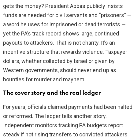
gets the money? President Abbas publicly insists
funds are needed for civil servants and “prisoners” —
a word he uses for imprisoned or dead terrorists —
yet the PA’s track record shows large, continued
payouts to attackers. That is not charity. It’s an
incentive structure that rewards violence. Taxpayer
dollars, whether collected by Israel or given by
Western governments, should never end up as
bounties for murder and mayhem.
The cover story and the real ledger
For years, officials claimed payments had been halted
or reformed. The ledger tells another story.
Independent monitors tracking PA budgets report
steady if not rising transfers to convicted attackers