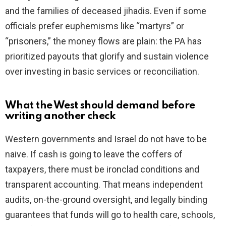
and the families of deceased jihadis. Even if some
officials prefer euphemisms like “martyrs” or
“prisoners,” the money flows are plain: the PA has
prioritized payouts that glorify and sustain violence
over investing in basic services or reconciliation.
What the West should demand before
writing another check
Western governments and Israel do not have to be
naive. If cash is going to leave the coffers of
taxpayers, there must be ironclad conditions and
transparent accounting. That means independent
audits, on-the-ground oversight, and legally binding
guarantees that funds will go to health care, schools,