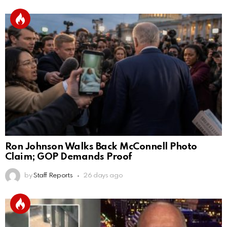
Ron Johnson Walks Back McConnell Photo
Claim; GOP Demands Proof
by
Staff Reports
26 days ago