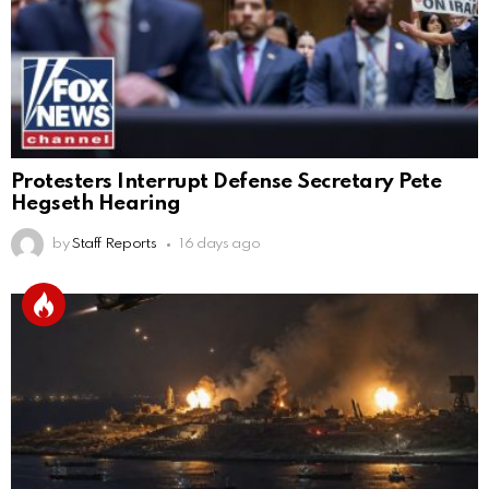
Protesters Interrupt Defense Secretary Pete
Hegseth Hearing
by
Staff Reports
16 days ago