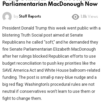
Parliamentarian MacDonough Now
by
Staff Reports
1.8k
Views
President Donald Trump this week went public with a
blistering Truth Social post aimed at Senate
Republicans he called “soft,” and he demanded they
fire Senate Parliamentarian Elizabeth MacDonough
after her rulings blocked Republican efforts to use
budget reconciliation to push key priorities like the
SAVE America Act and White House ballroom-related
funding. The post is small-p navy-blue nudge and a
big red flag: Washington’s procedural rules are not
neutral if conservatives won’t learn to use them or
fight to change them.