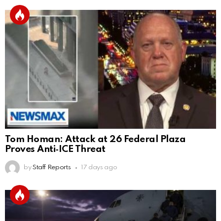
Tom Homan: Attack at 26 Federal Plaza
Proves Anti‑ICE Threat
by
Staff Reports
17 days ago