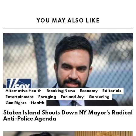
YOU MAY ALSO LIKE
Alternative Health
Breaking News
Economy
Editorials
Entertainment
Foraging
Fun and Joy
Gardening
Gun Rights
Health
Staten Island Shouts Down NY Mayor’s Radical
Anti-Police Agenda