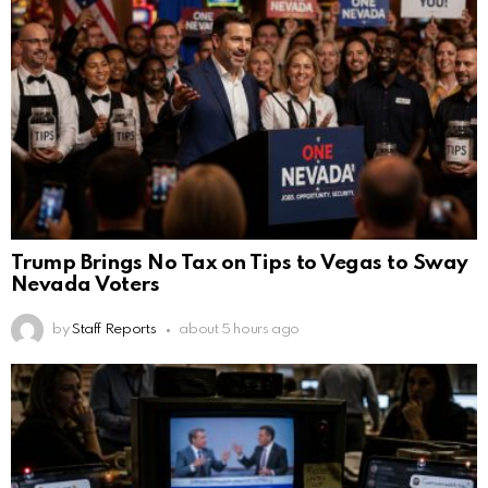
Trump Brings No Tax on Tips to Vegas to Sway
Nevada Voters
by
Staff Reports
about 5 hours ago