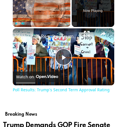
Now Playing
Play
Unmute
Fullscreen
Poll Results: Trump's Second Term Approval Rating
Play
Watch on
Video
Poll Results: Trump's Second Term Approval Rating
Breaking News
Trump Demands GOP Fire Senate