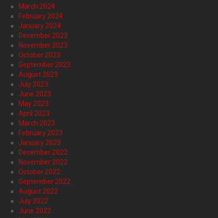
March 2024
February 2024
January 2024
December 2023
November 2023
October 2023
September 2023
August 2023
July 2023
June 2023
May 2023
April 2023
March 2023
February 2023
January 2023
December 2022
November 2022
October 2022
September 2022
August 2022
July 2022
June 2022