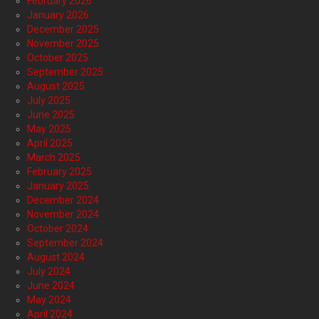
February 2026
January 2026
December 2025
November 2025
October 2025
September 2025
August 2025
July 2025
June 2025
May 2025
April 2025
March 2025
February 2025
January 2025
December 2024
November 2024
October 2024
September 2024
August 2024
July 2024
June 2024
May 2024
April 2024