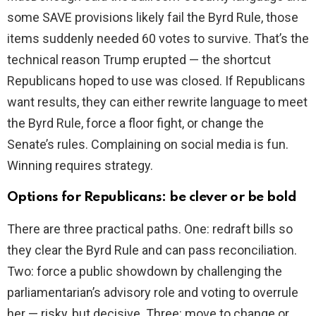
some SAVE provisions likely fail the Byrd Rule, those
items suddenly needed 60 votes to survive. That’s the
technical reason Trump erupted — the shortcut
Republicans hoped to use was closed. If Republicans
want results, they can either rewrite language to meet
the Byrd Rule, force a floor fight, or change the
Senate’s rules. Complaining on social media is fun.
Winning requires strategy.
Options for Republicans: be clever or be bold
There are three practical paths. One: redraft bills so
they clear the Byrd Rule and can pass reconciliation.
Two: force a public showdown by challenging the
parliamentarian’s advisory role and voting to overrule
her — risky, but decisive. Three: move to change or