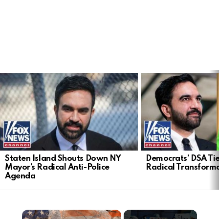
LATEST
STORIES
Staten Island Shouts Down NY
Democrats’ DSA Tie
Mayor’s Radical Anti-Police
Radical Transform
Agenda