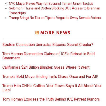
NYC Mayor Paves Way for Socialist Tenant Union Tactics
Solomon: Thune and Cotton Blocking DOJ Access to Brennan
Transcripts
Trump Brings No Tax on Tips to Vegas to Sway Nevada Voters
MORE NEWS
Epstein Connection Unmasks Bitcoin’s Secret Creator?
Tom Homan Dismantles Claims of ICE’s Retreat in Bold
Statement
California’s $24 Billion Blunder: Guess Where It Went
Trump’s Bold Move: Ending Iran’s Chaos Once and For All!
Trump Hits CNN’s Collins: Your Frown Says It All About Your
Lies!
Tom Homan Exposes the Truth Behind ICE Retreat Rumors