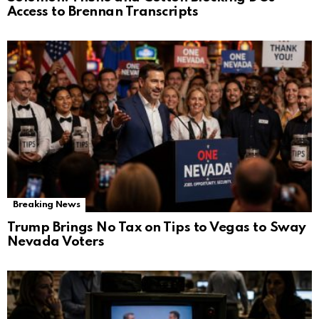
Access to Brennan Transcripts
Breaking News
Trump Brings No Tax on Tips to Vegas to Sway
Nevada Voters