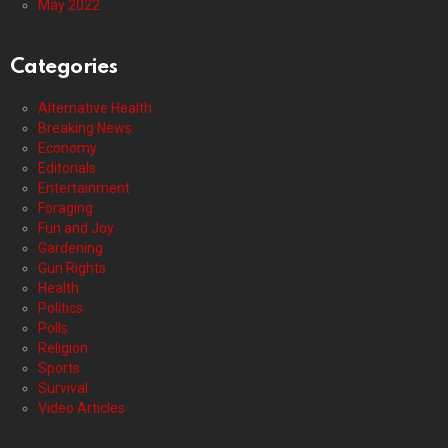
May 2022
Categories
Alternative Health
Breaking News
Economy
Editorials
Entertainment
Foraging
Fun and Joy
Gardening
Gun Rights
Health
Politics
Polls
Religion
Sports
Survival
Video Articles