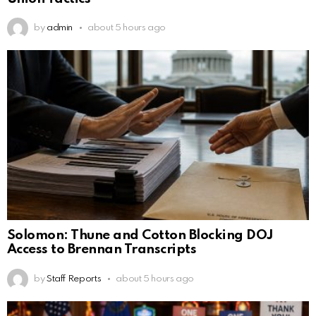
by
admin
about 5 hours ago
Solomon: Thune and Cotton Blocking DOJ
Access to Brennan Transcripts
by
Staff Reports
about 5 hours ago