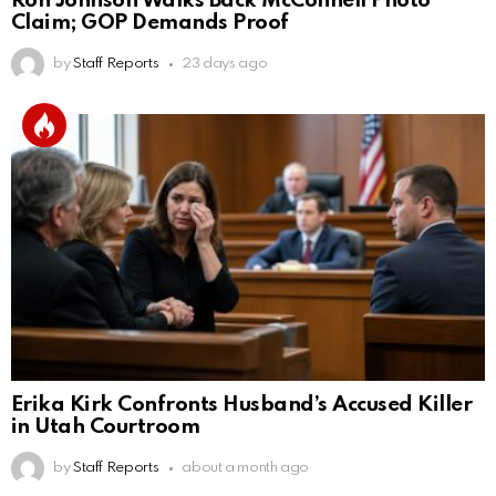
Ron Johnson Walks Back McConnell Photo
Claim; GOP Demands Proof
by
Staff Reports
23 days ago
Erika Kirk Confronts Husband’s Accused Killer
in Utah Courtroom
by
Staff Reports
about a month ago