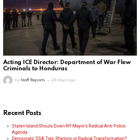
Acting ICE Director: Department of War Flew
Criminals to Honduras
by
Staff Reports
24 days ago
Recent Posts
Staten Island Shouts Down NY Mayor’s Radical Anti-Police
Agenda
Democrats’ DSA Ties: Rhetoric or Radical Transformation?