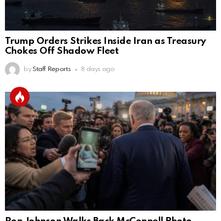
Trump Orders Strikes Inside Iran as Treasury
Chokes Off Shadow Fleet
by
Staff Reports
8 days ago