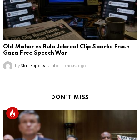
Old Maher vs Rula Jebreal Clip Sparks Fresh
Gaza Free Speech War
by
Staff Reports
about 5 hours ago
DON'T MISS