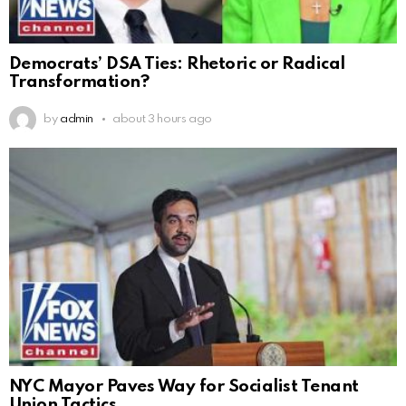
Democrats’ DSA Ties: Rhetoric or Radical
Transformation?
by
admin
about 3 hours ago
NYC Mayor Paves Way for Socialist Tenant
Union Tactics