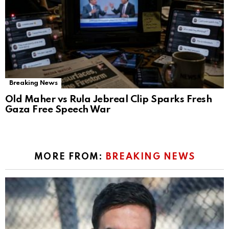
Breaking News
Old Maher vs Rula Jebreal Clip Sparks Fresh
Gaza Free Speech War
MORE FROM:
BREAKING NEWS