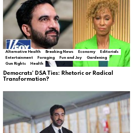
Alternative Health
Breaking News
Economy
Editorials
Entertainment
Foraging
Fun and Joy
Gardening
Gun Rights
Health
Democrats’ DSA Ties: Rhetoric or Radical
Transformation?