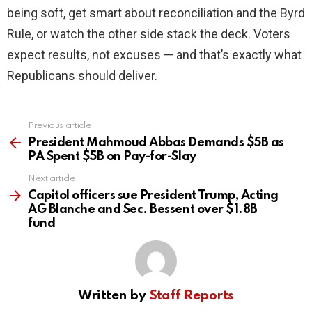
being soft, get smart about reconciliation and the Byrd
Rule, or watch the other side stack the deck. Voters
expect results, not excuses — and that’s exactly what
Republicans should deliver.
Previous article
See
more
President Mahmoud Abbas Demands $5B as
PA Spent $5B on Pay-for-Slay
Next article
Capitol officers sue President Trump, Acting
AG Blanche and Sec. Bessent over $1.8B
fund
Written by
Staff Reports