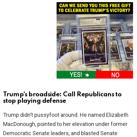
Trump’s broadside: Call Republicans to
stop playing defense
Trump didn’t pussyfoot around. He named Elizabeth
MacDonough, pointed to her elevation under former
Democratic Senate leaders, and blasted Senate