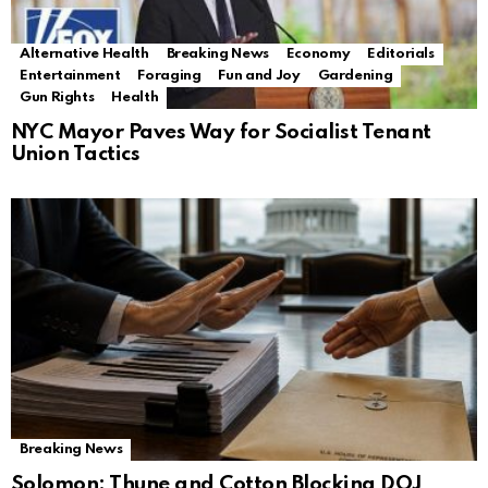
Alternative Health
Breaking News
Economy
Editorials
Entertainment
Foraging
Fun and Joy
Gardening
Gun Rights
Health
NYC Mayor Paves Way for Socialist Tenant
Union Tactics
Breaking News
Solomon: Thune and Cotton Blocking DOJ