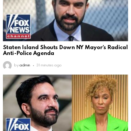
Staten Island Shouts Down NY Mayor’s Radical
Anti-Police Agenda
by
admin
31 minutes ago