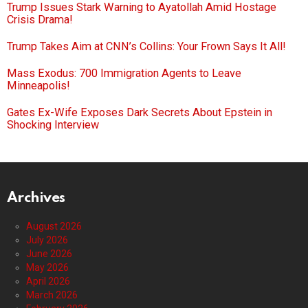
Trump Issues Stark Warning to Ayatollah Amid Hostage
Crisis Drama!
Trump Takes Aim at CNN’s Collins: Your Frown Says It All!
Mass Exodus: 700 Immigration Agents to Leave
Minneapolis!
Gates Ex-Wife Exposes Dark Secrets About Epstein in
Shocking Interview
Archives
August 2026
July 2026
June 2026
May 2026
April 2026
March 2026