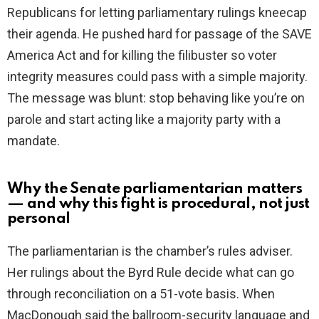
Republicans for letting parliamentary rulings kneecap
their agenda. He pushed hard for passage of the SAVE
America Act and for killing the filibuster so voter
integrity measures could pass with a simple majority.
The message was blunt: stop behaving like you’re on
parole and start acting like a majority party with a
mandate.
Why the Senate parliamentarian matters
— and why this fight is procedural, not just
personal
The parliamentarian is the chamber’s rules adviser.
Her rulings about the Byrd Rule decide what can go
through reconciliation on a 51-vote basis. When
MacDonough said the ballroom-security language and