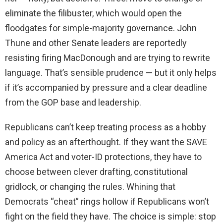
eliminate the filibuster, which would open the
floodgates for simple-majority governance. John
Thune and other Senate leaders are reportedly
resisting firing MacDonough and are trying to rewrite
language. That’s sensible prudence — but it only helps
if it’s accompanied by pressure and a clear deadline
from the GOP base and leadership.
Republicans can’t keep treating process as a hobby
and policy as an afterthought. If they want the SAVE
America Act and voter-ID protections, they have to
choose between clever drafting, constitutional
gridlock, or changing the rules. Whining that
Democrats “cheat” rings hollow if Republicans won’t
fight on the field they have. The choice is simple: stop