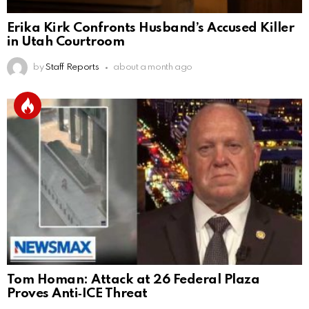
Erika Kirk Confronts Husband’s Accused Killer
in Utah Courtroom
by
Staff Reports
about a month ago
Tom Homan: Attack at 26 Federal Plaza
Proves Anti‑ICE Threat