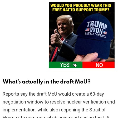
What’s actually in the draft MoU?
Reports say the draft MoU would create a 60-day
negotiation window to resolve nuclear verification and
implementation, while also reopening the Strait of
Hormuz to commercial shipping and easing the U.S.