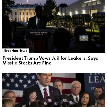
Breaking News
President Trump Vows Jail for Leakers, Says
Missile Stocks Are Fine