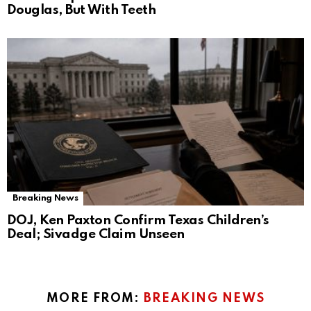
Douglas, But With Teeth
Breaking News
DOJ, Ken Paxton Confirm Texas Children’s
Deal; Sivadge Claim Unseen
MORE FROM:
BREAKING NEWS