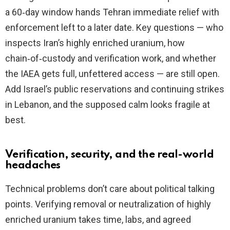
a 60‑day window hands Tehran immediate relief with
enforcement left to a later date. Key questions — who
inspects Iran’s highly enriched uranium, how
chain‑of‑custody and verification work, and whether
the IAEA gets full, unfettered access — are still open.
Add Israel’s public reservations and continuing strikes
in Lebanon, and the supposed calm looks fragile at
best.
Verification, security, and the real-world
headaches
Technical problems don’t care about political talking
points. Verifying removal or neutralization of highly
enriched uranium takes time, labs, and agreed