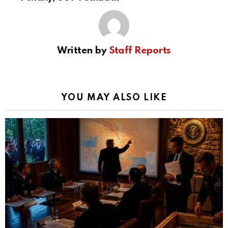
Written by
Staff Reports
YOU MAY ALSO LIKE