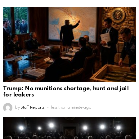
Trump: No munitions shortage, hunt and jail
for leakers
by
Staff Reports
less than a minute ago