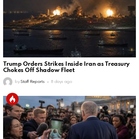
Trump Orders Strikes Inside Iran as Treasury
Chokes Off Shadow Fleet
by
Staff Reports
8 days ago