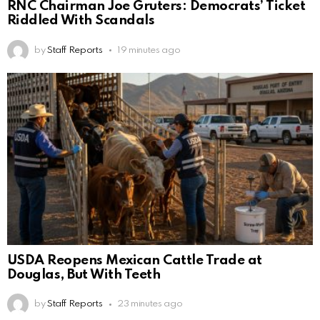
RNC Chairman Joe Gruters: Democrats’ Ticket
Riddled With Scandals
by
Staff Reports
19 minutes ago
USDA Reopens Mexican Cattle Trade at
Douglas, But With Teeth
by
Staff Reports
23 minutes ago