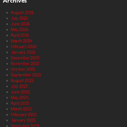
Archives
August 2026
July 2026
June 2026
May 2026
April 2026
March 2026
February 2026
January 2026
December 2025
November 2025
October 2025
September 2025
August 2025
July 2025
June 2025
May 2025
April 2025
March 2025
February 2025
January 2025
December 2024