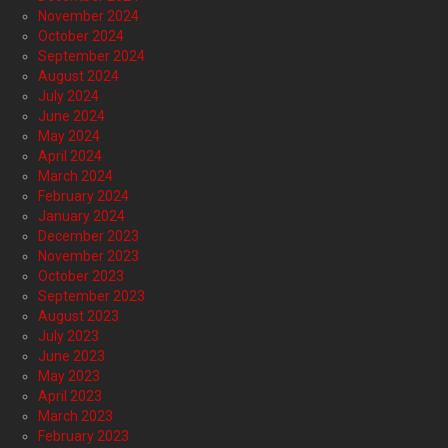
November 2024
October 2024
September 2024
August 2024
July 2024
June 2024
May 2024
April 2024
March 2024
February 2024
January 2024
December 2023
November 2023
October 2023
September 2023
August 2023
July 2023
June 2023
May 2023
April 2023
March 2023
February 2023