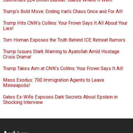
Trump’s Bold Move: Ending Iran’s Chaos Once and For All!
Trump Hits CNN’s Collins: Your Frown Says It All About Your
Lies!
Tom Homan Exposes the Truth Behind ICE Retreat Rumors
Trump Issues Stark Warning to Ayatollah Amid Hostage
Crisis Drama!
Trump Takes Aim at CNN’s Collins: Your Frown Says It All!
Mass Exodus: 700 Immigration Agents to Leave
Minneapolis!
Gates Ex-Wife Exposes Dark Secrets About Epstein in
Shocking Interview