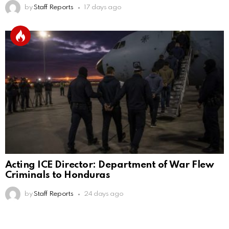
by
Staff Reports
17 days ago
Acting ICE Director: Department of War Flew
Criminals to Honduras
by
Staff Reports
24 days ago