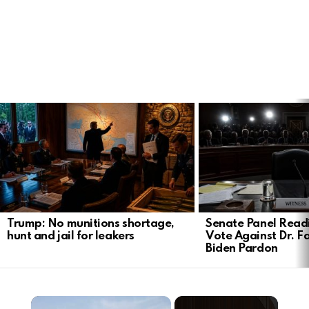
LATEST
STORIES
Trump: No munitions shortage,
Senate Panel Read
hunt and jail for leakers
Vote Against Dr. F
Biden Pardon