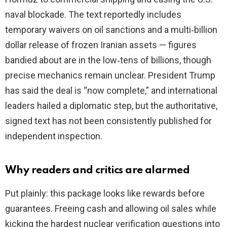
naval blockade. The text reportedly includes
temporary waivers on oil sanctions and a multi‑billion
dollar release of frozen Iranian assets — figures
bandied about are in the low‑tens of billions, though
precise mechanics remain unclear. President Trump
has said the deal is “now complete,” and international
leaders hailed a diplomatic step, but the authoritative,
signed text has not been consistently published for
independent inspection.
Why readers and critics are alarmed
Put plainly: this package looks like rewards before
guarantees. Freeing cash and allowing oil sales while
kicking the hardest nuclear verification questions into