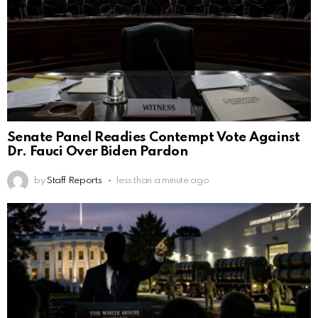
Senate Panel Readies Contempt Vote Against
Dr. Fauci Over Biden Pardon
by
Staff Reports
less than a minute ago