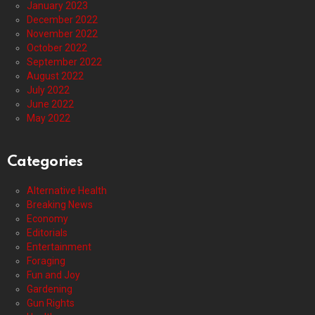
January 2023
December 2022
November 2022
October 2022
September 2022
August 2022
July 2022
June 2022
May 2022
Categories
Alternative Health
Breaking News
Economy
Editorials
Entertainment
Foraging
Fun and Joy
Gardening
Gun Rights