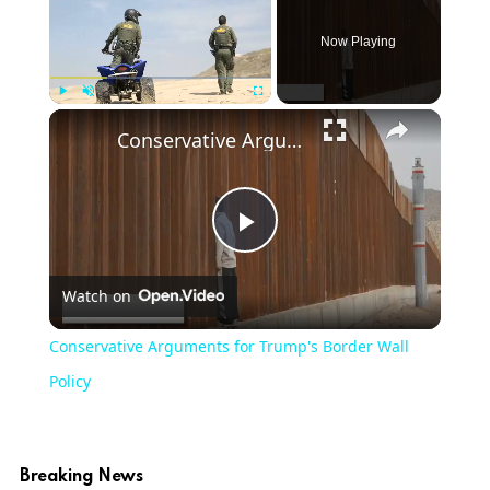
Now Playing
Play
Unmute
Fullscreen
Conservative Arguments for Trump's Border Wall Policy
Play
Watch on
Video
Conservative Arguments for Trump's Border Wall
Policy
Breaking News