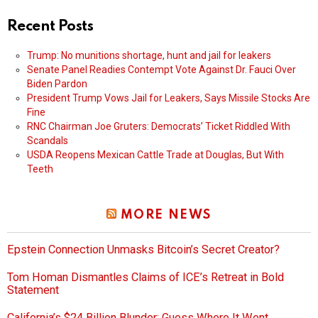
Recent Posts
Trump: No munitions shortage, hunt and jail for leakers
Senate Panel Readies Contempt Vote Against Dr. Fauci Over
Biden Pardon
President Trump Vows Jail for Leakers, Says Missile Stocks Are
Fine
RNC Chairman Joe Gruters: Democrats’ Ticket Riddled With
Scandals
USDA Reopens Mexican Cattle Trade at Douglas, But With
Teeth
MORE NEWS
Epstein Connection Unmasks Bitcoin’s Secret Creator?
Tom Homan Dismantles Claims of ICE’s Retreat in Bold
Statement
California’s $24 Billion Blunder: Guess Where It Went