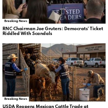
Breaking News
RNC Chairman Joe Gruters: Democrats’ Ticket
Riddled With Scandals
Breaking News
USDA Reopens Mexican Cattle Trade at