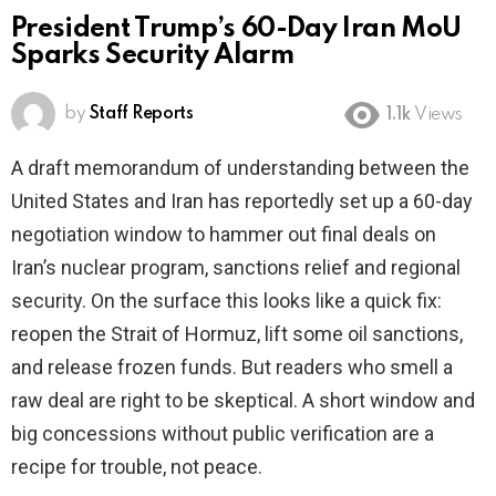
President Trump’s 60-Day Iran MoU
Sparks Security Alarm
by
Staff Reports
1.1k
Views
A draft memorandum of understanding between the
United States and Iran has reportedly set up a 60-day
negotiation window to hammer out final deals on
Iran’s nuclear program, sanctions relief and regional
security. On the surface this looks like a quick fix:
reopen the Strait of Hormuz, lift some oil sanctions,
and release frozen funds. But readers who smell a
raw deal are right to be skeptical. A short window and
big concessions without public verification are a
recipe for trouble, not peace.