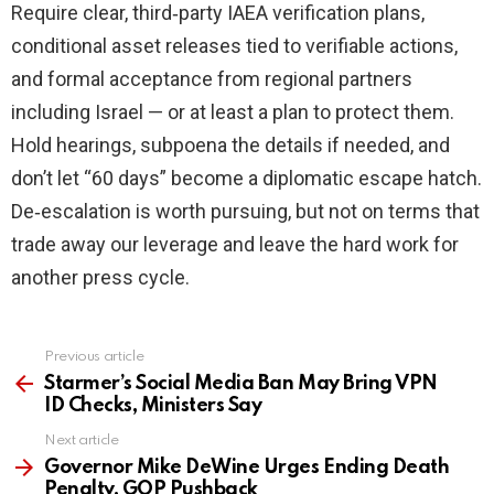
Require clear, third‑party IAEA verification plans,
conditional asset releases tied to verifiable actions,
and formal acceptance from regional partners
including Israel — or at least a plan to protect them.
Hold hearings, subpoena the details if needed, and
don’t let “60 days” become a diplomatic escape hatch.
De‑escalation is worth pursuing, but not on terms that
trade away our leverage and leave the hard work for
another press cycle.
Previous article
See
more
Starmer’s Social Media Ban May Bring VPN
ID Checks, Ministers Say
Next article
Governor Mike DeWine Urges Ending Death
Penalty, GOP Pushback