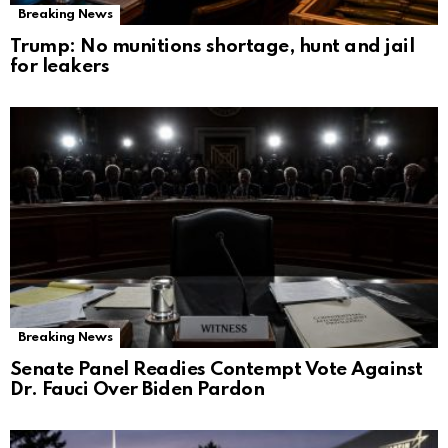
Breaking News
Trump: No munitions shortage, hunt and jail
for leakers
Breaking News
Senate Panel Readies Contempt Vote Against
Dr. Fauci Over Biden Pardon