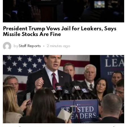
President Trump Vows Jail for Leakers, Says
Missile Stocks Are Fine
by
Staff Reports
2 minutes ago