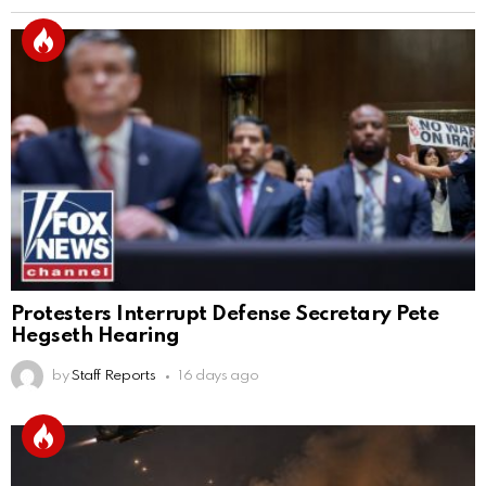
Protesters Interrupt Defense Secretary Pete
Hegseth Hearing
by
Staff Reports
16 days ago