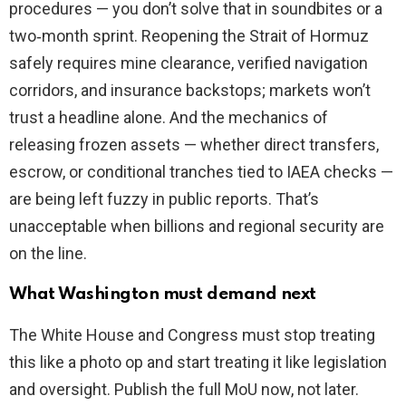
procedures — you don’t solve that in soundbites or a
two‑month sprint. Reopening the Strait of Hormuz
safely requires mine clearance, verified navigation
corridors, and insurance backstops; markets won’t
trust a headline alone. And the mechanics of
releasing frozen assets — whether direct transfers,
escrow, or conditional tranches tied to IAEA checks —
are being left fuzzy in public reports. That’s
unacceptable when billions and regional security are
on the line.
What Washington must demand next
The White House and Congress must stop treating
this like a photo op and start treating it like legislation
and oversight. Publish the full MoU now, not later.