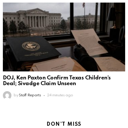
DOJ, Ken Paxton Confirm Texas Children’s
Deal; Sivadge Claim Unseen
by
Staff Reports
24 minutes ago
DON'T MISS