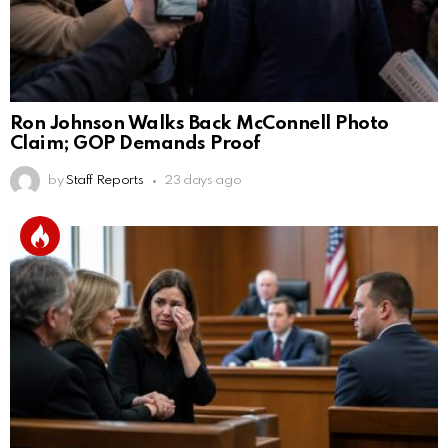
Ron Johnson Walks Back McConnell Photo
Claim; GOP Demands Proof
by
Staff Reports
23 days ago