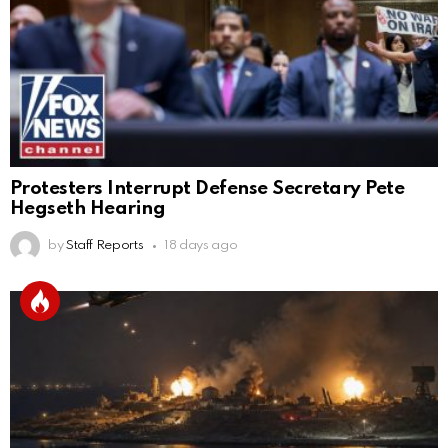
Protesters Interrupt Defense Secretary Pete
Hegseth Hearing
by
Staff Reports
18 days ago