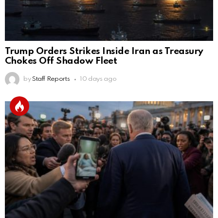
Trump Orders Strikes Inside Iran as Treasury
Chokes Off Shadow Fleet
by
Staff Reports
10 days ago