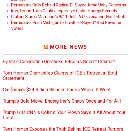
Democrats Rally Behind Radical El-Sayed Amid Unity Concerns
Iran, Oman Talks Could Jeopardize Global Energy Security
Giuliani Slams Mamdani’s 9/11 Role: A Provocation, Not Tribute
Democrats Push Michigan Left with El-Sayed? Bad News for
Voters
MORE NEWS
Epstein Connection Unmasks Bitcoin’s Secret Creator?
Tom Homan Dismantles Claims of ICE’s Retreat in Bold
Statement
California’s $24 Billion Blunder: Guess Where It Went
Trump’s Bold Move: Ending Iran’s Chaos Once and For All!
Trump Hits CNN’s Collins: Your Frown Says It All About Your
Lies!
Tom Homan Exposes the Truth Behind ICE Retreat Rumors