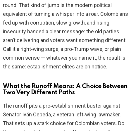
round. That kind of jump is the modern political
equivalent of turning a whisper into a roar. Colombians
fed up with corruption, slow growth, and rising
insecurity handed a clear message: the old parties
aren’t delivering and voters want something different.
Call it a right‑wing surge, a pro‑Trump wave, or plain
common sense — whatever you name it, the result is
the same: establishment elites are on notice.
What the Runoff Means: A Choice Between
Two Very Different Paths
The runoff pits a pro‑establishment buster against
Senator Iván Cepeda, a veteran left‑wing lawmaker.
That sets up a stark choice for Colombian voters. Do