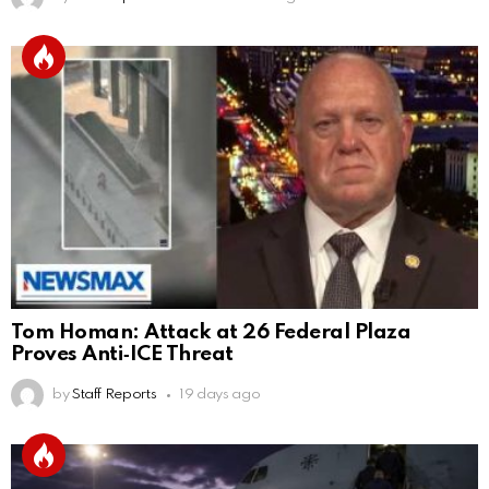
Tom Homan: Attack at 26 Federal Plaza
Proves Anti‑ICE Threat
by
Staff Reports
19 days ago