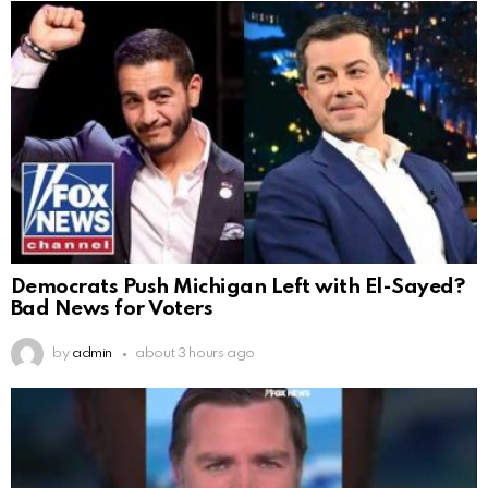
Democrats Push Michigan Left with El-Sayed?
Bad News for Voters
by
admin
about 3 hours ago