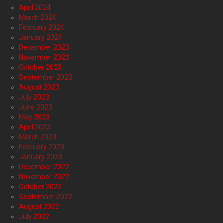
April 2024
March 2024
February 2024
January 2024
December 2023
November 2023
October 2023
September 2023
August 2023
July 2023
June 2023
May 2023
April 2023
March 2023
February 2023
January 2023
December 2022
November 2022
October 2022
September 2022
August 2022
July 2022