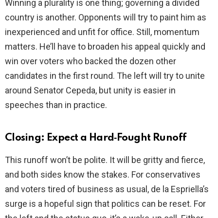
Winning a plurality is one thing; governing a divided
country is another. Opponents will try to paint him as
inexperienced and unfit for office. Still, momentum
matters. He’ll have to broaden his appeal quickly and
win over voters who backed the dozen other
candidates in the first round. The left will try to unite
around Senator Cepeda, but unity is easier in
speeches than in practice.
Closing: Expect a Hard‑Fought Runoff
This runoff won’t be polite. It will be gritty and fierce,
and both sides know the stakes. For conservatives
and voters tired of business as usual, de la Espriella’s
surge is a hopeful sign that politics can be reset. For