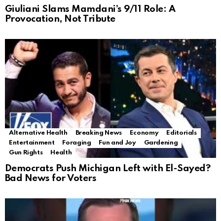
Giuliani Slams Mamdani’s 9/11 Role: A
Provocation, Not Tribute
Alternative Health
Breaking News
Economy
Editorials
Entertainment
Foraging
Fun and Joy
Gardening
Gun Rights
Health
Democrats Push Michigan Left with El-Sayed?
Bad News for Voters