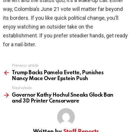
the left and the status quo, it’s a wake‑up call. Either
way, Colombia’s June 21 vote will matter far beyond
its borders. If you like quick political change, you’ll
enjoy watching an outsider take on the
establishment. If you prefer steadier hands, get ready
for a nail‑biter.
Previous article
See
more
Trump Backs Pamela Evette, Punishes
Nancy Mace Over Epstein Push
Next article
Governor Kathy Hochul Sneaks Glock Ban
and 3D Printer Censorware
Written by
Staff Reports