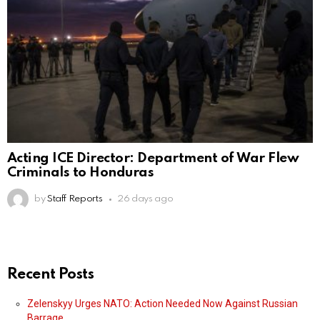
Acting ICE Director: Department of War Flew
Criminals to Honduras
by
Staff Reports
26 days ago
Recent Posts
Zelenskyy Urges NATO: Action Needed Now Against Russian
Barrage