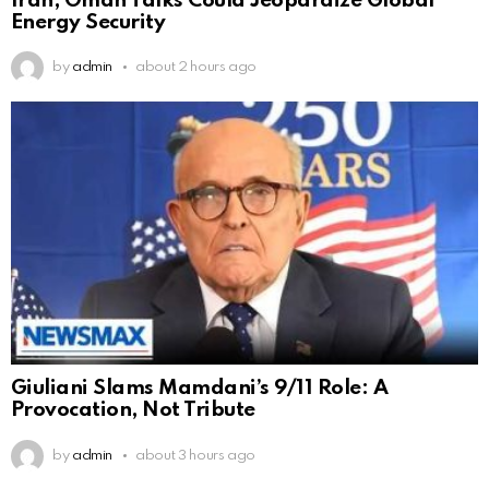
Iran, Oman Talks Could Jeopardize Global
Energy Security
by
admin
about 2 hours ago
Giuliani Slams Mamdani’s 9/11 Role: A
Provocation, Not Tribute
by
admin
about 3 hours ago