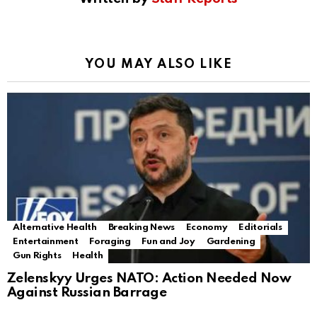
YOU MAY ALSO LIKE
Alternative Health
Breaking News
Economy
Editorials
Entertainment
Foraging
Fun and Joy
Gardening
Gun Rights
Health
Zelenskyy Urges NATO: Action Needed Now
Against Russian Barrage