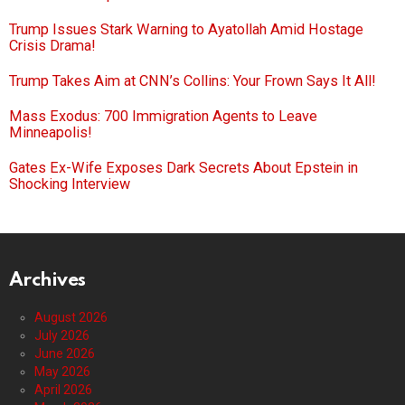
Trump Issues Stark Warning to Ayatollah Amid Hostage
Crisis Drama!
Trump Takes Aim at CNN’s Collins: Your Frown Says It All!
Mass Exodus: 700 Immigration Agents to Leave
Minneapolis!
Gates Ex-Wife Exposes Dark Secrets About Epstein in
Shocking Interview
Archives
August 2026
July 2026
June 2026
May 2026
April 2026