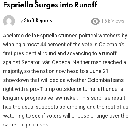
Espriella Surges into Runoff
by
Staff Reports
1.9k
Views
Abelardo de la Espriella stunned political watchers by
winning almost 44 percent of the vote in Colombia’s
first presidential round and advancing to a runoff
against Senator Iván Cepeda. Neither man reached a
majority, so the nation now head to a June 21
showdown that will decide whether Colombia leans
right with a pro‑Trump outsider or turns left under a
longtime progressive lawmaker. This surprise result
has the usual suspects scrambling and the rest of us
watching to see if voters will choose change over the
same old promises.