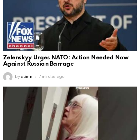
Zelenskyy Urges NATO: Action Needed Now
Against Russian Barrage
by
admin
7 minutes ago