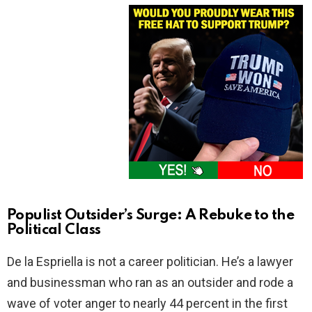
Populist Outsider’s Surge: A Rebuke to the
Political Class
De la Espriella is not a career politician. He’s a lawyer
and businessman who ran as an outsider and rode a
wave of voter anger to nearly 44 percent in the first