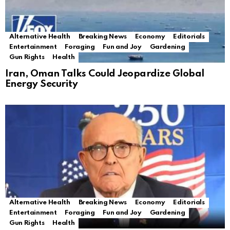
Alternative Health
Breaking News
Economy
Editorials
Entertainment
Foraging
Fun and Joy
Gardening
Gun Rights
Health
Iran, Oman Talks Could Jeopardize Global
Energy Security
Alternative Health
Breaking News
Economy
Editorials
Entertainment
Foraging
Fun and Joy
Gardening
Gun Rights
Health