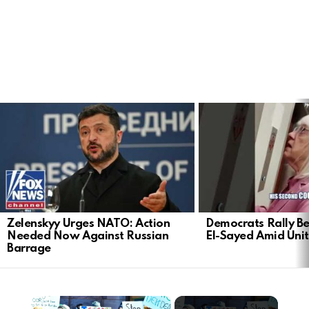
LATEST
STORIES
Zelenskyy Urges NATO: Action
Democrats Rally Be
Needed Now Against Russian
El-Sayed Amid Uni
Barrage
×