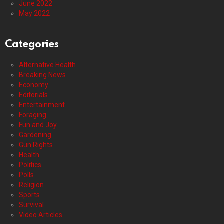
June 2022
May 2022
Categories
Alternative Health
Breaking News
Economy
Editorials
Entertainment
Foraging
Fun and Joy
Gardening
Gun Rights
Health
Politics
Polls
Religion
Sports
Survival
Video Articles