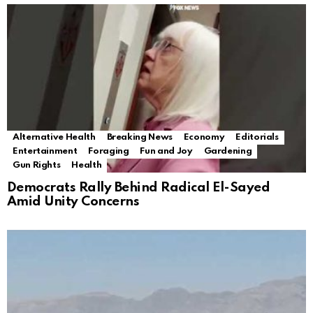
Alternative Health
Breaking News
Economy
Editorials
Entertainment
Foraging
Fun and Joy
Gardening
Gun Rights
Health
Democrats Rally Behind Radical El-Sayed
Amid Unity Concerns