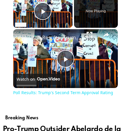
Now Playing
Play Video
×
Poll Results: Trump's Second Term Approval Rating
Play
Watch on
Video
Poll Results: Trump's Second Term Approval Rating
Breaking News
Pro-Trump Outsider Abelardo de la