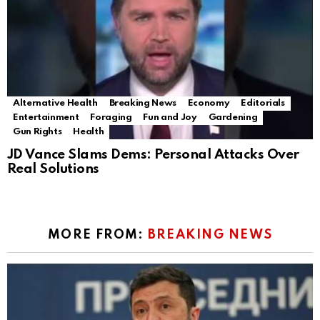
Alternative Health
Breaking News
Economy
Editorials
Entertainment
Foraging
Fun and Joy
Gardening
Gun Rights
Health
JD Vance Slams Dems: Personal Attacks Over
Real Solutions
MORE FROM:
BREAKING NEWS