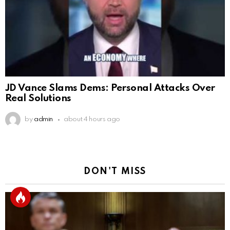
JD Vance Slams Dems: Personal Attacks Over
Real Solutions
by
admin
about 4 hours ago
DON'T MISS