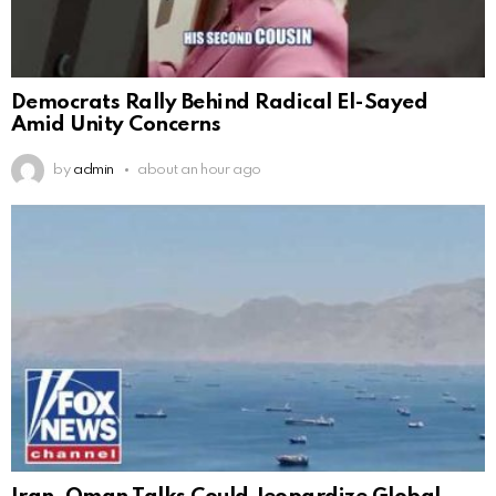
Democrats Rally Behind Radical El-Sayed
Amid Unity Concerns
by
admin
about an hour ago