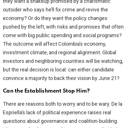
they want a shakeup promised by a charismatic
outsider who says he’ll fix crime and revive the
economy? Or do they want the policy changes
pushed by the left, with risks and promises that often
come with big public spending and social programs?
The outcome will affect Colombia’s economy,
investment climate, and regional alignment. Global
investors and neighboring countries will be watching,
but the real decision is local: can either candidate
convince a majority to back their vision by June 21?
Can the Establishment Stop Him?
There are reasons both to worry and to be wary. De la
Espriella’s lack of political experience raises real
questions about governance and coalition‑building.