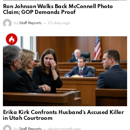
Ron Johnson Walks Back McConnell Photo
Claim; GOP Demands Proof
by
Staff Reports
25 days ago
Erika Kirk Confronts Husband’s Accused Killer
in Utah Courtroom
by
Staff Reports
about a month ago