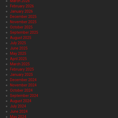
March 2026
February 2026
January 2026
December 2025
November 2025
October 2025
September 2025
August 2025
July 2025
June 2025
May 2025
April 2025
March 2025
February 2025
January 2025
December 2024
November 2024
October 2024
September 2024
August 2024
July 2024
June 2024
May 2024