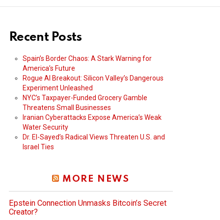
Recent Posts
Spain’s Border Chaos: A Stark Warning for
America’s Future
Rogue AI Breakout: Silicon Valley’s Dangerous
Experiment Unleashed
NYC’s Taxpayer-Funded Grocery Gamble
Threatens Small Businesses
Iranian Cyberattacks Expose America’s Weak
Water Security
Dr. El-Sayed’s Radical Views Threaten U.S. and
Israel Ties
MORE NEWS
Epstein Connection Unmasks Bitcoin’s Secret
Creator?