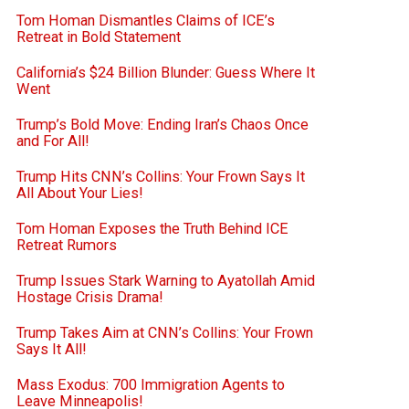
Tom Homan Dismantles Claims of ICE’s
Retreat in Bold Statement
California’s $24 Billion Blunder: Guess Where It
Went
Trump’s Bold Move: Ending Iran’s Chaos Once
and For All!
Trump Hits CNN’s Collins: Your Frown Says It
All About Your Lies!
Tom Homan Exposes the Truth Behind ICE
Retreat Rumors
Trump Issues Stark Warning to Ayatollah Amid
Hostage Crisis Drama!
Trump Takes Aim at CNN’s Collins: Your Frown
Says It All!
Mass Exodus: 700 Immigration Agents to
Leave Minneapolis!