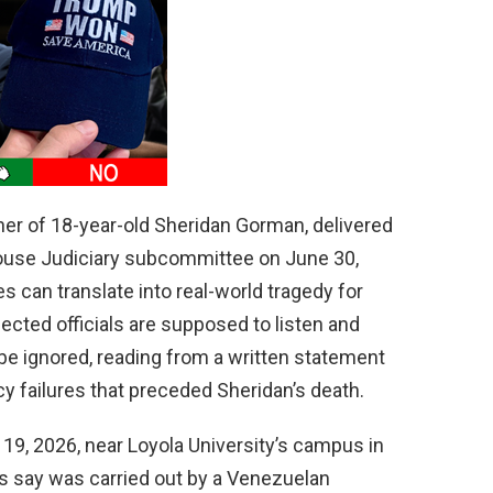
d
e
o
er of 18-year-old Sheridan Gorman, delivered
ouse Judiciary subcommittee on June 30,
s can translate into real-world tragedy for
cted officials are supposed to listen and
be ignored, reading from a written statement
y failures that preceded Sheridan’s death.
19, 2026, near Loyola University’s campus in
rs say was carried out by a Venezuelan