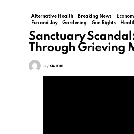
Alternative Health
Breaking News
Econom
Fun and Joy
Gardening
Gun Rights
Healt
Sanctuary Scandal
Through Grieving 
by
admin