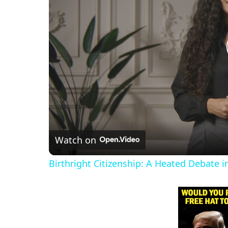
Watch on
Birthright Citizenship: A Heated Debate 