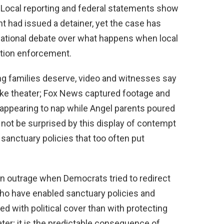
 Local reporting and federal statements show
had issued a detainer, yet the case has
ational debate over what happens when local
ation enforcement.
ing families deserve, video and witnesses say
ike theater; Fox News captured footage and
ppearing to nap while Angel parents poured
 not be surprised by this display of contempt
sanctuary policies that too often put
n outrage when Democrats tried to redirect
who have enabled sanctuary policies and
 with political cover than with protecting
ater; it is the predictable consequence of