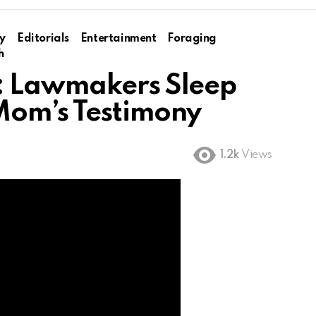
y
Editorials
Entertainment
Foraging
h
: Lawmakers Sleep
Mom’s Testimony
1.2k
Views