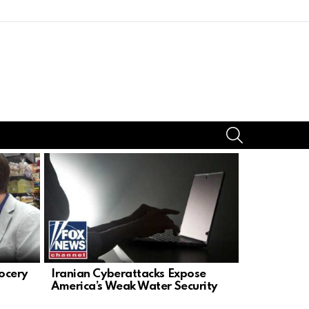
SEARCH
ocery
Iranian Cyberattacks Expose
Dr. El-Say
America’s Weak Water Security
Threaten U.