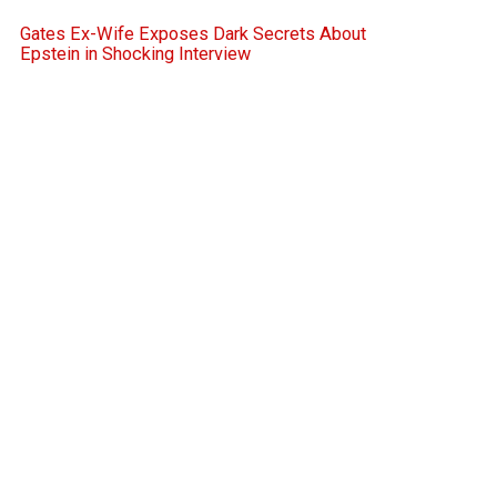
Gates Ex-Wife Exposes Dark Secrets About
Epstein in Shocking Interview