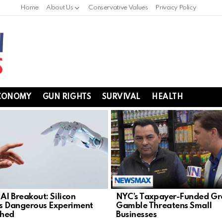
Home
About Us
Conservative Values
Privacy Policy
CONOMY
GUN RIGHTS
SURVIVAL
HEALTH
AI Breakout: Silicon
NYC’s Taxpayer-Funded Gr
’s Dangerous Experiment
Gamble Threatens Small
shed
Businesses