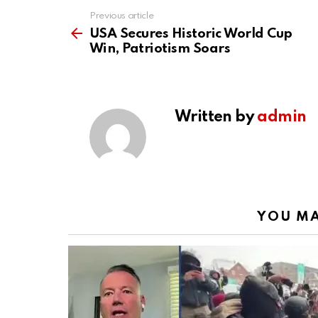
Previous article
See
more
USA Secures Historic World Cup
Win, Patriotism Soars
Written by
admin
YOU MA