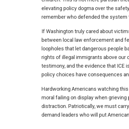
elevating policy dogma over the safe
remember who defended the system th
If Washington truly cared about victi
between local law enforcement and fed
loopholes that let dangerous people ba
rights of illegal immigrants above our 
testimony, and the evidence that ICE i
policy choices have consequences and 
Hardworking Americans watching this
moral failing on display when grieving
distraction. Patriotically, we must carr
demand leaders who will put American li