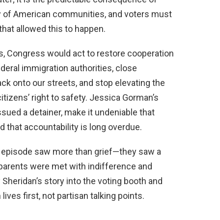
ty of American communities, and voters must
at allowed this to happen.
ms, Congress would act to restore cooperation
eral immigration authorities, close
ck onto our streets, and stop elevating the
citizens’ right to safety. Jessica Gorman’s
ssued a detainer, make it undeniable that
that accountability is long overdue.
 episode saw more than grief—they saw a
 parents were met with indifference and
y Sheridan’s story into the voting booth and
ves first, not partisan talking points.