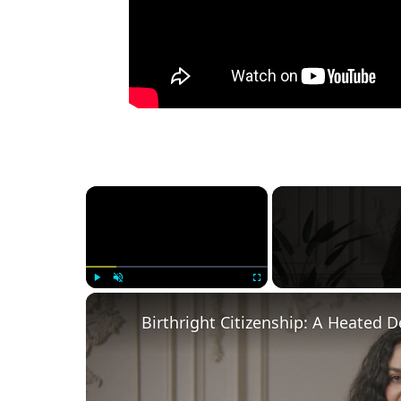
×
Play
Unmute
Fullscreen
Birthright Citizenship: A Heated 