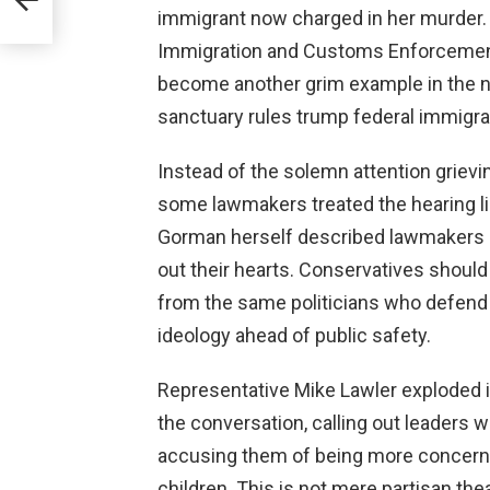
immigrant now charged in her murder.
Immigration and Customs Enforcement 
become another grim example in the n
sanctuary rules trump federal immigr
Instead of the solemn attention griev
some lawmakers treated the hearing l
Gorman herself described lawmakers a
out their hearts. Conservatives should
from the same politicians who defend 
ideology ahead of public safety.
Representative Mike Lawler exploded i
the conversation, calling out leaders 
accusing them of being more concerned
children. This is not mere partisan the