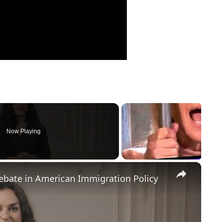
Now Playing
×
Debate in American Immigration Policy