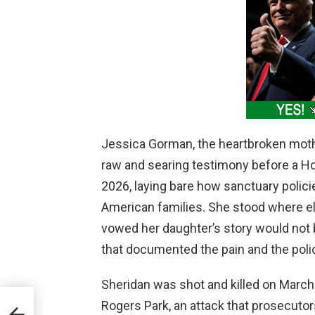
Jessica Gorman, the heartbroken moth
raw and searing testimony before a H
2026, laying bare how sanctuary policie
American families. She stood where ele
vowed her daughter’s story would not 
that documented the pain and the polic
Sheridan was shot and killed on March 
Rogers Park, an attack that prosecuto
Win,