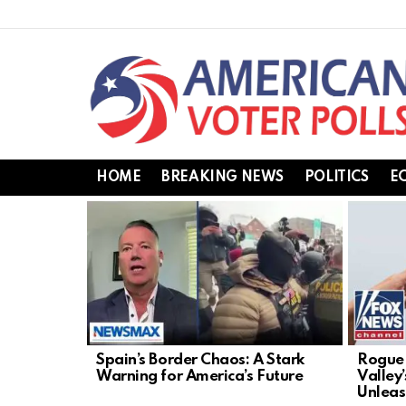
HOME
BREAKING NEWS
POLITICS
E
LATEST
STORIES
Spain’s Border Chaos: A Stark
Rogue 
Warning for America’s Future
Valley
Unlea