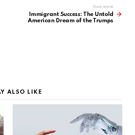
Next article
Immigrant Success: The Untold
American Dream of the Trumps
Y ALSO LIKE