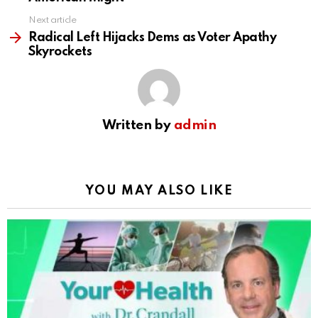
Next article
Radical Left Hijacks Dems as Voter Apathy
Skyrockets
Written by
admin
YOU MAY ALSO LIKE