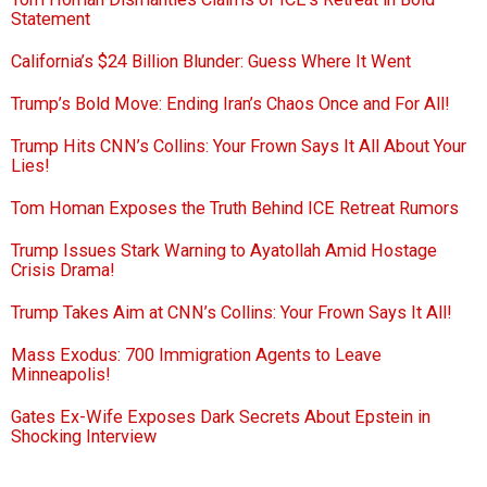
Statement
California’s $24 Billion Blunder: Guess Where It Went
Trump’s Bold Move: Ending Iran’s Chaos Once and For All!
Trump Hits CNN’s Collins: Your Frown Says It All About Your
Lies!
Tom Homan Exposes the Truth Behind ICE Retreat Rumors
Trump Issues Stark Warning to Ayatollah Amid Hostage
Crisis Drama!
Trump Takes Aim at CNN’s Collins: Your Frown Says It All!
Mass Exodus: 700 Immigration Agents to Leave
Minneapolis!
Gates Ex-Wife Exposes Dark Secrets About Epstein in
Shocking Interview