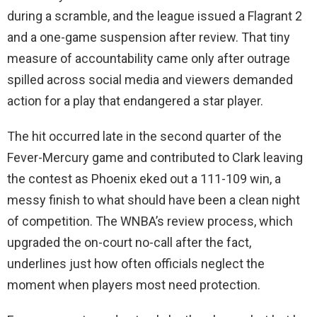
during a scramble, and the league issued a Flagrant 2
and a one-game suspension after review. That tiny
measure of accountability came only after outrage
spilled across social media and viewers demanded
action for a play that endangered a star player.
The hit occurred late in the second quarter of the
Fever-Mercury game and contributed to Clark leaving
the contest as Phoenix eked out a 111-109 win, a
messy finish to what should have been a clean night
of competition. The WNBA’s review process, which
upgraded the on-court no-call after the fact,
underlines just how often officials neglect the
moment when players most need protection.