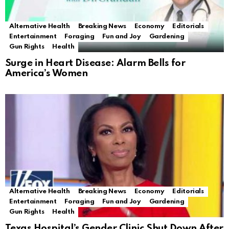
Alternative Health
Breaking News
Economy
Editorials
Entertainment
Foraging
Fun and Joy
Gardening
Gun Rights
Health
Surge in Heart Disease: Alarm Bells for
America’s Women
Alternative Health
Breaking News
Economy
Editorials
Entertainment
Foraging
Fun and Joy
Gardening
Gun Rights
Health
Texas Hospital’s Gender Clinic Shut Down After