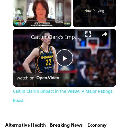
Now Playing
×
Play
Unmute
Fullscreen
Caitlin Clark's Impact in the WNBA: A Major Ratings Boost
Play
Watch on
Video
Caitlin Clark's Impact in the WNBA: A Major Ratings
Boost
Alternative Health
Breaking News
Economy