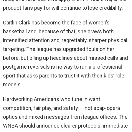
product fans pay for will continue to lose credibility.
Caitlin Clark has become the face of women’s
basketball and, because of that, she draws both
intensified attention and, regrettably, sharper physical
targeting. The league has upgraded fouls on her
before, but piling up headlines about missed calls and
postgame reversals is no way to run a professional
sport that asks parents to trust it with their kids’ role
models.
Hardworking Americans who tune in want
competition, fair play, and safety — not soap-opera
optics and mixed messages from league offices. The
WNBA should announce clearer protocols: immediate