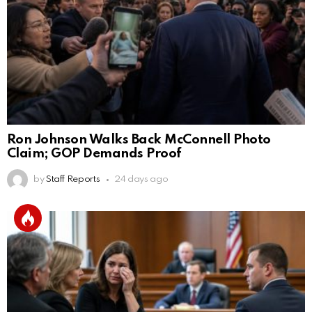
Ron Johnson Walks Back McConnell Photo
Claim; GOP Demands Proof
by
Staff Reports
24 days ago