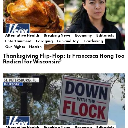
Alternative Health
Breaking News
Economy
Editorials
Entertainment
Foraging
Fun and Joy
Gardening
Gun Rights
Health
Thanksgiving Flip-Flop: Is Francesca Hong Too
Radical for Wisconsin?
Alternative Health
Breaking News
Economy
Editorials