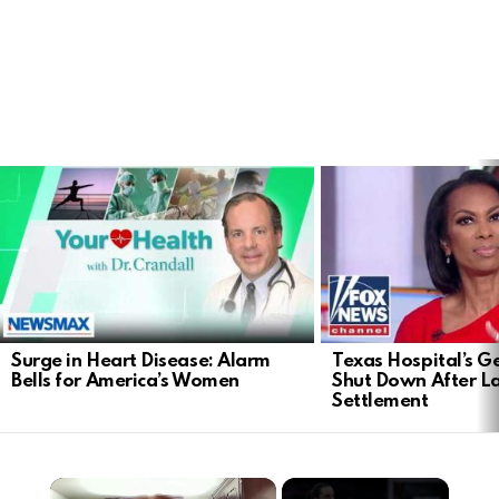
LATEST
STORIES
Surge in Heart Disease: Alarm
Texas Hospital’s Ge
Bells for America’s Women
Shut Down After 
Settlement
×