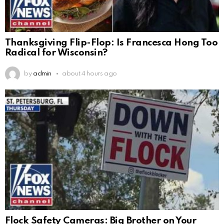
Thanksgiving Flip-Flop: Is Francesca Hong Too
Radical for Wisconsin?
by
admin
about 4 hours ago
Flock Safety Cameras: Big Brother on Your