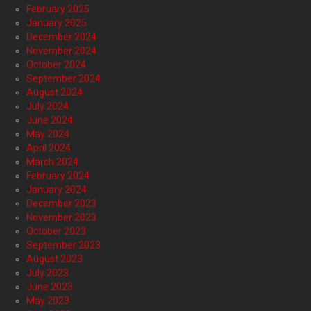
February 2025
January 2025
December 2024
November 2024
October 2024
September 2024
August 2024
July 2024
June 2024
May 2024
April 2024
March 2024
February 2024
January 2024
December 2023
November 2023
October 2023
September 2023
August 2023
July 2023
June 2023
May 2023