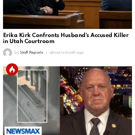
Erika Kirk Confronts Husband’s Accused Killer
in Utah Courtroom
by
Staff Reports
about a month ago