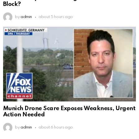
Block?
by
admin
about 5 hours ago
Munich Drone Scare Exposes Weakness, Urgent
Action Needed
by
admin
about 6 hours ago