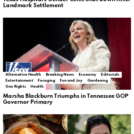
Landmark Settlement
Alternative Health
Breaking News
Economy
Editorials
Entertainment
Foraging
Fun and Joy
Gardening
Gun Rights
Health
Marsha Blackburn Triumphs in Tennessee GOP
Governor Primary