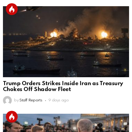
Trump Orders Strikes Inside Iran as Treasury
Chokes Off Shadow Fleet
by
Staff Reports
9 days ago