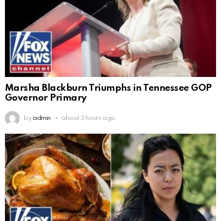
Marsha Blackburn Triumphs in Tennessee GOP
Governor Primary
by
admin
about 3 hours ago