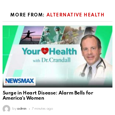
MORE FROM:
ALTERNATIVE HEALTH
Surge in Heart Disease: Alarm Bells for
America’s Women
by
admin
7 minutes ago