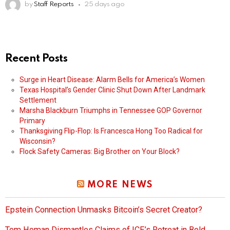
by
Staff Reports
25 days ago
Recent Posts
Surge in Heart Disease: Alarm Bells for America’s Women
Texas Hospital’s Gender Clinic Shut Down After Landmark
Settlement
Marsha Blackburn Triumphs in Tennessee GOP Governor
Primary
Thanksgiving Flip-Flop: Is Francesca Hong Too Radical for
Wisconsin?
Flock Safety Cameras: Big Brother on Your Block?
MORE NEWS
Epstein Connection Unmasks Bitcoin’s Secret Creator?
Tom Homan Dismantles Claims of ICE’s Retreat in Bold