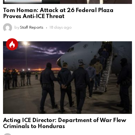
Tom Homan: Attack at 26 Federal Plaza
Proves Anti‑ICE Threat
by
Staff Reports
18 days ago
Acting ICE Director: Department of War Flew
Criminals to Honduras