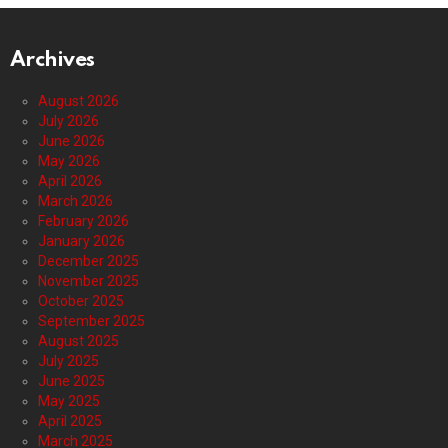
Archives
August 2026
July 2026
June 2026
May 2026
April 2026
March 2026
February 2026
January 2026
December 2025
November 2025
October 2025
September 2025
August 2025
July 2025
June 2025
May 2025
April 2025
March 2025