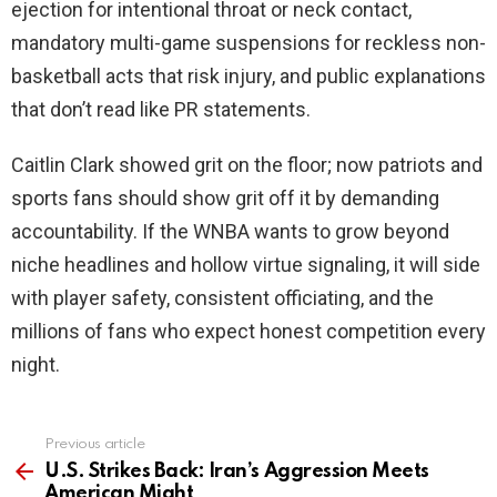
ejection for intentional throat or neck contact,
mandatory multi-game suspensions for reckless non-
basketball acts that risk injury, and public explanations
that don’t read like PR statements.
Caitlin Clark showed grit on the floor; now patriots and
sports fans should show grit off it by demanding
accountability. If the WNBA wants to grow beyond
niche headlines and hollow virtue signaling, it will side
with player safety, consistent officiating, and the
millions of fans who expect honest competition every
night.
Previous article
See
more
U.S. Strikes Back: Iran’s Aggression Meets
American Might