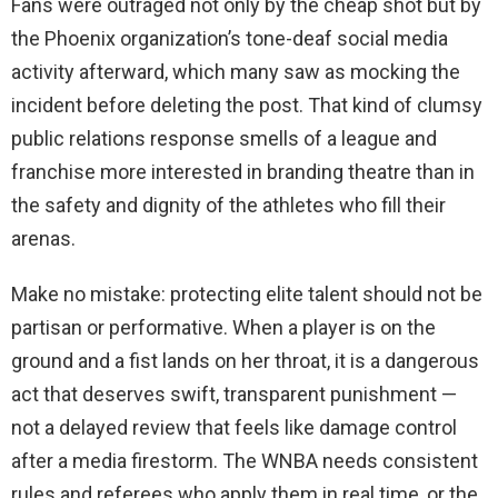
Fans were outraged not only by the cheap shot but by
the Phoenix organization’s tone-deaf social media
activity afterward, which many saw as mocking the
incident before deleting the post. That kind of clumsy
public relations response smells of a league and
franchise more interested in branding theatre than in
the safety and dignity of the athletes who fill their
arenas.
Make no mistake: protecting elite talent should not be
partisan or performative. When a player is on the
ground and a fist lands on her throat, it is a dangerous
act that deserves swift, transparent punishment —
not a delayed review that feels like damage control
after a media firestorm. The WNBA needs consistent
rules and referees who apply them in real time, or the