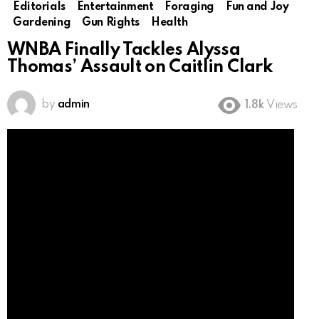
Editorials
Entertainment
Foraging
Fun and Joy
Gardening
Gun Rights
Health
WNBA Finally Tackles Alyssa
Thomas’ Assault on Caitlin Clark
by
admin
1.8k
Views