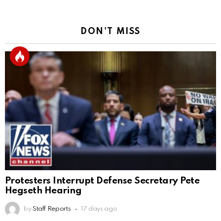
DON'T MISS
Protesters Interrupt Defense Secretary Pete
Hegseth Hearing
by
Staff Reports
17 days ago