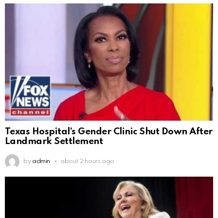
Texas Hospital’s Gender Clinic Shut Down After
Landmark Settlement
by
admin
about 2 hours ago