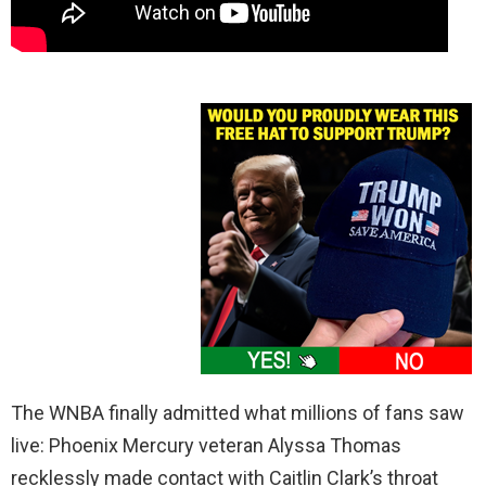
The WNBA finally admitted what millions of fans saw
live: Phoenix Mercury veteran Alyssa Thomas
recklessly made contact with Caitlin Clark’s throat