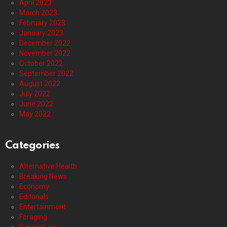
April 2023
March 2023
February 2023
January 2023
December 2022
November 2022
October 2022
September 2022
August 2022
July 2022
June 2022
May 2022
Categories
Alternative Health
Breaking News
Economy
Editorials
Entertainment
Foraging