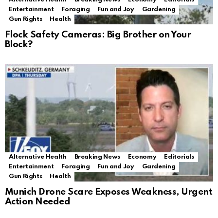
Entertainment
Foraging
Fun and Joy
Gardening
Gun Rights
Health
Flock Safety Cameras: Big Brother on Your
Block?
Alternative Health
Breaking News
Economy
Editorials
Entertainment
Foraging
Fun and Joy
Gardening
Gun Rights
Health
Munich Drone Scare Exposes Weakness, Urgent
Action Needed