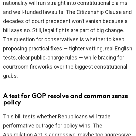
nationality will run straight into constitutional claims
and well‑funded lawsuits. The Citizenship Clause and
decades of court precedent won’t vanish because a
bill says so. Still, legal fights are part of big change.
The question for conservatives is whether to keep
proposing practical fixes — tighter vetting, real English
tests, clear public‑charge rules — while bracing for
courtroom fireworks over the biggest constitutional
grabs.
A test for GOP resolve and common sense
policy
This bill tests whether Republicans will trade
performative outrage for policy wins. The
Assimilation Act is aggressive, maybe too aggressive