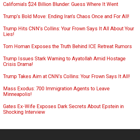
California’s $24 Billion Blunder: Guess Where It Went
Trump’s Bold Move: Ending Iran’s Chaos Once and For All!
Trump Hits CNN’s Collins: Your Frown Says It All About Your
Lies!
Tom Homan Exposes the Truth Behind ICE Retreat Rumors
Trump Issues Stark Warning to Ayatollah Amid Hostage
Crisis Drama!
Trump Takes Aim at CNN’s Collins: Your Frown Says It All!
Mass Exodus: 700 Immigration Agents to Leave
Minneapolis!
Gates Ex-Wife Exposes Dark Secrets About Epstein in
Shocking Interview