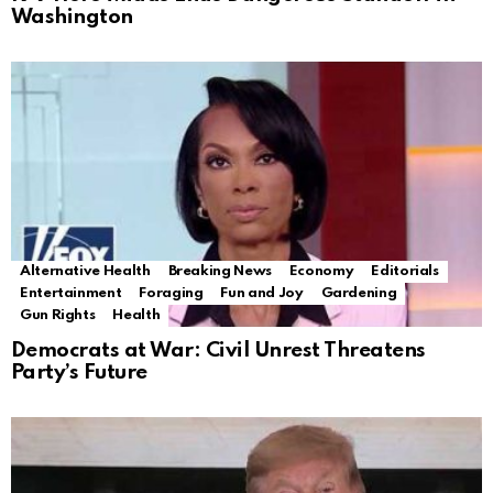
Washington
Alternative Health
Breaking News
Economy
Editorials
Entertainment
Foraging
Fun and Joy
Gardening
Gun Rights
Health
Democrats at War: Civil Unrest Threatens
Party’s Future