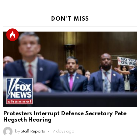
DON'T MISS
Protesters Interrupt Defense Secretary Pete
Hegseth Hearing
by
Staff Reports
17 days ago