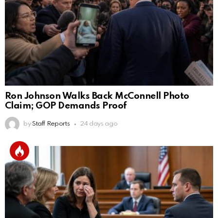
Ron Johnson Walks Back McConnell Photo
Claim; GOP Demands Proof
by
Staff Reports
24 days ago