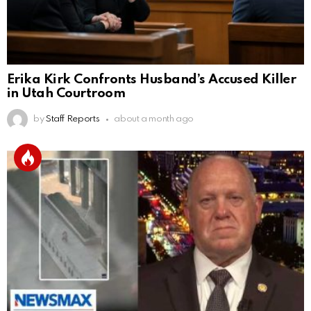
Erika Kirk Confronts Husband’s Accused Killer
in Utah Courtroom
by
Staff Reports
about a month ago