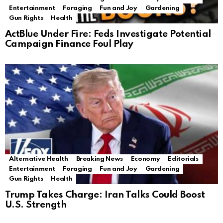
Entertainment
Foraging
Fun and Joy
Gardening
Gun Rights
Health
ActBlue Under Fire: Feds Investigate Potential
Campaign Finance Foul Play
Alternative Health
Breaking News
Economy
Editorials
Entertainment
Foraging
Fun and Joy
Gardening
Gun Rights
Health
Trump Takes Charge: Iran Talks Could Boost
U.S. Strength