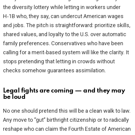
the diversity lottery while letting in workers under
H‑1B who, they say, can undercut American wages
and jobs. The pitch is straightforward: prioritize skills,
shared values, and loyalty to the U.S. over automatic
family preferences. Conservatives who have been
calling for a merit‑based system will like the clarity. It
stops pretending that letting in crowds without
checks somehow guarantees assimilation.
Legal fights are coming — and they may
be loud
No one should pretend this will be a clean walk to law.
Any move to “gut” birthright citizenship or to radically
reshape who can claim the Fourth Estate of American