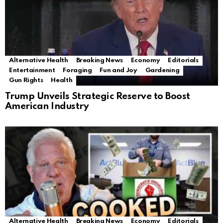
Alternative Health
Breaking News
Economy
Editorials
Entertainment
Foraging
Fun and Joy
Gardening
Gun Rights
Health
Trump Unveils Strategic Reserve to Boost
American Industry
Alternative Health
Breaking News
Economy
Editorials