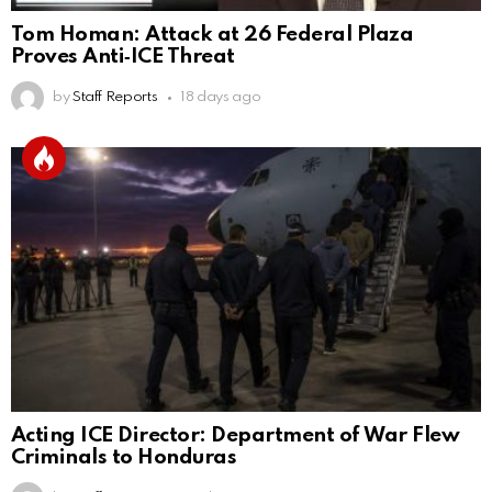
Tom Homan: Attack at 26 Federal Plaza
Proves Anti‑ICE Threat
by
Staff Reports
18 days ago
Acting ICE Director: Department of War Flew
Criminals to Honduras