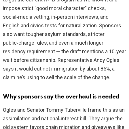
impose strict “good moral character” checks,
social‑media vetting, in‑person interviews, and
English and civics tests for naturalization. Sponsors
also want tougher asylum standards, stricter
public‑charge rules, and even a much longer
residency requirement — the draft mentions a 10‑year
wait before citizenship. Representative Andy Ogles
says it would cut net immigration by about 85%, a
claim he’s using to sell the scale of the change.
Why sponsors say the overhaul is needed
Ogles and Senator Tommy Tuberville frame this as an
assimilation and national‑interest bill. They argue the
old system favors chain migration and giveaways like