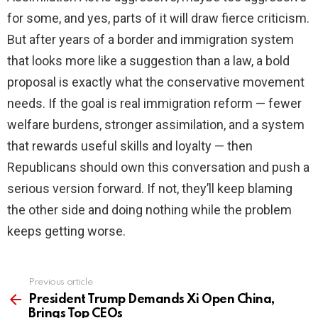
for some, and yes, parts of it will draw fierce criticism.
But after years of a border and immigration system
that looks more like a suggestion than a law, a bold
proposal is exactly what the conservative movement
needs. If the goal is real immigration reform — fewer
welfare burdens, stronger assimilation, and a system
that rewards useful skills and loyalty — then
Republicans should own this conversation and push a
serious version forward. If not, they’ll keep blaming
the other side and doing nothing while the problem
keeps getting worse.
Previous article
See
more
President Trump Demands Xi Open China,
Brings Top CEOs