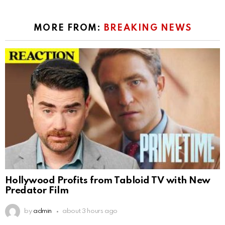
MORE FROM:
BREAKING NEWS
Hollywood Profits from Tabloid TV with New
Predator Film
by
admin
about 3 hours ago