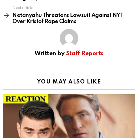
Next article
Netanyahu Threatens Lawsuit Against NYT
Over Kristof Rape Claims
Written by
Staff Reports
YOU MAY ALSO LIKE