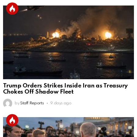
Trump Orders Strikes Inside Iran as Treasury
Chokes Off Shadow Fleet
by
Staff Reports
9 days ago