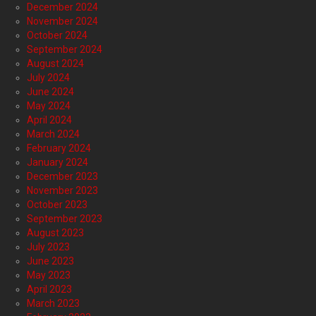
December 2024
November 2024
October 2024
September 2024
August 2024
July 2024
June 2024
May 2024
April 2024
March 2024
February 2024
January 2024
December 2023
November 2023
October 2023
September 2023
August 2023
July 2023
June 2023
May 2023
April 2023
March 2023