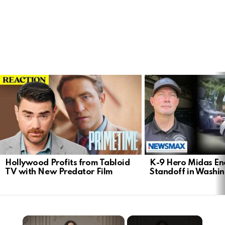
LATEST
STORIES
Hollywood Profits from Tabloid
K-9 Hero Midas En
TV with New Predator Film
Standoff in Washi
×