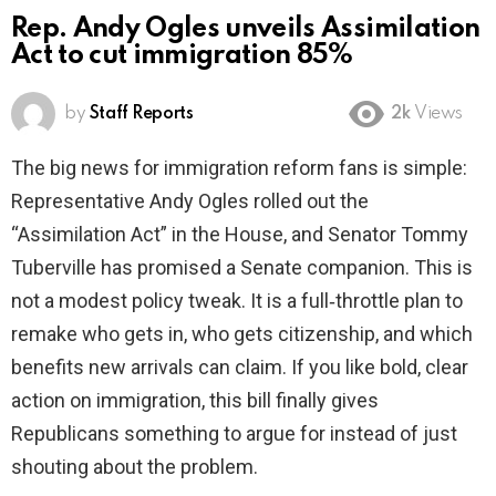
Rep. Andy Ogles unveils Assimilation
Act to cut immigration 85%
by
Staff Reports
2k
Views
The big news for immigration reform fans is simple:
Representative Andy Ogles rolled out the
“Assimilation Act” in the House, and Senator Tommy
Tuberville has promised a Senate companion. This is
not a modest policy tweak. It is a full‑throttle plan to
remake who gets in, who gets citizenship, and which
benefits new arrivals can claim. If you like bold, clear
action on immigration, this bill finally gives
Republicans something to argue for instead of just
shouting about the problem.