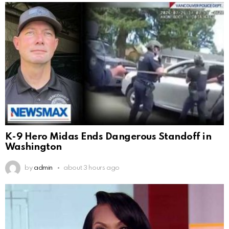
K-9 Hero Midas Ends Dangerous Standoff in
Washington
by
admin
about 3 hours ago