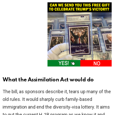
What the Assimilation Act would do
The bill, as sponsors describe it, tears up many of the
old rules. It would sharply curb family‑based
immigration and end the diversity‑visa lottery. It aims
to gut the current H‑1B program as we know it and