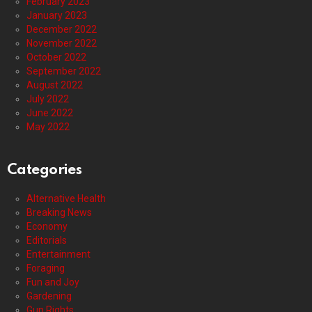
February 2023
January 2023
December 2022
November 2022
October 2022
September 2022
August 2022
July 2022
June 2022
May 2022
Categories
Alternative Health
Breaking News
Economy
Editorials
Entertainment
Foraging
Fun and Joy
Gardening
Gun Rights