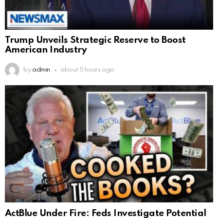
Trump Unveils Strategic Reserve to Boost
American Industry
by
admin
about 5 hours ago
ActBlue Under Fire: Feds Investigate Potential