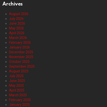
Archives
August 2026
July 2026
June 2026
May 2026
April 2026
March 2026
February 2026
January 2026
December 2025
November 2025
October 2025
September 2025
August 2025
July 2025
June 2025
May 2025
April 2025
March 2025
February 2025
January 2025