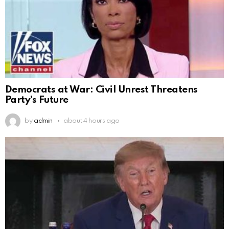
Democrats at War: Civil Unrest Threatens
Party’s Future
by
admin
about 4 hours ago