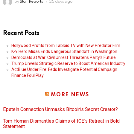
by
Staff Reports
25 days ago
Recent Posts
Hollywood Profits from Tabloid TV with New Predator Film
K-9 Hero Midas Ends Dangerous Standoff in Washington
Democrats at War: Civil Unrest Threatens Party’s Future
Trump Unveils Strategic Reserve to Boost American Industry
ActBlue Under Fire: Feds Investigate Potential Campaign
Finance Foul Play
MORE NEWS
Epstein Connection Unmasks Bitcoin’s Secret Creator?
Tom Homan Dismantles Claims of ICE’s Retreat in Bold
Statement