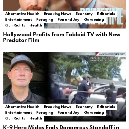
Alternative Health
Breaking News
Economy
Editorials
Entertainment
Foraging
Fun and Joy
Gardening
Gun Rights
Health
Hollywood Profits from Tabloid TV with New
Predator Film
Alternative Health
Breaking News
Economy
Editorials
Entertainment
Foraging
Fun and Joy
Gardening
Gun Rights
Health
K-9 Hero Midas Ends Dangerous Standoff in