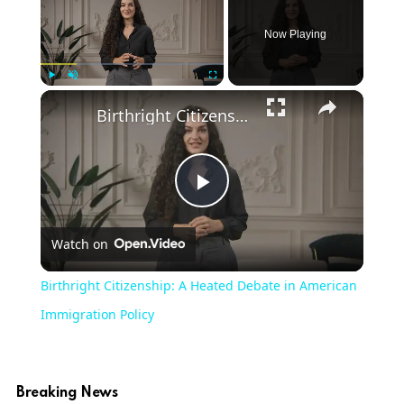
Now Playing
×
Play
Unmute
Fullscreen
Birthright Citizenship: A Heated Debate in American Immigration Policy
Play
Watch on
Video
Birthright Citizenship: A Heated Debate in American
Immigration Policy
Breaking News