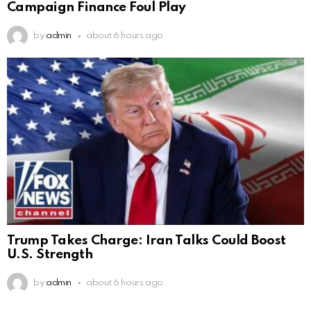
Campaign Finance Foul Play
by
admin
about 6 hours ago
Trump Takes Charge: Iran Talks Could Boost
U.S. Strength
by
admin
about 6 hours ago