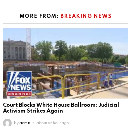
MORE FROM:
BREAKING NEWS
Court Blocks White House Ballroom: Judicial
Activism Strikes Again
by
admin
about an hour ago