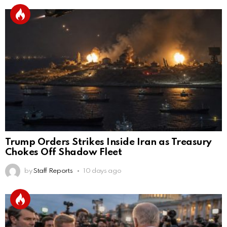
Trump Orders Strikes Inside Iran as Treasury
Chokes Off Shadow Fleet
by
Staff Reports
10 days ago