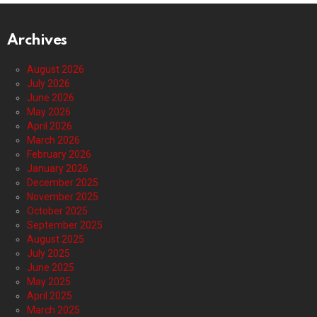
Archives
August 2026
July 2026
June 2026
May 2026
April 2026
March 2026
February 2026
January 2026
December 2025
November 2025
October 2025
September 2025
August 2025
July 2025
June 2025
May 2025
April 2025
March 2025