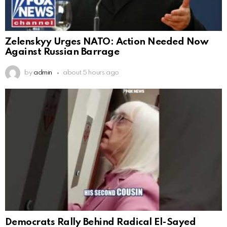
Zelenskyy Urges NATO: Action Needed Now
Against Russian Barrage
by
admin
about 5 hours ago
Democrats Rally Behind Radical El-Sayed