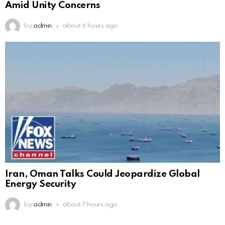
Amid Unity Concerns
by
admin
about 6 hours ago
Iran, Oman Talks Could Jeopardize Global
Energy Security
by
admin
about 7 hours ago