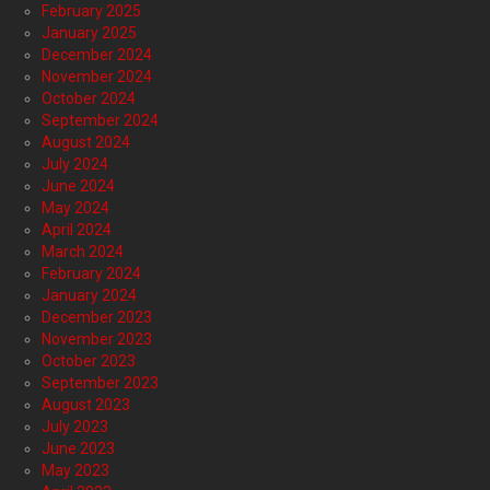
February 2025
January 2025
December 2024
November 2024
October 2024
September 2024
August 2024
July 2024
June 2024
May 2024
April 2024
March 2024
February 2024
January 2024
December 2023
November 2023
October 2023
September 2023
August 2023
July 2023
June 2023
May 2023