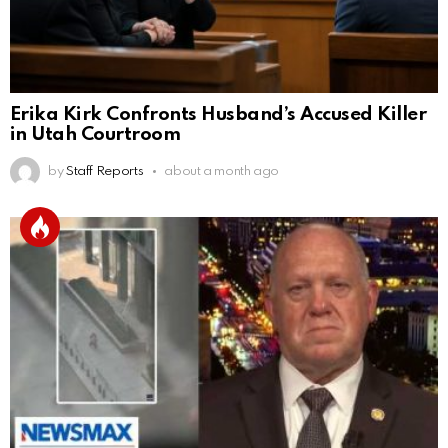
Erika Kirk Confronts Husband’s Accused Killer
in Utah Courtroom
by
Staff Reports
about a month ago