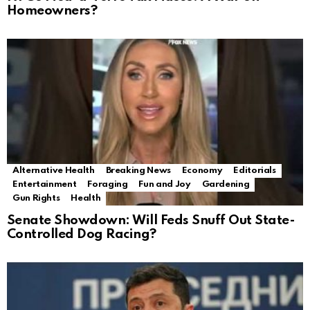
Homeowners?
Alternative Health
Breaking News
Economy
Editorials
Entertainment
Foraging
Fun and Joy
Gardening
Gun Rights
Health
Senate Showdown: Will Feds Snuff Out State-
Controlled Dog Racing?