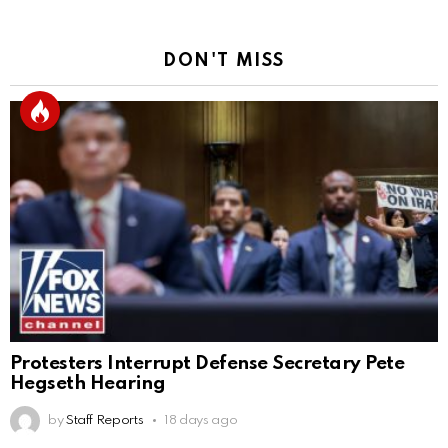
DON'T MISS
Protesters Interrupt Defense Secretary Pete
Hegseth Hearing
by
Staff Reports
18 days ago