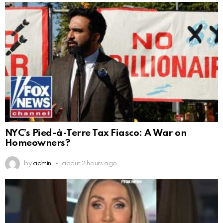
NYC’s Pied-à-Terre Tax Fiasco: A War on
Homeowners?
by
admin
about 2 hours ago