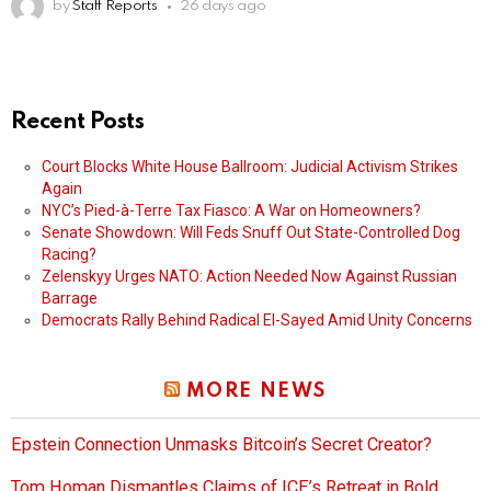
by
Staff Reports
26 days ago
Recent Posts
Court Blocks White House Ballroom: Judicial Activism Strikes
Again
NYC’s Pied-à-Terre Tax Fiasco: A War on Homeowners?
Senate Showdown: Will Feds Snuff Out State-Controlled Dog
Racing?
Zelenskyy Urges NATO: Action Needed Now Against Russian
Barrage
Democrats Rally Behind Radical El-Sayed Amid Unity Concerns
MORE NEWS
Epstein Connection Unmasks Bitcoin’s Secret Creator?
Tom Homan Dismantles Claims of ICE’s Retreat in Bold