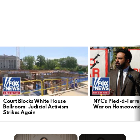
LATEST
STORIES
Court Blocks White House
NYC’s Pied-à-Terre 
Ballroom: Judicial Activism
War on Homeowne
Strikes Again
×