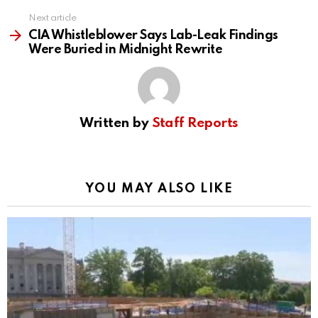
Next article
CIA Whistleblower Says Lab-Leak Findings
Were Buried in Midnight Rewrite
Written by
Staff Reports
YOU MAY ALSO LIKE