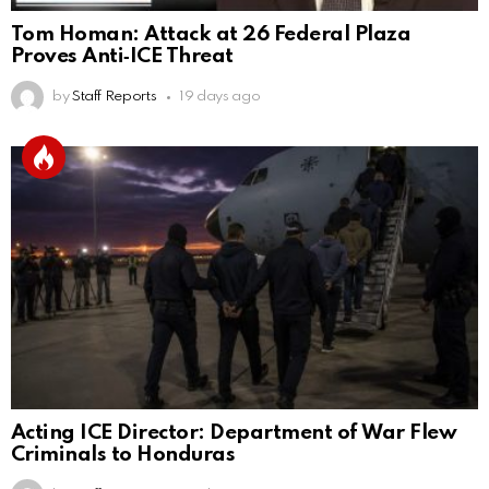
Tom Homan: Attack at 26 Federal Plaza
Proves Anti‑ICE Threat
by
Staff Reports
19 days ago
Acting ICE Director: Department of War Flew
Criminals to Honduras