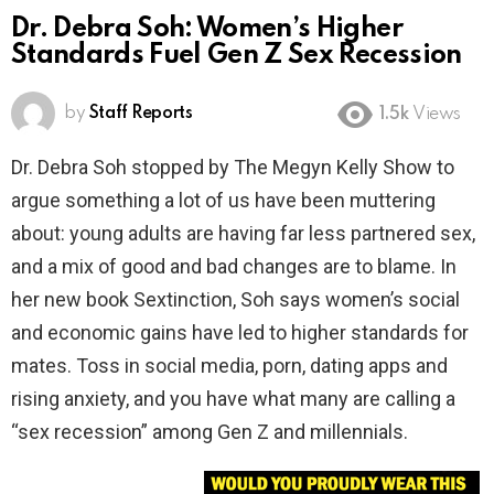
Dr. Debra Soh: Women’s Higher
Standards Fuel Gen Z Sex Recession
by
Staff Reports
1.5k
Views
Dr. Debra Soh stopped by The Megyn Kelly Show to
argue something a lot of us have been muttering
about: young adults are having far less partnered sex,
and a mix of good and bad changes are to blame. In
her new book Sextinction, Soh says women’s social
and economic gains have led to higher standards for
mates. Toss in social media, porn, dating apps and
rising anxiety, and you have what many are calling a
“sex recession” among Gen Z and millennials.