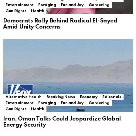
Entertainment
Foraging
Fun and Joy
Gardening
Gun Rights
Health
Democrats Rally Behind Radical El-Sayed
Amid Unity Concerns
Alternative Health
Breaking News
Economy
Editorials
Entertainment
Foraging
Fun and Joy
Gardening
Gun Rights
Health
Iran, Oman Talks Could Jeopardize Global
Energy Security