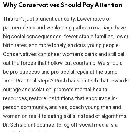
Why Conservatives Should Pay Attention
This isn’t just prurient curiosity. Lower rates of
partnered sex and weakening paths to marriage have
big social consequences: fewer stable families, lower
birth rates, and more lonely, anxious young people.
Conservatives can cheer women’s gains and still call
out the forces that hollow out courtship. We should
be pro-success and pro-social repair at the same
time. Practical steps? Push back on tech that rewards
outrage and isolation, promote mental-health
resources, restore institutions that encourage in-
person community, and yes, coach young men and
women on real-life dating skills instead of algorithms.
Dr. Soh’s blunt counsel to log off social media is a