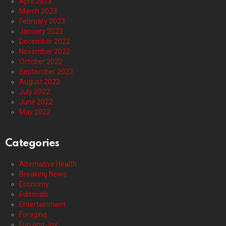
April 2023
March 2023
February 2023
January 2023
December 2022
November 2022
October 2022
September 2022
August 2022
July 2022
June 2022
May 2022
Categories
Alternative Health
Breaking News
Economy
Editorials
Entertainment
Foraging
Fun and Joy