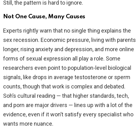
Still, the pattern is hard to ignore.
Not One Cause, Many Causes
Experts rightly warn that no single thing explains the
sex recession. Economic pressure, living with parents
longer, rising anxiety and depression, and more online
forms of sexual expression all play a role. Some
researchers even point to population-level biological
signals, like drops in average testosterone or sperm
counts, though that work is complex and debated.
Soh’s cultural reading — that higher standards, tech,
and porn are major drivers — lines up with a lot of the
evidence, even if it won’t satisfy every specialist who
wants more nuance.