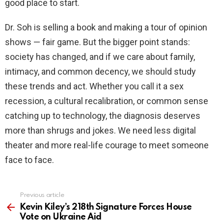
good place to start.
Dr. Soh is selling a book and making a tour of opinion
shows — fair game. But the bigger point stands:
society has changed, and if we care about family,
intimacy, and common decency, we should study
these trends and act. Whether you call it a sex
recession, a cultural recalibration, or common sense
catching up to technology, the diagnosis deserves
more than shrugs and jokes. We need less digital
theater and more real-life courage to meet someone
face to face.
Previous article
See
more
Kevin Kiley’s 218th Signature Forces House
Vote on Ukraine Aid