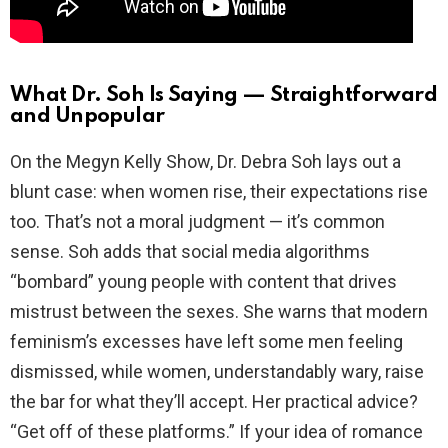
What Dr. Soh Is Saying — Straightforward
and Unpopular
On the Megyn Kelly Show, Dr. Debra Soh lays out a
blunt case: when women rise, their expectations rise
too. That’s not a moral judgment — it’s common
sense. Soh adds that social media algorithms
“bombard” young people with content that drives
mistrust between the sexes. She warns that modern
feminism’s excesses have left some men feeling
dismissed, while women, understandably wary, raise
the bar for what they’ll accept. Her practical advice?
“Get off of these platforms.” If your idea of romance