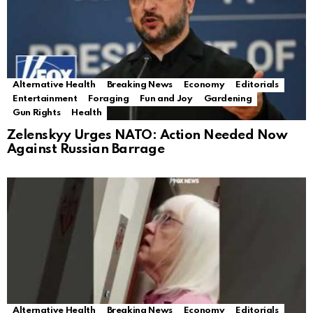
Alternative Health
Breaking News
Economy
Editorials
Entertainment
Foraging
Fun and Joy
Gardening
Gun Rights
Health
Zelenskyy Urges NATO: Action Needed Now
Against Russian Barrage
Alternative Health
Breaking News
Economy
Editorials