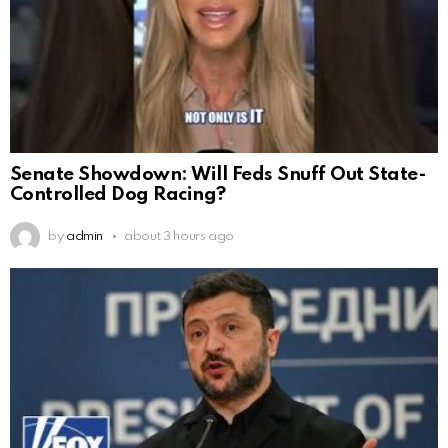
Senate Showdown: Will Feds Snuff Out State-
Controlled Dog Racing?
by
admin
about 3 hours ago