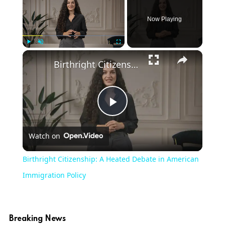
Now Playing
×
Play
Unmute
Fullscreen
Birthright Citizenship: A Heated Debate in American Immigration Policy
Play
Watch on
Video
Birthright Citizenship: A Heated Debate in American
Immigration Policy
Breaking News