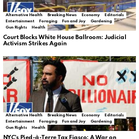
Alternative Health
Breaking News
Economy
Editorials
Entertainment
Foraging
Fun and Joy
Gardening
Gun Rights
Health
Court Blocks White House Ballroom: Judicial
Activism Strikes Again
Alternative Health
Breaking News
Economy
Editorials
Entertainment
Foraging
Fun and Joy
Gardening
Gun Rights
Health
NYC’s Pied-à-Terre Tax Fiasco: A War on