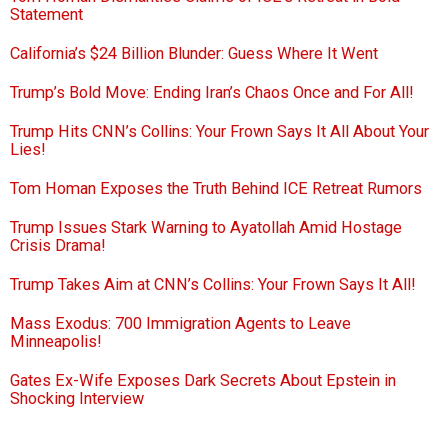
Statement
California’s $24 Billion Blunder: Guess Where It Went
Trump’s Bold Move: Ending Iran’s Chaos Once and For All!
Trump Hits CNN’s Collins: Your Frown Says It All About Your
Lies!
Tom Homan Exposes the Truth Behind ICE Retreat Rumors
Trump Issues Stark Warning to Ayatollah Amid Hostage
Crisis Drama!
Trump Takes Aim at CNN’s Collins: Your Frown Says It All!
Mass Exodus: 700 Immigration Agents to Leave
Minneapolis!
Gates Ex-Wife Exposes Dark Secrets About Epstein in
Shocking Interview