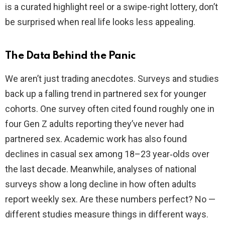
is a curated highlight reel or a swipe-right lottery, don’t
be surprised when real life looks less appealing.
The Data Behind the Panic
We aren’t just trading anecdotes. Surveys and studies
back up a falling trend in partnered sex for younger
cohorts. One survey often cited found roughly one in
four Gen Z adults reporting they’ve never had
partnered sex. Academic work has also found
declines in casual sex among 18–23 year‑olds over
the last decade. Meanwhile, analyses of national
surveys show a long decline in how often adults
report weekly sex. Are these numbers perfect? No —
different studies measure things in different ways.