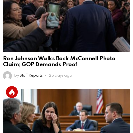
Ron Johnson Walks Back McConnell Photo
Claim; GOP Demands Proof
by
Staff Reports
25 days ago