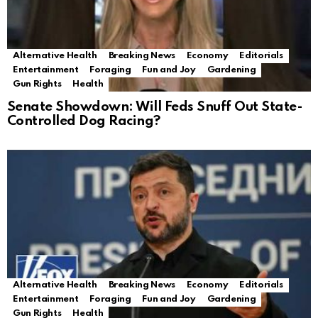
Alternative Health
Breaking News
Economy
Editorials
Entertainment
Foraging
Fun and Joy
Gardening
Gun Rights
Health
Senate Showdown: Will Feds Snuff Out State-
Controlled Dog Racing?
Alternative Health
Breaking News
Economy
Editorials
Entertainment
Foraging
Fun and Joy
Gardening
Gun Rights
Health