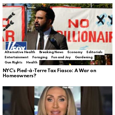
Alternative Health
Breaking News
Economy
Editorials
Entertainment
Foraging
Fun and Joy
Gardening
Gun Rights
Health
NYC’s Pied-à-Terre Tax Fiasco: A War on
Homeowners?