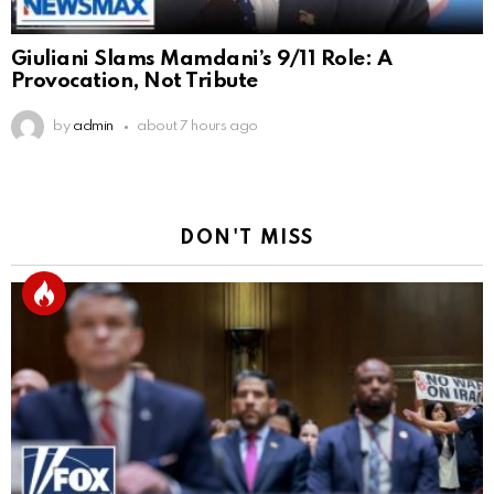
Giuliani Slams Mamdani’s 9/11 Role: A
Provocation, Not Tribute
by
admin
about 7 hours ago
DON'T MISS