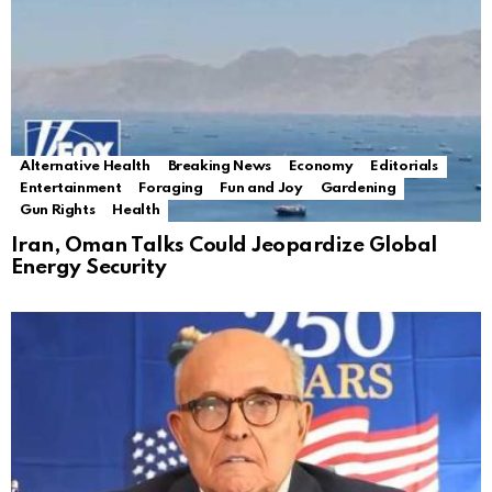
Alternative Health
Breaking News
Economy
Editorials
Entertainment
Foraging
Fun and Joy
Gardening
Gun Rights
Health
Iran, Oman Talks Could Jeopardize Global
Energy Security