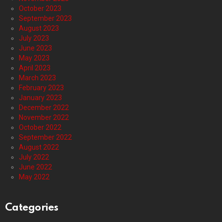
October 2023
September 2023
August 2023
July 2023
June 2023
May 2023
April 2023
March 2023
February 2023
January 2023
December 2022
November 2022
October 2022
September 2022
August 2022
July 2022
June 2022
May 2022
Categories