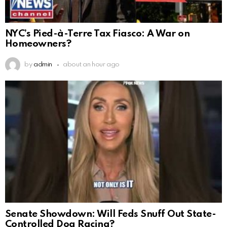
NYC’s Pied-à-Terre Tax Fiasco: A War on
Homeowners?
by
admin
about an hour ago
Senate Showdown: Will Feds Snuff Out State-
Controlled Dog Racing?