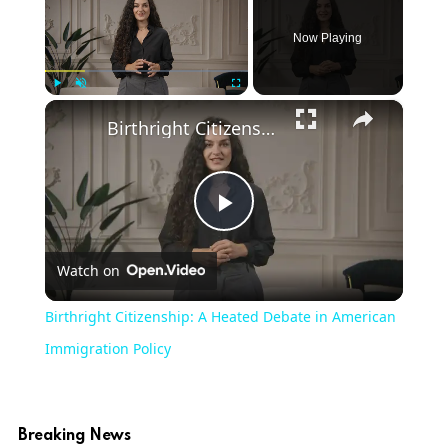
Now Playing
×
Play
Unmute
Fullscreen
Birthright Citizenship: A Heated Debate in American Immigration Policy
Play
Watch on
Video
Birthright Citizenship: A Heated Debate in American
Immigration Policy
Breaking News