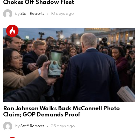
Chokes Off Shadow Fleet
by
Staff Reports
10 days ago
Ron Johnson Walks Back McConnell Photo
Claim; GOP Demands Proof
by
Staff Reports
25 days ago