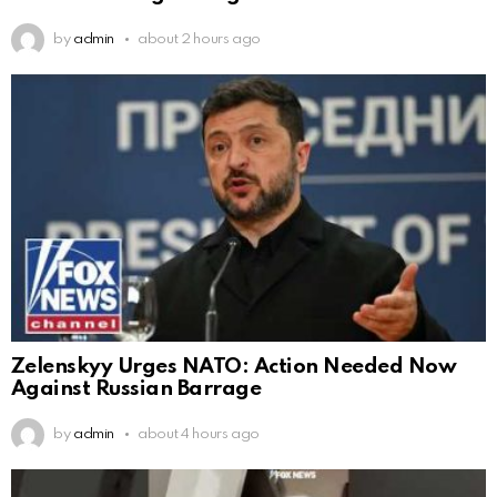
by
admin
about 2 hours ago
Zelenskyy Urges NATO: Action Needed Now
Against Russian Barrage
by
admin
about 4 hours ago