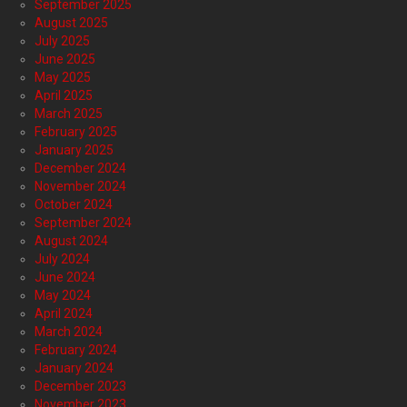
September 2025
August 2025
July 2025
June 2025
May 2025
April 2025
March 2025
February 2025
January 2025
December 2024
November 2024
October 2024
September 2024
August 2024
July 2024
June 2024
May 2024
April 2024
March 2024
February 2024
January 2024
December 2023
November 2023