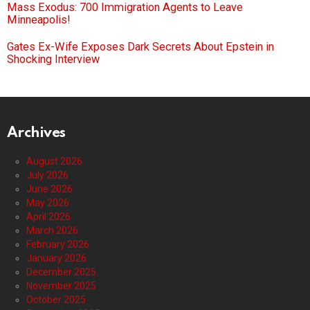
Mass Exodus: 700 Immigration Agents to Leave
Minneapolis!
Gates Ex-Wife Exposes Dark Secrets About Epstein in
Shocking Interview
Archives
August 2026
July 2026
June 2026
May 2026
April 2026
March 2026
February 2026
January 2026
December 2025
November 2025
October 2025