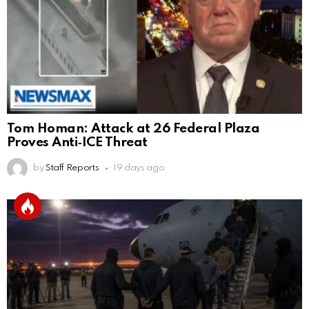
Tom Homan: Attack at 26 Federal Plaza
Proves Anti‑ICE Threat
by
Staff Reports
19 days ago