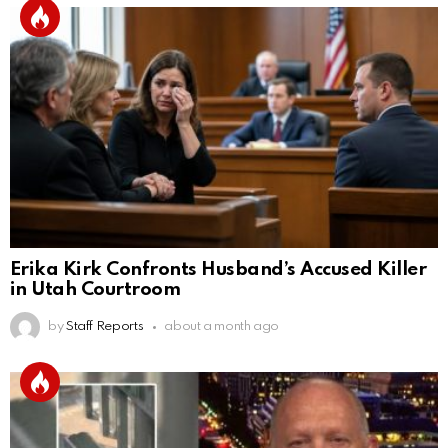
Erika Kirk Confronts Husband’s Accused Killer
in Utah Courtroom
by
Staff Reports
about a month ago