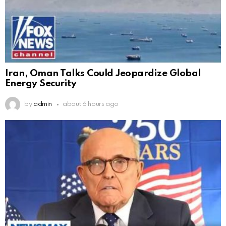
Iran, Oman Talks Could Jeopardize Global
Energy Security
by
admin
about 6 hours ago