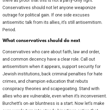
there as proof that this is not a party-only fight.
Conservatives should not let anyone weaponize
outrage for political gain. If one side excuses
antisemitic talk from its allies, it’s still antisemitism.
Period.
What conservatives should do next
Conservatives who care about faith, law and order,
and common decency have a clear role. Call out
antisemitism when it appears, support security for
Jewish institutions, back criminal penalties for hate
crimes, and champion education that rebuts
conspiracy theories and scapegoating. Stand with
allies who are vulnerable, even when it’s inconvenient.
Burchett’s on‑air bluntness is a start. Now let’s make