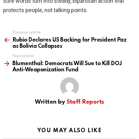
sure words turn into steady, bipartisan action that
protects people, not talking points.
Previous article
See
more
Rubio Declares US Backing for President Paz
as Bolivia Collapses
Next article
Blumenthal: Democrats Will Sue to Kill DOJ
Anti-Weaponization Fund
Written by
Staff Reports
YOU MAY ALSO LIKE