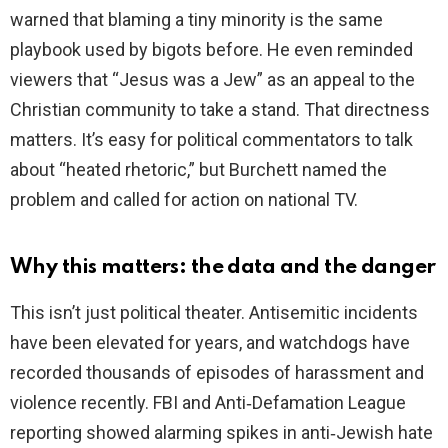
warned that blaming a tiny minority is the same
playbook used by bigots before. He even reminded
viewers that “Jesus was a Jew” as an appeal to the
Christian community to take a stand. That directness
matters. It’s easy for political commentators to talk
about “heated rhetoric,” but Burchett named the
problem and called for action on national TV.
Why this matters: the data and the danger
This isn’t just political theater. Antisemitic incidents
have been elevated for years, and watchdogs have
recorded thousands of episodes of harassment and
violence recently. FBI and Anti‑Defamation League
reporting showed alarming spikes in anti‑Jewish hate