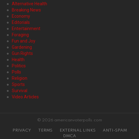
Alternative Health
Breaking News
Economy
Editorials
Entertainment
Foraging
Fun and Joy
Gardening
Gun Rights
Health
Politics
Polls
Religion
Sports
Survival
Video Articles
© 2026 americanvoterpolls.com
PRIVACY
TERMS
EXTERNAL LINKS
ANTI-SPAM
DMCA