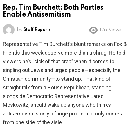
Rep. Tim Burchett: Both Parties
Enable Antisemitism
by
Staff Reports
1.5k
Views
Representative Tim Burchett’s blunt remarks on Fox &
Friends this week deserve more than a shrug. He told
viewers he’s “sick of that crap” when it comes to
singling out Jews and urged people—especially the
Christian community—to stand up. That kind of
straight talk from a House Republican, standing
alongside Democratic Representative Jared
Moskowitz, should wake up anyone who thinks
antisemitism is only a fringe problem or only comes
from one side of the aisle.