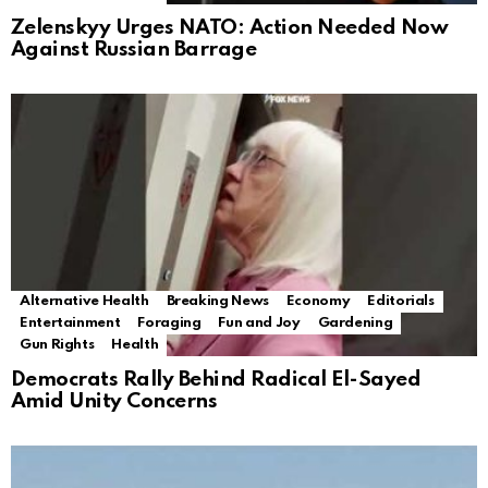
Zelenskyy Urges NATO: Action Needed Now
Against Russian Barrage
Alternative Health
Breaking News
Economy
Editorials
Entertainment
Foraging
Fun and Joy
Gardening
Gun Rights
Health
Democrats Rally Behind Radical El-Sayed
Amid Unity Concerns