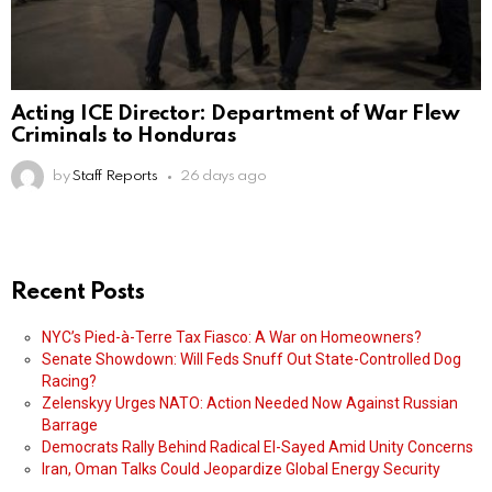
Acting ICE Director: Department of War Flew
Criminals to Honduras
by
Staff Reports
26 days ago
Recent Posts
NYC’s Pied-à-Terre Tax Fiasco: A War on Homeowners?
Senate Showdown: Will Feds Snuff Out State-Controlled Dog
Racing?
Zelenskyy Urges NATO: Action Needed Now Against Russian
Barrage
Democrats Rally Behind Radical El-Sayed Amid Unity Concerns
Iran, Oman Talks Could Jeopardize Global Energy Security