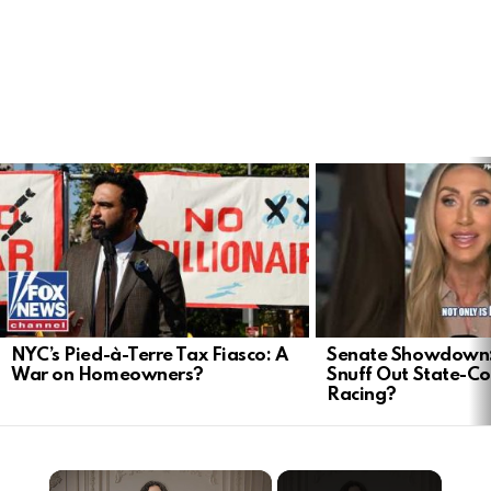
LATEST
STORIES
NYC’s Pied-à-Terre Tax Fiasco: A
Senate Showdown: 
War on Homeowners?
Snuff Out State-Co
Racing?
×