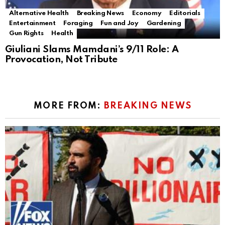
Alternative Health
Breaking News
Economy
Editorials
Entertainment
Foraging
Fun and Joy
Gardening
Gun Rights
Health
Giuliani Slams Mamdani’s 9/11 Role: A
Provocation, Not Tribute
MORE FROM:
BREAKING NEWS