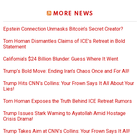
MORE NEWS
Epstein Connection Unmasks Bitcoin’s Secret Creator?
Tom Homan Dismantles Claims of ICE’s Retreat in Bold
Statement
California’s $24 Billion Blunder: Guess Where It Went
Trump’s Bold Move: Ending Iran’s Chaos Once and For All!
Trump Hits CNN’s Collins: Your Frown Says It All About Your
Lies!
Tom Homan Exposes the Truth Behind ICE Retreat Rumors
Trump Issues Stark Warning to Ayatollah Amid Hostage
Crisis Drama!
Trump Takes Aim at CNN’s Collins: Your Frown Says It All!