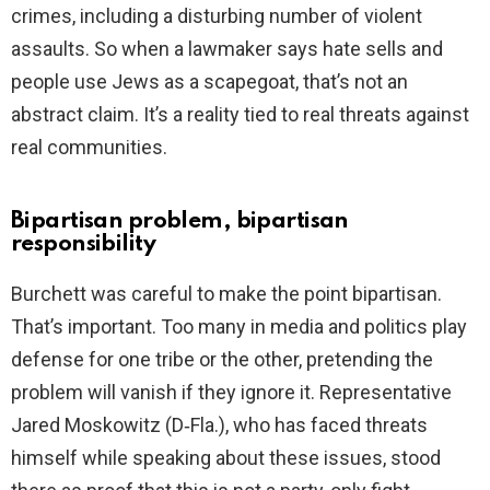
crimes, including a disturbing number of violent
assaults. So when a lawmaker says hate sells and
people use Jews as a scapegoat, that’s not an
abstract claim. It’s a reality tied to real threats against
real communities.
Bipartisan problem, bipartisan
responsibility
Burchett was careful to make the point bipartisan.
That’s important. Too many in media and politics play
defense for one tribe or the other, pretending the
problem will vanish if they ignore it. Representative
Jared Moskowitz (D‑Fla.), who has faced threats
himself while speaking about these issues, stood