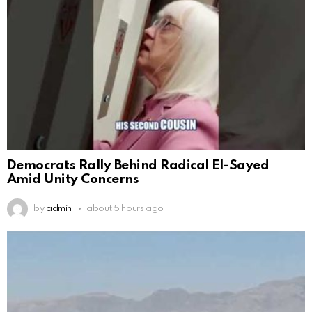
Democrats Rally Behind Radical El-Sayed
Amid Unity Concerns
by
admin
about 5 hours ago