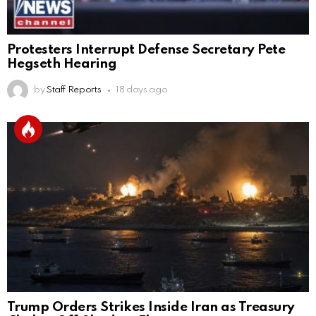
Protesters Interrupt Defense Secretary Pete
Hegseth Hearing
by
Staff Reports
18 days ago
Trump Orders Strikes Inside Iran as Treasury