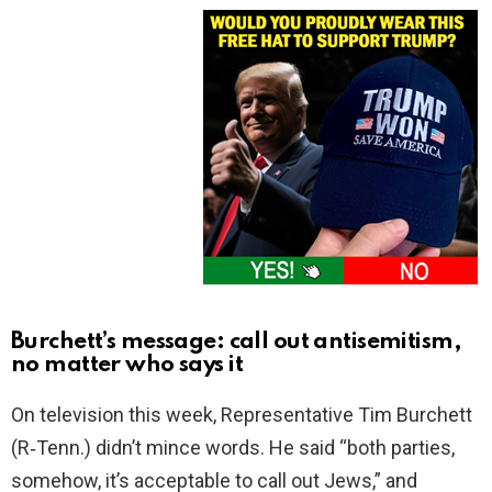
Burchett’s message: call out antisemitism,
no matter who says it
On television this week, Representative Tim Burchett
(R‑Tenn.) didn’t mince words. He said “both parties,
somehow, it’s acceptable to call out Jews,” and