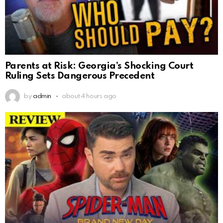
Parents at Risk: Georgia’s Shocking Court
Ruling Sets Dangerous Precedent
by
admin
about 4 hours ago