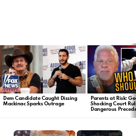
LATEST
STORIES
Dem Candidate Caught Dissing
Parents at Risk: Ge
Mackinac Sparks Outrage
Shocking Court Rul
Dangerous Preced
×