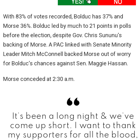
With 83% of votes recorded, Bolduc has 37% and
Morse 36%. Bolduc led by much to 21 points in polls
before the election, despite Gov. Chris Sununu's
backing of Morse. A PAC linked with Senate Minority
Leader Mitch McConnell backed Morse out of worry
for Bolduc's chances against Sen. Maggie Hassan.
Morse conceded at 2:30 a.m.
It’s been a long night & we’ve
come up short. I want to thank
my supporters for all the blood,