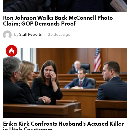
Ron Johnson Walks Back McConnell Photo
Claim; GOP Demands Proof
by
Staff Reports
25 days ago
Erika Kirk Confronts Husband’s Accused Killer
in Utah Courtroom