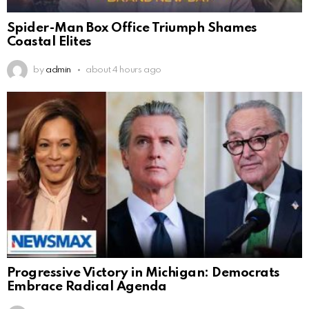
Spider-Man Box Office Triumph Shames
Coastal Elites
by
admin
about 4 hours ago
Progressive Victory in Michigan: Democrats
Embrace Radical Agenda