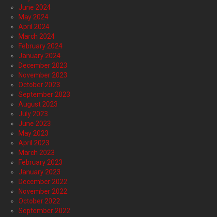
June 2024
May 2024
April 2024
March 2024
February 2024
January 2024
December 2023
November 2023
October 2023
September 2023
August 2023
July 2023
June 2023
May 2023
April 2023
March 2023
February 2023
January 2023
December 2022
November 2022
October 2022
September 2022