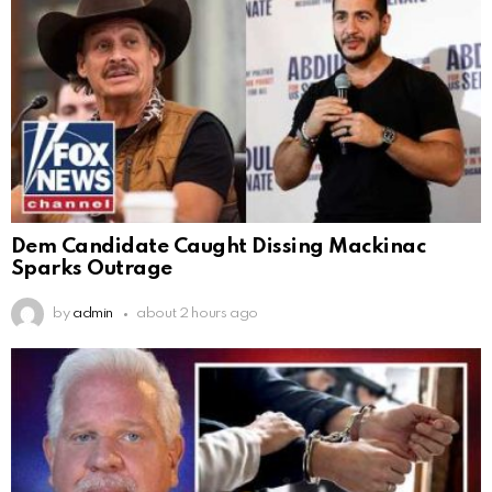
Dem Candidate Caught Dissing Mackinac
Sparks Outrage
by
admin
about 2 hours ago