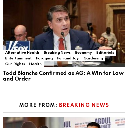
Alternative Health
Breaking News
Economy
Editorials
Entertainment
Foraging
Fun and Joy
Gardening
Gun Rights
Health
Todd Blanche Confirmed as AG: A Win for Law
and Order
MORE FROM:
BREAKING NEWS