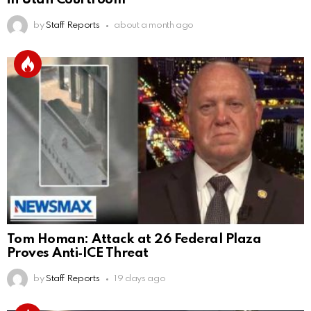
by
Staff Reports
about a month ago
Tom Homan: Attack at 26 Federal Plaza
Proves Anti‑ICE Threat
by
Staff Reports
19 days ago