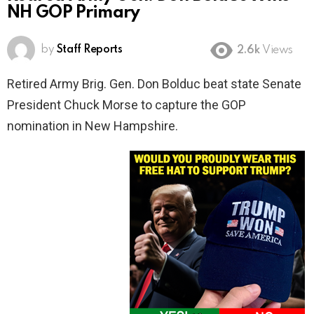
NH GOP Primary
by
Staff Reports
2.6k
Views
Retired Army Brig. Gen. Don Bolduc beat state Senate
President Chuck Morse to capture the GOP
nomination in New Hampshire.