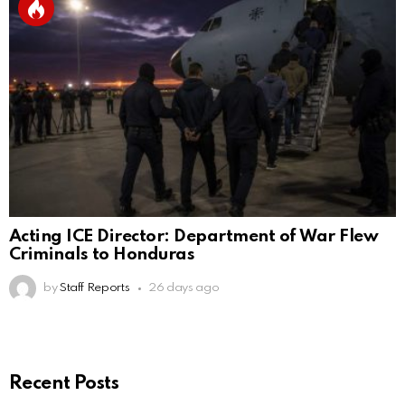
Acting ICE Director: Department of War Flew
Criminals to Honduras
by
Staff Reports
26 days ago
Recent Posts