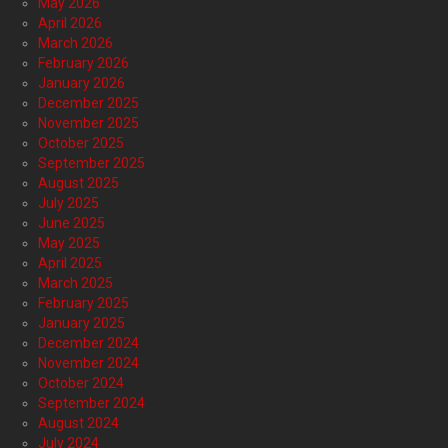
May 2026
April 2026
March 2026
February 2026
January 2026
December 2025
November 2025
October 2025
September 2025
August 2025
July 2025
June 2025
May 2025
April 2025
March 2025
February 2025
January 2025
December 2024
November 2024
October 2024
September 2024
August 2024
July 2024