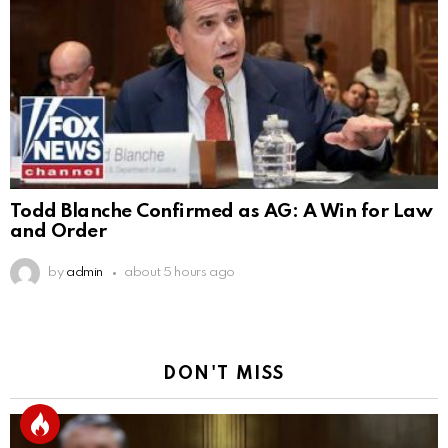
Todd Blanche Confirmed as AG: A Win for Law
and Order
by
admin
about 5 hours ago
DON'T MISS