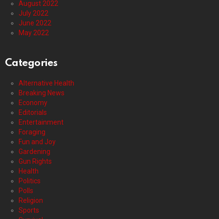
August 2022
July 2022
June 2022
May 2022
Categories
Alternative Health
Breaking News
Economy
Editorials
Entertainment
Foraging
Fun and Joy
Gardening
Gun Rights
Health
Politics
Polls
Religion
Sports