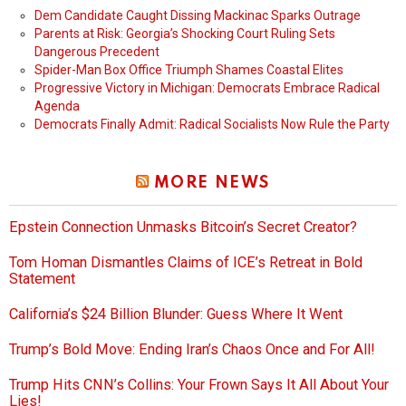
Dem Candidate Caught Dissing Mackinac Sparks Outrage
Parents at Risk: Georgia’s Shocking Court Ruling Sets
Dangerous Precedent
Spider-Man Box Office Triumph Shames Coastal Elites
Progressive Victory in Michigan: Democrats Embrace Radical
Agenda
Democrats Finally Admit: Radical Socialists Now Rule the Party
MORE NEWS
Epstein Connection Unmasks Bitcoin’s Secret Creator?
Tom Homan Dismantles Claims of ICE’s Retreat in Bold
Statement
California’s $24 Billion Blunder: Guess Where It Went
Trump’s Bold Move: Ending Iran’s Chaos Once and For All!
Trump Hits CNN’s Collins: Your Frown Says It All About Your
Lies!