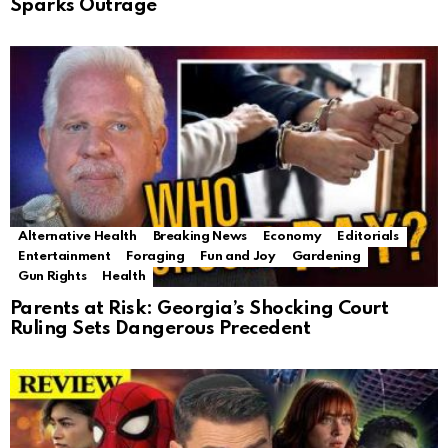
Sparks Outrage
Alternative Health
Breaking News
Economy
Editorials
Entertainment
Foraging
Fun and Joy
Gardening
Gun Rights
Health
Parents at Risk: Georgia’s Shocking Court
Ruling Sets Dangerous Precedent