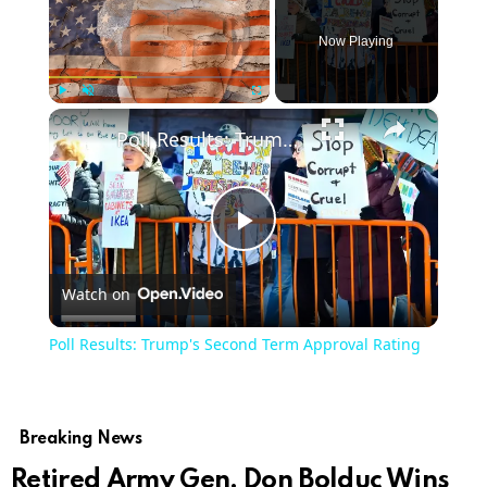
Now Playing
×
Play
Unmute
Fullscreen
Poll Results: Trump's Second Term Approval Rating
Play
Watch on
Video
Poll Results: Trump's Second Term Approval Rating
Breaking News
Retired Army Gen. Don Bolduc Wins