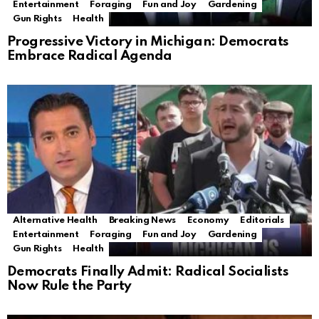
Entertainment
Foraging
Fun and Joy
Gardening
Gun Rights
Health
Progressive Victory in Michigan: Democrats
Embrace Radical Agenda
Alternative Health
Breaking News
Economy
Editorials
Entertainment
Foraging
Fun and Joy
Gardening
Gun Rights
Health
Democrats Finally Admit: Radical Socialists
Now Rule the Party