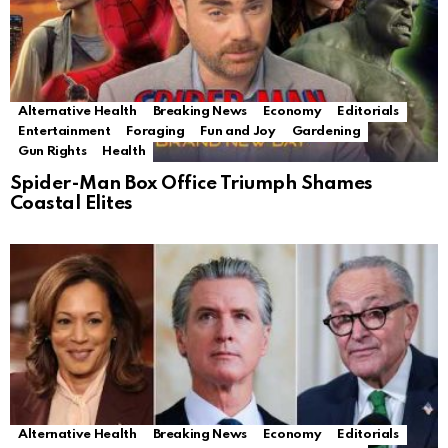
Alternative Health
Breaking News
Economy
Editorials
Entertainment
Foraging
Fun and Joy
Gardening
Gun Rights
Health
Spider-Man Box Office Triumph Shames
Coastal Elites
Alternative Health
Breaking News
Economy
Editorials