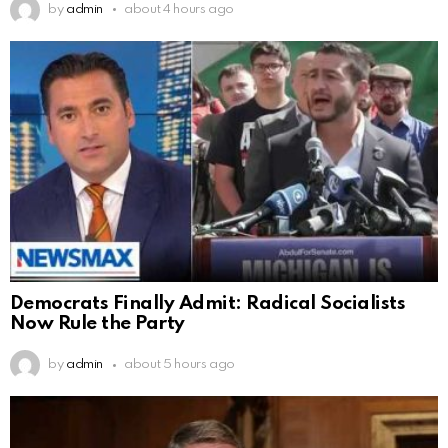
by
admin
about 4 hours ago
Democrats Finally Admit: Radical Socialists
Now Rule the Party
by
admin
about 5 hours ago