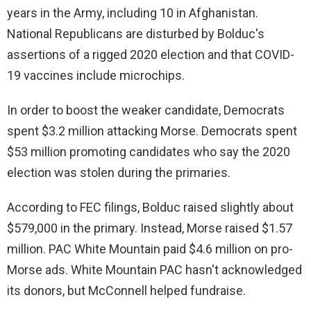
years in the Army, including 10 in Afghanistan.
National Republicans are disturbed by Bolduc's
assertions of a rigged 2020 election and that COVID-
19 vaccines include microchips.
In order to boost the weaker candidate, Democrats
spent $3.2 million attacking Morse. Democrats spent
$53 million promoting candidates who say the 2020
election was stolen during the primaries.
According to FEC filings, Bolduc raised slightly about
$579,000 in the primary. Instead, Morse raised $1.57
million. PAC White Mountain paid $4.6 million on pro-
Morse ads. White Mountain PAC hasn't acknowledged
its donors, but McConnell helped fundraise.