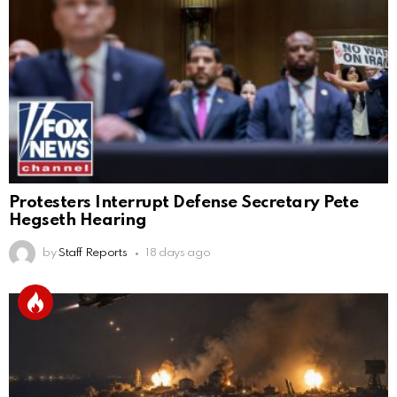
Protesters Interrupt Defense Secretary Pete
Hegseth Hearing
by
Staff Reports
18 days ago