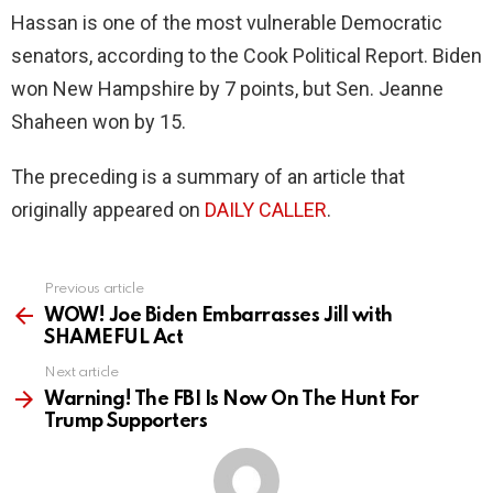
Hassan is one of the most vulnerable Democratic
senators, according to the Cook Political Report. Biden
won New Hampshire by 7 points, but Sen. Jeanne
Shaheen won by 15.
The preceding is a summary of an article that
originally appeared on
DAILY CALLER
.
Previous article
See
more
WOW! Joe Biden Embarrasses Jill with
SHAMEFUL Act
Next article
Warning! The FBI Is Now On The Hunt For
Trump Supporters