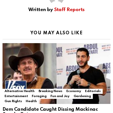
Written by
Staff Reports
YOU MAY ALSO LIKE
Alternative Health
Breaking News
Economy
Editorials
Entertainment
Foraging
Fun and Joy
Gardening
Gun Rights
Health
Dem Candidate Caught Dissing Mackinac