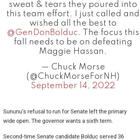
sweat & tears they poured into
this team effort. I just called and
wished all the best to
@GenDonBolduc
. The focus this
fall needs to be on defeating
Maggie Hassan.
— Chuck Morse
(@ChuckMorseForNH)
September 14, 2022
Sununu's refusal to run for Senate left the primary
wide open. The governor wants a sixth term.
Second-time Senate candidate Bolduc served 36