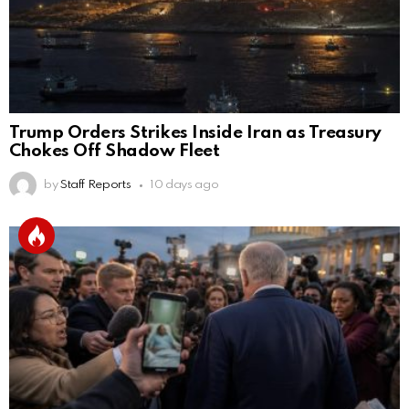
Trump Orders Strikes Inside Iran as Treasury
Chokes Off Shadow Fleet
by
Staff Reports
10 days ago