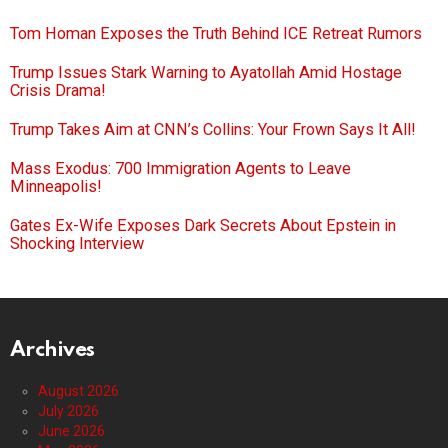
Tom Homan Exposes the Truth Behind ICE Retreat Rumors
Trump Issues Stark Warning to Ayatollah Amid Hostage
Crisis Drama!
Trump Takes Aim at CNN’s Collins: Your Frown Says It All!
Mass Exodus: 700 Immigration Agents to Leave
Minneapolis!
Gates Ex-Wife Exposes Dark Secrets About Epstein in
Shocking Interview
Archives
August 2026
July 2026
June 2026