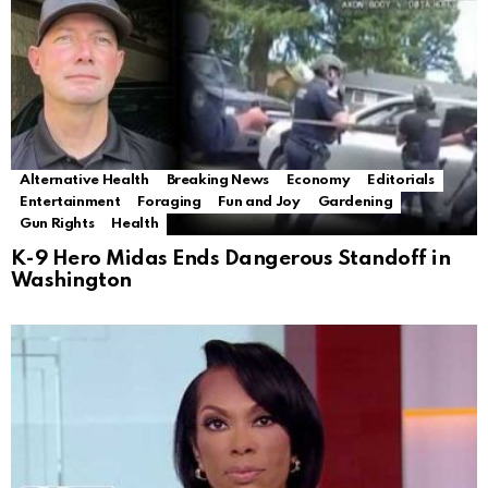
Alternative Health
Breaking News
Economy
Editorials
Entertainment
Foraging
Fun and Joy
Gardening
Gun Rights
Health
K-9 Hero Midas Ends Dangerous Standoff in
Washington