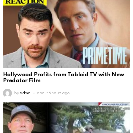
Hollywood Profits from Tabloid TV with New
Predator Film
by
admin
about 6 hours ago