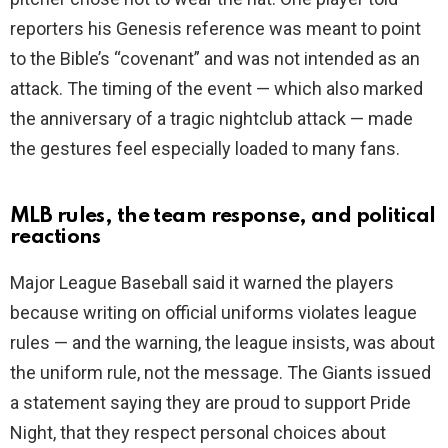
reporters his Genesis reference was meant to point
to the Bible’s “covenant” and was not intended as an
attack. The timing of the event — which also marked
the anniversary of a tragic nightclub attack — made
the gestures feel especially loaded to many fans.
MLB rules, the team response, and political
reactions
Major League Baseball said it warned the players
because writing on official uniforms violates league
rules — and the warning, the league insists, was about
the uniform rule, not the message. The Giants issued
a statement saying they are proud to support Pride
Night, that they respect personal choices about