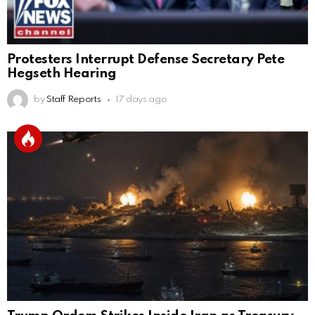
Protesters Interrupt Defense Secretary Pete
Hegseth Hearing
by
Staff Reports
17 days ago