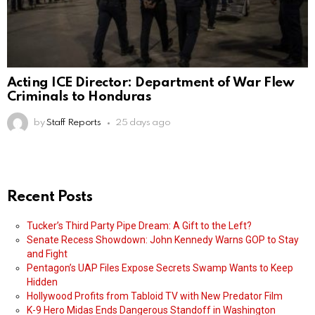
Acting ICE Director: Department of War Flew
Criminals to Honduras
by
Staff Reports
25 days ago
Recent Posts
Tucker’s Third Party Pipe Dream: A Gift to the Left?
Senate Recess Showdown: John Kennedy Warns GOP to Stay
and Fight
Pentagon’s UAP Files Expose Secrets Swamp Wants to Keep
Hidden
Hollywood Profits from Tabloid TV with New Predator Film
K-9 Hero Midas Ends Dangerous Standoff in Washington