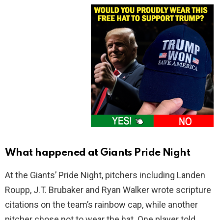
What happened at Giants Pride Night
At the Giants’ Pride Night, pitchers including Landen
Roupp, J.T. Brubaker and Ryan Walker wrote scripture
citations on the team’s rainbow cap, while another
pitcher chose not to wear the hat. One player told