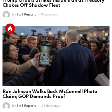
Trump Orders Strikes Inside Iran as Treasury
Chokes Off Shadow Fleet
by
Staff Reports
9 days ago
Ron Johnson Walks Back McConnell Photo
Claim; GOP Demands Proof
by
Staff Reports
24 days ago