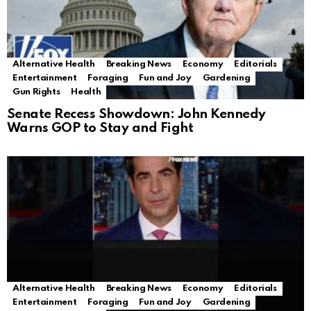
Alternative Health
Breaking News
Economy
Editorials
Entertainment
Foraging
Fun and Joy
Gardening
Gun Rights
Health
Senate Recess Showdown: John Kennedy
Warns GOP to Stay and Fight
Alternative Health
Breaking News
Economy
Editorials
Entertainment
Foraging
Fun and Joy
Gardening