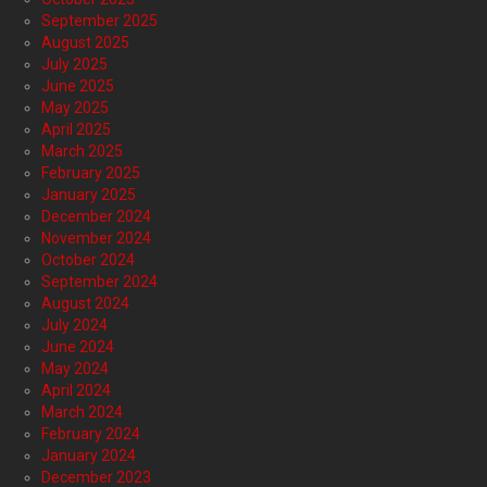
September 2025
August 2025
July 2025
June 2025
May 2025
April 2025
March 2025
February 2025
January 2025
December 2024
November 2024
October 2024
September 2024
August 2024
July 2024
June 2024
May 2024
April 2024
March 2024
February 2024
January 2024
December 2023