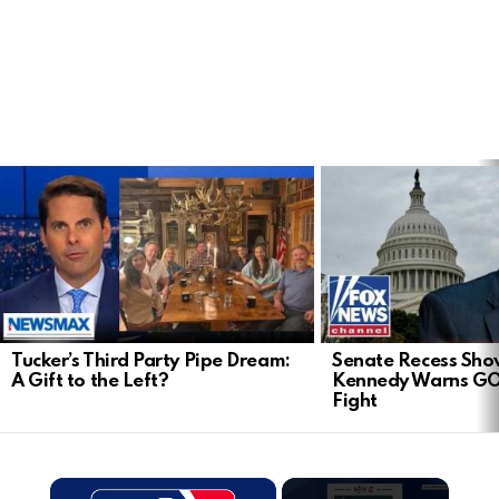
LATEST
STORIES
Tucker’s Third Party Pipe Dream:
Senate Recess Sh
A Gift to the Left?
Kennedy Warns GO
Fight
×