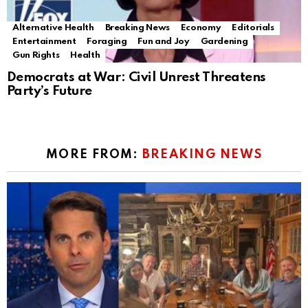
Alternative Health
Breaking News
Economy
Editorials
Entertainment
Foraging
Fun and Joy
Gardening
Gun Rights
Health
Democrats at War: Civil Unrest Threatens
Party’s Future
MORE FROM:
BREAKING NEWS