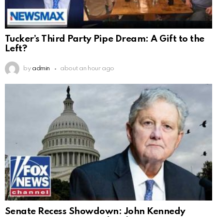
Tucker’s Third Party Pipe Dream: A Gift to the
Left?
by
admin
about an hour ago
Senate Recess Showdown: John Kennedy