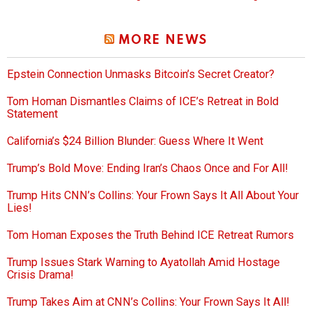
MORE NEWS
Epstein Connection Unmasks Bitcoin’s Secret Creator?
Tom Homan Dismantles Claims of ICE’s Retreat in Bold
Statement
California’s $24 Billion Blunder: Guess Where It Went
Trump’s Bold Move: Ending Iran’s Chaos Once and For All!
Trump Hits CNN’s Collins: Your Frown Says It All About Your
Lies!
Tom Homan Exposes the Truth Behind ICE Retreat Rumors
Trump Issues Stark Warning to Ayatollah Amid Hostage
Crisis Drama!
Trump Takes Aim at CNN’s Collins: Your Frown Says It All!