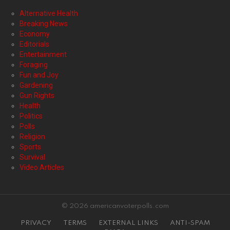
Alternative Health
Breaking News
Economy
Editorials
Entertainment
Foraging
Fun and Joy
Gardening
Gun Rights
Health
Politics
Polls
Religion
Sports
Survival
Video Articles
© 2026 americanvoterpolls.com
PRIVACY
TERMS
EXTERNAL LINKS
ANTI-SPAM