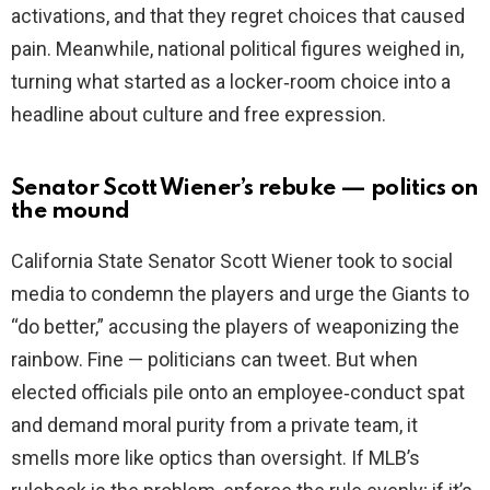
activations, and that they regret choices that caused
pain. Meanwhile, national political figures weighed in,
turning what started as a locker‑room choice into a
headline about culture and free expression.
Senator Scott Wiener’s rebuke — politics on
the mound
California State Senator Scott Wiener took to social
media to condemn the players and urge the Giants to
“do better,” accusing the players of weaponizing the
rainbow. Fine — politicians can tweet. But when
elected officials pile onto an employee‑conduct spat
and demand moral purity from a private team, it
smells more like optics than oversight. If MLB’s