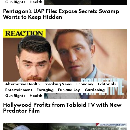
Gun Rights
Health
Pentagon’s UAP Files Expose Secrets Swamp
Wants to Keep Hidden
Alternative Health
Breaking News
Economy
Editorials
Entertainment
Foraging
Fun and Joy
Gardening
Gun Rights
Health
Hollywood Profits from Tabloid TV with New
Predator Film