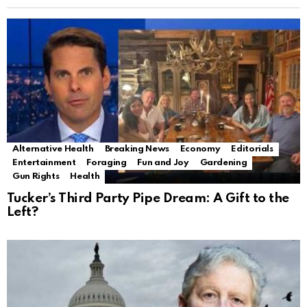
Alternative Health
Breaking News
Economy
Editorials
Entertainment
Foraging
Fun and Joy
Gardening
Gun Rights
Health
Tucker’s Third Party Pipe Dream: A Gift to the
Left?