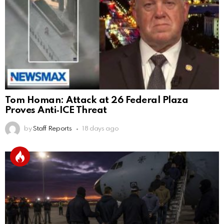
Tom Homan: Attack at 26 Federal Plaza
Proves Anti‑ICE Threat
by
Staff Reports
18 days ago