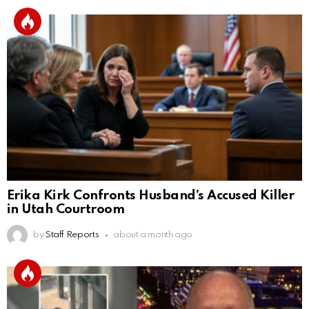
Erika Kirk Confronts Husband’s Accused Killer
in Utah Courtroom
by
Staff Reports
about a month ago