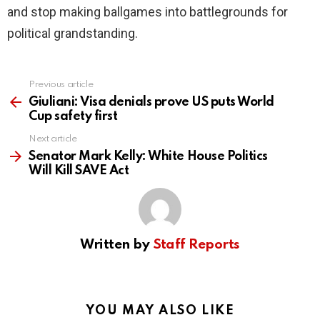
and stop making ballgames into battlegrounds for
political grandstanding.
Previous article
See
more
Giuliani: Visa denials prove US puts World
Cup safety first
Next article
Senator Mark Kelly: White House Politics
Will Kill SAVE Act
Written by
Staff Reports
YOU MAY ALSO LIKE