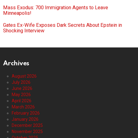
Mass Exodus: 700 Immigration Agents to Leave
Minneapolis!
Gates Ex-Wife Exposes Dark Secrets About Epstein in
Shocking Interview
Archives
August 2026
July 2026
June 2026
May 2026
April 2026
March 2026
February 2026
January 2026
December 2025
November 2025
October 2025