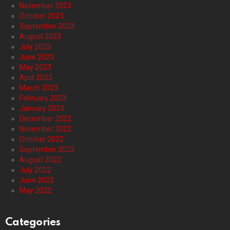
November 2023
October 2023
September 2023
August 2023
July 2023
June 2023
May 2023
April 2023
March 2023
February 2023
January 2023
December 2022
November 2022
October 2022
September 2022
August 2022
July 2022
June 2022
May 2022
Categories