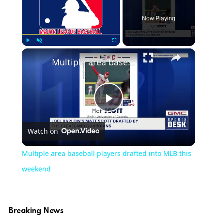
Now Playing
×
Play
Unmute
Fullscreen
Multiple area baseball players drafted into MLB this weekend
Play
Watch on
Video
Multiple area baseball players drafted into MLB this
weekend
Breaking News