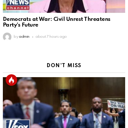
Democrats at War: Civil Unrest Threatens
Party’s Future
by
admin
about 7 hours ago
DON'T MISS