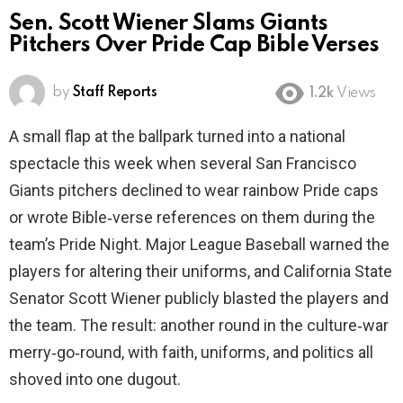
Sen. Scott Wiener Slams Giants
Pitchers Over Pride Cap Bible Verses
by
Staff Reports
1.2k
Views
A small flap at the ballpark turned into a national
spectacle this week when several San Francisco
Giants pitchers declined to wear rainbow Pride caps
or wrote Bible‑verse references on them during the
team’s Pride Night. Major League Baseball warned the
players for altering their uniforms, and California State
Senator Scott Wiener publicly blasted the players and
the team. The result: another round in the culture‑war
merry‑go‑round, with faith, uniforms, and politics all
shoved into one dugout.