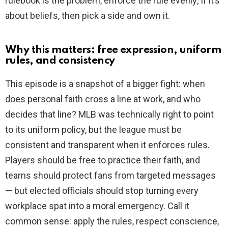
rulebook is the problem, enforce the rule evenly; if it’s
about beliefs, then pick a side and own it.
Why this matters: free expression, uniform
rules, and consistency
This episode is a snapshot of a bigger fight: when
does personal faith cross a line at work, and who
decides that line? MLB was technically right to point
to its uniform policy, but the league must be
consistent and transparent when it enforces rules.
Players should be free to practice their faith, and
teams should protect fans from targeted messages
— but elected officials should stop turning every
workplace spat into a moral emergency. Call it
common sense: apply the rules, respect conscience,