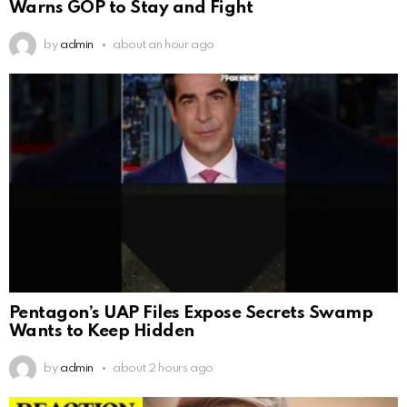
Warns GOP to Stay and Fight
by
admin
about an hour ago
Pentagon’s UAP Files Expose Secrets Swamp
Wants to Keep Hidden
by
admin
about 2 hours ago