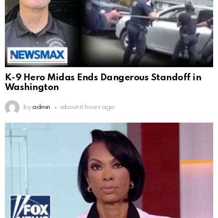
K-9 Hero Midas Ends Dangerous Standoff in
Washington
by
admin
about 6 hours ago