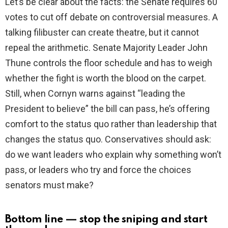
Let’s be clear about the facts: the Senate requires 60
votes to cut off debate on controversial measures. A
talking filibuster can create theatre, but it cannot
repeal the arithmetic. Senate Majority Leader John
Thune controls the floor schedule and has to weigh
whether the fight is worth the blood on the carpet.
Still, when Cornyn warns against “leading the
President to believe” the bill can pass, he’s offering
comfort to the status quo rather than leadership that
changes the status quo. Conservatives should ask:
do we want leaders who explain why something won’t
pass, or leaders who try and force the choices
senators must make?
Bottom line — stop the sniping and start