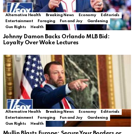
Alternative Health
Breaking News
Economy
Editorials
Entertainment
Foraging
Fun and Joy
Gardening
Gun Rights
Health
Johnny Damon Backs Orlando MLB Bid:
Loyalty Over Woke Lectures
Alternative Health
Breaking News
Economy
Editorials
Entertainment
Foraging
Fun and Joy
Gardening
Gun Rights
Health
Mullin Blasts Europe: Secure Your Borders or