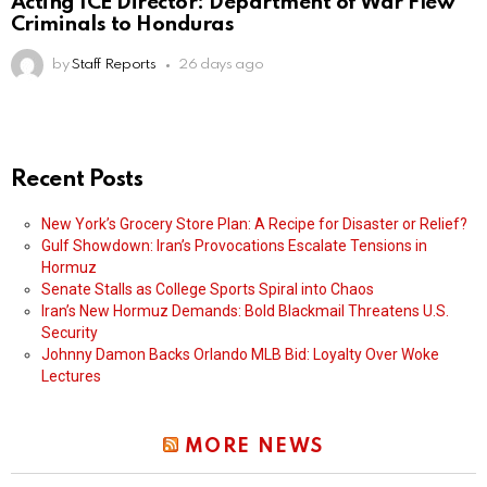
Acting ICE Director: Department of War Flew
Criminals to Honduras
by
Staff Reports
26 days ago
Recent Posts
New York’s Grocery Store Plan: A Recipe for Disaster or Relief?
Gulf Showdown: Iran’s Provocations Escalate Tensions in
Hormuz
Senate Stalls as College Sports Spiral into Chaos
Iran’s New Hormuz Demands: Bold Blackmail Threatens U.S.
Security
Johnny Damon Backs Orlando MLB Bid: Loyalty Over Woke
Lectures
MORE NEWS