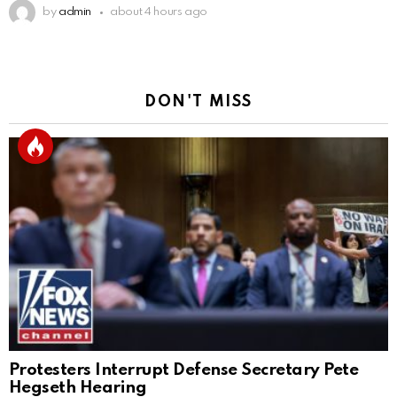
by
admin
about 4 hours ago
DON'T MISS
Protesters Interrupt Defense Secretary Pete
Hegseth Hearing