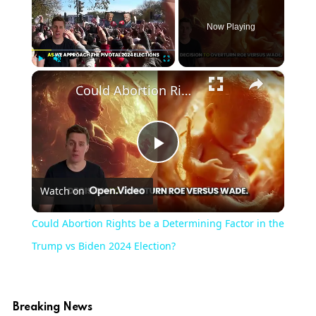
Now Playing
×
Play
Unmute
Fullscreen
Could Abortion Rights be a Determining Factor in the Trump vs Biden 2024 Election?
Play
Watch on
Video
Could Abortion Rights be a Determining Factor in the
Trump vs Biden 2024 Election?
Breaking News