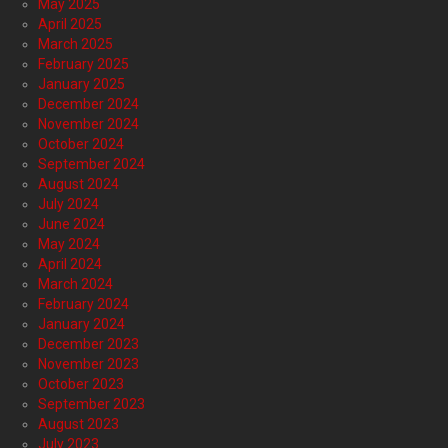
May 2025
April 2025
March 2025
February 2025
January 2025
December 2024
November 2024
October 2024
September 2024
August 2024
July 2024
June 2024
May 2024
April 2024
March 2024
February 2024
January 2024
December 2023
November 2023
October 2023
September 2023
August 2023
July 2023