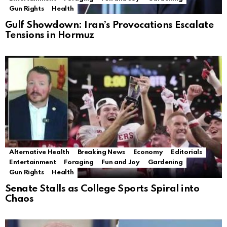
Gun Rights
Health
Gulf Showdown: Iran’s Provocations Escalate
Tensions in Hormuz
Alternative Health
Breaking News
Economy
Editorials
Entertainment
Foraging
Fun and Joy
Gardening
Gun Rights
Health
Senate Stalls as College Sports Spiral into
Chaos