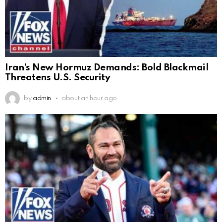
Iran’s New Hormuz Demands: Bold Blackmail
Threatens U.S. Security
by
admin
about an hour ago