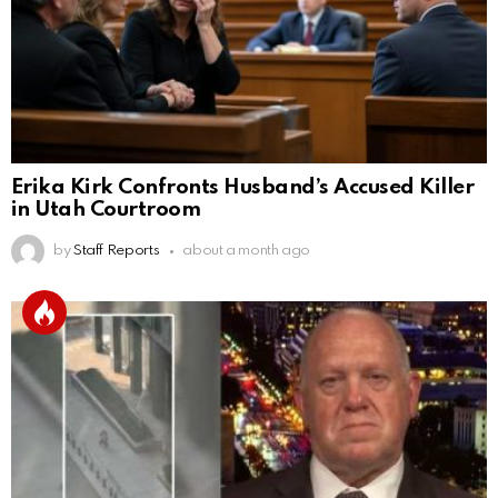
Erika Kirk Confronts Husband’s Accused Killer
in Utah Courtroom
by
Staff Reports
about a month ago