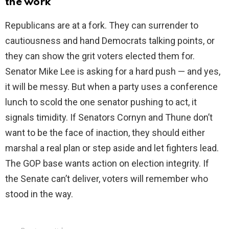
the work
Republicans are at a fork. They can surrender to
cautiousness and hand Democrats talking points, or
they can show the grit voters elected them for.
Senator Mike Lee is asking for a hard push — and yes,
it will be messy. But when a party uses a conference
lunch to scold the one senator pushing to act, it
signals timidity. If Senators Cornyn and Thune don’t
want to be the face of inaction, they should either
marshal a real plan or step aside and let fighters lead.
The GOP base wants action on election integrity. If
the Senate can’t deliver, voters will remember who
stood in the way.