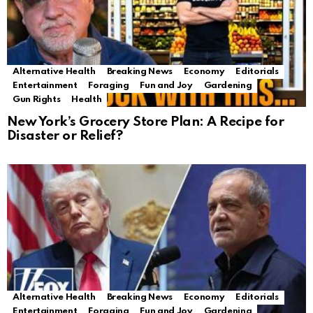
Alternative Health
Breaking News
Economy
Editorials
Entertainment
Foraging
Fun and Joy
Gardening
Gun Rights
Health
New York’s Grocery Store Plan: A Recipe for
Disaster or Relief?
Alternative Health
Breaking News
Economy
Editorials
Entertainment
Foraging
Fun and Joy
Gardening