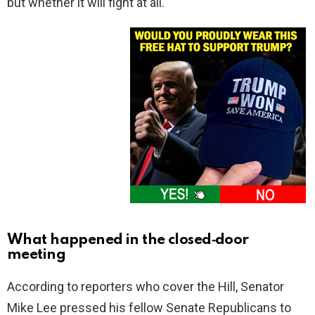
but whether it will fight at all.
What happened in the closed‑door
meeting
According to reporters who cover the Hill, Senator
Mike Lee pressed his fellow Senate Republicans to