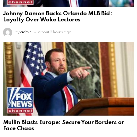
Johnny Damon Backs Orlando MLB Bid:
Loyalty Over Woke Lectures
by
admin
about 3 hours ago
Mullin Blasts Europe: Secure Your Borders or
Face Chaos