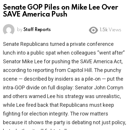
Senate GOP Piles on Mike Lee Over
SAVE America Push
by
Staff Reports
1.5k
Views
Senate Republicans turned a private conference
lunch into a public spat when colleagues “went after”
Senator Mike Lee for pushing the SAVE America Act,
according to reporting from Capitol Hill. The punchy
scene — described by insiders as a pile‑on — put the
intra‑GOP divide on full display: Senator John Cornyn
and others warned Lee his strategy was unrealistic,
while Lee fired back that Republicans must keep
fighting for election integrity. The row matters
because it shows the party is debating not just policy,