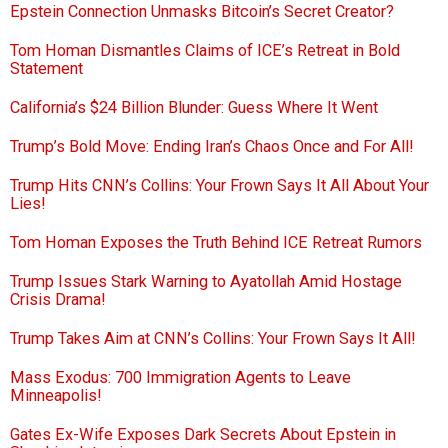
Epstein Connection Unmasks Bitcoin’s Secret Creator?
Tom Homan Dismantles Claims of ICE’s Retreat in Bold
Statement
California’s $24 Billion Blunder: Guess Where It Went
Trump’s Bold Move: Ending Iran’s Chaos Once and For All!
Trump Hits CNN’s Collins: Your Frown Says It All About Your
Lies!
Tom Homan Exposes the Truth Behind ICE Retreat Rumors
Trump Issues Stark Warning to Ayatollah Amid Hostage
Crisis Drama!
Trump Takes Aim at CNN’s Collins: Your Frown Says It All!
Mass Exodus: 700 Immigration Agents to Leave
Minneapolis!
Gates Ex-Wife Exposes Dark Secrets About Epstein in