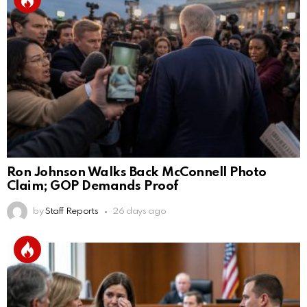
Ron Johnson Walks Back McConnell Photo
Claim; GOP Demands Proof
by
Staff Reports
26 days ago