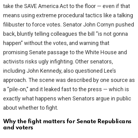
take the SAVE America Act to the floor — even if that
means using extreme procedural tactics like a talking
filibuster to force votes. Senator John Cornyn pushed
back, bluntly telling colleagues the bill “is not gonna
happen” without the votes, and warning that
promising Senate passage to the White House and
activists risks ugly infighting. Other senators,
including John Kennedy, also questioned Lee’s
approach. The scene was described by one source as
a “pile‑on,” and it leaked fast to the press — which is
exactly what happens when Senators argue in public
about whether to fight.
Why the fight matters for Senate Republicans
and voters