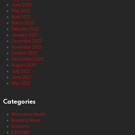
June 2023
May 2023
April 2023
March 2023
February 2023
January 2023
December 2022
November 2022
October 2022
September 2022
August 2022
July 2022
June 2022
May 2022
Categories
Alternative Health
Breaking News
Economy
Editorials