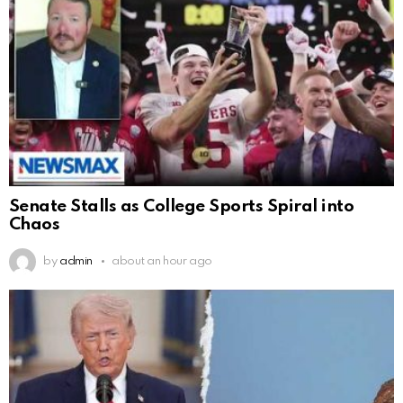
Senate Stalls as College Sports Spiral into
Chaos
by
admin
about an hour ago