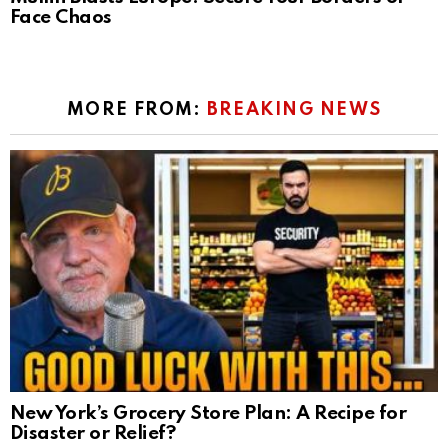
Face Chaos
MORE FROM:
BREAKING NEWS
New York’s Grocery Store Plan: A Recipe for
Disaster or Relief?