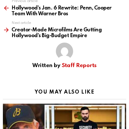
Previous article
See
more
Hollywood’s Jan. 6 Rewrite: Penn, Cooper
Team With Warner Bros
Next article
Creator-Made Microfilms Are Gutting
Hollywood’s Big-Budget Empire
Written by
Staff Reports
YOU MAY ALSO LIKE