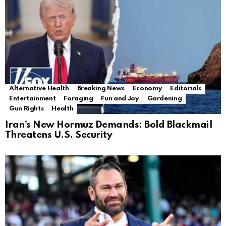
Alternative Health
Breaking News
Economy
Editorials
Entertainment
Foraging
Fun and Joy
Gardening
Gun Rights
Health
Iran’s New Hormuz Demands: Bold Blackmail
Threatens U.S. Security