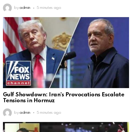
by
admin
5 minutes ago
Gulf Showdown: Iran’s Provocations Escalate
Tensions in Hormuz
by
admin
5 minutes ago