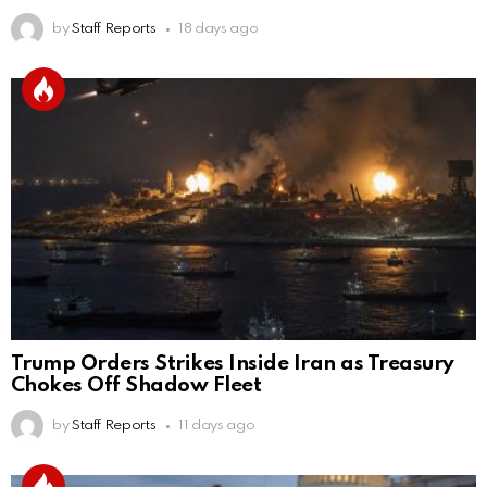
by
Staff Reports
18 days ago
Trump Orders Strikes Inside Iran as Treasury
Chokes Off Shadow Fleet
by
Staff Reports
11 days ago