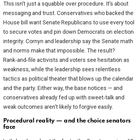
This isn’t just a squabble over procedure. It’s about
messaging and trust. Conservatives who backed the
House bill want Senate Republicans to use every tool
to secure votes and pin down Democrats on election
integrity. Cornyn and leadership say the Senate math
and norms make that impossible. The result?
Rank‑and‑file activists and voters see hesitation as
weakness, while the leadership sees relentless
tactics as political theater that blows up the calendar
and the party. Either way, the base notices — and
conservatives already fed up with sweet‑talk and
weak outcomes aren’t likely to forgive easily.
Procedural reality — and the choice senators
face