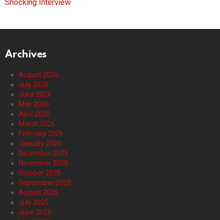
Shocking Interview
Archives
August 2026
July 2026
June 2026
May 2026
April 2026
March 2026
February 2026
January 2026
December 2025
November 2025
October 2025
September 2025
August 2025
July 2025
June 2025