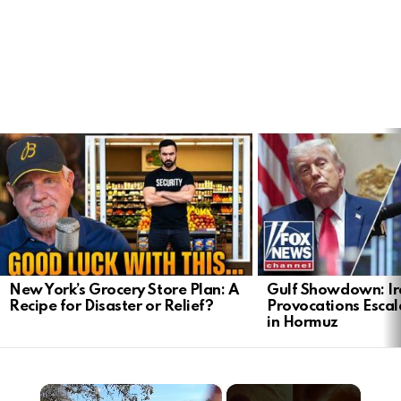
LATEST
STORIES
New York’s Grocery Store Plan: A
Gulf Showdown: Ir
Recipe for Disaster or Relief?
Provocations Escal
in Hormuz
×