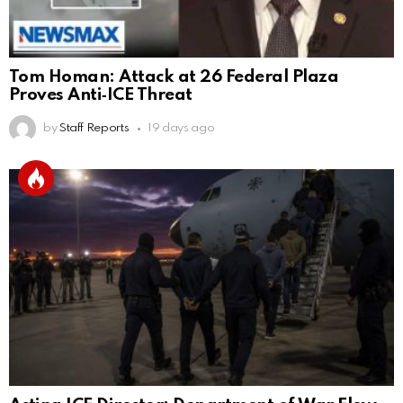
Tom Homan: Attack at 26 Federal Plaza
Proves Anti‑ICE Threat
by
Staff Reports
19 days ago