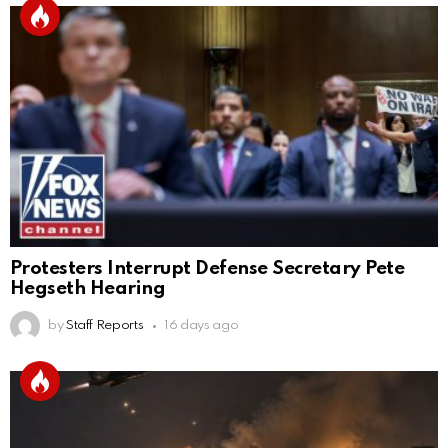
Protesters Interrupt Defense Secretary Pete
Hegseth Hearing
by
Staff Reports
16 days ago