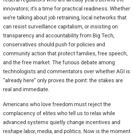
innovators; it’s a time for practical readiness. Whether
we’re talking about job retraining, local networks that
can resist surveillance capitalism, or insisting on
transparency and accountability from Big Tech,
conservatives should push for policies and
community action that protect families, free speech,
and the free market. The furious debate among
technologists and commentators over whether AGI is
“already here” only proves the point: the stakes are
real and immediate.
Americans who love freedom must reject the
complacency of elites who tell us to relax while
advanced systems quietly change incentives and
reshape labor, media, and politics. Now is the moment