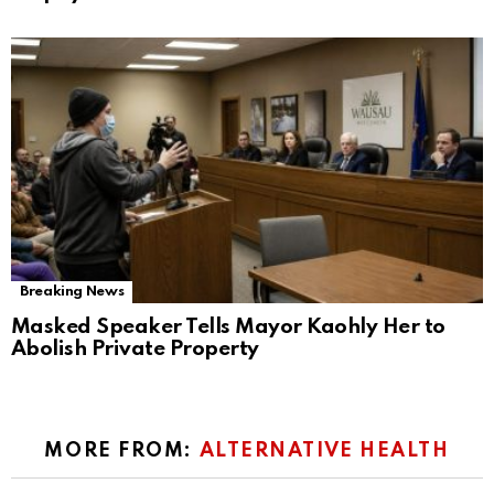
Breaking News
Masked Speaker Tells Mayor Kaohly Her to
Abolish Private Property
MORE FROM:
ALTERNATIVE HEALTH