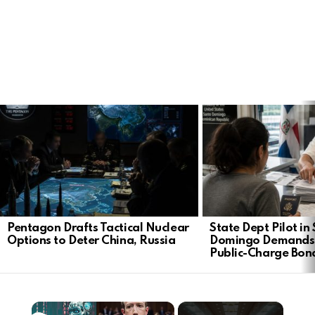
LATEST
STORIES
Pentagon Drafts Tactical Nuclear
State Dept Pilot in
Options to Deter China, Russia
Domingo Demands
Public-Charge Bon