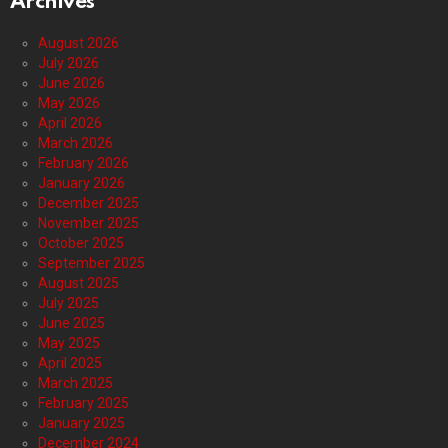
Archives
August 2026
July 2026
June 2026
May 2026
April 2026
March 2026
February 2026
January 2026
December 2025
November 2025
October 2025
September 2025
August 2025
July 2025
June 2025
May 2025
April 2025
March 2025
February 2025
January 2025
December 2024