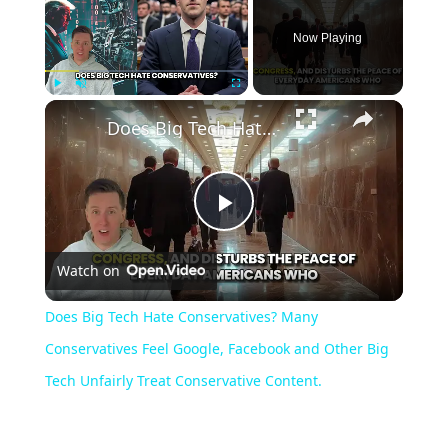
Now Playing
Play
Unmute
Fullscreen
Does Big Tech Hate Conservatives? Many Conservatives Feel Google, Facebook and Other Big Tech Unfairly Treat Conservative Content.
Play
Watch on
Video
Does Big Tech Hate Conservatives? Many
Conservatives Feel Google, Facebook and Other Big
Tech Unfairly Treat Conservative Content.