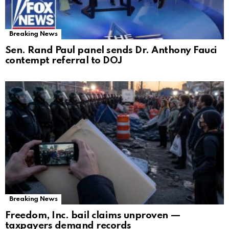
Breaking News
Sen. Rand Paul panel sends Dr. Anthony Fauci
contempt referral to DOJ
Breaking News
Freedom, Inc. bail claims unproven —
taxpayers demand records