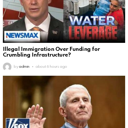
Illegal Immigration Over Funding for
Crumbling Infrastructure?
by
admin
about 6 hours ago