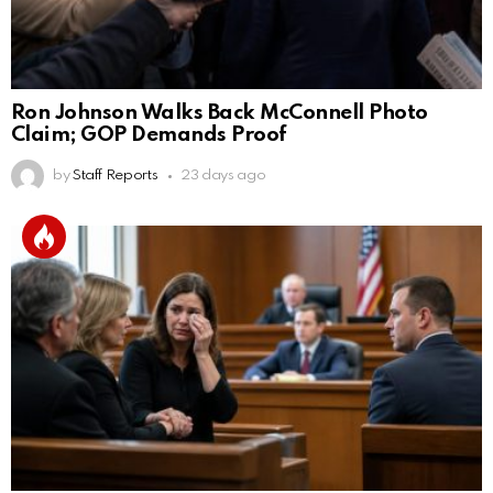
Ron Johnson Walks Back McConnell Photo
Claim; GOP Demands Proof
by
Staff Reports
23 days ago