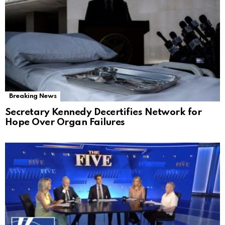
Breaking News
Secretary Kennedy Decertifies Network for
Hope Over Organ Failures