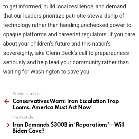
to get informed, build local resilience, and demand
that our leaders prioritize patriotic stewardship of
technology rather than handing unchecked power to
opaque platforms and careerist regulators. If you care
about your children’s future and this nation’s
sovereignty, take Glenn Beck’s call to preparedness
seriously and help lead your community rather than
waiting for Washington to save you.
Previous article
See
more
Conservatives Warn: Iran Escalation Trap
Looms, America Must Act Now
Next article
Iran Demands $300B in ‘Reparations’—Will
Biden Cave?