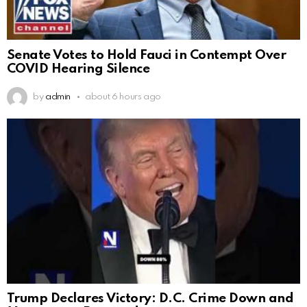
Senate Votes to Hold Fauci in Contempt Over
COVID Hearing Silence
by
admin
about 6 hours ago
Trump Declares Victory: D.C. Crime Down and