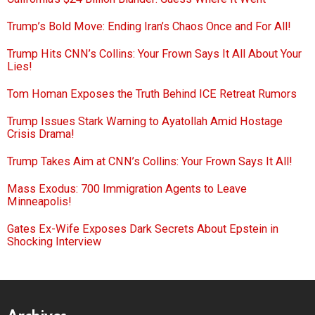
Trump’s Bold Move: Ending Iran’s Chaos Once and For All!
Trump Hits CNN’s Collins: Your Frown Says It All About Your
Lies!
Tom Homan Exposes the Truth Behind ICE Retreat Rumors
Trump Issues Stark Warning to Ayatollah Amid Hostage
Crisis Drama!
Trump Takes Aim at CNN’s Collins: Your Frown Says It All!
Mass Exodus: 700 Immigration Agents to Leave
Minneapolis!
Gates Ex-Wife Exposes Dark Secrets About Epstein in
Shocking Interview