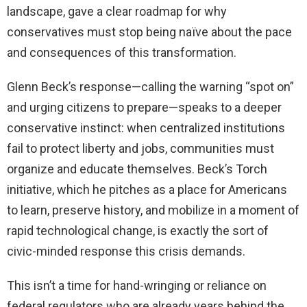
landscape, gave a clear roadmap for why
conservatives must stop being naïve about the pace
and consequences of this transformation.
Glenn Beck’s response—calling the warning “spot on”
and urging citizens to prepare—speaks to a deeper
conservative instinct: when centralized institutions
fail to protect liberty and jobs, communities must
organize and educate themselves. Beck’s Torch
initiative, which he pitches as a place for Americans
to learn, preserve history, and mobilize in a moment of
rapid technological change, is exactly the sort of
civic-minded response this crisis demands.
This isn’t a time for hand-wringing or reliance on
federal regulators who are already years behind the