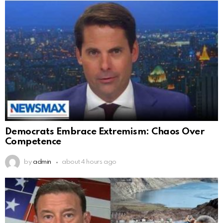
Democrats Embrace Extremism: Chaos Over
Competence
by
admin
about 4 hours ago