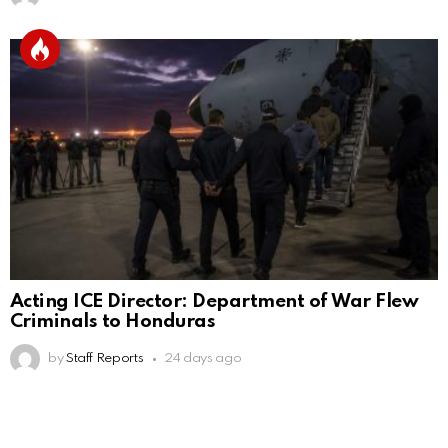
Acting ICE Director: Department of War Flew
Criminals to Honduras
by
Staff Reports
24 days ago