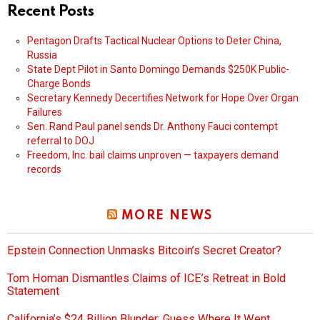
Recent Posts
Pentagon Drafts Tactical Nuclear Options to Deter China,
Russia
State Dept Pilot in Santo Domingo Demands $250K Public-
Charge Bonds
Secretary Kennedy Decertifies Network for Hope Over Organ
Failures
Sen. Rand Paul panel sends Dr. Anthony Fauci contempt
referral to DOJ
Freedom, Inc. bail claims unproven — taxpayers demand
records
MORE NEWS
Epstein Connection Unmasks Bitcoin’s Secret Creator?
Tom Homan Dismantles Claims of ICE’s Retreat in Bold
Statement
California’s $24 Billion Blunder: Guess Where It Went