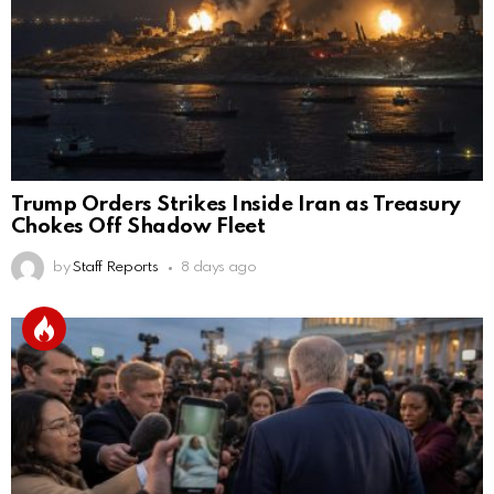
Trump Orders Strikes Inside Iran as Treasury
Chokes Off Shadow Fleet
by
Staff Reports
8 days ago