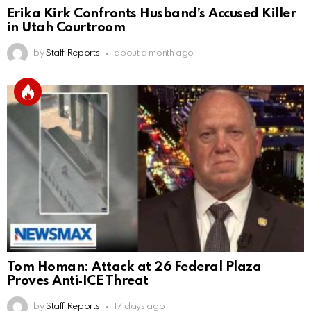
Erika Kirk Confronts Husband’s Accused Killer
in Utah Courtroom
by
Staff Reports
about a month ago
Tom Homan: Attack at 26 Federal Plaza
Proves Anti‑ICE Threat
by
Staff Reports
17 days ago