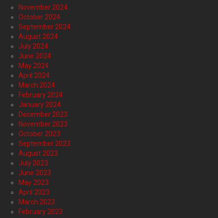
November 2024
October 2024
September 2024
August 2024
July 2024
June 2024
May 2024
April 2024
March 2024
February 2024
January 2024
December 2023
November 2023
October 2023
September 2023
August 2023
July 2023
June 2023
May 2023
April 2023
March 2023
February 2023