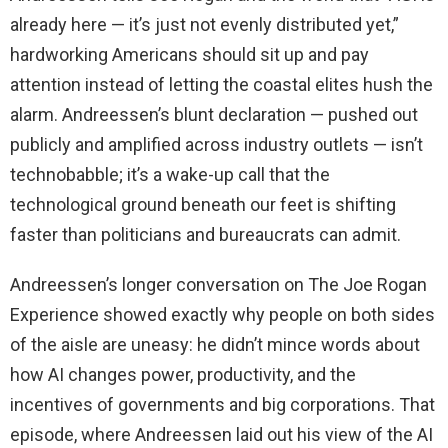
already here — it’s just not evenly distributed yet,”
hardworking Americans should sit up and pay
attention instead of letting the coastal elites hush the
alarm. Andreessen’s blunt declaration — pushed out
publicly and amplified across industry outlets — isn’t
technobabble; it’s a wake-up call that the
technological ground beneath our feet is shifting
faster than politicians and bureaucrats can admit.
Andreessen’s longer conversation on The Joe Rogan
Experience showed exactly why people on both sides
of the aisle are uneasy: he didn’t mince words about
how AI changes power, productivity, and the
incentives of governments and big corporations. That
episode, where Andreessen laid out his view of the AI