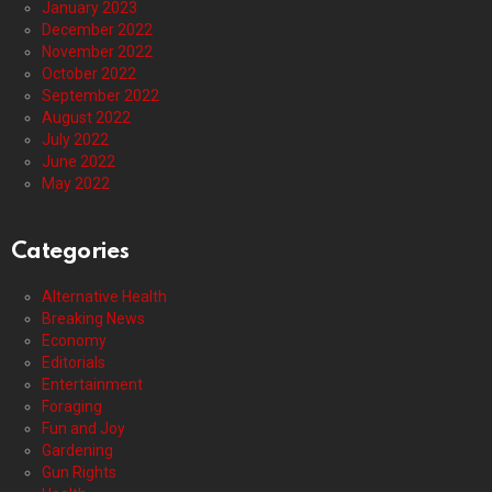
January 2023
December 2022
November 2022
October 2022
September 2022
August 2022
July 2022
June 2022
May 2022
Categories
Alternative Health
Breaking News
Economy
Editorials
Entertainment
Foraging
Fun and Joy
Gardening
Gun Rights