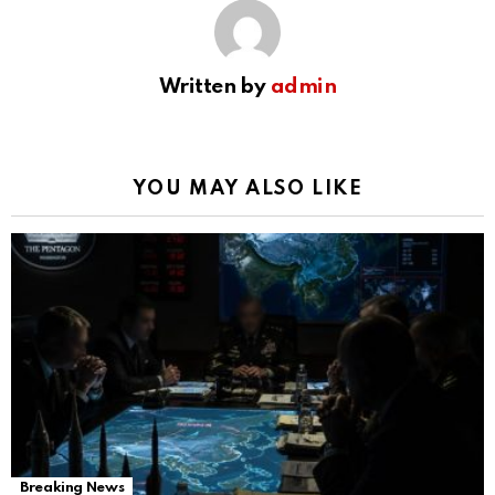
Written by
admin
YOU MAY ALSO LIKE
Breaking News