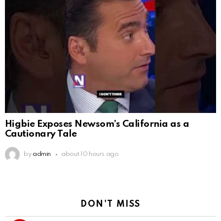
Higbie Exposes Newsom’s California as a
Cautionary Tale
by
admin
about 10 hours ago
DON'T MISS