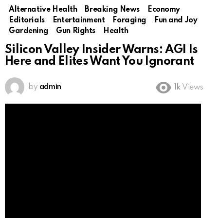
Alternative Health
Breaking News
Economy
Editorials
Entertainment
Foraging
Fun and Joy
Gardening
Gun Rights
Health
Silicon Valley Insider Warns: AGI Is
Here and Elites Want You Ignorant
by
admin
1k
Views