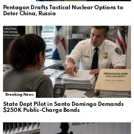
Pentagon Drafts Tactical Nuclear Options to
Deter China, Russia
Breaking News
State Dept Pilot in Santo Domingo Demands
$250K Public-Charge Bonds