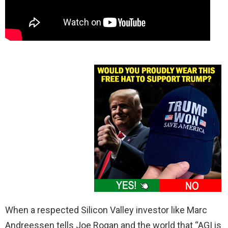
When a respected Silicon Valley investor like Marc
Andreessen tells Joe Rogan and the world that “AGI is