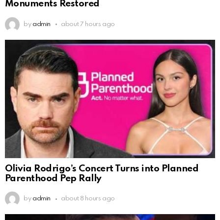
Monuments Restored
by
admin
about 7 hours ago
Olivia Rodrigo’s Concert Turns into Planned
Parenthood Pep Rally
by
admin
about 8 hours ago