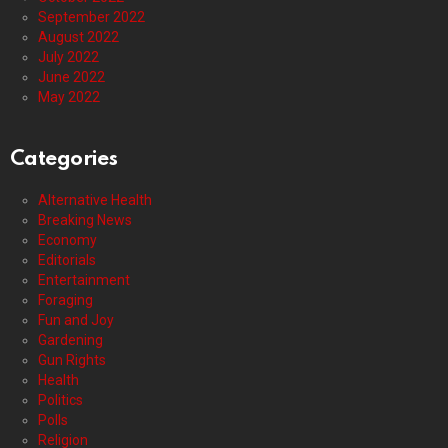
September 2022
August 2022
July 2022
June 2022
May 2022
Categories
Alternative Health
Breaking News
Economy
Editorials
Entertainment
Foraging
Fun and Joy
Gardening
Gun Rights
Health
Politics
Polls
Religion