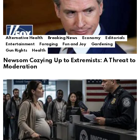
Alternative Health
Breaking News
Economy
Editorials
Entertainment
Foraging
Fun and Joy
Gardening
Gun Rights
Health
Newsom Cozying Up to Extremists: A Threat to
Moderation