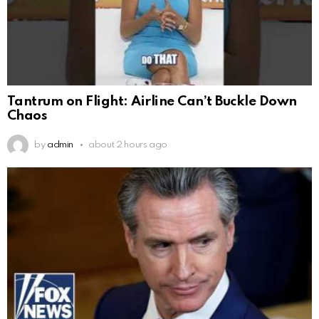
Tantrum on Flight: Airline Can’t Buckle Down
Chaos
by
admin
about 2 hours ago