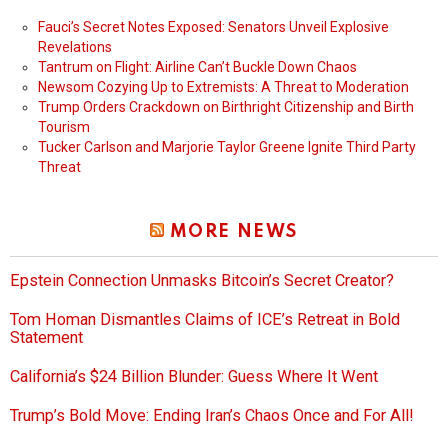
Fauci’s Secret Notes Exposed: Senators Unveil Explosive
Revelations
Tantrum on Flight: Airline Can’t Buckle Down Chaos
Newsom Cozying Up to Extremists: A Threat to Moderation
Trump Orders Crackdown on Birthright Citizenship and Birth
Tourism
Tucker Carlson and Marjorie Taylor Greene Ignite Third Party
Threat
MORE NEWS
Epstein Connection Unmasks Bitcoin’s Secret Creator?
Tom Homan Dismantles Claims of ICE’s Retreat in Bold
Statement
California’s $24 Billion Blunder: Guess Where It Went
Trump’s Bold Move: Ending Iran’s Chaos Once and For All!