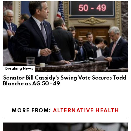
Breaking News
Senator Bill Cassidy’s Swing Vote Secures Todd
Blanche as AG 50–49
MORE FROM:
ALTERNATIVE HEALTH