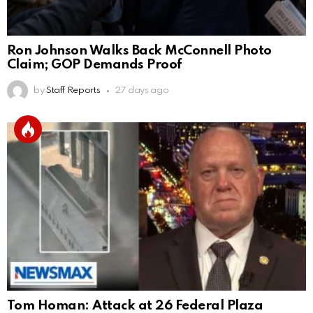
Ron Johnson Walks Back McConnell Photo
Claim; GOP Demands Proof
by
Staff Reports
27 days ago
Tom Homan: Attack at 26 Federal Plaza