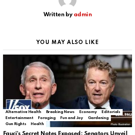
Written by
admin
YOU MAY ALSO LIKE
Alternative Health
Breaking News
Economy
Editorials
Entertainment
Foraging
Fun and Joy
Gardening
Gun Rights
Health
Fauci’s Secret Notes Exposed: Senators Unveil