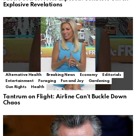
Explosive Revelations
Alternative Health
Breaking News
Economy
Editorials
Entertainment
Foraging
Fun and Joy
Gardening
Gun Rights
Health
Tantrum on Flight: Airline Can’t Buckle Down
Chaos