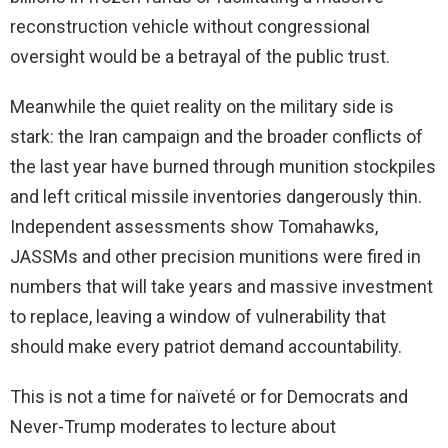
reconstruction vehicle without congressional
oversight would be a betrayal of the public trust.
Meanwhile the quiet reality on the military side is
stark: the Iran campaign and the broader conflicts of
the last year have burned through munition stockpiles
and left critical missile inventories dangerously thin.
Independent assessments show Tomahawks,
JASSMs and other precision munitions were fired in
numbers that will take years and massive investment
to replace, leaving a window of vulnerability that
should make every patriot demand accountability.
This is not a time for naïveté or for Democrats and
Never-Trump moderates to lecture about