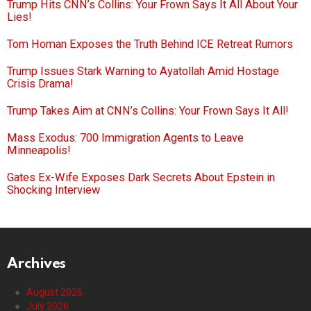
Trump Hits CNN’s Collins: Your Frown Says It All About Your
Lies!
Tom Homan Exposes the Truth Behind ICE Retreat Rumors
Trump Issues Stark Warning to Ayatollah Amid Hostage
Crisis Drama!
Trump Takes Aim at CNN’s Collins: Your Frown Says It All!
Mass Exodus: 700 Immigration Agents to Leave
Minneapolis!
Gates Ex-Wife Exposes Dark Secrets About Epstein in
Shocking Interview
Archives
August 2026
July 2026