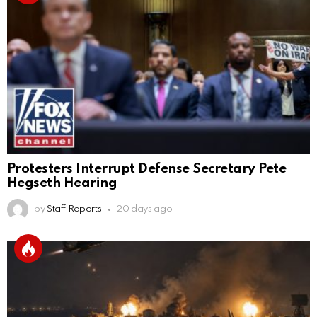
Protesters Interrupt Defense Secretary Pete
Hegseth Hearing
by
Staff Reports
20 days ago