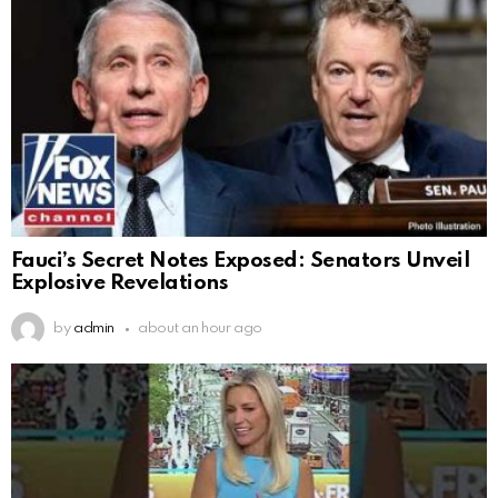
Fauci’s Secret Notes Exposed: Senators Unveil
Explosive Revelations
by
admin
about an hour ago