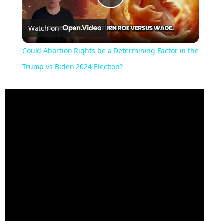
Play
Watch on
Video
Could Abortion Rights be a Determining Factor in the
Trump vs Biden 2024 Election?