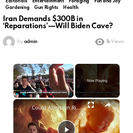
Editorials
Entertainment
Foraging
Fun and Joy
Gardening
Gun Rights
Health
Iran Demands $300B in
‘Reparations’—Will Biden Cave?
by
admin
1k
Views
×
Now Playing
×
Play
Unmute
Fullscreen
Could Abortion Rights be a Determining Factor in the Trump vs Biden 2024 Election?