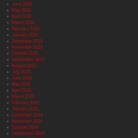
June 2026
May 2026
April 2026
March 2026
February 2026
January 2026
December 2025
November 2025
October 2025
September 2025
August 2025
July 2025
June 2025
May 2025
April 2025
March 2025
February 2025
January 2025
December 2024
November 2024
October 2024
September 2024