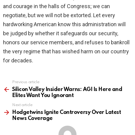
and courage in the halls of Congress; we can
negotiate, but we will not be extorted. Let every
hardworking American know this administration will
be judged by whether it safeguards our security,
honors our service members, and refuses to bankroll
the very regime that has wished harm on our country
for decades.
Previous article
See
more
Silicon Valley Insider Warns: AGI Is Here and
Elites Want You Ignorant
Next article
Hodgetwins Ignite Controversy Over Latest
News Coverage