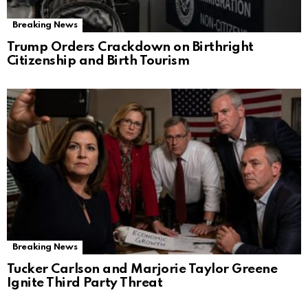
Breaking News
Trump Orders Crackdown on Birthright
Citizenship and Birth Tourism
Breaking News
Tucker Carlson and Marjorie Taylor Greene
Ignite Third Party Threat