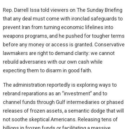
Rep. Darrell Issa told viewers on The Sunday Briefing
that any deal must come with ironclad safeguards to
prevent Iran from turning economic lifelines into
weapons programs, and he pushed for tougher terms
before any money or access is granted. Conservative
lawmakers are right to demand clarity: we cannot
rebuild adversaries with our own cash while
expecting them to disarm in good faith.
The administration reportedly is exploring ways to
rebrand reparations as an “investment” and to
channel funds through Gulf intermediaries or phased
releases of frozen assets, a semantic dodge that will
not soothe skeptical Americans. Releasing tens of
billions in frozen funds or facilitating a massive