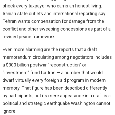
shock every taxpayer who earns an honest living.
Iranian state outlets and international reporting say
Tehran wants compensation for damage from the
conflict and other sweeping concessions as part of a
revised peace framework.
Even more alarming are the reports that a draft
memorandum circulating among negotiators includes
a $300 billion postwar “reconstruction” or
“investment” fund for Iran — a number that would
dwarf virtually every foreign aid program in modern
memory. That figure has been described differently
by participants, but its mere appearance in a draft is a
political and strategic earthquake Washington cannot
ignore.