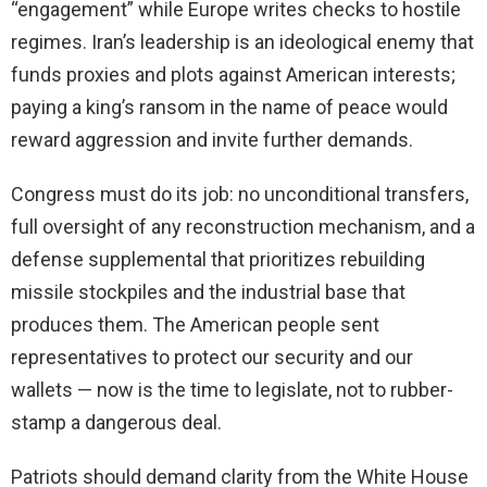
“engagement” while Europe writes checks to hostile
regimes. Iran’s leadership is an ideological enemy that
funds proxies and plots against American interests;
paying a king’s ransom in the name of peace would
reward aggression and invite further demands.
Congress must do its job: no unconditional transfers,
full oversight of any reconstruction mechanism, and a
defense supplemental that prioritizes rebuilding
missile stockpiles and the industrial base that
produces them. The American people sent
representatives to protect our security and our
wallets — now is the time to legislate, not to rubber-
stamp a dangerous deal.
Patriots should demand clarity from the White House