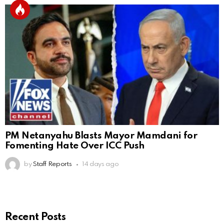
PM Netanyahu Blasts Mayor Mamdani for
Fomenting Hate Over ICC Push
by
Staff Reports
14 days ago
Recent Posts