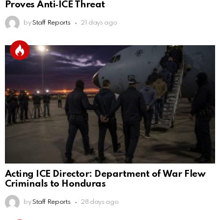
Proves Anti‑ICE Threat
by
Staff Reports
21 days ago
Acting ICE Director: Department of War Flew
Criminals to Honduras
by
Staff Reports
28 days ago