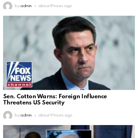
by
admin
about 8 hours ago
Sen. Cotton Warns: Foreign Influence
Threatens US Security
by
admin
about 9 hours ago