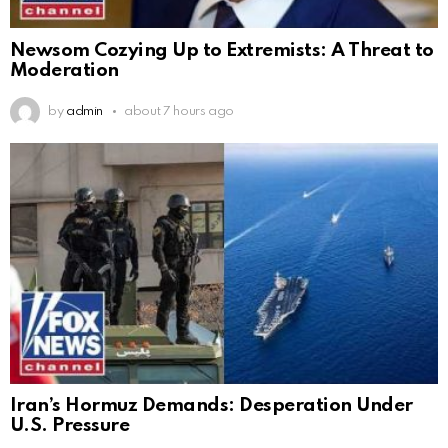
Newsom Cozying Up to Extremists: A Threat to
Moderation
by
admin
about 7 hours ago
Iran’s Hormuz Demands: Desperation Under
U.S. Pressure