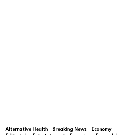
Alternative Health
Breaking News
Economy