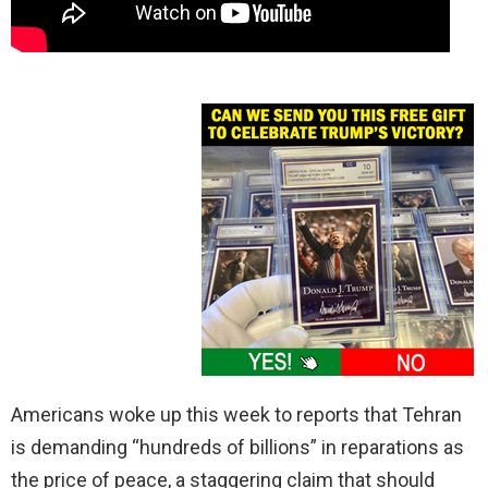
Americans woke up this week to reports that Tehran
is demanding “hundreds of billions” in reparations as
the price of peace, a staggering claim that should