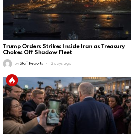
Trump Orders Strikes Inside Iran as Treasury
Chokes Off Shadow Fleet
by
Staff Reports
12 days ago