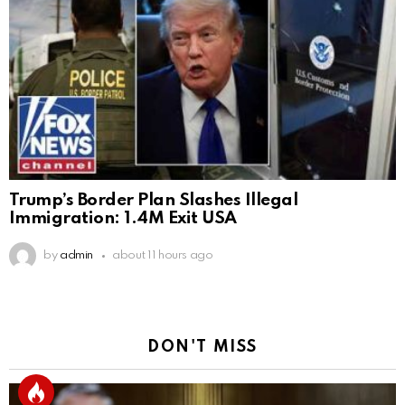
Trump’s Border Plan Slashes Illegal
Immigration: 1.4M Exit USA
by
admin
about 11 hours ago
DON'T MISS