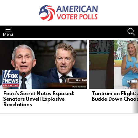
S
Menu
LATEST
STORIES
Fauci’s Secret Notes Exposed:
Tantrum on Flight: 
Senators Unveil Explosive
Buckle Down Chao
Revelations