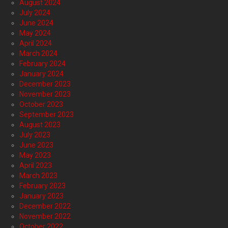
August 2024
July 2024
June 2024
May 2024
April 2024
March 2024
February 2024
January 2024
December 2023
November 2023
October 2023
September 2023
August 2023
July 2023
June 2023
May 2023
April 2023
March 2023
February 2023
January 2023
December 2022
November 2022
October 2022