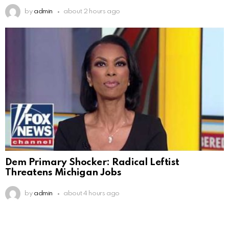
by
admin
about 2 hours ago
Dem Primary Shocker: Radical Leftist
Threatens Michigan Jobs
by
admin
about 4 hours ago