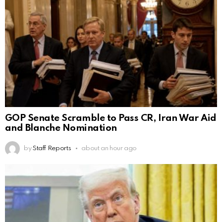
GOP Senate Scramble to Pass CR, Iran War Aid
and Blanche Nomination
by
Staff Reports
about an hour ago