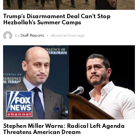
Trump’s Disarmament Deal Can’t Stop
Hezbollah’s Summer Camps
by
Staff Reports
about an hour ago
Stephen Miller Warns: Radical Left Agenda
Threatens American Dream