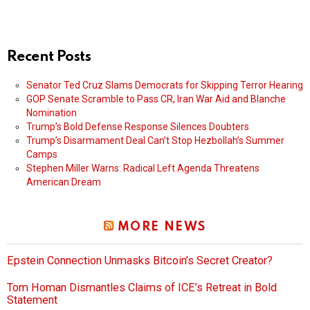
Recent Posts
Senator Ted Cruz Slams Democrats for Skipping Terror Hearing
GOP Senate Scramble to Pass CR, Iran War Aid and Blanche
Nomination
Trump’s Bold Defense Response Silences Doubters
Trump’s Disarmament Deal Can’t Stop Hezbollah’s Summer
Camps
Stephen Miller Warns: Radical Left Agenda Threatens
American Dream
MORE NEWS
Epstein Connection Unmasks Bitcoin’s Secret Creator?
Tom Homan Dismantles Claims of ICE’s Retreat in Bold
Statement