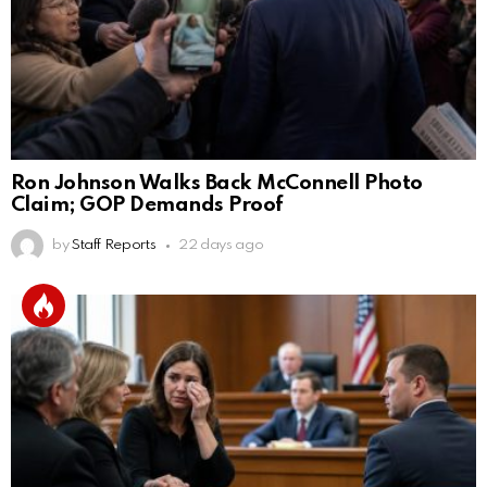
Ron Johnson Walks Back McConnell Photo
Claim; GOP Demands Proof
by
Staff Reports
22 days ago