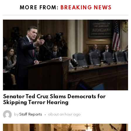
MORE FROM:
BREAKING NEWS
Senator Ted Cruz Slams Democrats for
Skipping Terror Hearing
by
Staff Reports
about an hour ago