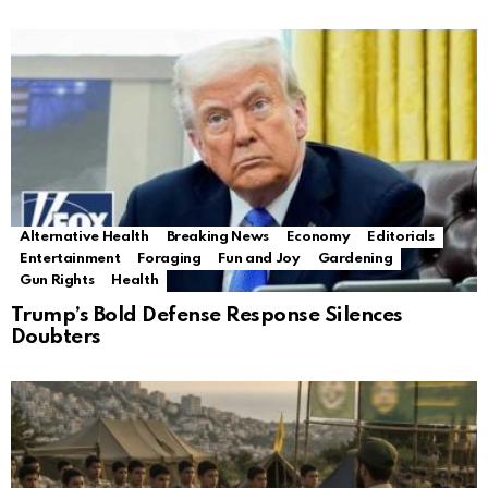
Alternative Health
Breaking News
Economy
Editorials
Entertainment
Foraging
Fun and Joy
Gardening
Gun Rights
Health
Trump’s Bold Defense Response Silences
Doubters