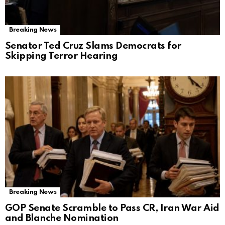
Breaking News
Senator Ted Cruz Slams Democrats for
Skipping Terror Hearing
Breaking News
GOP Senate Scramble to Pass CR, Iran War Aid
and Blanche Nomination