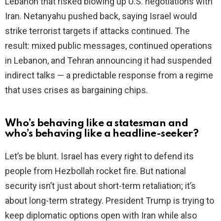
Lebanon that risked blowing up U.S. negotiations with
Iran. Netanyahu pushed back, saying Israel would
strike terrorist targets if attacks continued. The
result: mixed public messages, continued operations
in Lebanon, and Tehran announcing it had suspended
indirect talks — a predictable response from a regime
that uses crises as bargaining chips.
Who’s behaving like a statesman and
who’s behaving like a headline-seeker?
Let’s be blunt. Israel has every right to defend its
people from Hezbollah rocket fire. But national
security isn’t just about short-term retaliation; it’s
about long-term strategy. President Trump is trying to
keep diplomatic options open with Iran while also