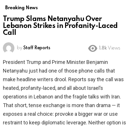
Breaking News
Trump Slams Netanyahu Over
Lebanon Strikes in Profanity-Laced
Call
by
Staff Reports
1.8k
Views
President Trump and Prime Minister Benjamin
Netanyahu just had one of those phone calls that
make headline writers drool. Reports say the call was
heated, profanity-laced, and all about Israel’s
operations in Lebanon and the fragile talks with Iran.
That short, tense exchange is more than drama — it
exposes a real choice: provoke a bigger war or use
restraint to keep diplomatic leverage. Neither option is