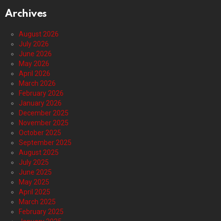
Archives
August 2026
July 2026
June 2026
May 2026
April 2026
March 2026
February 2026
January 2026
December 2025
November 2025
October 2025
September 2025
August 2025
July 2025
June 2025
May 2025
April 2025
March 2025
February 2025