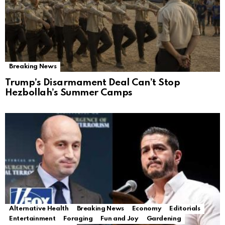
Breaking News
Trump’s Disarmament Deal Can’t Stop
Hezbollah’s Summer Camps
Alternative Health
Breaking News
Economy
Editorials
Entertainment
Foraging
Fun and Joy
Gardening