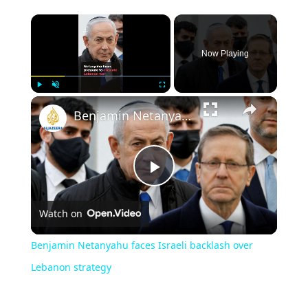
Now Playing
Play
Unmute
Fullscreen
Benjamin Netanyahu faces Israeli backlash over Lebanon strategy
Play
Watch on
Video
Benjamin Netanyahu faces Israeli backlash over
Lebanon strategy