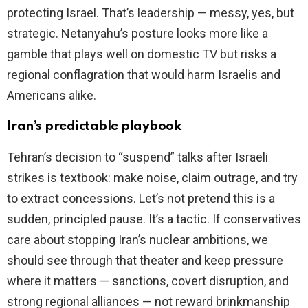
protecting Israel. That’s leadership — messy, yes, but
strategic. Netanyahu’s posture looks more like a
gamble that plays well on domestic TV but risks a
regional conflagration that would harm Israelis and
Americans alike.
Iran’s predictable playbook
Tehran’s decision to “suspend” talks after Israeli
strikes is textbook: make noise, claim outrage, and try
to extract concessions. Let’s not pretend this is a
sudden, principled pause. It’s a tactic. If conservatives
care about stopping Iran’s nuclear ambitions, we
should see through that theater and keep pressure
where it matters — sanctions, covert disruption, and
strong regional alliances — not reward brinkmanship