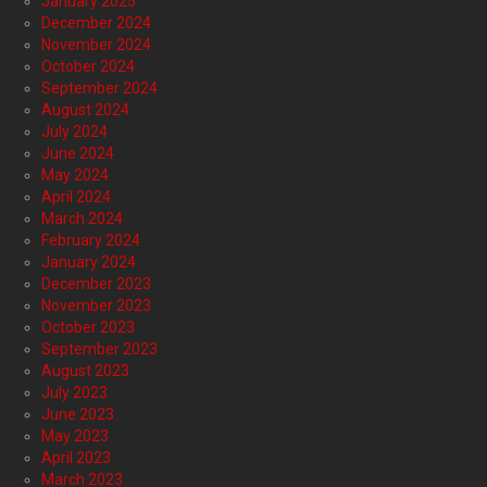
January 2025
December 2024
November 2024
October 2024
September 2024
August 2024
July 2024
June 2024
May 2024
April 2024
March 2024
February 2024
January 2024
December 2023
November 2023
October 2023
September 2023
August 2023
July 2023
June 2023
May 2023
April 2023
March 2023