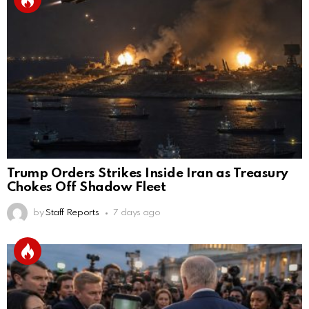
Trump Orders Strikes Inside Iran as Treasury
Chokes Off Shadow Fleet
by
Staff Reports
7 days ago