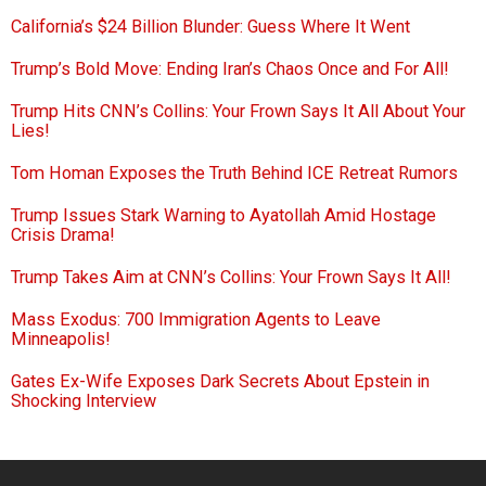
California’s $24 Billion Blunder: Guess Where It Went
Trump’s Bold Move: Ending Iran’s Chaos Once and For All!
Trump Hits CNN’s Collins: Your Frown Says It All About Your
Lies!
Tom Homan Exposes the Truth Behind ICE Retreat Rumors
Trump Issues Stark Warning to Ayatollah Amid Hostage
Crisis Drama!
Trump Takes Aim at CNN’s Collins: Your Frown Says It All!
Mass Exodus: 700 Immigration Agents to Leave
Minneapolis!
Gates Ex-Wife Exposes Dark Secrets About Epstein in
Shocking Interview