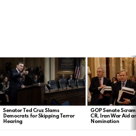
LATEST
STORIES
Senator Ted Cruz Slams
GOP Senate Scramb
Democrats for Skipping Terror
CR, Iran War Aid a
Hearing
Nomination