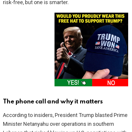
risk-free, but one is smarter.
The phone call and why it matters
According to insiders, President Trump blasted Prime
Minister Netanyahu over operations in southern