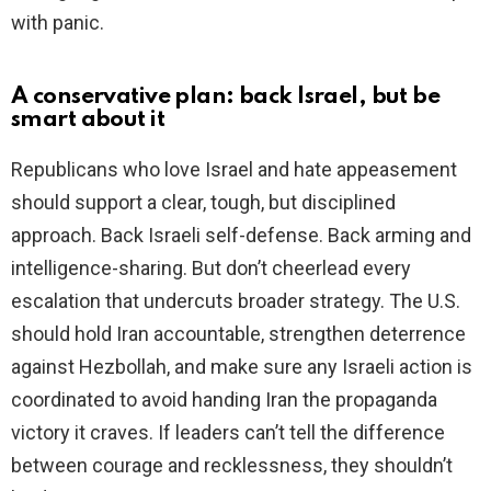
with panic.
A conservative plan: back Israel, but be
smart about it
Republicans who love Israel and hate appeasement
should support a clear, tough, but disciplined
approach. Back Israeli self-defense. Back arming and
intelligence-sharing. But don’t cheerlead every
escalation that undercuts broader strategy. The U.S.
should hold Iran accountable, strengthen deterrence
against Hezbollah, and make sure any Israeli action is
coordinated to avoid handing Iran the propaganda
victory it craves. If leaders can’t tell the difference
between courage and recklessness, they shouldn’t