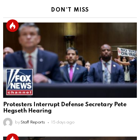
DON'T MISS
Protesters Interrupt Defense Secretary Pete
Hegseth Hearing
by
Staff Reports
15 days ago