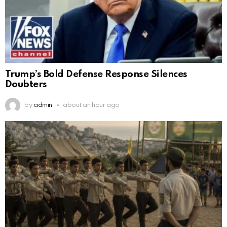
Trump’s Bold Defense Response Silences
Doubters
by
admin
about an hour ago