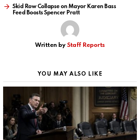
Skid Row Collapse on Mayor Karen Bass
Feed Boosts Spencer Pratt
Written by
Staff Reports
YOU MAY ALSO LIKE