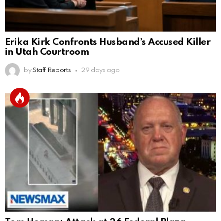
Erika Kirk Confronts Husband’s Accused Killer
in Utah Courtroom
by
Staff Reports
29 days ago