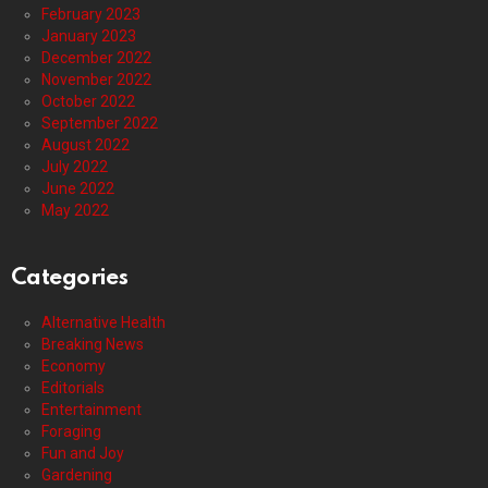
February 2023
January 2023
December 2022
November 2022
October 2022
September 2022
August 2022
July 2022
June 2022
May 2022
Categories
Alternative Health
Breaking News
Economy
Editorials
Entertainment
Foraging
Fun and Joy
Gardening