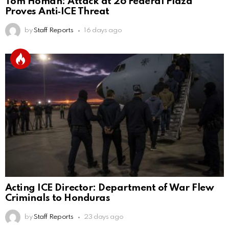
Tom Homan: Attack at 26 Federal Plaza
Proves Anti‑ICE Threat
by
Staff Reports
16 days ago
Acting ICE Director: Department of War Flew
Criminals to Honduras
by
Staff Reports
23 days ago