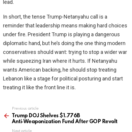
lead.
In short, the tense Trump-Netanyahu call is a
reminder that leadership means making hard choices
under fire. President Trump is playing a dangerous
diplomatic hand, but he’s doing the one thing modern
conservatives should want: trying to stop a wider war
while squeezing Iran where it hurts. If Netanyahu
wants American backing, he should stop treating
Lebanon like a stage for political posturing and start
treating it like the front line it is.
Previous article
See
more
Trump DOJ Shelves $1.776B
Anti‑Weaponization Fund After GOP Revolt
Next article