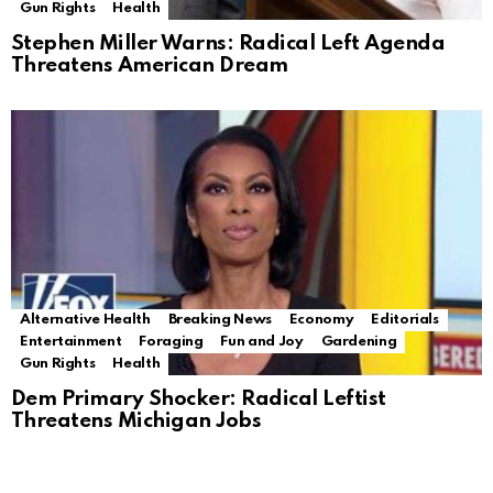
Gun Rights
Health
Stephen Miller Warns: Radical Left Agenda
Threatens American Dream
Alternative Health
Breaking News
Economy
Editorials
Entertainment
Foraging
Fun and Joy
Gardening
Gun Rights
Health
Dem Primary Shocker: Radical Leftist
Threatens Michigan Jobs