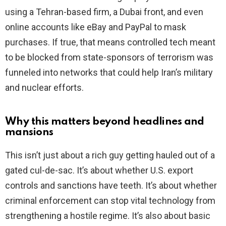
using a Tehran-based firm, a Dubai front, and even
online accounts like eBay and PayPal to mask
purchases. If true, that means controlled tech meant
to be blocked from state-sponsors of terrorism was
funneled into networks that could help Iran’s military
and nuclear efforts.
Why this matters beyond headlines and
mansions
This isn’t just about a rich guy getting hauled out of a
gated cul-de-sac. It’s about whether U.S. export
controls and sanctions have teeth. It’s about whether
criminal enforcement can stop vital technology from
strengthening a hostile regime. It’s also about basic