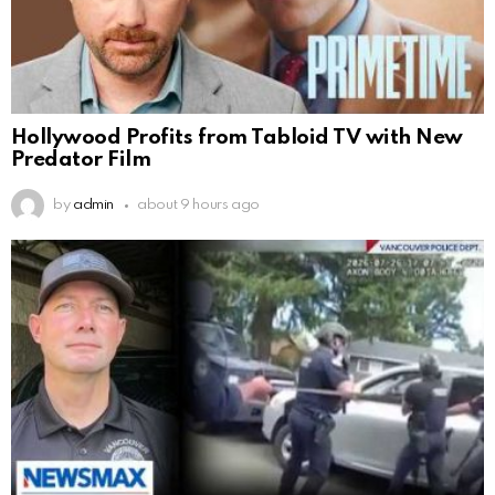
Hollywood Profits from Tabloid TV with New
Predator Film
by
admin
about 9 hours ago