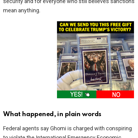
security and for everyone who still believes sanctions
mean anything.
What happened, in plain words
Federal agents say Ghomi is charged with conspiring
to violate the International Emergency Economic