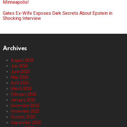
Minneapolis!
Gates Ex-Wife Exposes Dark Secrets About Epstein in
Shocking Interview
Archives
August 2026
July 2026
June 2026
May 2026
April 2026
March 2026
February 2026
January 2026
December 2025
November 2025
October 2025
September 2025