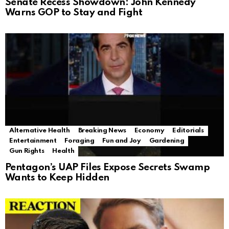
Senate Recess Showdown: John Kennedy
Warns GOP to Stay and Fight
Alternative Health
Breaking News
Economy
Editorials
Entertainment
Foraging
Fun and Joy
Gardening
Gun Rights
Health
Pentagon’s UAP Files Expose Secrets Swamp
Wants to Keep Hidden