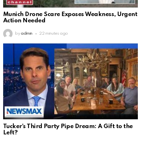
Munich Drone Scare Exposes Weakness, Urgent
Action Needed
by
admin
22 minutes ago
Tucker’s Third Party Pipe Dream: A Gift to the
Left?