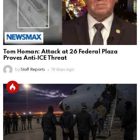
Tom Homan: Attack at 26 Federal Plaza
Proves Anti‑ICE Threat
by
Staff Reports
18 days ago