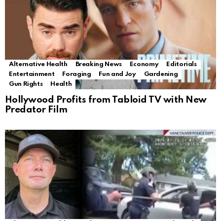
Alternative Health
Breaking News
Economy
Editorials
Entertainment
Foraging
Fun and Joy
Gardening
Gun Rights
Health
Hollywood Profits from Tabloid TV with New
Predator Film