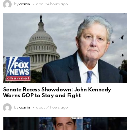
by
admin
about 4 hours ago
Senate Recess Showdown: John Kennedy
Warns GOP to Stay and Fight
by
admin
about 4 hours ago