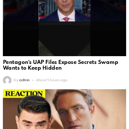
Pentagon’s UAP Files Expose Secrets Swamp
Wants to Keep Hidden
by
admin
about 5 hours ago