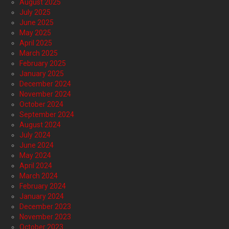
August 2025
July 2025
June 2025
May 2025
April 2025
March 2025
February 2025
January 2025
December 2024
November 2024
October 2024
September 2024
August 2024
July 2024
June 2024
May 2024
April 2024
March 2024
February 2024
January 2024
December 2023
November 2023
October 2023