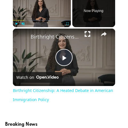
Now Playing
×
Play
Unmute
Fullscreen
Birthright Citizenship: A Heated Debate in American Immigration Policy
Play
Watch on
Video
Birthright Citizenship: A Heated Debate in American
Immigration Policy
Breaking News