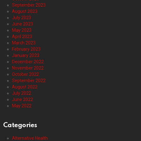
September 2023
August 2023
July 2023
June 2023
May 2023
April 2023
March 2023
February 2023
January 2023
December 2022
November 2022
October 2022
September 2022
August 2022
July 2022
June 2022
May 2022
Categories
Alternative Health