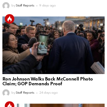
by
Staff Reports
9 days ago
Ron Johnson Walks Back McConnell Photo
Claim; GOP Demands Proof
by
Staff Reports
24 days ago