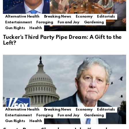
Alternative Health
Breaking News
Economy
Editorials
Entertainment
Foraging
Fun and Joy
Gardening
Gun Rights
Health
Tucker’s Third Party Pipe Dream: A Gift to the
Left?
Alternative Health
Breaking News
Economy
Editorials
Entertainment
Foraging
Fun and Joy
Gardening
Gun Rights
Health