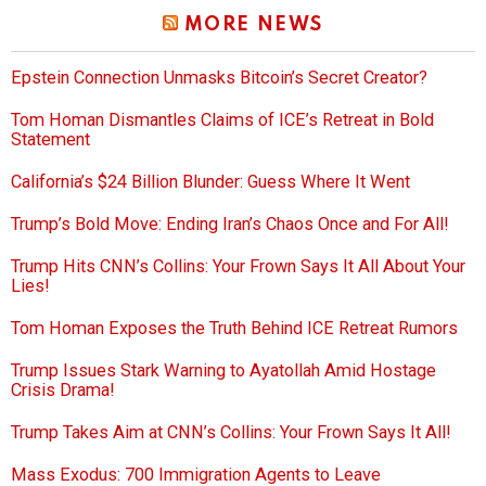
MORE NEWS
Epstein Connection Unmasks Bitcoin’s Secret Creator?
Tom Homan Dismantles Claims of ICE’s Retreat in Bold
Statement
California’s $24 Billion Blunder: Guess Where It Went
Trump’s Bold Move: Ending Iran’s Chaos Once and For All!
Trump Hits CNN’s Collins: Your Frown Says It All About Your
Lies!
Tom Homan Exposes the Truth Behind ICE Retreat Rumors
Trump Issues Stark Warning to Ayatollah Amid Hostage
Crisis Drama!
Trump Takes Aim at CNN’s Collins: Your Frown Says It All!
Mass Exodus: 700 Immigration Agents to Leave