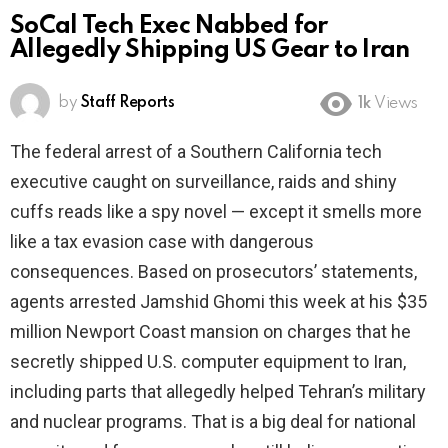
SoCal Tech Exec Nabbed for
Allegedly Shipping US Gear to Iran
by
Staff Reports
1k
Views
The federal arrest of a Southern California tech
executive caught on surveillance, raids and shiny
cuffs reads like a spy novel — except it smells more
like a tax evasion case with dangerous
consequences. Based on prosecutors’ statements,
agents arrested Jamshid Ghomi this week at his $35
million Newport Coast mansion on charges that he
secretly shipped U.S. computer equipment to Iran,
including parts that allegedly helped Tehran’s military
and nuclear programs. That is a big deal for national