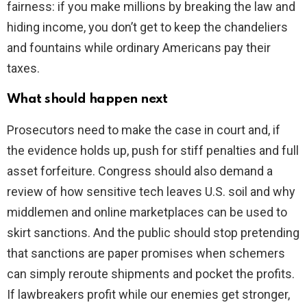
fairness: if you make millions by breaking the law and
hiding income, you don’t get to keep the chandeliers
and fountains while ordinary Americans pay their
taxes.
What should happen next
Prosecutors need to make the case in court and, if
the evidence holds up, push for stiff penalties and full
asset forfeiture. Congress should also demand a
review of how sensitive tech leaves U.S. soil and why
middlemen and online marketplaces can be used to
skirt sanctions. And the public should stop pretending
that sanctions are paper promises when schemers
can simply reroute shipments and pocket the profits.
If lawbreakers profit while our enemies get stronger,