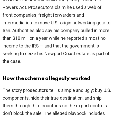
Powers Act. Prosecutors claim he used a web of
front companies, freight forwarders and
intermediaries to move U.S.-origin networking gear to
Iran. Authorities also say his company pulled in more
than $10 million a year while he reported almost no
income to the IRS — and that the government is
seeking to seize his Newport Coast estate as part of
the case.
How the scheme allegedly worked
The story prosecutors tell is simple and ugly: buy U.S.
components, hide their true destination, and ship
them through third countries so the export controls
don’t block the sale. The alleged playbook includes