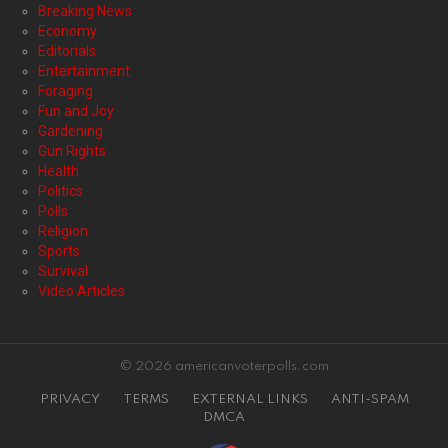
Breaking News
Economy
Editorials
Entertainment
Foraging
Fun and Joy
Gardening
Gun Rights
Health
Politics
Polls
Religion
Sports
Survival
Video Articles
© 2026 americanvoterpolls.com
PRIVACY
TERMS
EXTERNAL LINKS
ANTI-SPAM
DMCA