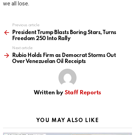
we all lose.
Previous article
See
more
President Trump Blasts Boring Stars, Turns
Freedom 250 Into Rally
Next article
Rubio Holds Firm as Democrat Storms Out
Over Venezuelan Oil Receipts
Written by
Staff Reports
YOU MAY ALSO LIKE