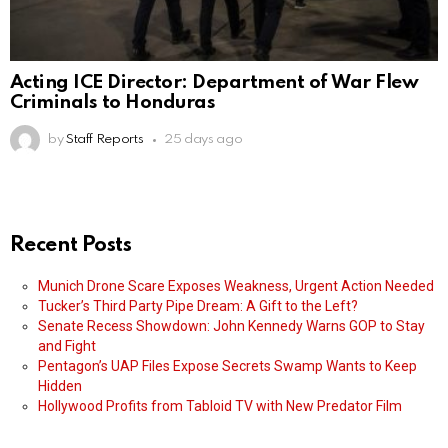
Acting ICE Director: Department of War Flew
Criminals to Honduras
by
Staff Reports
25 days ago
Recent Posts
Munich Drone Scare Exposes Weakness, Urgent Action Needed
Tucker’s Third Party Pipe Dream: A Gift to the Left?
Senate Recess Showdown: John Kennedy Warns GOP to Stay
and Fight
Pentagon’s UAP Files Expose Secrets Swamp Wants to Keep
Hidden
Hollywood Profits from Tabloid TV with New Predator Film