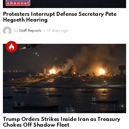
Protesters Interrupt Defense Secretary Pete
Hegseth Hearing
by
Staff Reports
17 days ago
Trump Orders Strikes Inside Iran as Treasury
Chokes Off Shadow Fleet