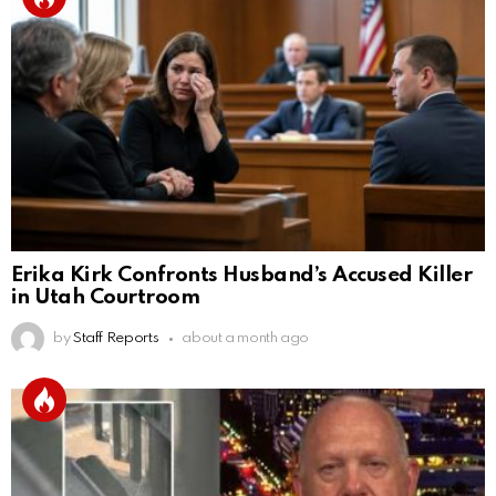
Erika Kirk Confronts Husband’s Accused Killer
in Utah Courtroom
by
Staff Reports
about a month ago