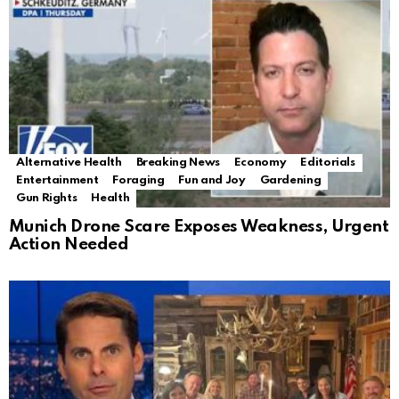
Alternative Health
Breaking News
Economy
Editorials
Entertainment
Foraging
Fun and Joy
Gardening
Gun Rights
Health
Munich Drone Scare Exposes Weakness, Urgent
Action Needed