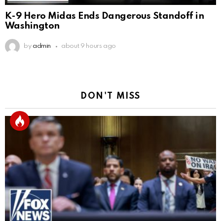
K-9 Hero Midas Ends Dangerous Standoff in
Washington
by
admin
about 9 hours ago
DON'T MISS