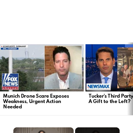
LATEST
STORIES
Munich Drone Scare Exposes
Tucker’s Third Part
Weakness, Urgent Action
A Gift to the Left?
Needed
×