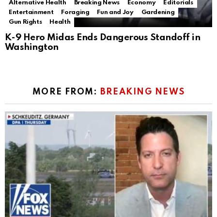
Alternative Health
Breaking News
Economy
Editorials
Entertainment
Foraging
Fun and Joy
Gardening
Gun Rights
Health
K-9 Hero Midas Ends Dangerous Standoff in
Washington
MORE FROM:
BREAKING NEWS