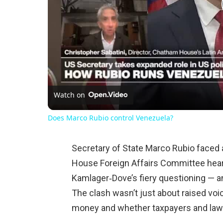
Watch on
Does Marco Rubio control Venezuela?
Secretary of State Marco Rubio faced 
House Foreign Affairs Committee heari
Kamlager‑Dove’s fiery questioning — an
The clash wasn’t just about raised voi
money and whether taxpayers and lawm