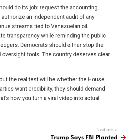
ould do its job: request the accounting,
authorize an independent audit of any
enue streams tied to Venezuelan oil.
te transparency while reminding the public
 ledgers. Democrats should either stop the
al oversight tools. The country deserves clear
p, but the real test will be whether the House
arties want credibility, they should demand
t’s how you turn a viral video into actual
Next article
Trump Says FBI Planted