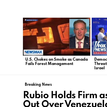
LATEST
STORIES
U.S. Chokes on Smoke as Canada
Democr
Fails Forest Management
Threat
Israel
Breaking News
Rubio Holds Firm a
Out Over Venezuela