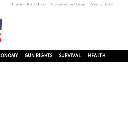
Home
About Us
Conservative Values
Privacy Policy
CONOMY
GUN RIGHTS
SURVIVAL
HEALTH