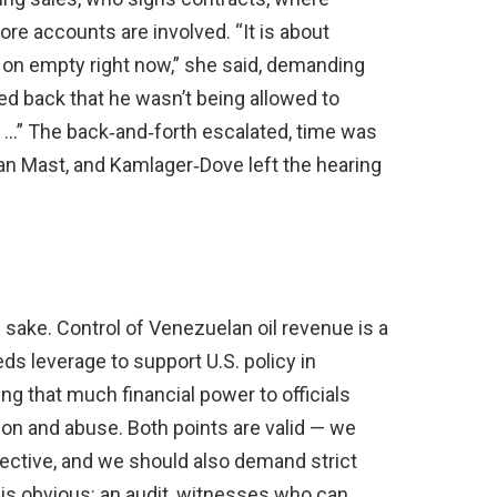
re accounts are involved. “It is about
 is on empty right now,” she said, demanding
ed back that he wasn’t being allowed to
lk …” The back‑and‑forth escalated, time was
an Mast, and Kamlager‑Dove left the hearing
wn sake. Control of Venezuelan oil revenue is a
eds leverage to support U.S. policy in
g that much financial power to officials
tion and abuse. Both points are valid — we
fective, and we should also demand strict
is obvious: an audit, witnesses who can