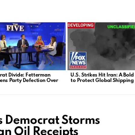
at Divide: Fetterman
U.S. Strikes Hit Iran: A Bol
ens Party Defection Over
to Protect Global Shipping
s Democrat Storms
n Oil Receipts