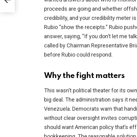
an
proceeds are going and whether offsho
credibility, and your credibility meter
Rubio “show the receipts.” Rubio push
answer, saying, “If you don’t let me ta
called by Chairman Representative Bri
before Rubio could respond.
Why the fight matters
This wasn’t political theater for its o
big deal. The administration says it ne
Venezuela. Democrats warn that handin
without clear oversight invites corrup
should want American policy that’s ef
bookkeeping. The reasonable solution 