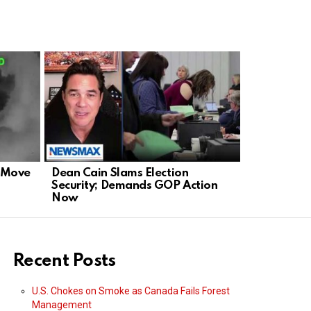
d Move
Dean Cain Slams Election
Rubio Slam
Security; Demands GOP Action
Defends Am
Now
Stage
Recent Posts
U.S. Chokes on Smoke as Canada Fails Forest
Management