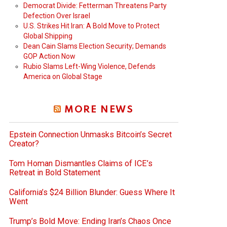
Democrat Divide: Fetterman Threatens Party
Defection Over Israel
U.S. Strikes Hit Iran: A Bold Move to Protect
Global Shipping
Dean Cain Slams Election Security; Demands
GOP Action Now
Rubio Slams Left-Wing Violence, Defends
America on Global Stage
MORE NEWS
Epstein Connection Unmasks Bitcoin’s Secret
Creator?
Tom Homan Dismantles Claims of ICE’s
Retreat in Bold Statement
California’s $24 Billion Blunder: Guess Where It
Went
Trump’s Bold Move: Ending Iran’s Chaos Once