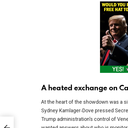
A heated exchange on Cap
At the heart of the showdown was a s
Sydney Kamlager‑Dove pressed Secret
Trump administration’s control of Vene
wanted answers about who is monitori