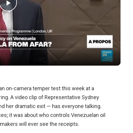
Play
Video
an on-camera temper test this week at a
ng. A video clip of Representative Sydney
d her dramatic exit — has everyone talking.
ces; it was about who controls Venezuelan oil
akers will ever see the receipts.