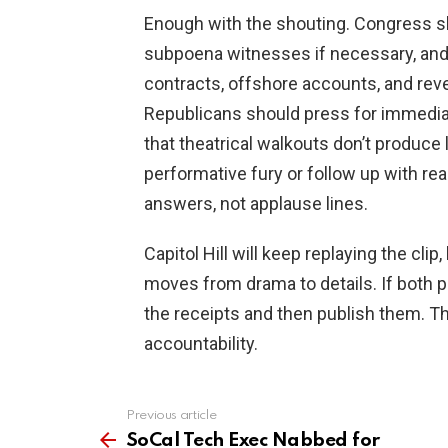
Enough with the shouting. Congress sh
subpoena witnesses if necessary, and 
contracts, offshore accounts, and rev
Republicans should press for immedia
that theatrical walkouts don’t produce
performative fury or follow up with re
answers, not applause lines.
Capitol Hill will keep replaying the cli
moves from drama to details. If both p
the receipts and then publish them. Tha
accountability.
Previous article
See
more
SoCal Tech Exec Nabbed for