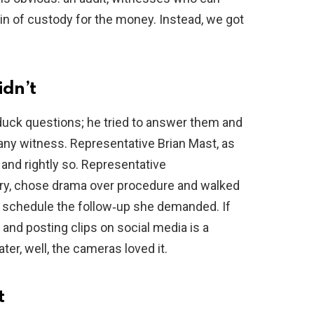
ain of custody for the money. Instead, we got
dn’t
 duck questions; he tried to answer them and
 any witness. Representative Brian Mast, as
and rightly so. Representative
fury, chose drama over procedure and walked
o schedule the follow‑up she demanded. If
 and posting clips on social media is a
eater, well, the cameras loved it.
t