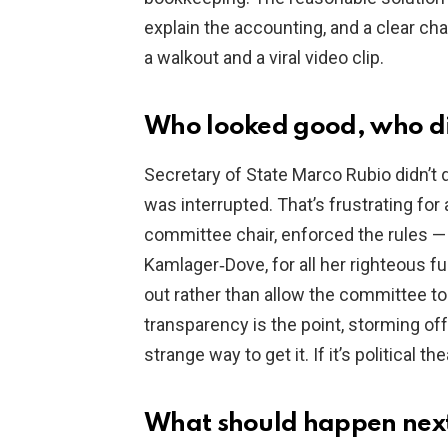
explain the accounting, and a clear ch
a walkout and a viral video clip.
Who looked good, who di
Secretary of State Marco Rubio didn’t
was interrupted. That’s frustrating for
committee chair, enforced the rules — 
Kamlager‑Dove, for all her righteous 
out rather than allow the committee t
transparency is the point, storming off
strange way to get it. If it’s political th
What should happen nex