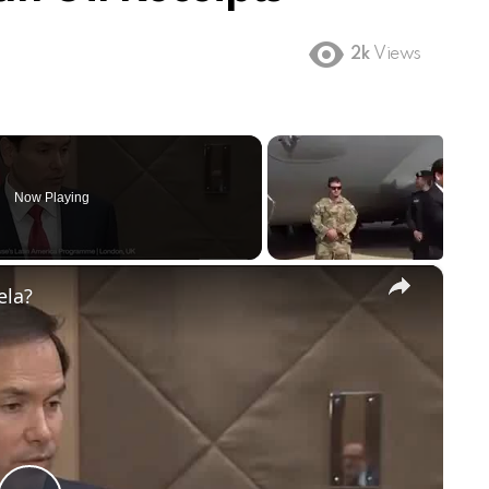
2k
Views
Now Playing
×
ela?