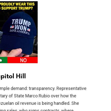
itol Hill
imple demand: transparency. Representative
ary of State Marco Rubio over how the
zuelan oil revenue is being handled. She
ng sales, who signs contracts, where