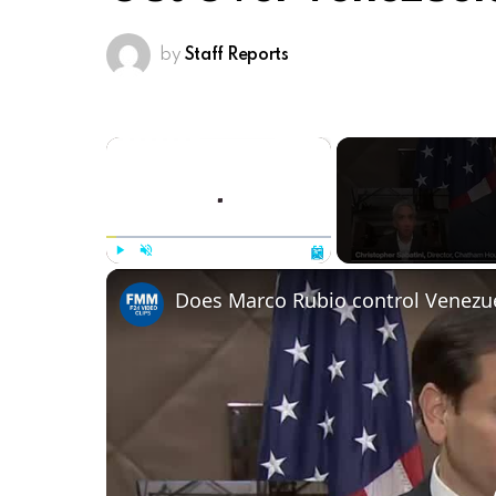
by
Staff Reports
×
Play
Unmute
Fullscreen
Does Marco Rubio control Venezu