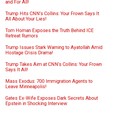
and For All!
Trump Hits CNN’s Collins: Your Frown Says It
All About Your Lies!
Tom Homan Exposes the Truth Behind ICE
Retreat Rumors
Trump Issues Stark Warning to Ayatollah Amid
Hostage Crisis Drama!
Trump Takes Aim at CNN’s Collins: Your Frown
Says It All!
Mass Exodus: 700 Immigration Agents to
Leave Minneapolis!
Gates Ex-Wife Exposes Dark Secrets About
Epstein in Shocking Interview