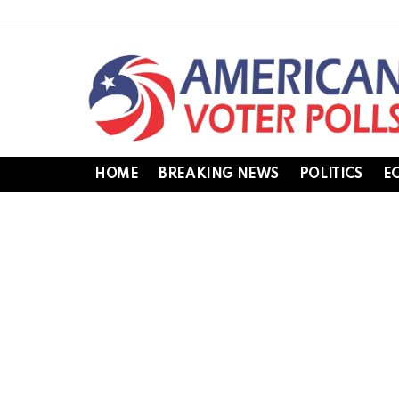
HOME
BREAKING NEWS
POLITICS
E