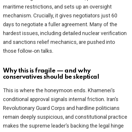
maritime restrictions, and sets up an oversight
mechanism. Crucially, it gives negotiators just 60
days to negotiate a fuller agreement. Many of the
hardest issues, including detailed nuclear verification
and sanctions relief mechanics, are pushed into
those follow‑on talks.
Why this is fragile — and why
conservatives should be skeptical
This is where the honeymoon ends. Khamenei’s
conditional approval signals internal friction. Iran’s
Revolutionary Guard Corps and hardline politicians
remain deeply suspicious, and constitutional practice
makes the supreme leader’s backing the legal hinge