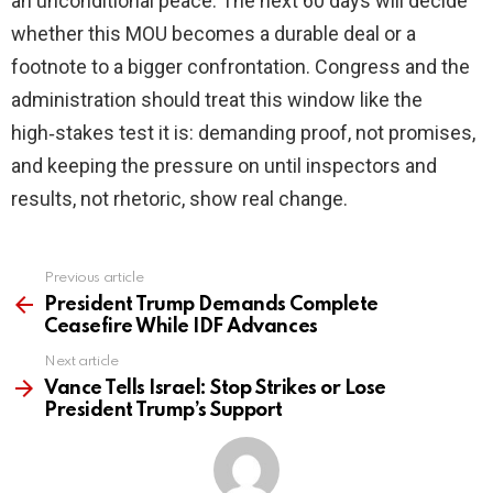
an unconditional peace. The next 60 days will decide
whether this MOU becomes a durable deal or a
footnote to a bigger confrontation. Congress and the
administration should treat this window like the
high‑stakes test it is: demanding proof, not promises,
and keeping the pressure on until inspectors and
results, not rhetoric, show real change.
Previous article
See
more
President Trump Demands Complete
Ceasefire While IDF Advances
Next article
Vance Tells Israel: Stop Strikes or Lose
President Trump’s Support