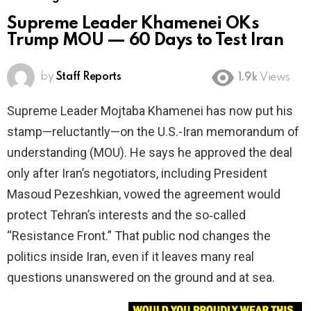
Supreme Leader Khamenei OKs
Trump MOU — 60 Days to Test Iran
by
Staff Reports
1.9k
Views
Supreme Leader Mojtaba Khamenei has now put his
stamp—reluctantly—on the U.S.-Iran memorandum of
understanding (MOU). He says he approved the deal
only after Iran’s negotiators, including President
Masoud Pezeshkian, vowed the agreement would
protect Tehran’s interests and the so‑called
“Resistance Front.” That public nod changes the
politics inside Iran, even if it leaves many real
questions unanswered on the ground and at sea.