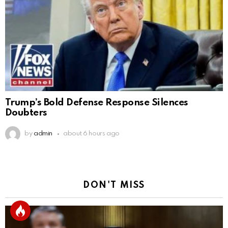
Trump’s Bold Defense Response Silences
Doubters
by
admin
about 6 hours ago
DON'T MISS