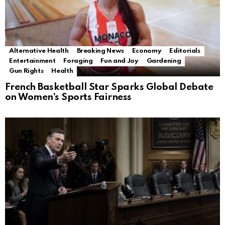
Alternative Health
Breaking News
Economy
Editorials
Entertainment
Foraging
Fun and Joy
Gardening
Gun Rights
Health
French Basketball Star Sparks Global Debate
on Women’s Sports Fairness