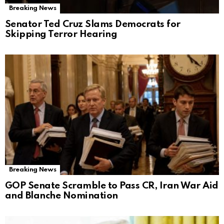
Breaking News
Senator Ted Cruz Slams Democrats for
Skipping Terror Hearing
Breaking News
GOP Senate Scramble to Pass CR, Iran War Aid
and Blanche Nomination