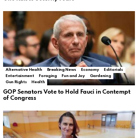
Alternative Health
Breaking News
Economy
Editorials
Entertainment
Foraging
Fun and Joy
Gardening
Gun Rights
Health
GOP Senators Vote to Hold Fauci in Contempt
of Congress