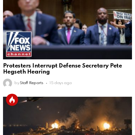
Protesters Interrupt Defense Secretary Pete
Hegseth Hearing
by
Staff Reports
15 days ago