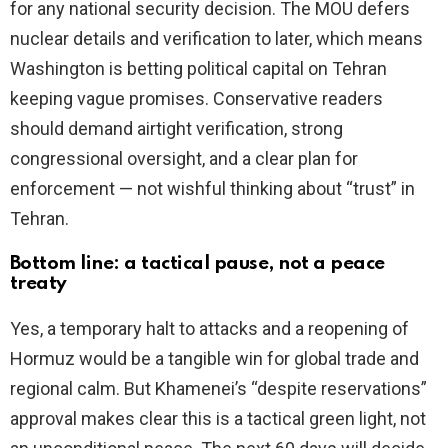
for any national security decision. The MOU defers
nuclear details and verification to later, which means
Washington is betting political capital on Tehran
keeping vague promises. Conservative readers
should demand airtight verification, strong
congressional oversight, and a clear plan for
enforcement — not wishful thinking about “trust” in
Tehran.
Bottom line: a tactical pause, not a peace
treaty
Yes, a temporary halt to attacks and a reopening of
Hormuz would be a tangible win for global trade and
regional calm. But Khamenei’s “despite reservations”
approval makes clear this is a tactical green light, not