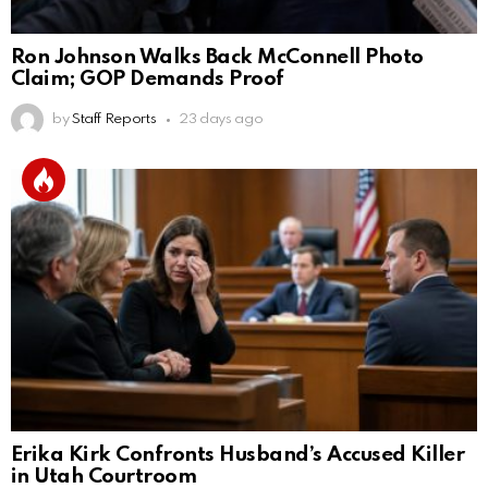
Ron Johnson Walks Back McConnell Photo
Claim; GOP Demands Proof
by
Staff Reports
23 days ago
Erika Kirk Confronts Husband’s Accused Killer
in Utah Courtroom