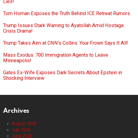
Lies!
Tom Homan Exposes the Truth Behind ICE Retreat Rumors
Trump Issues Stark Warning to Ayatollah Amid Hostage
Crisis Drama!
Trump Takes Aim at CNN’s Collins: Your Frown Says It All!
Mass Exodus: 700 Immigration Agents to Leave
Minneapolis!
Gates Ex-Wife Exposes Dark Secrets About Epstein in
Shocking Interview
Archives
August 2026
July 2026
June 2026