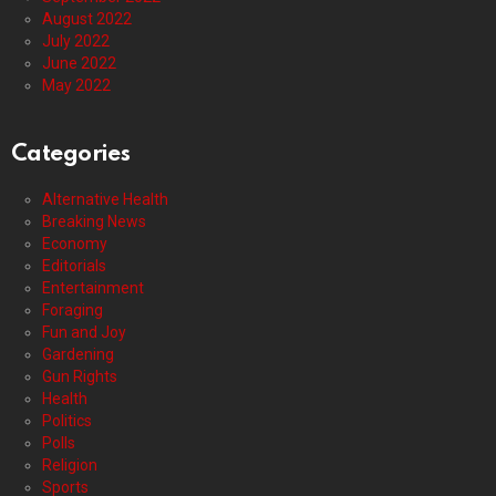
August 2022
July 2022
June 2022
May 2022
Categories
Alternative Health
Breaking News
Economy
Editorials
Entertainment
Foraging
Fun and Joy
Gardening
Gun Rights
Health
Politics
Polls
Religion
Sports