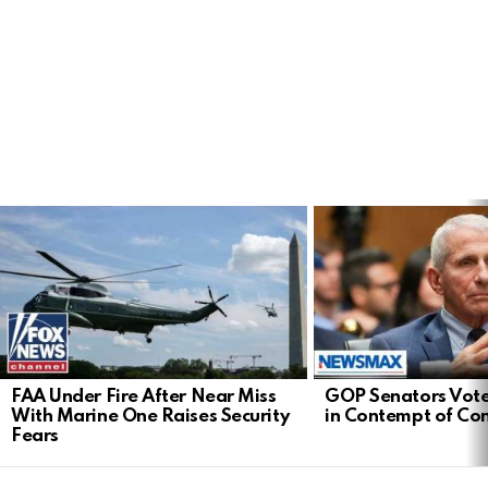
LATEST
STORIES
FAA Under Fire After Near Miss
GOP Senators Vote
With Marine One Raises Security
in Contempt of Co
Fears