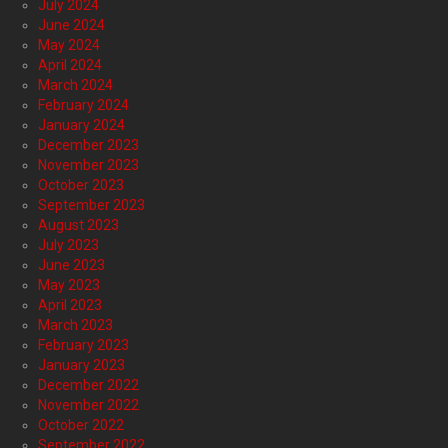
July 2024
June 2024
May 2024
April 2024
March 2024
February 2024
January 2024
December 2023
November 2023
October 2023
September 2023
August 2023
July 2023
June 2023
May 2023
April 2023
March 2023
February 2023
January 2023
December 2022
November 2022
October 2022
September 2022