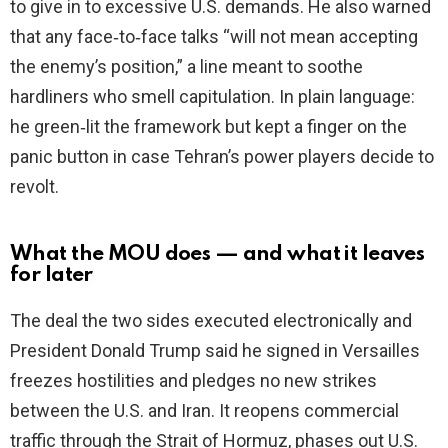
to give in to excessive U.S. demands. He also warned
that any face‑to‑face talks “will not mean accepting
the enemy’s position,” a line meant to soothe
hardliners who smell capitulation. In plain language:
he green‑lit the framework but kept a finger on the
panic button in case Tehran’s power players decide to
revolt.
What the MOU does — and what it leaves
for later
The deal the two sides executed electronically and
President Donald Trump said he signed in Versailles
freezes hostilities and pledges no new strikes
between the U.S. and Iran. It reopens commercial
traffic through the Strait of Hormuz, phases out U.S.