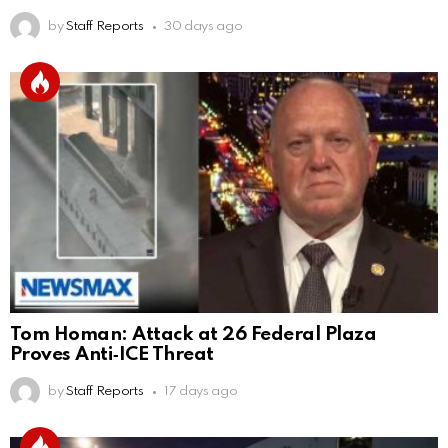
by
Staff Reports
30 days ago
Tom Homan: Attack at 26 Federal Plaza
Proves Anti‑ICE Threat
by
Staff Reports
17 days ago