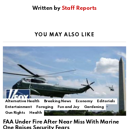
Written by
Staff Reports
YOU MAY ALSO LIKE
Alternative Health
Breaking News
Economy
Editorials
Entertainment
Foraging
Fun and Joy
Gardening
Gun Rights
Health
FAA Under Fire After Near Miss With Marine
One Raises Security Fears