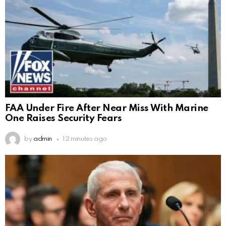
FAA Under Fire After Near Miss With Marine
One Raises Security Fears
by
admin
12 minutes ago