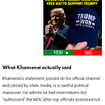
What Khamenei actually said
Khamenei’s statement, posted on his official channel
and carried by state media, is a careful political
maneuver. He admits he had reservations but
“authorized” the MOU after top officials promised not