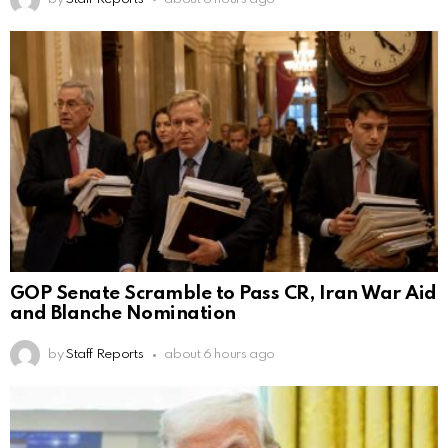
GOP Senate Scramble to Pass CR, Iran War Aid
and Blanche Nomination
by
Staff Reports
about 6 hours ago