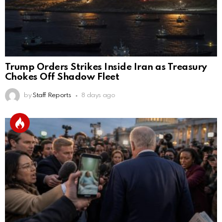
Trump Orders Strikes Inside Iran as Treasury
Chokes Off Shadow Fleet
by
Staff Reports
8 days ago