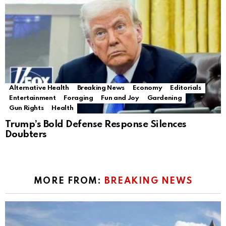
Alternative Health
Breaking News
Economy
Editorials
Entertainment
Foraging
Fun and Joy
Gardening
Gun Rights
Health
Trump’s Bold Defense Response Silences
Doubters
MORE FROM:
BREAKING NEWS