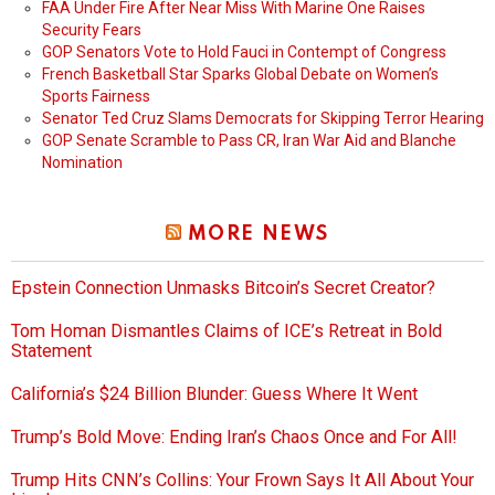
FAA Under Fire After Near Miss With Marine One Raises
Security Fears
GOP Senators Vote to Hold Fauci in Contempt of Congress
French Basketball Star Sparks Global Debate on Women’s
Sports Fairness
Senator Ted Cruz Slams Democrats for Skipping Terror Hearing
GOP Senate Scramble to Pass CR, Iran War Aid and Blanche
Nomination
MORE NEWS
Epstein Connection Unmasks Bitcoin’s Secret Creator?
Tom Homan Dismantles Claims of ICE’s Retreat in Bold
Statement
California’s $24 Billion Blunder: Guess Where It Went
Trump’s Bold Move: Ending Iran’s Chaos Once and For All!
Trump Hits CNN’s Collins: Your Frown Says It All About Your