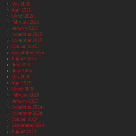
May 2026
April 2026
March 2026
February 2026
January 2026
December 2025
November 2025
October 2025
September 2025
August 2025
July 2025
June 2025
May 2025
April 2025
March 2025
February 2025
January 2025
December 2024
November 2024
October 2024
September 2024
August 2024