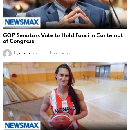
GOP Senators Vote to Hold Fauci in Contempt
of Congress
by
admin
about 3 hours ago