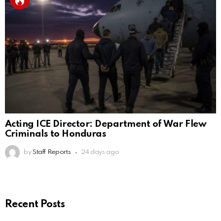
Acting ICE Director: Department of War Flew
Criminals to Honduras
by
Staff Reports
24 days ago
Recent Posts