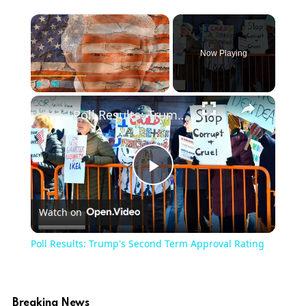
Now Playing
Play
Unmute
Fullscreen
Poll Results: Trump's Second Term Approval Rating
Play
Watch on
Video
Poll Results: Trump's Second Term Approval Rating
Breaking News