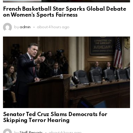
French Basketball Star Sparks Global Debate
on Women’s Sports Fairness
by
admin
about 4 hours ago
Senator Ted Cruz Slams Democrats for
Skipping Terror Hearing
by
Staff Reports
about 6 hours ago