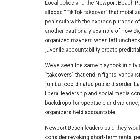
Local police and the Newport Beach Po
alleged “TikTok takeover” that mobili
peninsula with the express purpose of c
another cautionary example of how Bi
organized mayhem when left unchecke
juvenile accountability create predicta
We’ve seen the same playbook in city aft
“takeovers” that end in fights, vandal
fun but coordinated public disorder. La
liberal leadership and social media c
backdrops for spectacle and violence;
organizers held accountable.
Newport Beach leaders said they would
consider revoking short-term rental per