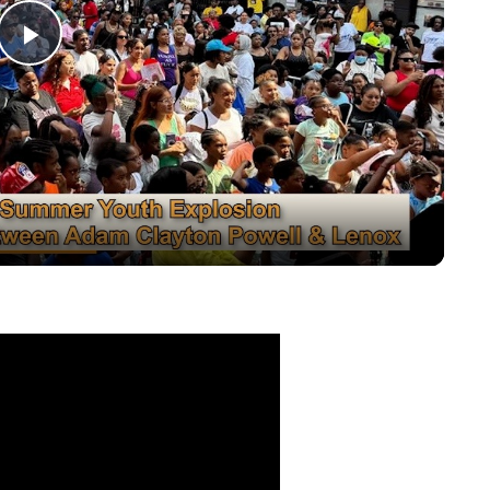
Play
Video