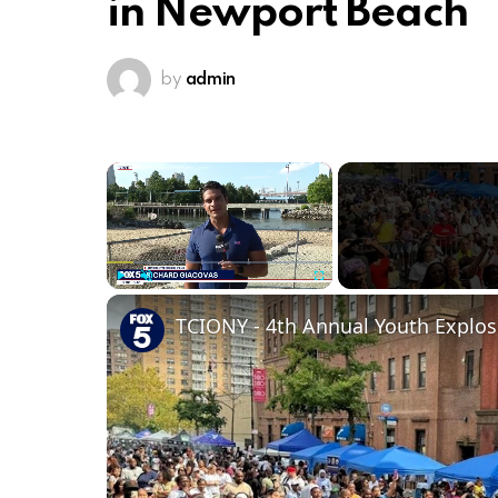
in Newport Beach
by
admin
×
Play
Unmute
Fullscreen
TCIONY - 4th Annual Youth Explos