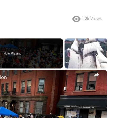
1.2k
Views
Now Playing
×
ion