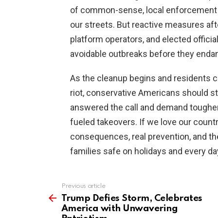
of common-sense, local enforcement
our streets. But reactive measures aft
platform operators, and elected officia
avoidable outbreaks before they endan
As the cleanup begins and residents co
riot, conservative Americans should st
answered the call and demand tougher
fueled takeovers. If we love our count
consequences, real prevention, and 
families safe on holidays and every da
Previous article
See
more
Trump Defies Storm, Celebrates
America with Unwavering