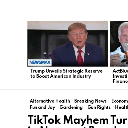
LATEST
STORIES
Trump Unveils Strategic Reserve
ActBlu
to Boost American Industry
Invest
Financ
Alternative Health
Breaking News
Econom
Fun and Joy
Gardening
Gun Rights
Healt
TikTok Mayhem Turn