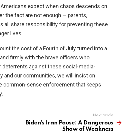
 Americans expect when chaos descends on
er the fact are not enough — parents,
ls all share responsibility for preventing these
ger lives.
unt the cost of a Fourth of July turned into a
and firmly with the brave officers who
 deterrents against these social-media-
ry and our communities, we will insist on
the common-sense enforcement that keeps
y.
Next article
Biden’s Iran Pause: A Dangerous
Show of Weakness