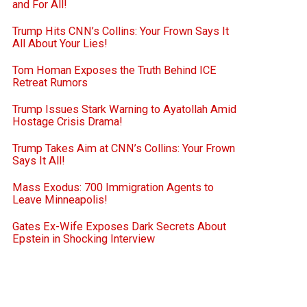
and For All!
Trump Hits CNN’s Collins: Your Frown Says It
All About Your Lies!
Tom Homan Exposes the Truth Behind ICE
Retreat Rumors
Trump Issues Stark Warning to Ayatollah Amid
Hostage Crisis Drama!
Trump Takes Aim at CNN’s Collins: Your Frown
Says It All!
Mass Exodus: 700 Immigration Agents to
Leave Minneapolis!
Gates Ex-Wife Exposes Dark Secrets About
Epstein in Shocking Interview