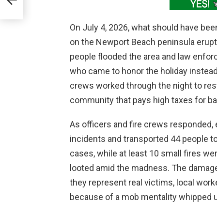
tism
On July 4, 2026, what should have be
on the Newport Beach peninsula erupt
people flooded the area and law enfo
who came to honor the holiday instead
crews worked through the night to rest
community that pays high taxes for bas
As officers and fire crews responded
incidents and transported 44 people to 
cases, while at least 10 small fires w
looted amid the madness. The damage 
they represent real victims, local work
because of a mob mentality whipped u