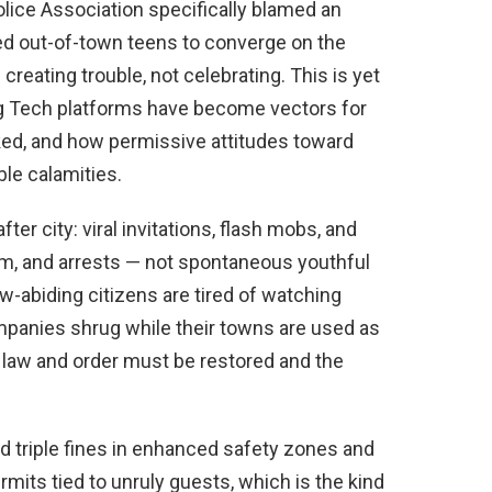
lice Association specifically blamed an
zed out-of-town teens to converge on the
reating trouble, not celebrating. This is yet
g Tech platforms have become vectors for
d, and how permissive attitudes toward
ble calamities.
er city: viral invitations, flash mobs, and
ism, and arrests — not spontaneous youthful
w-abiding citizens are tired of watching
ompanies shrug while their towns are used as
 law and order must be restored and the
 triple fines in enhanced safety zones and
mits tied to unruly guests, which is the kind