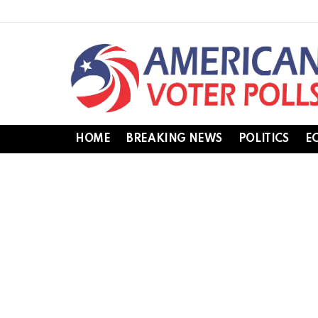
HOME
BREAKING NEWS
POLITICS
E