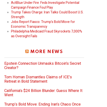
ActBlue Under Fire: Feds Investigate Potential
Campaign Finance Foul Play
Trump Takes Charge: Iran Talks Could Boost U.S.
Strength
Jobs Report Fiasco: Trump’s Bold Move for
Economic Transparency
Philadelphia Medicaid Fraud Skyrockets 7,000%
as Oversight Fails
MORE NEWS
Epstein Connection Unmasks Bitcoin’s Secret
Creator?
Tom Homan Dismantles Claims of ICE’s
Retreat in Bold Statement
California’s $24 Billion Blunder: Guess Where It
Went
Trump’s Bold Move: Ending Iran’s Chaos Once