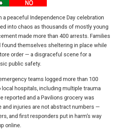
en a peaceful Independence Day celebration
ed into chaos as thousands of mostly young
rcement made more than 400 arrests. Families
 found themselves sheltering in place while
ore order — a disgraceful scene for a
ic public safety.
, emergency teams logged more than 100
local hospitals, including multiple trauma
ere reported and a Pavilions grocery was
and injuries are not abstract numbers —
ers, and first responders put in harm’s way
p online.