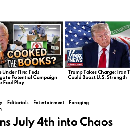
e Under Fire: Feds
Trump Takes Charge: Iran T
igate Potential Campaign
Could Boost U.S. Strength
e Foul Play
y
Editorials
Entertainment
Foraging
h
s July 4th into Chaos