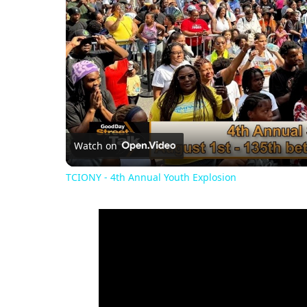
Watch on
TCIONY - 4th Annual Youth Explosion