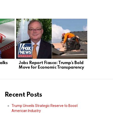
alks
Jobs Report Fiasco: Trump’s Bold
Philadelph
Move for Economic Transparency
Skyrockets
Fails
Recent Posts
Trump Unveils Strategic Reserve to Boost
American Industry