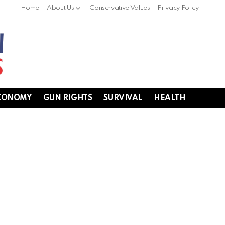
Home
About Us
Conservative Values
Privacy Policy
CONOMY
GUN RIGHTS
SURVIVAL
HEALTH