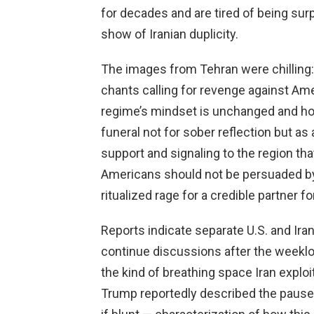
for decades and are tired of being sur
show of Iranian duplicity.
The images from Tehran were chilling: 
chants calling for revenge against Ame
regime’s mindset is unchanged and host
funeral not for sober reflection but a
support and signaling to the region that
Americans should not be persuaded b
ritualized rage for a credible partner f
Reports indicate separate U.S. and Ira
continue discussions after the weeklo
the kind of breathing space Iran exploit
Trump reportedly described the pause a