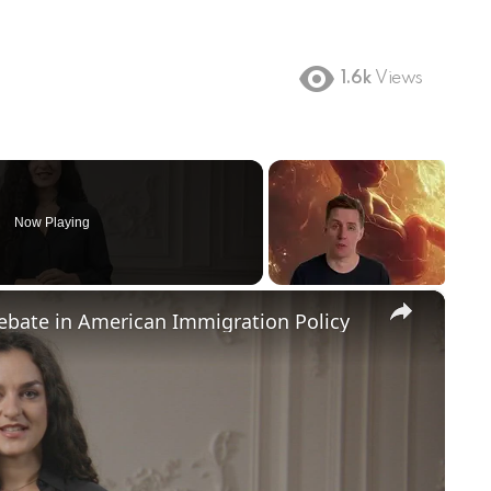
1.6k
Views
Now Playing
×
Debate in American Immigration Policy