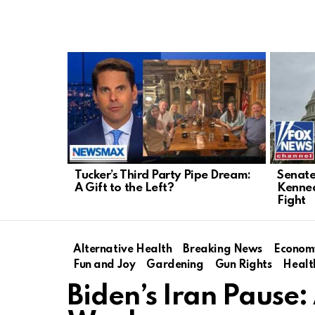
LATEST
STORIES
Tucker’s Third Party Pipe Dream:
Senate
A Gift to the Left?
Kenned
Fight
Alternative Health
Breaking News
Econom
Fun and Joy
Gardening
Gun Rights
Healt
Biden’s Iran Pause