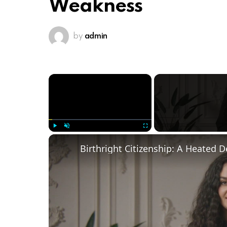
Weakness
by
admin
×
Play
Unmute
Fullscreen
Birthright Citizenship: A Heated 