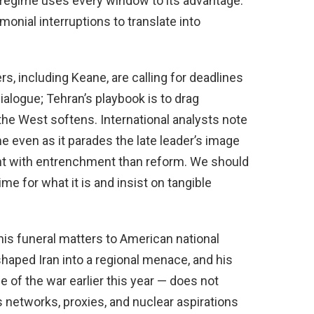
s regime uses every window to its advantage.
onial interruptions to translate into
s, including Keane, are calling for deadlines
alogue; Tehran’s playbook is to drag
n the West softens. International analysts note
e even as it parades the late leader’s image
nt with entrenchment than reform. We should
me for what it is and insist on tangible
his funeral matters to American national
shaped Iran into a regional menace, and his
e of the war earlier this year — does not
s networks, proxies, and nuclear aspirations