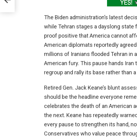
The Biden administration’s latest decis
while Tehran stages a dayslong state fu
proof positive that America cannot aff
American diplomats reportedly agreed t
millions of Iranians flooded Tehran in 
American fury. This pause hands Iran 
regroup and rally its base rather than
Retired Gen. Jack Keane’s blunt asses
should be the headline everyone reme
celebrates the death of an American 
the next. Keane has repeatedly warned
every pause to strengthen its hand, n
Conservatives who value peace through