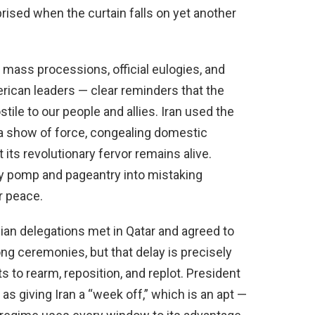
prised when the curtain falls on yet another
mass processions, official eulogies, and
rican leaders — clear reminders that the
ile to our people and allies. Iran used the
s a show of force, congealing domestic
 its revolutionary fervor remains alive.
y pomp and pageantry into mistaking
or peace.
nian delegations met in Qatar and agreed to
ng ceremonies, but that delay is precisely
s to rearm, reposition, and replot. President
s giving Iran a “week off,” which is an apt —