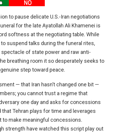
ion to pause delicate U.S.-Iran negotiations
neral for the late Ayatollah Ali Khamenei is
ord softness at the negotiating table. While
o suspend talks during the funeral rites,
a spectacle of state power and raw anti-
the breathing room it so desperately seeks to
 a genuine step toward peace.
sment — that Iran hasn’t changed one bit —
mbers; you cannot trust a regime that
adversary one day and asks for concessions
 that Tehran plays for time and leverages
ot to make meaningful concessions.
 strength have watched this script play out