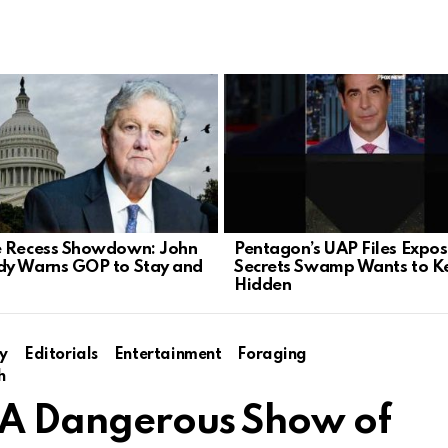
 Recess Showdown: John
Pentagon’s UAP Files Expo
y Warns GOP to Stay and
Secrets Swamp Wants to K
Hidden
y
Editorials
Entertainment
Foraging
h
: A Dangerous Show of