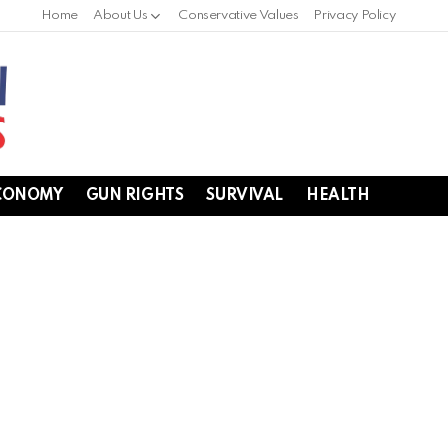
Home
About Us
Conservative Values
Privacy Policy
CONOMY
GUN RIGHTS
SURVIVAL
HEALTH