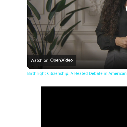
Watch on
Birthright Citizenship: A Heated Debate in American