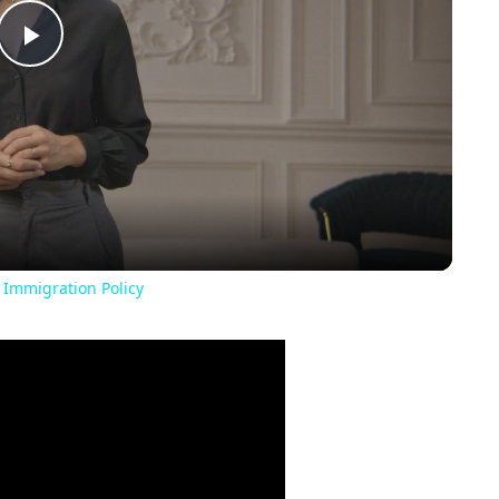
Play
Video
 Immigration Policy