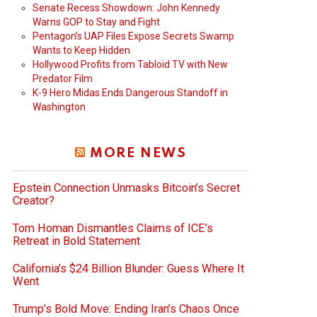
Senate Recess Showdown: John Kennedy
Warns GOP to Stay and Fight
Pentagon’s UAP Files Expose Secrets Swamp
Wants to Keep Hidden
Hollywood Profits from Tabloid TV with New
Predator Film
K-9 Hero Midas Ends Dangerous Standoff in
Washington
MORE NEWS
Epstein Connection Unmasks Bitcoin’s Secret
Creator?
Tom Homan Dismantles Claims of ICE’s
Retreat in Bold Statement
California’s $24 Billion Blunder: Guess Where It
Went
Trump’s Bold Move: Ending Iran’s Chaos Once