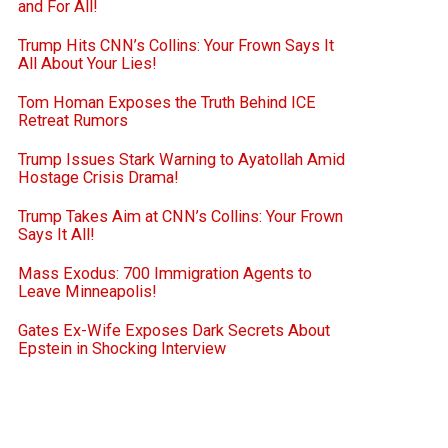
and For All!
Trump Hits CNN’s Collins: Your Frown Says It
All About Your Lies!
Tom Homan Exposes the Truth Behind ICE
Retreat Rumors
Trump Issues Stark Warning to Ayatollah Amid
Hostage Crisis Drama!
Trump Takes Aim at CNN’s Collins: Your Frown
Says It All!
Mass Exodus: 700 Immigration Agents to
Leave Minneapolis!
Gates Ex-Wife Exposes Dark Secrets About
Epstein in Shocking Interview