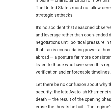
if blunt — characterization of how thi
The United States must not allow cerem
strategic setbacks.
It’s no accident that seasoned observer
and leverage rather than open-ended di
negotiations until political pressure i
that Iran is consolidating power at hom
abroad — a posture far more consiste
listen to those who have seen this regi
verification and enforceable timelines.
Let there be no confusion about why t
security: the late Ayatollah Khamenei 
death — the result of the opening phas
erase the threats he built. The regime’