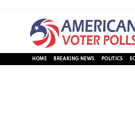
HOME
BREAKING NEWS
POLITICS
E