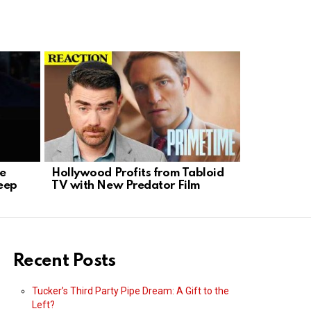
se
Hollywood Profits from Tabloid
K-9 Hero 
eep
TV with New Predator Film
Standoff i
Recent Posts
Tucker’s Third Party Pipe Dream: A Gift to the
Left?