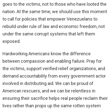
goes to the victims, not to those who have looted the
nation. At the same time, we should use this moment
to call for policies that empower Venezuelans to
rebuild under rule of law and economic freedom, not
under the same corrupt systems that left them
exposed.
Hardworking Americans know the difference
between compassion and enabling failure. Pray for
the victims, support verified relief organizations, and
demand accountability from every government actor
involved in distributing aid. We can be proud of
American rescuers, and we can be relentless in
ensuring their sacrifice helps real people reclaim their
lives rather than props up the same rotten system