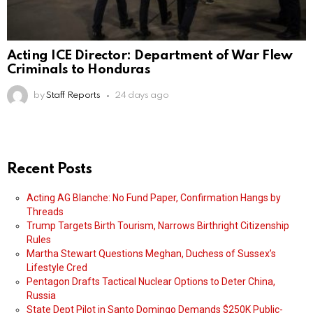
Acting ICE Director: Department of War Flew
Criminals to Honduras
by
Staff Reports
24 days ago
Recent Posts
Acting AG Blanche: No Fund Paper, Confirmation Hangs by
Threads
Trump Targets Birth Tourism, Narrows Birthright Citizenship
Rules
Martha Stewart Questions Meghan, Duchess of Sussex’s
Lifestyle Cred
Pentagon Drafts Tactical Nuclear Options to Deter China,
Russia
State Dept Pilot in Santo Domingo Demands $250K Public-