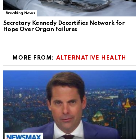
Breaking News
Secretary Kennedy Decertifies Network for
Hope Over Organ Failures
MORE FROM:
ALTERNATIVE HEALTH