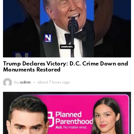
Trump Declares Victory: D.C. Crime Down and
Monuments Restored
by
admin
about 7 hours ago