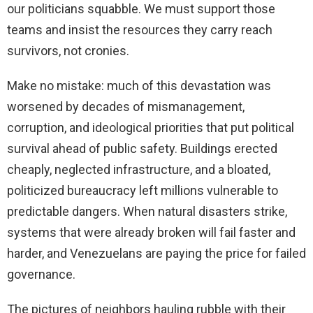
our politicians squabble. We must support those
teams and insist the resources they carry reach
survivors, not cronies.
Make no mistake: much of this devastation was
worsened by decades of mismanagement,
corruption, and ideological priorities that put political
survival ahead of public safety. Buildings erected
cheaply, neglected infrastructure, and a bloated,
politicized bureaucracy left millions vulnerable to
predictable dangers. When natural disasters strike,
systems that were already broken will fail faster and
harder, and Venezuelans are paying the price for failed
governance.
The pictures of neighbors hauling rubble with their