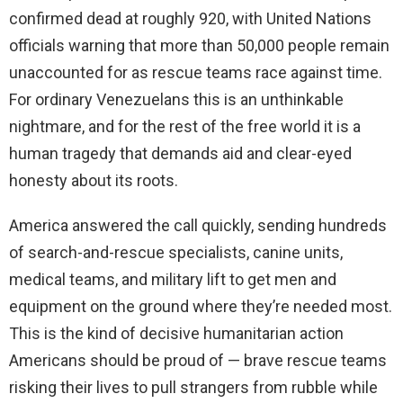
confirmed dead at roughly 920, with United Nations
officials warning that more than 50,000 people remain
unaccounted for as rescue teams race against time.
For ordinary Venezuelans this is an unthinkable
nightmare, and for the rest of the free world it is a
human tragedy that demands aid and clear-eyed
honesty about its roots.
America answered the call quickly, sending hundreds
of search-and-rescue specialists, canine units,
medical teams, and military lift to get men and
equipment on the ground where they’re needed most.
This is the kind of decisive humanitarian action
Americans should be proud of — brave rescue teams
risking their lives to pull strangers from rubble while