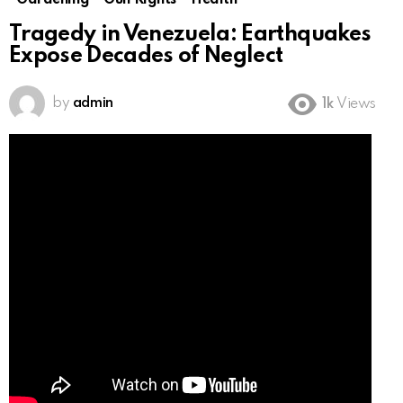
Gardening
Gun Rights
Health
Tragedy in Venezuela: Earthquakes
Expose Decades of Neglect
by
admin
1k
Views