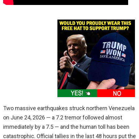
Two massive earthquakes struck northern Venezuela
on June 24, 2026 — a 7.2 tremor followed almost
immediately by a 7.5 — and the human toll has been
catastrophic. Official tallies in the last 48 hours put the