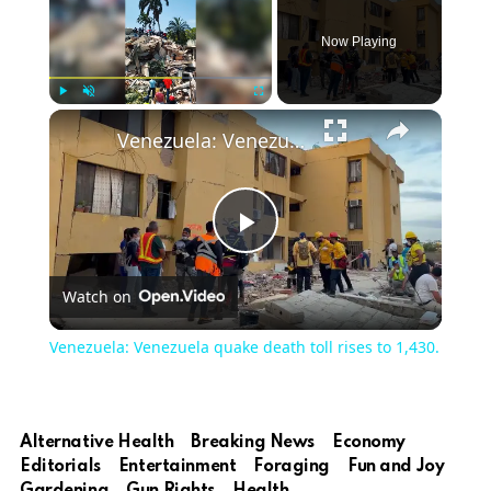
Now Playing
Play
Unmute
Fullscreen
Venezuela: Venezuela quake death toll rises to 1,430.
Play
Watch on
Video
Venezuela: Venezuela quake death toll rises to 1,430.
Alternative Health
Breaking News
Economy
Editorials
Entertainment
Foraging
Fun and Joy