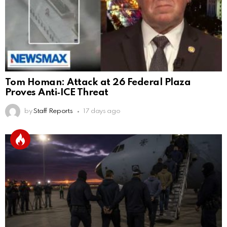
Tom Homan: Attack at 26 Federal Plaza
Proves Anti‑ICE Threat
by
Staff Reports
17 days ago