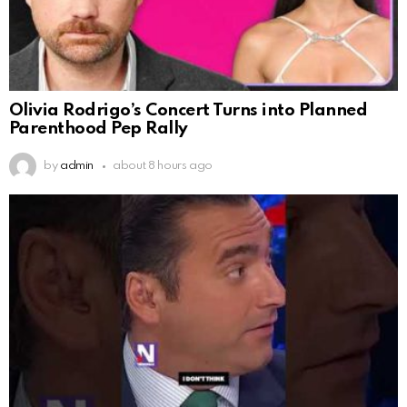
Olivia Rodrigo’s Concert Turns into Planned
Parenthood Pep Rally
by
admin
about 8 hours ago