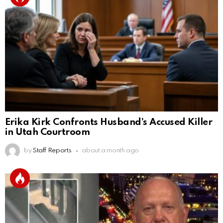
Erika Kirk Confronts Husband’s Accused Killer
in Utah Courtroom
by
Staff Reports
about a month ago