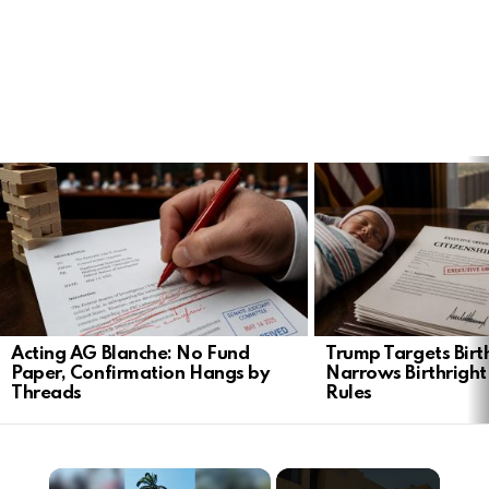
LATEST
STORIES
Acting AG Blanche: No Fund
Trump Targets Birt
Paper, Confirmation Hangs by
Narrows Birthright
Threads
Rules