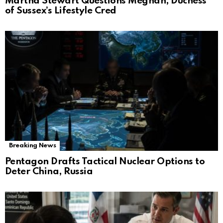
Martha Stewart Questions Meghan, Duchess
of Sussex’s Lifestyle Cred
Breaking News
Pentagon Drafts Tactical Nuclear Options to
Deter China, Russia