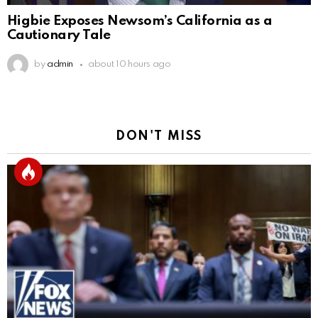
Higbie Exposes Newsom’s California as a
Cautionary Tale
by
admin
about 10 hours ago
DON'T MISS