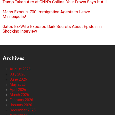
Trump Takes Aim at CNN’s Collins: Your Frown Says It All!
Mass Exodus: 700 Immigration Agents to Leave
Minneapolis!
Gates Ex-Wife Exposes Dark Secrets About Epstein in
Shocking Interview
Archives
August 2026
July 2026
June 2026
May 2026
April 2026
March 2026
February 2026
January 2026
December 2025