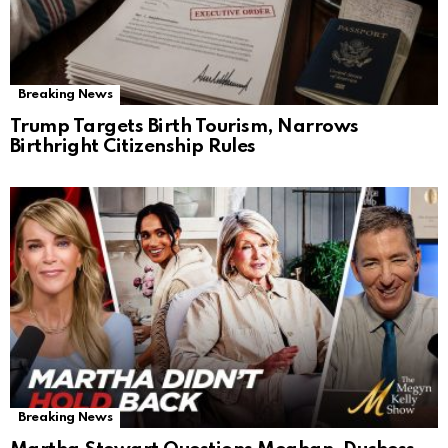
Breaking News
Trump Targets Birth Tourism, Narrows
Birthright Citizenship Rules
Breaking News