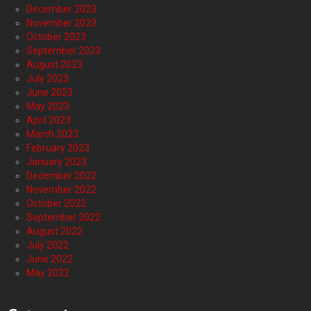
December 2023
November 2023
October 2023
September 2023
August 2023
July 2023
June 2023
May 2023
April 2023
March 2023
February 2023
January 2023
December 2022
November 2022
October 2022
September 2022
August 2022
July 2022
June 2022
May 2022