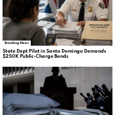
Breaking News
State Dept Pilot in Santo Domingo Demands
$250K Public-Charge Bonds