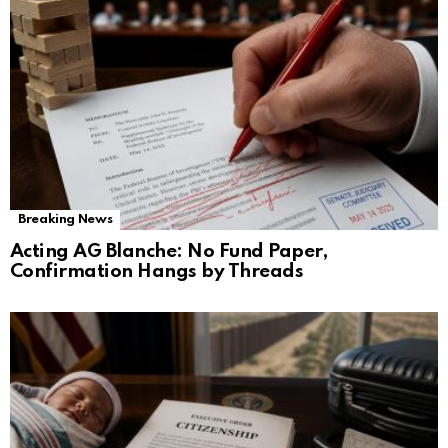
Breaking News
Acting AG Blanche: No Fund Paper,
Confirmation Hangs by Threads