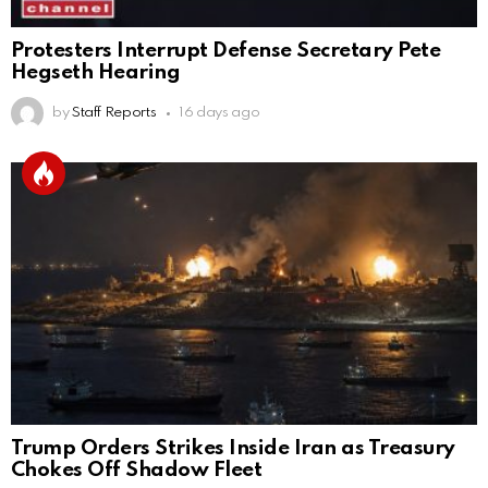
Protesters Interrupt Defense Secretary Pete
Hegseth Hearing
by
Staff Reports
16 days ago
Trump Orders Strikes Inside Iran as Treasury
Chokes Off Shadow Fleet