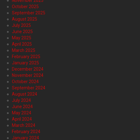
November 2025
October 2025
September 2025
August 2025
July 2025
June 2025
May 2025
April 2025
March 2025
February 2025
January 2025
December 2024
November 2024
October 2024
September 2024
August 2024
July 2024
June 2024
May 2024
April 2024
March 2024
February 2024
January 2024