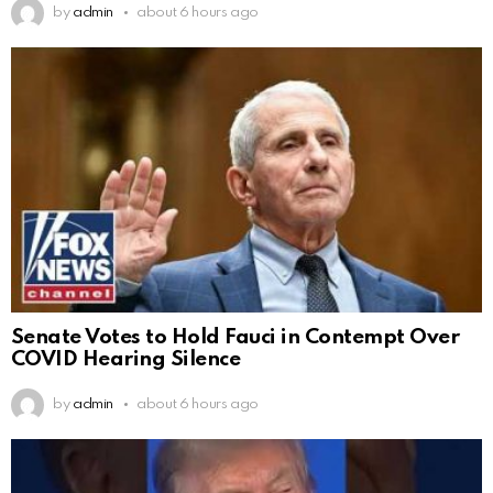
by
admin
about 6 hours ago
Senate Votes to Hold Fauci in Contempt Over
COVID Hearing Silence
by
admin
about 6 hours ago