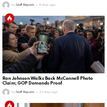
by
Staff Reports
8 days ago
Ron Johnson Walks Back McConnell Photo
Claim; GOP Demands Proof
by
Staff Reports
23 days ago