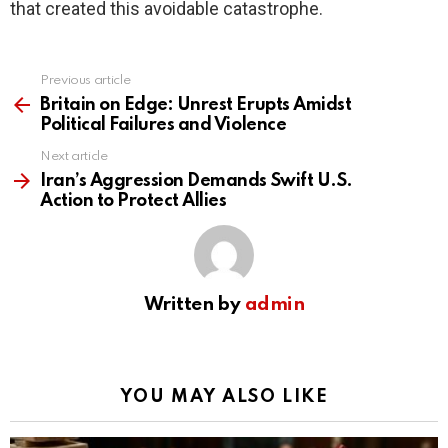
that created this avoidable catastrophe.
Previous article
See
more
Britain on Edge: Unrest Erupts Amidst
Political Failures and Violence
Next article
Iran’s Aggression Demands Swift U.S.
Action to Protect Allies
Written by
admin
YOU MAY ALSO LIKE