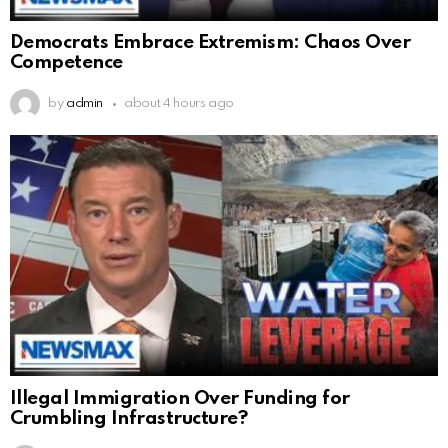
Democrats Embrace Extremism: Chaos Over
Competence
by
admin
about 4 hours ago
Illegal Immigration Over Funding for
Crumbling Infrastructure?