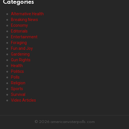
Categories
Alternative Health
Breaking News
Economy
Editorials
Entertainment
Foraging
Fun and Joy
Gardening
Gun Rights
Health
Politics
Polls
Religion
Sports
Survival
Video Articles
© 2026 americanvoterpolls.com