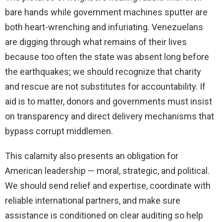
bare hands while government machines sputter are
both heart-wrenching and infuriating. Venezuelans
are digging through what remains of their lives
because too often the state was absent long before
the earthquakes; we should recognize that charity
and rescue are not substitutes for accountability. If
aid is to matter, donors and governments must insist
on transparency and direct delivery mechanisms that
bypass corrupt middlemen.
This calamity also presents an obligation for
American leadership — moral, strategic, and political.
We should send relief and expertise, coordinate with
reliable international partners, and make sure
assistance is conditioned on clear auditing so help