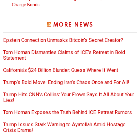
Charge Bonds
MORE NEWS
Epstein Connection Unmasks Bitcoin’s Secret Creator?
Tom Homan Dismantles Claims of ICE’s Retreat in Bold
Statement
California’s $24 Billion Blunder: Guess Where It Went
Trump’s Bold Move: Ending Iran’s Chaos Once and For All!
Trump Hits CNN’s Collins: Your Frown Says It All About Your
Lies!
Tom Homan Exposes the Truth Behind ICE Retreat Rumors
Trump Issues Stark Warning to Ayatollah Amid Hostage
Crisis Drama!