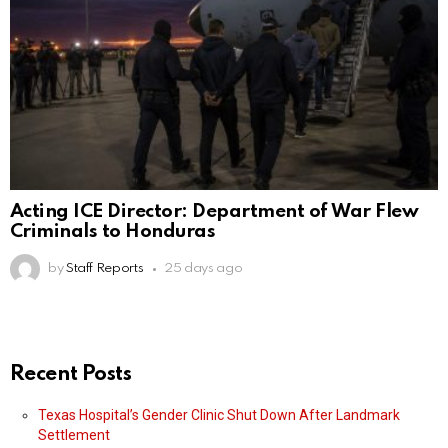
Acting ICE Director: Department of War Flew
Criminals to Honduras
by
Staff Reports
25 days ago
Recent Posts
Texas Hospital’s Gender Clinic Shut Down After Landmark
Settlement