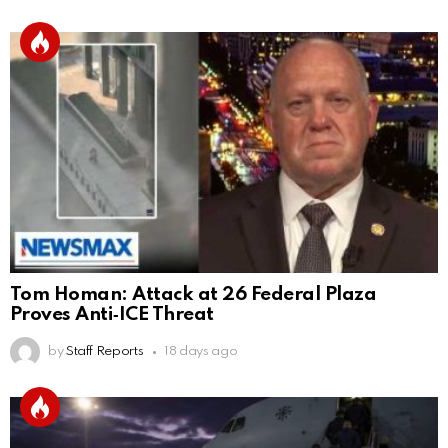
Tom Homan: Attack at 26 Federal Plaza
Proves Anti‑ICE Threat
by
Staff Reports
18 days ago