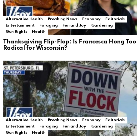
Alternative Health
Breaking News
Economy
Editorials
Entertainment
Foraging
Fun and Joy
Gardening
Gun Rights
Health
Thanksgiving Flip-Flop: Is Francesca Hong Too
Radical for Wisconsin?
Alternative Health
Breaking News
Economy
Editorials
Entertainment
Foraging
Fun and Joy
Gardening
Gun Rights
Health