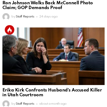
Ron Johnson Walks Back McConnell Photo
Claim; GOP Demands Proof
by
Staff Reports
24 days ago
Erika Kirk Confronts Husband’s Accused Killer
in Utah Courtroom
by
Staff Reports
about a month ago