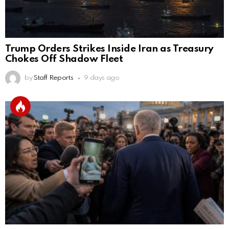
Trump Orders Strikes Inside Iran as Treasury
Chokes Off Shadow Fleet
by
Staff Reports
9 days ago