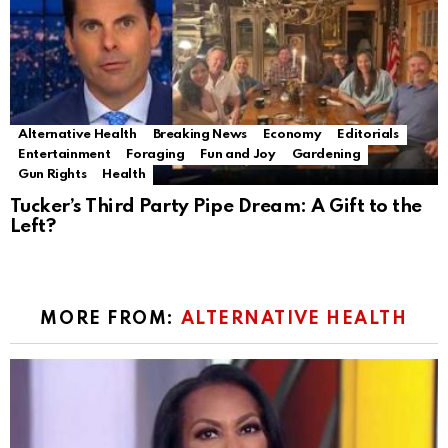
Alternative Health
Breaking News
Economy
Editorials
Entertainment
Foraging
Fun and Joy
Gardening
Gun Rights
Health
Tucker’s Third Party Pipe Dream: A Gift to the
Left?
MORE FROM:
ALTERNATIVE HEALTH