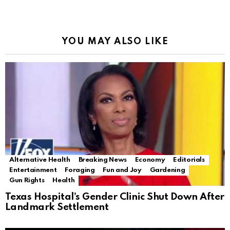
YOU MAY ALSO LIKE
Alternative Health
Breaking News
Economy
Editorials
Entertainment
Foraging
Fun and Joy
Gardening
Gun Rights
Health
Texas Hospital’s Gender Clinic Shut Down After
Landmark Settlement