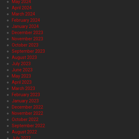
May 2024
April 2024
March 2024
February 2024
January 2024
December 2023
November 2023
October 2023
September 2023
August 2023
July 2023
June 2023
May 2023
April 2023
March 2023
February 2023
January 2023
December 2022
November 2022
October 2022
September 2022
August 2022
July 2022