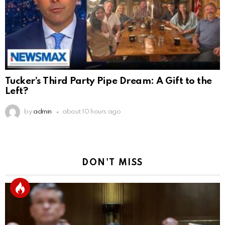
Tucker’s Third Party Pipe Dream: A Gift to the
Left?
by
admin
about 10 hours ago
DON'T MISS