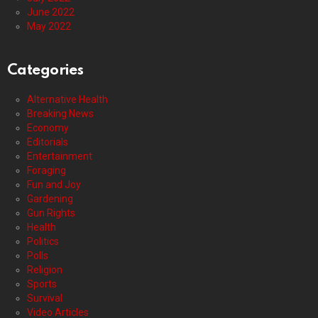
June 2022
May 2022
Categories
Alternative Health
Breaking News
Economy
Editorials
Entertainment
Foraging
Fun and Joy
Gardening
Gun Rights
Health
Politics
Polls
Religion
Sports
Survival
Video Articles