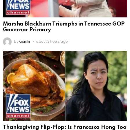
Marsha Blackburn Triumphs in Tennessee GOP
Governor Primary
by
admin
about 3 hours ago
Thanksgiving Flip-Flop: Is Francesca Hong Too