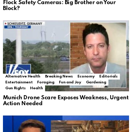
Flock Safety Cameras: Big Brother on Your
Block?
Alternative Health
Breaking News
Economy
Editorials
Entertainment
Foraging
Fun and Joy
Gardening
Gun Rights
Health
Munich Drone Scare Exposes Weakness, Urgent
Action Needed