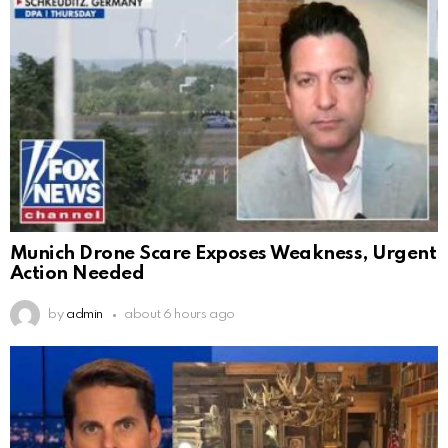
Munich Drone Scare Exposes Weakness, Urgent
Action Needed
by
admin
about 6 hours ago