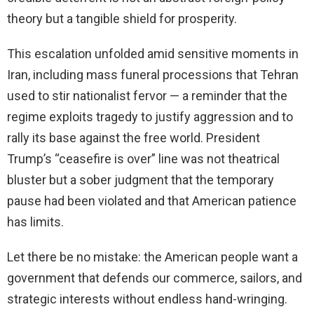
theory but a tangible shield for prosperity.
This escalation unfolded amid sensitive moments in
Iran, including mass funeral processions that Tehran
used to stir nationalist fervor — a reminder that the
regime exploits tragedy to justify aggression and to
rally its base against the free world. President
Trump’s “ceasefire is over” line was not theatrical
bluster but a sober judgment that the temporary
pause had been violated and that American patience
has limits.
Let there be no mistake: the American people want a
government that defends our commerce, sailors, and
strategic interests without endless hand-wringing.