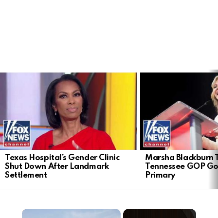
LATEST
STORIES
Texas Hospital’s Gender Clinic
Marsha Blackburn 
Shut Down After Landmark
Tennessee GOP Go
Settlement
Primary
×