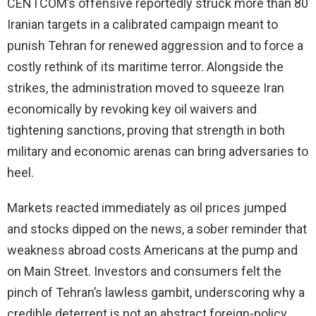
CENTCOM’s offensive reportedly struck more than 80
Iranian targets in a calibrated campaign meant to
punish Tehran for renewed aggression and to force a
costly rethink of its maritime terror. Alongside the
strikes, the administration moved to squeeze Iran
economically by revoking key oil waivers and
tightening sanctions, proving that strength in both
military and economic arenas can bring adversaries to
heel.
Markets reacted immediately as oil prices jumped
and stocks dipped on the news, a sober reminder that
weakness abroad costs Americans at the pump and
on Main Street. Investors and consumers felt the
pinch of Tehran’s lawless gambit, underscoring why a
credible deterrent is not an abstract foreign-policy