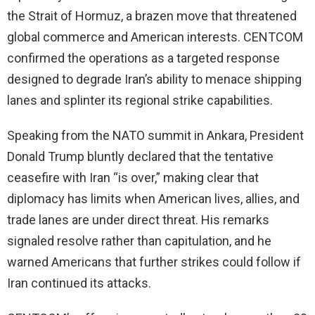
the Strait of Hormuz, a brazen move that threatened
global commerce and American interests. CENTCOM
confirmed the operations as a targeted response
designed to degrade Iran’s ability to menace shipping
lanes and splinter its regional strike capabilities.
Speaking from the NATO summit in Ankara, President
Donald Trump bluntly declared that the tentative
ceasefire with Iran “is over,” making clear that
diplomacy has limits when American lives, allies, and
trade lanes are under direct threat. His remarks
signaled resolve rather than capitulation, and he
warned Americans that further strikes could follow if
Iran continued its attacks.