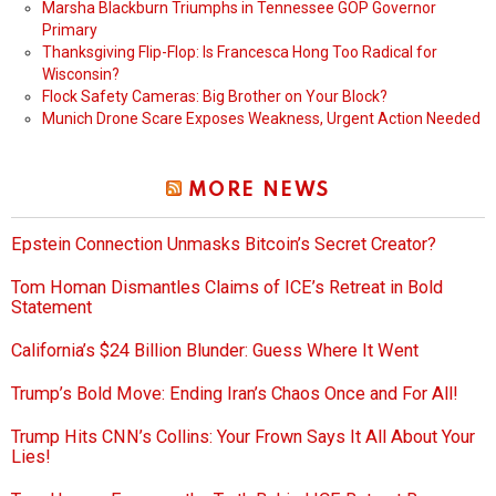
Marsha Blackburn Triumphs in Tennessee GOP Governor
Primary
Thanksgiving Flip-Flop: Is Francesca Hong Too Radical for
Wisconsin?
Flock Safety Cameras: Big Brother on Your Block?
Munich Drone Scare Exposes Weakness, Urgent Action Needed
MORE NEWS
Epstein Connection Unmasks Bitcoin’s Secret Creator?
Tom Homan Dismantles Claims of ICE’s Retreat in Bold
Statement
California’s $24 Billion Blunder: Guess Where It Went
Trump’s Bold Move: Ending Iran’s Chaos Once and For All!
Trump Hits CNN’s Collins: Your Frown Says It All About Your
Lies!