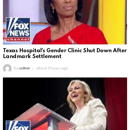
Texas Hospital’s Gender Clinic Shut Down After
Landmark Settlement
by
admin
about 2 hours ago