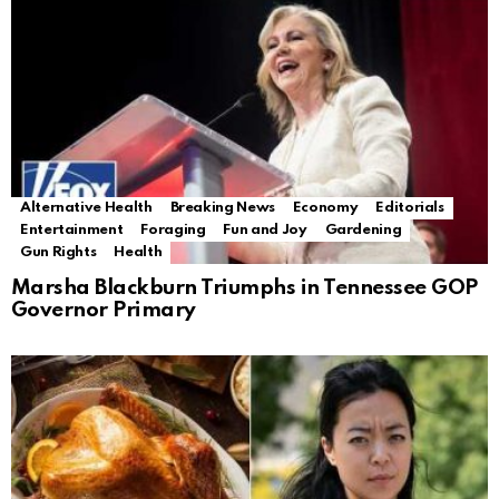
Alternative Health
Breaking News
Economy
Editorials
Entertainment
Foraging
Fun and Joy
Gardening
Gun Rights
Health
Marsha Blackburn Triumphs in Tennessee GOP
Governor Primary