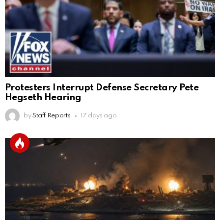
Protesters Interrupt Defense Secretary Pete
Hegseth Hearing
by
Staff Reports
17 days ago