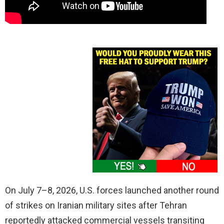
On July 7–8, 2026, U.S. forces launched another round
of strikes on Iranian military sites after Tehran
reportedly attacked commercial vessels transiting