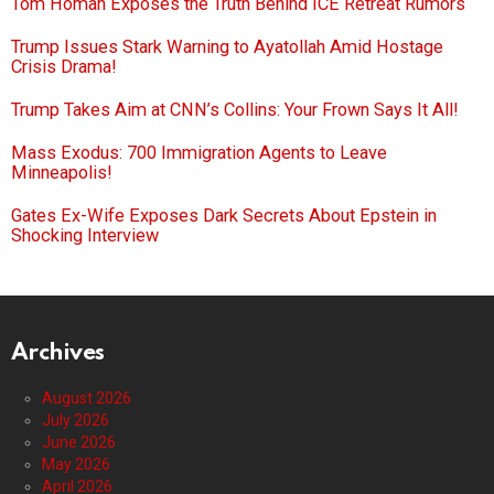
Tom Homan Exposes the Truth Behind ICE Retreat Rumors
Trump Issues Stark Warning to Ayatollah Amid Hostage
Crisis Drama!
Trump Takes Aim at CNN’s Collins: Your Frown Says It All!
Mass Exodus: 700 Immigration Agents to Leave
Minneapolis!
Gates Ex-Wife Exposes Dark Secrets About Epstein in
Shocking Interview
Archives
August 2026
July 2026
June 2026
May 2026
April 2026