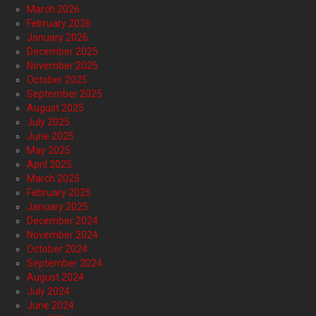
March 2026
February 2026
January 2026
December 2025
November 2025
October 2025
September 2025
August 2025
July 2025
June 2025
May 2025
April 2025
March 2025
February 2025
January 2025
December 2024
November 2024
October 2024
September 2024
August 2024
July 2024
June 2024