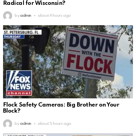
Radical for Wisconsin?
by
admin
about 4 hours ago
Flock Safety Cameras: Big Brother on Your
Block?
by
admin
about 5 hours ago