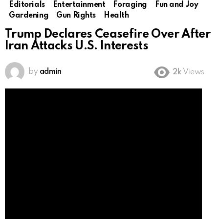
Editorials
Entertainment
Foraging
Fun and Joy
Gardening
Gun Rights
Health
Trump Declares Ceasefire Over After
Iran Attacks U.S. Interests
by
admin
2k
Views