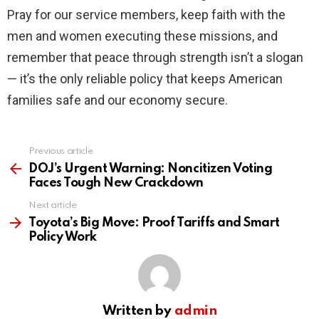
Pray for our service members, keep faith with the
men and women executing these missions, and
remember that peace through strength isn’t a slogan
— it’s the only reliable policy that keeps American
families safe and our economy secure.
Previous article
See
more
DOJ’s Urgent Warning: Noncitizen Voting
Faces Tough New Crackdown
Next article
Toyota’s Big Move: Proof Tariffs and Smart
Policy Work
Written by
admin