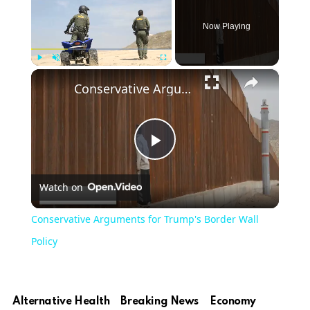
Now Playing
×
Play
Unmute
Fullscreen
Conservative Arguments for Trump's Border Wall Policy
Play
Watch on
Video
Conservative Arguments for Trump's Border Wall
Policy
Alternative Health
Breaking News
Economy