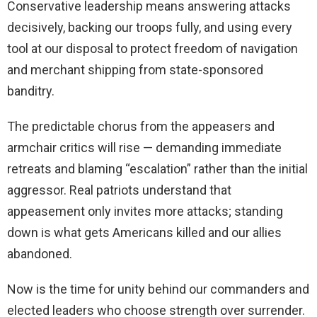
Conservative leadership means answering attacks
decisively, backing our troops fully, and using every
tool at our disposal to protect freedom of navigation
and merchant shipping from state-sponsored
banditry.
The predictable chorus from the appeasers and
armchair critics will rise — demanding immediate
retreats and blaming “escalation” rather than the initial
aggressor. Real patriots understand that
appeasement only invites more attacks; standing
down is what gets Americans killed and our allies
abandoned.
Now is the time for unity behind our commanders and
elected leaders who choose strength over surrender.