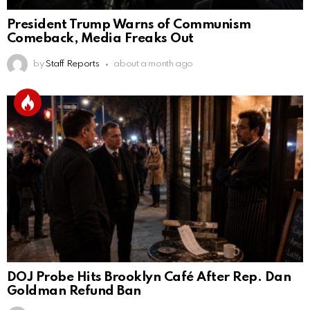
President Trump Warns of Communism
Comeback, Media Freaks Out
by
Staff Reports
about a month ago
DOJ Probe Hits Brooklyn Café After Rep. Dan
Goldman Refund Ban