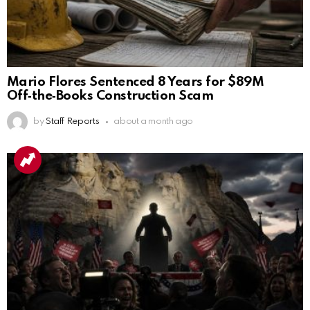
Mario Flores Sentenced 8 Years for $89M
Off‑the‑Books Construction Scam
by
Staff Reports
about a month ago