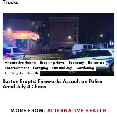
Tracks
Alternative Health
Breaking News
Economy
Editorials
Entertainment
Foraging
Fun and Joy
Gardening
Gun Rights
Health
Boston Erupts: Fireworks Assault on Police
Amid July 4 Chaos
MORE FROM:
ALTERNATIVE HEALTH