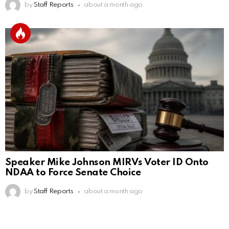
by
Staff Reports
about a month ago
Speaker Mike Johnson MIRVs Voter ID Onto
NDAA to Force Senate Choice
by
Staff Reports
about a month ago