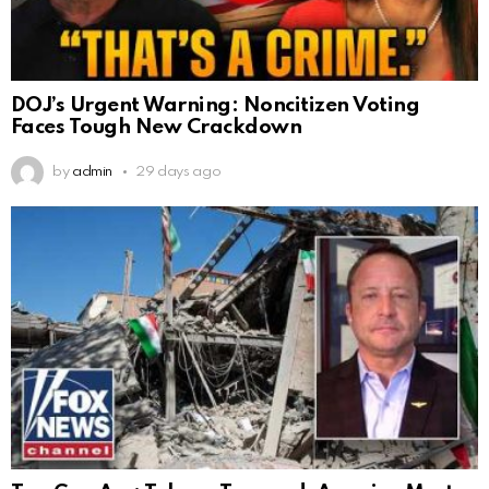
DOJ’s Urgent Warning: Noncitizen Voting
Faces Tough New Crackdown
by
admin
29 days ago