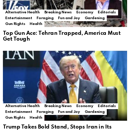
Alternative Health
Breaking News
Economy
Editorials
Entertainment
Foraging
Fun and Joy
Gardening
Gun Rights
Health
Top Gun Ace: Tehran Trapped, America Must
Get Tough
Alternative Health
Breaking News
Economy
Editorials
Entertainment
Foraging
Fun and Joy
Gardening
Gun Rights
Health
Trump Takes Bold Stand, Stops Iran in Its