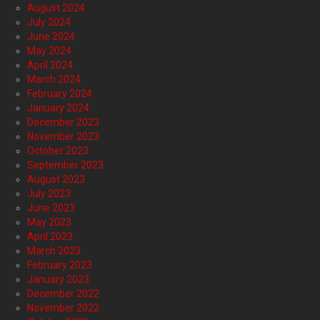
August 2024
July 2024
June 2024
May 2024
April 2024
March 2024
February 2024
January 2024
December 2023
November 2023
October 2023
September 2023
August 2023
July 2023
June 2023
May 2023
April 2023
March 2023
February 2023
January 2023
December 2022
November 2022