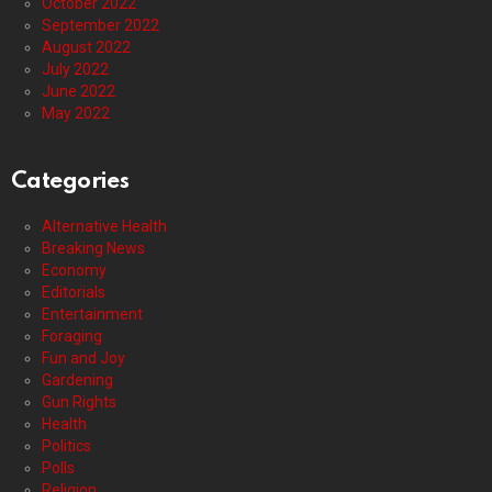
October 2022
September 2022
August 2022
July 2022
June 2022
May 2022
Categories
Alternative Health
Breaking News
Economy
Editorials
Entertainment
Foraging
Fun and Joy
Gardening
Gun Rights
Health
Politics
Polls
Religion