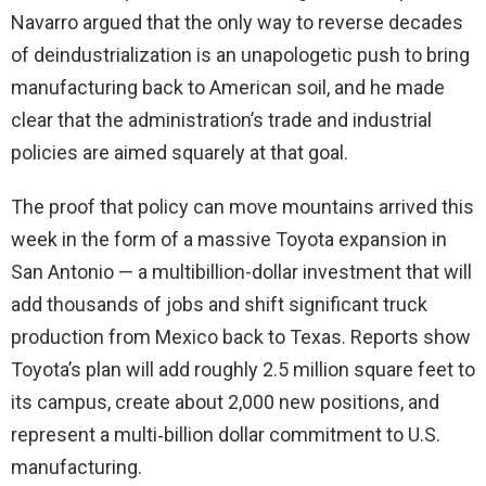
Navarro argued that the only way to reverse decades
of deindustrialization is an unapologetic push to bring
manufacturing back to American soil, and he made
clear that the administration’s trade and industrial
policies are aimed squarely at that goal.
The proof that policy can move mountains arrived this
week in the form of a massive Toyota expansion in
San Antonio — a multibillion-dollar investment that will
add thousands of jobs and shift significant truck
production from Mexico back to Texas. Reports show
Toyota’s plan will add roughly 2.5 million square feet to
its campus, create about 2,000 new positions, and
represent a multi‑billion dollar commitment to U.S.
manufacturing.