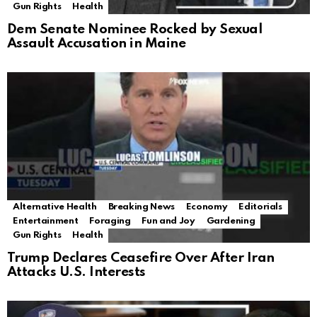
Gun Rights
Health
Dem Senate Nominee Rocked by Sexual
Assault Accusation in Maine
Alternative Health
Breaking News
Economy
Editorials
Entertainment
Foraging
Fun and Joy
Gardening
Gun Rights
Health
Trump Declares Ceasefire Over After Iran
Attacks U.S. Interests