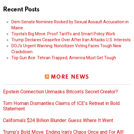
Recent Posts
Dem Senate Nominee Rocked by Sexual Assault Accusation in
Maine
Toyota’s Big Move: Proof Tariffs and Smart Policy Work
Trump Declares Ceasefire Over After Iran Attacks U.S. Interests
DOJ’s Urgent Warning: Noncitizen Voting Faces Tough New
Crackdown
Top Gun Ace: Tehran Trapped, America Must Get Tough
MORE NEWS
Epstein Connection Unmasks Bitcoin’s Secret Creator?
Tom Homan Dismantles Claims of ICE’s Retreat in Bold
Statement
California’s $24 Billion Blunder: Guess Where It Went
Trump’s Bold Move: Ending Iran’s Chaos Once and For All!