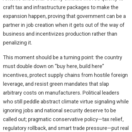
craft tax and infrastructure packages to make the
expansion happen, proving that government can be a
partner in job creation when it gets out of the way of
business and incentivizes production rather than
penalizing it.
This moment should be a turning point: the country
must double down on “buy here, build here”
incentives, protect supply chains from hostile foreign
leverage, and resist green mandates that slap
arbitrary costs on manufacturers. Political leaders
who still peddle abstract climate virtue signaling while
ignoring jobs and national security deserve to be
called out; pragmatic conservative policy—tax relief,
regulatory rollback, and smart trade pressure—put real