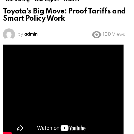
Gardening
Gun Rights
Health
Toyota’s Big Move: Proof Tariffs and
Smart Policy Work
by
admin
100
Views