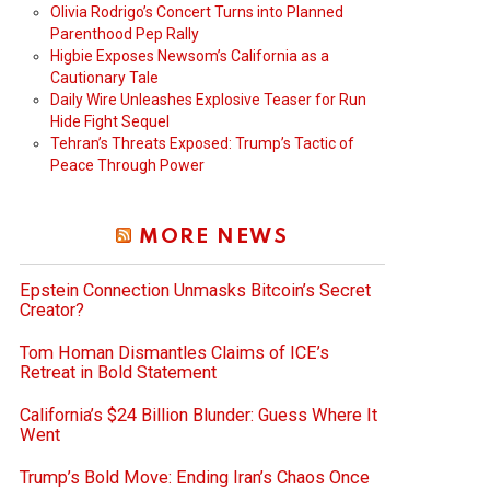
Olivia Rodrigo’s Concert Turns into Planned
Parenthood Pep Rally
Higbie Exposes Newsom’s California as a
Cautionary Tale
Daily Wire Unleashes Explosive Teaser for Run
Hide Fight Sequel
Tehran’s Threats Exposed: Trump’s Tactic of
Peace Through Power
MORE NEWS
Epstein Connection Unmasks Bitcoin’s Secret
Creator?
Tom Homan Dismantles Claims of ICE’s
Retreat in Bold Statement
California’s $24 Billion Blunder: Guess Where It
Went
Trump’s Bold Move: Ending Iran’s Chaos Once