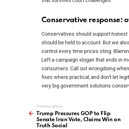
that survives court challenges.
Conservative response: o
Conservatives should support honest o
should be held to account. But we al
control every time prices sting. Blami
Left a campaign slogan that ends in mo
consumers. Call out wrongdoing when 
fixes where practical, and don’t let leg
very big government solutions conser
Previous article
See
more
Trump Pressures GOP to Flip
Senate Iran Vote, Claims Win on
Truth Social