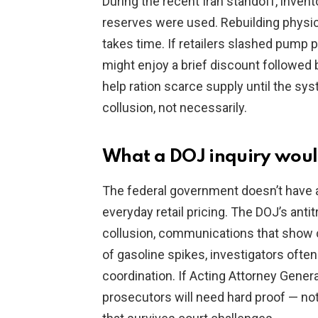
During the recent Iran standoff, inve
reserves were used. Rebuilding physic
takes time. If retailers slashed pump p
might enjoy a brief discount followed 
help ration scarce supply until the sys
collusion, not necessarily.
What a DOJ inquiry would
The federal government doesn’t have a
everyday retail pricing. The DOJ’s ant
collusion, communications that show co
of gasoline spikes, investigators often
coordination. If Acting Attorney Gener
prosecutors will need hard proof — not 