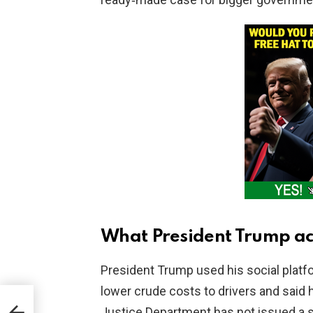
What President Trump ac
President Trump used his social platf
lower crude costs to drivers and said 
nate
Justice Department has not issued a