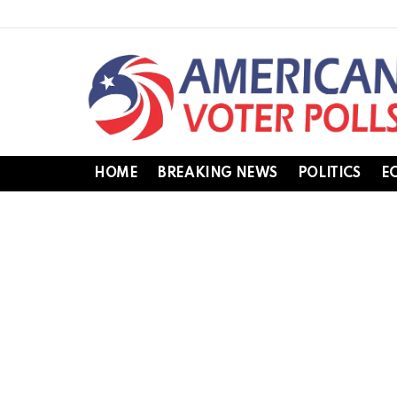
HOME
BREAKING NEWS
POLITICS
E