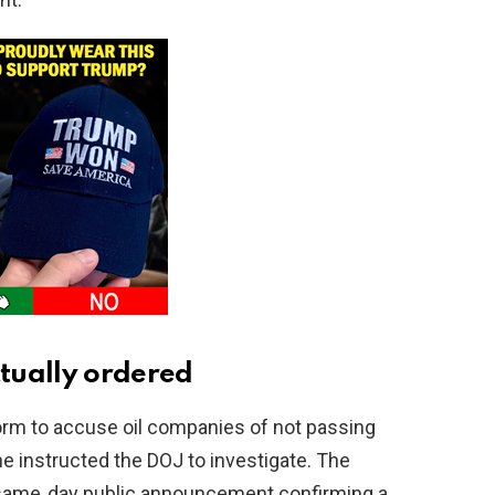
tually ordered
orm to accuse oil companies of not passing
he instructed the DOJ to investigate. The
 same‑day public announcement confirming a