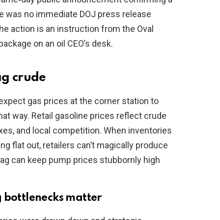
ere was no immediate DOJ press release
the action is an instruction from the Oval
a package on an oil CEO’s desk.
ag crude
expect gas prices at the corner station to
hat way. Retail gasoline prices reflect crude
taxes, and local competition. When inventories
ng flat out, retailers can’t magically produce
 lag can keep pump prices stubbornly high
g bottlenecks matter