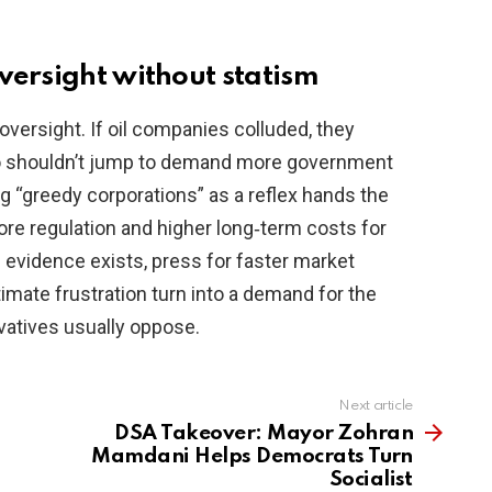
versight without statism
versight. If oil companies colluded, they
so shouldn’t jump to demand more government
ng “greedy corporations” as a reflex hands the
re regulation and higher long‑term costs for
evidence exists, press for faster market
itimate frustration turn into a demand for the
vatives usually oppose.
Next article
DSA Takeover: Mayor Zohran
Mamdani Helps Democrats Turn
Socialist