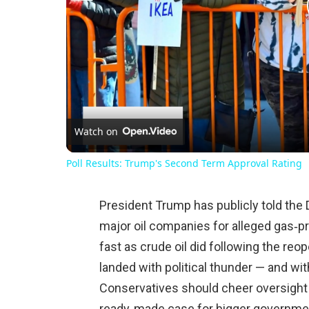
Watch on
Poll Results: Trump's Second Term Approval Rating
President Trump has publicly told the D
major oil companies for alleged gas‑pri
fast as crude oil did following the reo
landed with political thunder — and w
Conservatives should cheer oversight b
ready‑made case for bigger governme