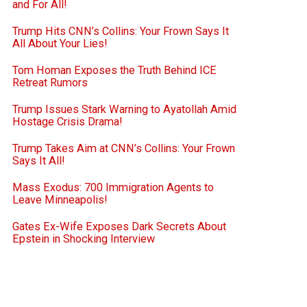
and For All!
Trump Hits CNN’s Collins: Your Frown Says It
All About Your Lies!
Tom Homan Exposes the Truth Behind ICE
Retreat Rumors
Trump Issues Stark Warning to Ayatollah Amid
Hostage Crisis Drama!
Trump Takes Aim at CNN’s Collins: Your Frown
Says It All!
Mass Exodus: 700 Immigration Agents to
Leave Minneapolis!
Gates Ex-Wife Exposes Dark Secrets About
Epstein in Shocking Interview