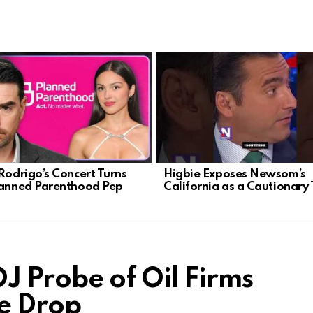
 Rodrigo’s Concert Turns
Higbie Exposes Newsom’s
lanned Parenthood Pep
California as a Cautionary 
 Probe of Oil Firms
e Drop