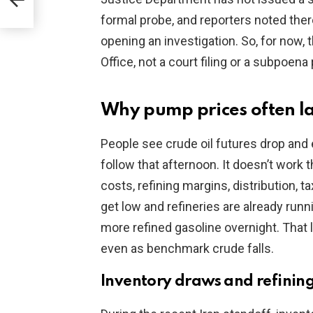
cial
formal probe, and reporters noted th
opening an investigation. So, for now, 
Office, not a court filing or a subpoen
Why pump prices often l
People see crude oil futures drop and 
follow that afternoon. It doesn’t work t
costs, refining margins, distribution, 
get low and refineries are already runni
more refined gasoline overnight. That
even as benchmark crude falls.
Inventory draws and refinin