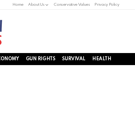
Home
About Us
Conservative Values
Privacy Policy
CONOMY
GUN RIGHTS
SURVIVAL
HEALTH