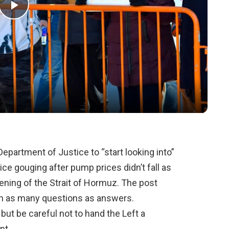
Play
Video
epartment of Justice to “start looking into”
ce gouging after pump prices didn’t fall as
pening of the Strait of Hormuz. The post
ith as many questions as answers.
ut be careful not to hand the Left a
nt.