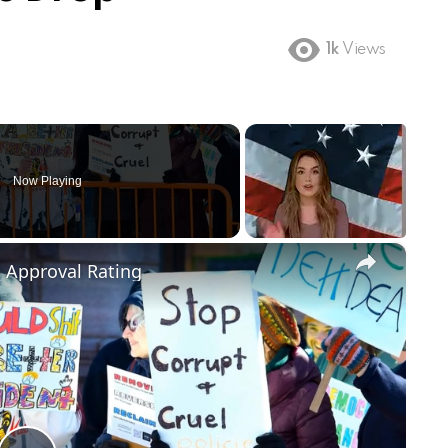
1k
Views
Now Playing
×
m Approval Rating