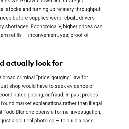
ntories were drawn down and strategic
al stocks and turning up refinery throughput
rices before supplies were rebuilt, drivers
by shortages. Economically, higher prices can
tem refills — inconvenient, yes; proof of
 actually look for
 broad criminal “price‑gouging” law for
itrust shop would have to seek evidence of
ordinated pricing, or fraud. In past probes
 found market explanations rather than illegal
al Todd Blanche opens a formal investigation,
just a political photo op — to build a case