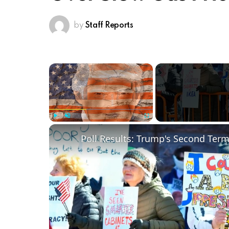
by
Staff Reports
×
Play
Unmute
Fullscreen
Poll Results: Trump's Second Ter