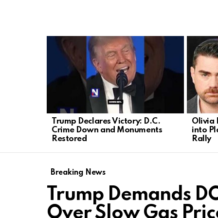
LATEST
STORIES
Trump Declares Victory: D.C.
Olivia
Crime Down and Monuments
into P
Restored
Rally
Breaking News
Trump Demands DOJ
Over Slow Gas Pric