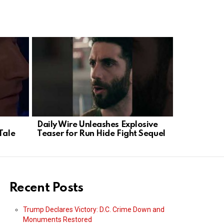
Daily Wire Unleashes Explosive
Tehran’s T
Tale
Teaser for Run Hide Fight Sequel
Trump’s Ta
Power
Recent Posts
Trump Declares Victory: D.C. Crime Down and
Monuments Restored