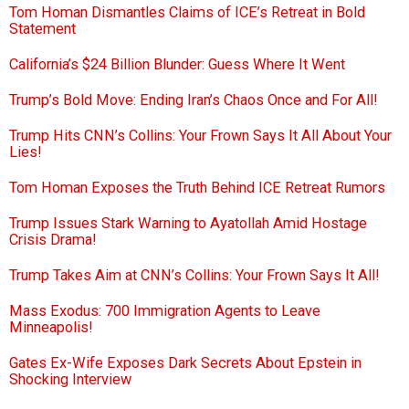
Tom Homan Dismantles Claims of ICE’s Retreat in Bold
Statement
California’s $24 Billion Blunder: Guess Where It Went
Trump’s Bold Move: Ending Iran’s Chaos Once and For All!
Trump Hits CNN’s Collins: Your Frown Says It All About Your
Lies!
Tom Homan Exposes the Truth Behind ICE Retreat Rumors
Trump Issues Stark Warning to Ayatollah Amid Hostage
Crisis Drama!
Trump Takes Aim at CNN’s Collins: Your Frown Says It All!
Mass Exodus: 700 Immigration Agents to Leave
Minneapolis!
Gates Ex-Wife Exposes Dark Secrets About Epstein in
Shocking Interview