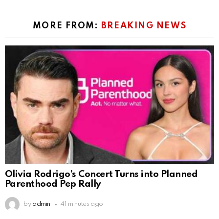
MORE FROM:
BREAKING NEWS
Olivia Rodrigo’s Concert Turns into Planned
Parenthood Pep Rally
by
admin
41 minutes ago