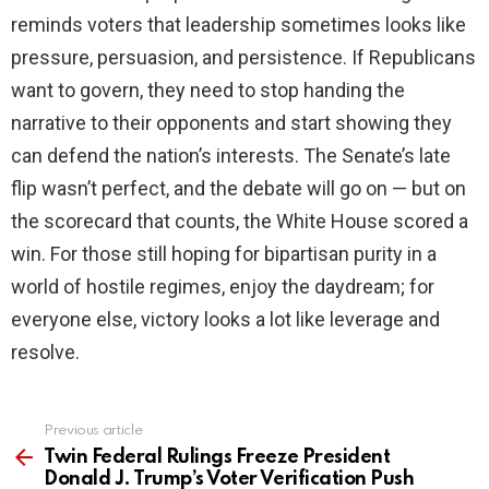
reminds voters that leadership sometimes looks like
pressure, persuasion, and persistence. If Republicans
want to govern, they need to stop handing the
narrative to their opponents and start showing they
can defend the nation’s interests. The Senate’s late
flip wasn’t perfect, and the debate will go on — but on
the scorecard that counts, the White House scored a
win. For those still hoping for bipartisan purity in a
world of hostile regimes, enjoy the daydream; for
everyone else, victory looks a lot like leverage and
resolve.
Previous article
See
more
Twin Federal Rulings Freeze President
Donald J. Trump’s Voter Verification Push