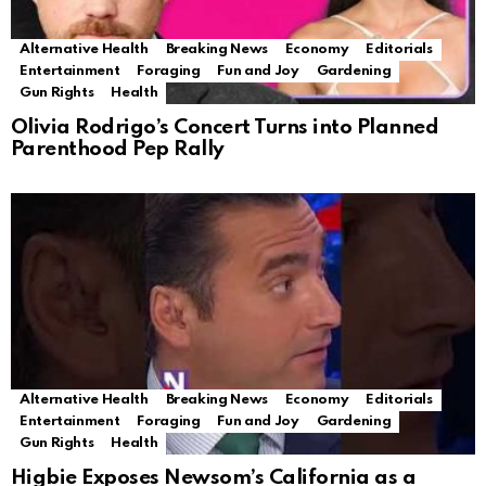
Alternative Health
Breaking News
Economy
Editorials
Entertainment
Foraging
Fun and Joy
Gardening
Gun Rights
Health
Olivia Rodrigo’s Concert Turns into Planned
Parenthood Pep Rally
Alternative Health
Breaking News
Economy
Editorials
Entertainment
Foraging
Fun and Joy
Gardening
Gun Rights
Health
Higbie Exposes Newsom’s California as a