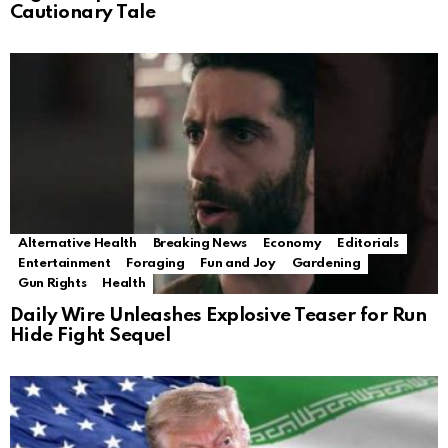
Cautionary Tale
Alternative Health
Breaking News
Economy
Editorials
Entertainment
Foraging
Fun and Joy
Gardening
Gun Rights
Health
Daily Wire Unleashes Explosive Teaser for Run
Hide Fight Sequel