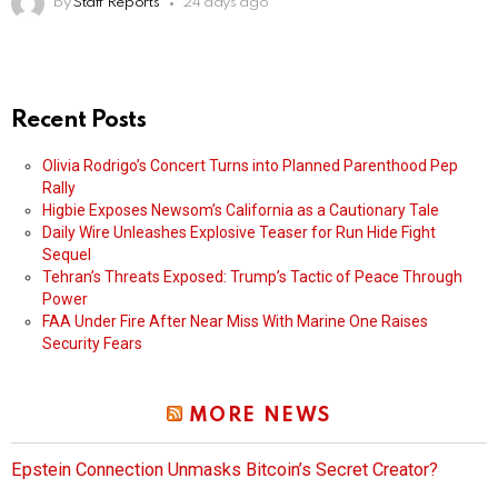
by
Staff Reports
24 days ago
Recent Posts
Olivia Rodrigo’s Concert Turns into Planned Parenthood Pep
Rally
Higbie Exposes Newsom’s California as a Cautionary Tale
Daily Wire Unleashes Explosive Teaser for Run Hide Fight
Sequel
Tehran’s Threats Exposed: Trump’s Tactic of Peace Through
Power
FAA Under Fire After Near Miss With Marine One Raises
Security Fears
MORE NEWS
Epstein Connection Unmasks Bitcoin’s Secret Creator?