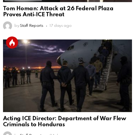
Tom Homan: Attack at 26 Federal Plaza
Proves Anti‑ICE Threat
by
Staff Reports
17 days ago
Acting ICE Director: Department of War Flew
Criminals to Honduras