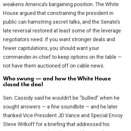
weakens America’s bargaining position. The White
House argued that constraining the president in
public can hamstring secret talks, and the Senate’s
late reversal restored at least some of the leverage
negotiators need. If you want stronger deals and
fewer capitulations, you should want your
commander‑in‑chief to keep options on the table —
not have them auctioned off on cable news.
Who swung — and how the White House
closed the deal
Sen. Cassidy said he wouldn’t be “bullied” when he
sought answers — a fine soundbite — and he later
thanked Vice President JD Vance and Special Envoy
Steve Witkoff for a briefing that addressed his