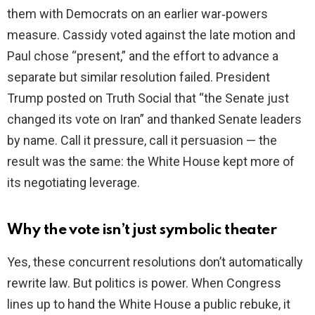
them with Democrats on an earlier war‑powers
measure. Cassidy voted against the late motion and
Paul chose “present,” and the effort to advance a
separate but similar resolution failed. President
Trump posted on Truth Social that “the Senate just
changed its vote on Iran” and thanked Senate leaders
by name. Call it pressure, call it persuasion — the
result was the same: the White House kept more of
its negotiating leverage.
Why the vote isn’t just symbolic theater
Yes, these concurrent resolutions don’t automatically
rewrite law. But politics is power. When Congress
lines up to hand the White House a public rebuke, it