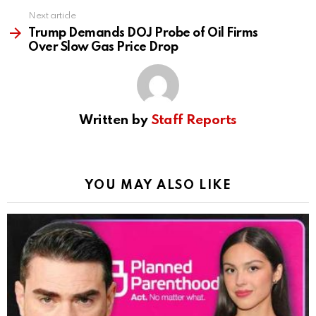
Next article
Trump Demands DOJ Probe of Oil Firms
Over Slow Gas Price Drop
Written by
Staff Reports
YOU MAY ALSO LIKE