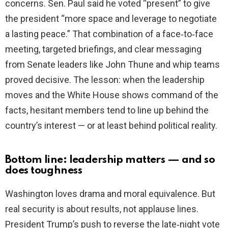
concerns. Sen. Paul said he voted “present” to give
the president “more space and leverage to negotiate
a lasting peace.” That combination of a face‑to‑face
meeting, targeted briefings, and clear messaging
from Senate leaders like John Thune and whip teams
proved decisive. The lesson: when the leadership
moves and the White House shows command of the
facts, hesitant members tend to line up behind the
country’s interest — or at least behind political reality.
Bottom line: leadership matters — and so
does toughness
Washington loves drama and moral equivalence. But
real security is about results, not applause lines.
President Trump’s push to reverse the late‑night vote