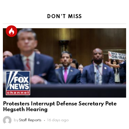
DON'T MISS
Protesters Interrupt Defense Secretary Pete
Hegseth Hearing
by
Staff Reports
16 days ago