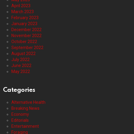
April 2023
March 2023
February 2023
January 2023
December 2022
November 2022
October 2022
September 2022
August 2022
July 2022
June 2022
May 2022
Categories
Alternative Health
Breaking News
Economy
Editorials
Entertainment
Foraging