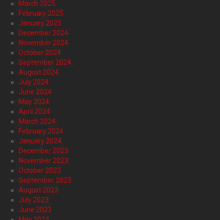
March 2025
February 2025
January 2025
December 2024
November 2024
October 2024
September 2024
August 2024
July 2024
June 2024
May 2024
April 2024
March 2024
February 2024
January 2024
December 2023
November 2023
October 2023
September 2023
August 2023
July 2023
June 2023
May 2023