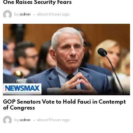
One Raises Security Fears
by
admin
about 6 hours ago
GOP Senators Vote to Hold Fauci in Contempt
of Congress
by
admin
about 9 hours ago