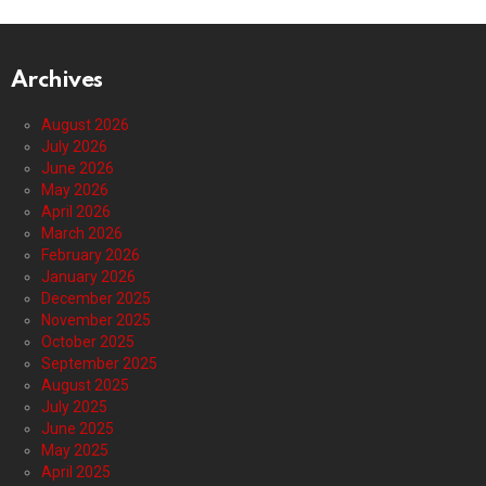
Archives
August 2026
July 2026
June 2026
May 2026
April 2026
March 2026
February 2026
January 2026
December 2025
November 2025
October 2025
September 2025
August 2025
July 2025
June 2025
May 2025
April 2025