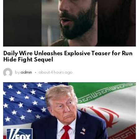
Daily Wire Unleashes Explosive Teaser for Run
Hide Fight Sequel
by
admin
about 4 hours ago