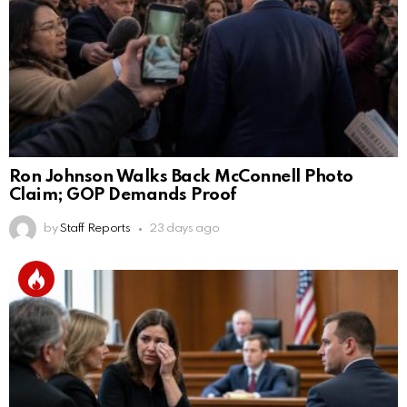
Ron Johnson Walks Back McConnell Photo
Claim; GOP Demands Proof
by
Staff Reports
23 days ago