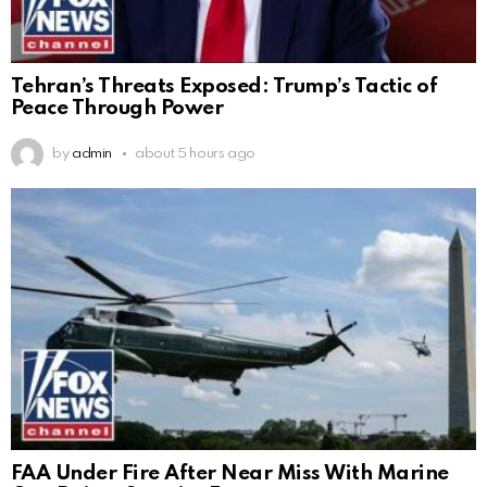
Tehran’s Threats Exposed: Trump’s Tactic of
Peace Through Power
by
admin
about 5 hours ago
FAA Under Fire After Near Miss With Marine