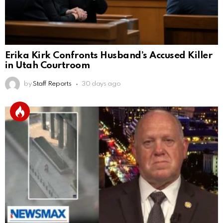
Erika Kirk Confronts Husband’s Accused Killer
in Utah Courtroom
by
Staff Reports
30 days ago