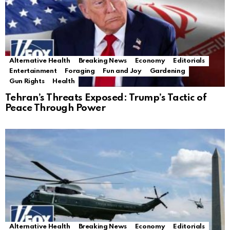
Alternative Health
Breaking News
Economy
Editorials
Entertainment
Foraging
Fun and Joy
Gardening
Gun Rights
Health
Tehran’s Threats Exposed: Trump’s Tactic of
Peace Through Power
Alternative Health
Breaking News
Economy
Editorials