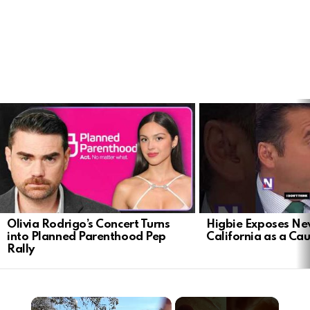
LATEST
STORIES
Olivia Rodrigo’s Concert Turns
Higbie Exposes N
into Planned Parenthood Pep
California as a Cau
Rally