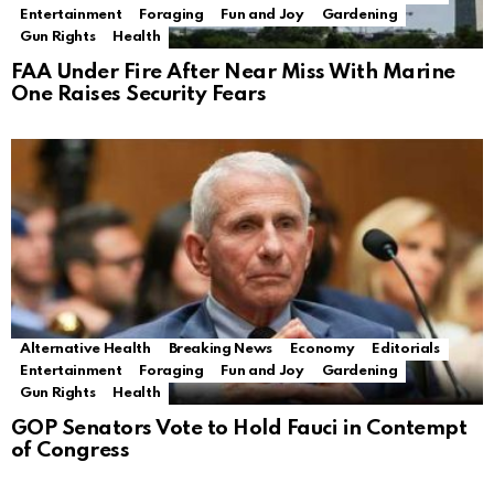
Entertainment
Foraging
Fun and Joy
Gardening
Gun Rights
Health
FAA Under Fire After Near Miss With Marine
One Raises Security Fears
Alternative Health
Breaking News
Economy
Editorials
Entertainment
Foraging
Fun and Joy
Gardening
Gun Rights
Health
GOP Senators Vote to Hold Fauci in Contempt
of Congress