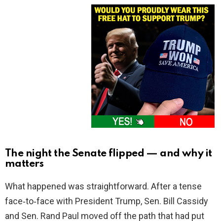
The night the Senate flipped — and why it
matters
What happened was straightforward. After a tense
face‑to‑face with President Trump, Sen. Bill Cassidy
and Sen. Rand Paul moved off the path that had put