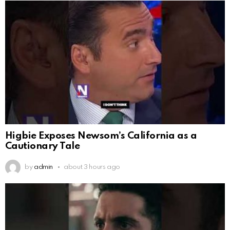
Higbie Exposes Newsom’s California as a
Cautionary Tale
by
admin
about 3 hours ago