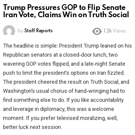
Trump Pressures GOP to Flip Senate
Iran Vote, Claims Win on Truth Social
by
Staff Reports
1.2k
Views
The headline is simple: President Trump leaned on his
Republican senators at a closed‑door lunch, two
wavering GOP votes flipped, and a late‑night Senate
push to limit the president’s options on Iran fizzled.
The president cheered the result on Truth Social, and
Washington’s usual chorus of hand‑wringing had to
find something else to do. If you like accountability
and leverage in diplomacy, this was a welcome
moment. If you prefer televised moralizing, well,
better luck next session.