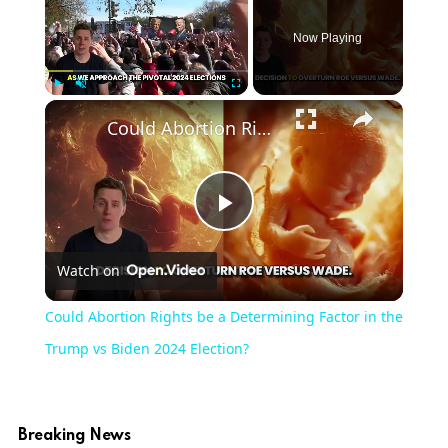
Now Playing
Play
Unmute
Fullscreen
Could Abortion Rights be a Determining Factor in the Trump vs Biden 2024 Election?
Play
Watch on
Video
Could Abortion Rights be a Determining Factor in the
Trump vs Biden 2024 Election?
Breaking News