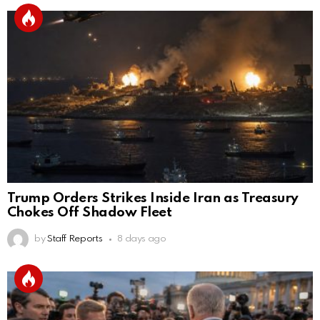
Trump Orders Strikes Inside Iran as Treasury
Chokes Off Shadow Fleet
by
Staff Reports
8 days ago