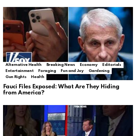
Alternative Health
Breaking News
Economy
Editorials
Entertainment
Foraging
Fun and Joy
Gardening
Gun Rights
Health
Fauci Files Exposed: What Are They Hiding
from America?