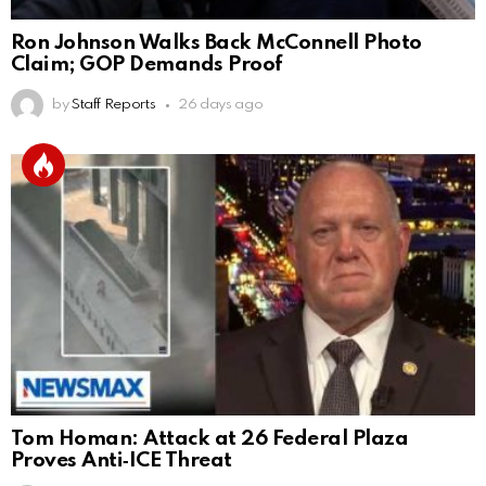
Ron Johnson Walks Back McConnell Photo
Claim; GOP Demands Proof
by
Staff Reports
26 days ago
Tom Homan: Attack at 26 Federal Plaza
Proves Anti‑ICE Threat