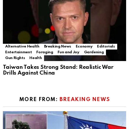
Alternative Health
Breaking News
Economy
Editorials
Entertainment
Foraging
Fun and Joy
Gardening
Gun Rights
Health
Taiwan Takes Strong Stand: Realistic War
Drills Against China
MORE FROM:
BREAKING NEWS