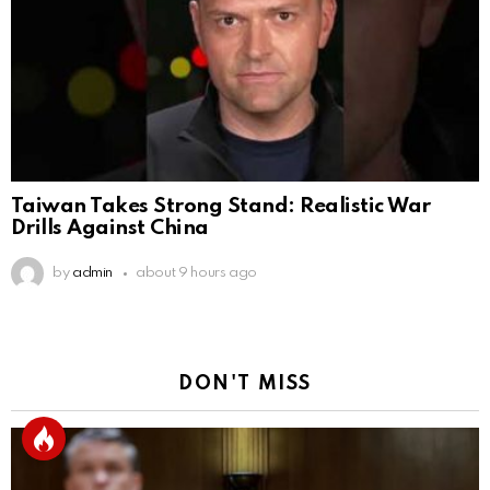
Taiwan Takes Strong Stand: Realistic War
Drills Against China
by
admin
about 9 hours ago
DON'T MISS