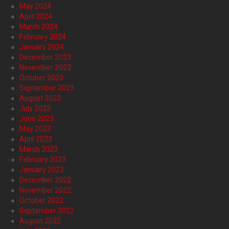
May 2024
April 2024
March 2024
February 2024
January 2024
December 2023
November 2023
October 2023
September 2023
August 2023
July 2023
June 2023
May 2023
April 2023
March 2023
February 2023
January 2023
December 2022
November 2022
October 2022
September 2022
August 2022