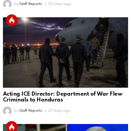
by
Staff Reports
20 days ago
Acting ICE Director: Department of War Flew
Criminals to Honduras
by
Staff Reports
27 days ago