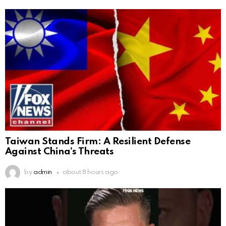
Taiwan Stands Firm: A Resilient Defense
Against China’s Threats
by
admin
about 8 hours ago