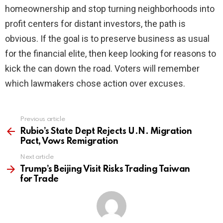
homeownership and stop turning neighborhoods into
profit centers for distant investors, the path is
obvious. If the goal is to preserve business as usual
for the financial elite, then keep looking for reasons to
kick the can down the road. Voters will remember
which lawmakers chose action over excuses.
Previous article
See
more
Rubio’s State Dept Rejects U.N. Migration
Pact, Vows Remigration
Next article
Trump’s Beijing Visit Risks Trading Taiwan
for Trade