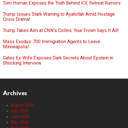
Tom Homan Exposes the Truth Behind ICE Retreat Rumors
Trump Issues Stark Warning to Ayatollah Amid Hostage
Crisis Drama!
Trump Takes Aim at CNN’s Collins: Your Frown Says It All!
Mass Exodus: 700 Immigration Agents to Leave
Minneapolis!
Gates Ex-Wife Exposes Dark Secrets About Epstein in
Shocking Interview
Archives
August 2026
July 2026
June 2026
May 2026