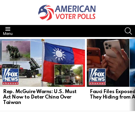
S
Menu
LATEST
STORIES
Rep. McGuire Warns: U.S. Must
Fauci Files Expose
Act Now to Deter China Over
They Hiding from 
Taiwan