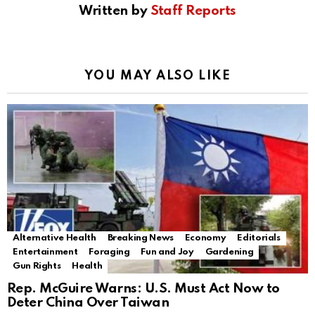
Written by
Staff Reports
YOU MAY ALSO LIKE
Alternative Health
Breaking News
Economy
Editorials
Entertainment
Foraging
Fun and Joy
Gardening
Gun Rights
Health
Rep. McGuire Warns: U.S. Must Act Now to
Deter China Over Taiwan