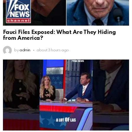
Fauci Files Exposed: What Are They Hiding
from America?
by
admin
about 3 hours ago