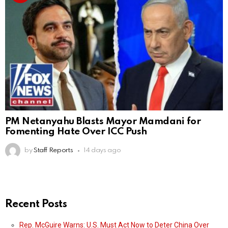
PM Netanyahu Blasts Mayor Mamdani for
Fomenting Hate Over ICC Push
by
Staff Reports
14 days ago
Recent Posts
Rep. McGuire Warns: U.S. Must Act Now to Deter China Over