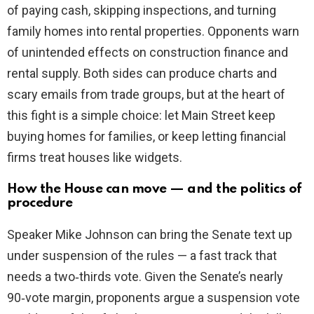
of paying cash, skipping inspections, and turning
family homes into rental properties. Opponents warn
of unintended effects on construction finance and
rental supply. Both sides can produce charts and
scary emails from trade groups, but at the heart of
this fight is a simple choice: let Main Street keep
buying homes for families, or keep letting financial
firms treat houses like widgets.
How the House can move — and the politics of
procedure
Speaker Mike Johnson can bring the Senate text up
under suspension of the rules — a fast track that
needs a two‑thirds vote. Given the Senate’s nearly
90‑vote margin, proponents argue a suspension vote