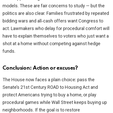
models. These are fair concerns to study — but the
politics are also clear. Families frustrated by repeated
bidding wars and all‑cash offers want Congress to
act. Lawmakers who delay for procedural comfort will
have to explain themselves to voters who just want a
shot at a home without competing against hedge
funds.
Conclusion: Action or excuses?
The House now faces a plain choice: pass the
Senate’s 21st Century ROAD to Housing Act and
protect Americans trying to buy a home, or play
procedural games while Wall Street keeps buying up
neighborhoods. If the goal is to restore