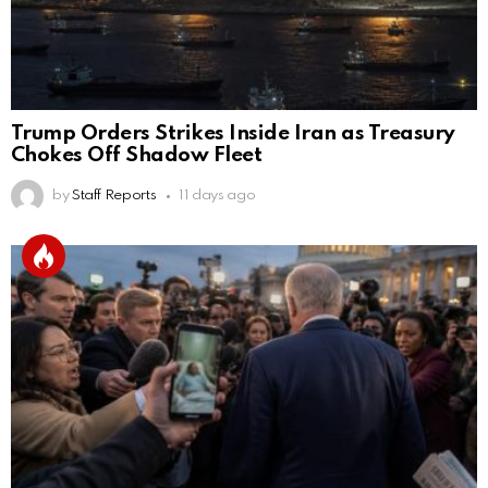
Trump Orders Strikes Inside Iran as Treasury
Chokes Off Shadow Fleet
by
Staff Reports
11 days ago