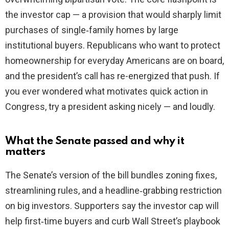
the investor cap — a provision that would sharply limit
purchases of single‑family homes by large
institutional buyers. Republicans who want to protect
homeownership for everyday Americans are on board,
and the president’s call has re-energized that push. If
you ever wondered what motivates quick action in
Congress, try a president asking nicely — and loudly.
What the Senate passed and why it
matters
The Senate’s version of the bill bundles zoning fixes,
streamlining rules, and a headline‑grabbing restriction
on big investors. Supporters say the investor cap will
help first‑time buyers and curb Wall Street’s playbook