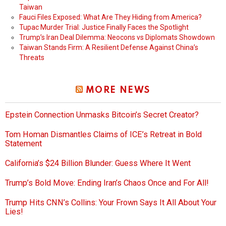
Taiwan
Fauci Files Exposed: What Are They Hiding from America?
Tupac Murder Trial: Justice Finally Faces the Spotlight
Trump’s Iran Deal Dilemma: Neocons vs Diplomats Showdown
Taiwan Stands Firm: A Resilient Defense Against China’s
Threats
MORE NEWS
Epstein Connection Unmasks Bitcoin’s Secret Creator?
Tom Homan Dismantles Claims of ICE’s Retreat in Bold
Statement
California’s $24 Billion Blunder: Guess Where It Went
Trump’s Bold Move: Ending Iran’s Chaos Once and For All!
Trump Hits CNN’s Collins: Your Frown Says It All About Your
Lies!