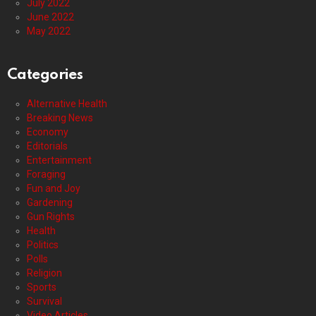
July 2022
June 2022
May 2022
Categories
Alternative Health
Breaking News
Economy
Editorials
Entertainment
Foraging
Fun and Joy
Gardening
Gun Rights
Health
Politics
Polls
Religion
Sports
Survival
Video Articles