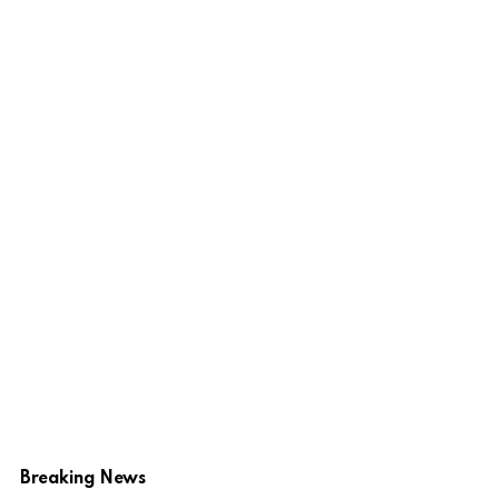
Breaking News