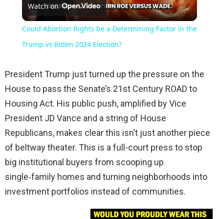
Watch on
Video
Could Abortion Rights be a Determining Factor in the
Trump vs Biden 2024 Election?
President Trump just turned up the pressure on the
House to pass the Senate’s 21st Century ROAD to
Housing Act. His public push, amplified by Vice
President JD Vance and a string of House
Republicans, makes clear this isn’t just another piece
of beltway theater. This is a full-court press to stop
big institutional buyers from scooping up
single‑family homes and turning neighborhoods into
investment portfolios instead of communities.