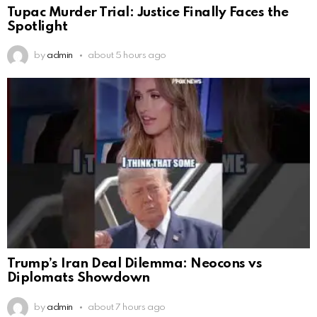
Tupac Murder Trial: Justice Finally Faces the
Spotlight
by
admin
about 5 hours ago
Trump’s Iran Deal Dilemma: Neocons vs
Diplomats Showdown
by
admin
about 7 hours ago