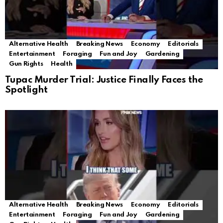
Alternative Health
Breaking News
Economy
Editorials
Entertainment
Foraging
Fun and Joy
Gardening
Gun Rights
Health
Tupac Murder Trial: Justice Finally Faces the
Spotlight
Alternative Health
Breaking News
Economy
Editorials
Entertainment
Foraging
Fun and Joy
Gardening