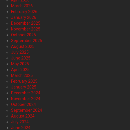
April 2026
March 2026
February 2026
January 2026
December 2025
November 2025
October 2025
September 2025
August 2025
July 2025
June 2025
May 2025
April 2025
March 2025
February 2025
January 2025
December 2024
November 2024
October 2024
September 2024
August 2024
July 2024
June 2024