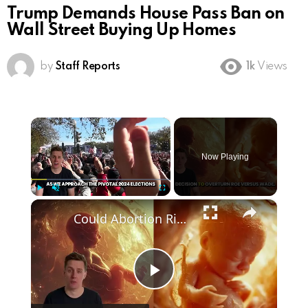
Trump Demands House Pass Ban on
Wall Street Buying Up Homes
by
Staff Reports
1k
Views
×
Now Playing
×
Play
Unmute
Fullscreen
Could Abortion Rights be a Determining Factor in the Trump vs Biden 2024 Election?
Play