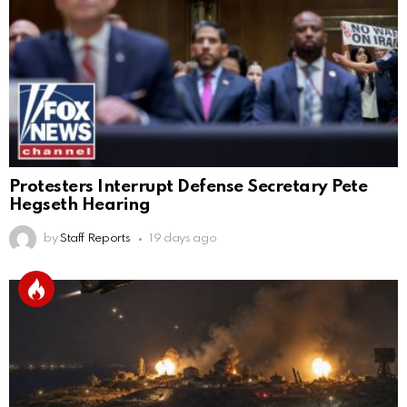
Protesters Interrupt Defense Secretary Pete
Hegseth Hearing
by
Staff Reports
19 days ago