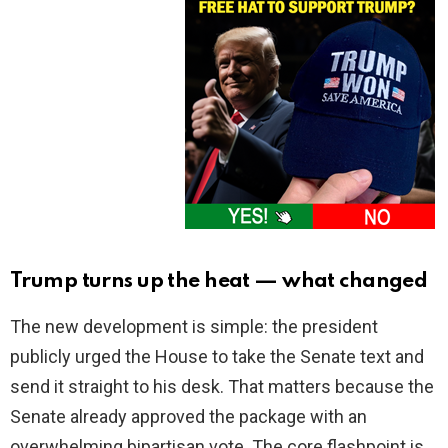
Trump turns up the heat — what changed
The new development is simple: the president
publicly urged the House to take the Senate text and
send it straight to his desk. That matters because the
Senate already approved the package with an
overwhelming bipartisan vote. The core flashpoint is