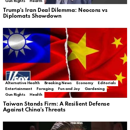
Gun Rights
Health
Trump’s Iran Deal Dilemma: Neocons vs
Diplomats Showdown
Alternative Health
Breaking News
Economy
Editorials
Entertainment
Foraging
Fun and Joy
Gardening
Gun Rights
Health
Taiwan Stands Firm: A Resilient Defense
Against China’s Threats