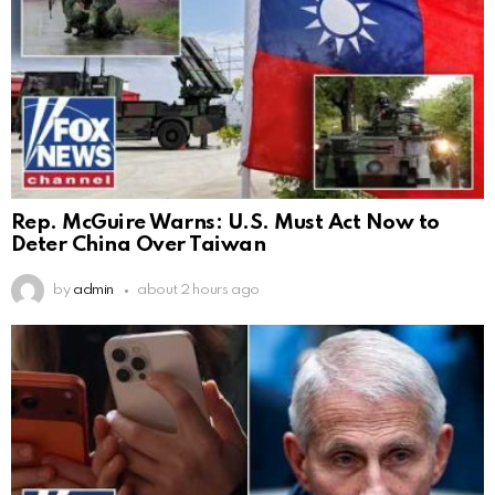
Rep. McGuire Warns: U.S. Must Act Now to
Deter China Over Taiwan
by
admin
about 2 hours ago