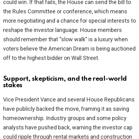
could win. If that fails, the House can send the bill to
the Rules Committee or conference, which means
more negotiating and a chance for special interests to
reshape the investor language. House members
should remember that “slow walk” is a luxury when
voters believe the American Dream is being auctioned
off to the highest bidder on Wall Street.
Support, skepticism, and the real-world
stakes
Vice President Vance and several House Republicans
have publicly backed the move, framing it as saving
homeownership. Industry groups and some policy
analysts have pushed back, warning the investor cap
could ripple through rental markets and construction