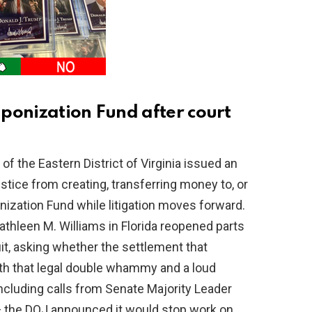
ponization Fund after court
of the Eastern District of Virginia issued an
stice from creating, transferring money to, or
ization Fund while litigation moves forward.
Kathleen M. Williams in Florida reopened parts
it, asking whether the settlement that
th that legal double whammy and a loud
ncluding calls from Senate Majority Leader
 the DOJ announced it would stop work on