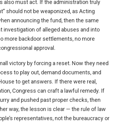
 also must act. If the administration truly
t” should not be weaponized, as Acting
 when announcing the fund, then the same
nt investigation of alleged abuses and into
ed. No more backdoor settlements, no more
ongressional approval.
mall victory by forcing a reset. Now they need
process to play out, demand documents, and
House to get answers. If there were real,
tion, Congress can craft a lawful remedy. If
hurry and pushed past proper checks, then
ther way, the lesson is clear — the rule of law
ople’s representatives, not the bureaucracy or