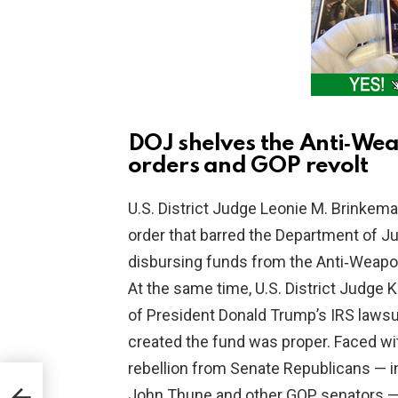
DOJ shelves the Anti‑Wea
orders and GOP revolt
U.S. District Judge Leonie M. Brinkema 
order that barred the Department of Ju
disbursing funds from the Anti‑Weapon
At the same time, U.S. District Judge 
of President Donald Trump’s IRS lawsu
created the fund was proper. Faced wi
rebellion from Senate Republicans — i
Amid
John Thune and other GOP senators —