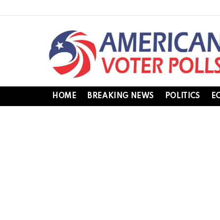
HOME
BREAKING NEWS
POLITICS
E