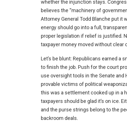
whether the injunction stays. Congress
believes the “machinery of governmen
Attorney General Todd Blanche put it
energy should go into a full, transpare
proper legislation if relief is justifi
taxpayer money moved without clear c
Let’s be blunt: Republicans earned a s
to finish the job. Push for the court 
use oversight tools in the Senate and 
provable victims of political weaponiza
this was a settlement cooked up in a 
taxpayers should be glad it’s on ice. Ei
and the purse strings belong to the pe
backroom deals.