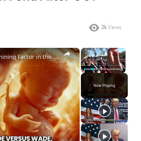
2k
Views
×
×
Could Abortion Rights be a Determining Factor in the Trump vs Biden 2024 Election?
Play
Unmute
Fullscreen
Now Playing
ay
deo