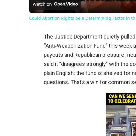
Watch on
Could Abortion Rights be a Determining Factor in t
The Justice Department quietly pulled 
“Anti‑Weaponization Fund” this week af
payouts and Republican pressure mou
said it “disagrees strongly” with the cou
plain English: the fund is shelved for
questions. That’s a win for common se