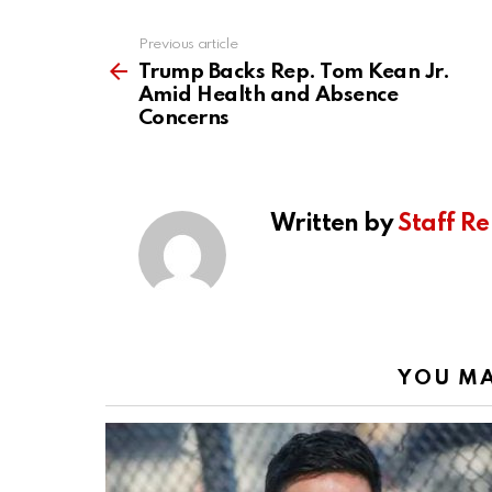
Previous article
See
more
Trump Backs Rep. Tom Kean Jr.
Amid Health and Absence
Concerns
Written by
Staff Re
YOU MA