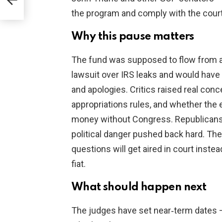
the program and comply with the court
Why this pause matters
The fund was supposed to flow from a
lawsuit over IRS leaks and would hav
and apologies. Critics raised real con
appropriations rules, and whether the 
money without Congress. Republicans 
political danger pushed back hard. Th
questions will get aired in court inst
fiat.
What should happen next
The judges have set near‑term dates —