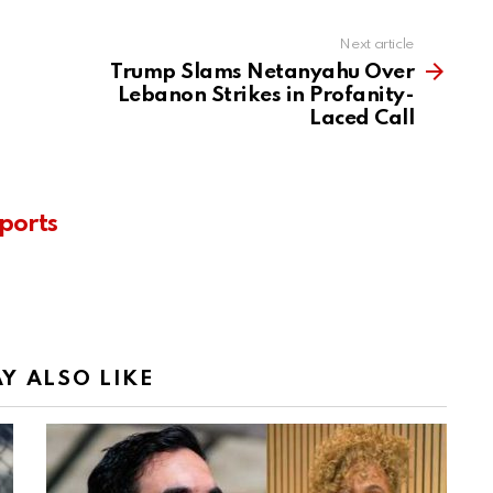
Next article
Trump Slams Netanyahu Over
Lebanon Strikes in Profanity-
Laced Call
ports
Y ALSO LIKE