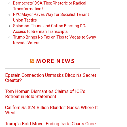
Democrats’ DSA Ties: Rhetoric or Radical
Transformation?
NYC Mayor Paves Way for Socialist Tenant
Union Tactics
Solomon: Thune and Cotton Blocking DOJ
Access to Brennan Transcripts
Trump Brings No Tax on Tips to Vegas to Sway
Nevada Voters
MORE NEWS
Epstein Connection Unmasks Bitcoin’s Secret
Creator?
Tom Homan Dismantles Claims of ICE’s
Retreat in Bold Statement
California’s $24 Billion Blunder: Guess Where It
Went
Trump’s Bold Move: Ending Iran’s Chaos Once