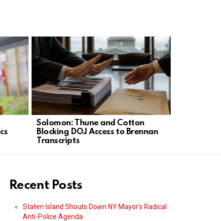
Solomon: Thune and Cotton
Trump Brin
ics
Blocking DOJ Access to Brennan
Vegas to 
Transcripts
Recent Posts
Staten Island Shouts Down NY Mayor’s Radical
Anti-Police Agenda