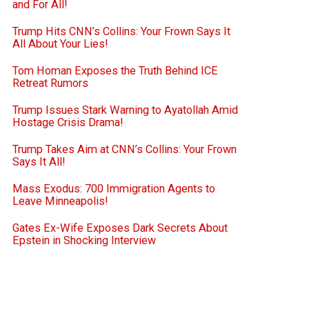
and For All!
Trump Hits CNN’s Collins: Your Frown Says It
All About Your Lies!
Tom Homan Exposes the Truth Behind ICE
Retreat Rumors
Trump Issues Stark Warning to Ayatollah Amid
Hostage Crisis Drama!
Trump Takes Aim at CNN’s Collins: Your Frown
Says It All!
Mass Exodus: 700 Immigration Agents to
Leave Minneapolis!
Gates Ex-Wife Exposes Dark Secrets About
Epstein in Shocking Interview