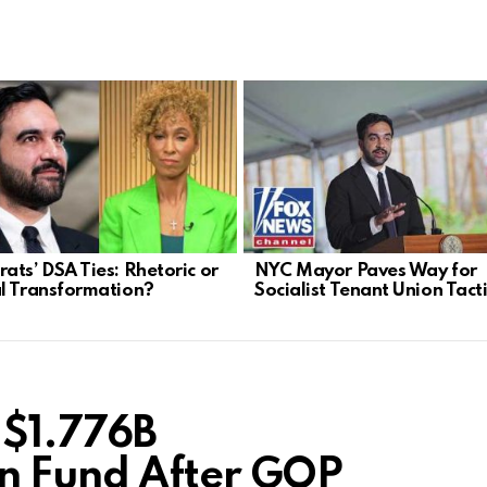
ats’ DSA Ties: Rhetoric or
NYC Mayor Paves Way for
l Transformation?
Socialist Tenant Union Tact
 $1.776B
n Fund After GOP