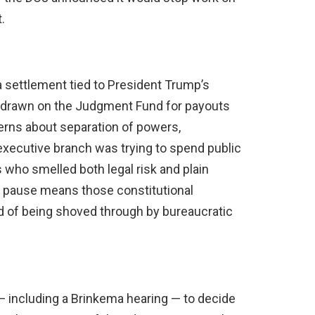
.
 settlement tied to President Trump’s
e drawn on the Judgment Fund for payouts
cerns about separation of powers,
executive branch was trying to spend public
who smelled both legal risk and plain
e pause means those constitutional
ead of being shoved through by bureaucratic
 including a Brinkema hearing — to decide