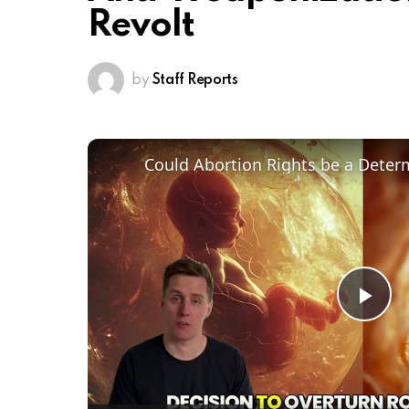
Revolt
by
Staff Reports
Pl
Vi