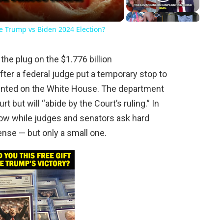
he Trump vs Biden 2024 Election?
the plug on the $1.776 billion
ter a federal judge put a temporary stop to
nted on the White House. The department
rt but will “abide by the Court’s ruling.” In
 now while judges and senators ask hard
nse — but only a small one.