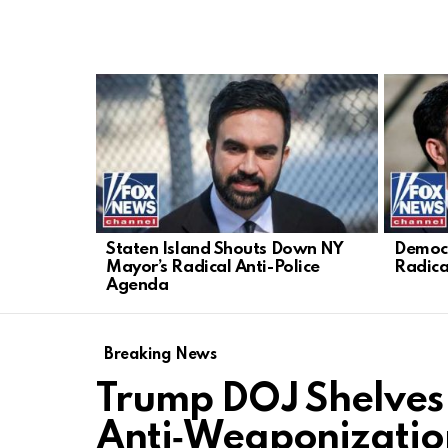
LATEST
STORIES
Staten Island Shouts Down NY
Democr
Mayor’s Radical Anti-Police
Radica
Agenda
Breaking News
Trump DOJ Shelves
Anti‑Weaponizatio