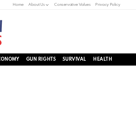
Home
About Us
Conservative Values
Privacy Policy
CONOMY
GUN RIGHTS
SURVIVAL
HEALTH