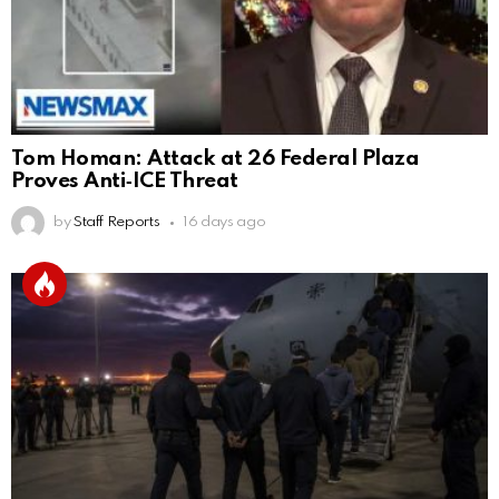
Tom Homan: Attack at 26 Federal Plaza
Proves Anti‑ICE Threat
by
Staff Reports
16 days ago