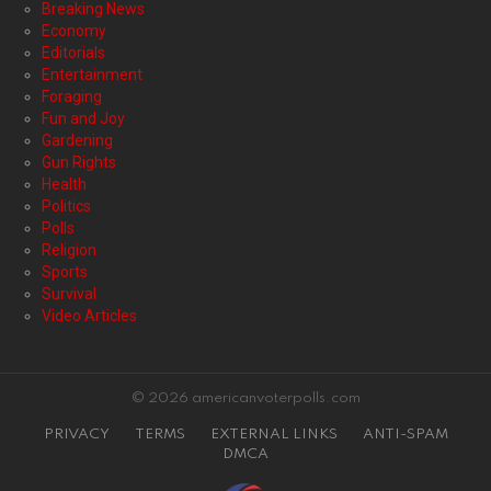
Breaking News
Economy
Editorials
Entertainment
Foraging
Fun and Joy
Gardening
Gun Rights
Health
Politics
Polls
Religion
Sports
Survival
Video Articles
© 2026 americanvoterpolls.com
PRIVACY
TERMS
EXTERNAL LINKS
ANTI-SPAM
DMCA