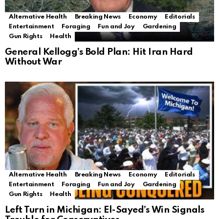
Alternative Health
Breaking News
Economy
Editorials
Entertainment
Foraging
Fun and Joy
Gardening
Gun Rights
Health
General Kellogg’s Bold Plan: Hit Iran Hard
Without War
Alternative Health
Breaking News
Economy
Editorials
Entertainment
Foraging
Fun and Joy
Gardening
Gun Rights
Health
Left Turn in Michigan: El-Sayed’s Win Signals