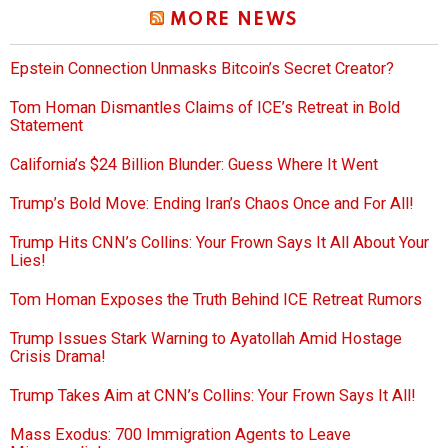
MORE NEWS
Epstein Connection Unmasks Bitcoin’s Secret Creator?
Tom Homan Dismantles Claims of ICE’s Retreat in Bold
Statement
California’s $24 Billion Blunder: Guess Where It Went
Trump’s Bold Move: Ending Iran’s Chaos Once and For All!
Trump Hits CNN’s Collins: Your Frown Says It All About Your
Lies!
Tom Homan Exposes the Truth Behind ICE Retreat Rumors
Trump Issues Stark Warning to Ayatollah Amid Hostage
Crisis Drama!
Trump Takes Aim at CNN’s Collins: Your Frown Says It All!
Mass Exodus: 700 Immigration Agents to Leave