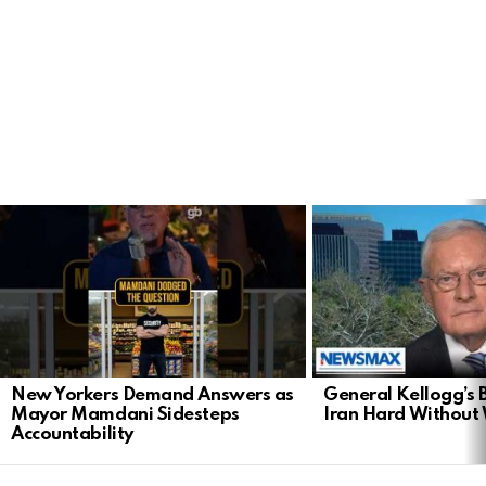
LATEST
STORIES
New Yorkers Demand Answers as
General Kellogg’s B
Mayor Mamdani Sidesteps
Iran Hard Without
Accountability