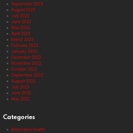
September 2023
August 2023
July 2023
June 2023
May 2023
April 2023
March 2023
February 2023
January 2023
December 2022
November 2022
October 2022
September 2022
August 2022
July 2022
June 2022
May 2022
Categories
Alternative Health