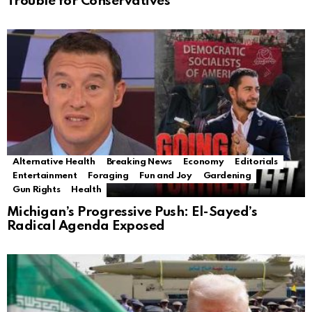
Trouble for Conservatives
Alternative Health
Breaking News
Economy
Editorials
Entertainment
Foraging
Fun and Joy
Gardening
Gun Rights
Health
Michigan’s Progressive Push: El-Sayed’s
Radical Agenda Exposed