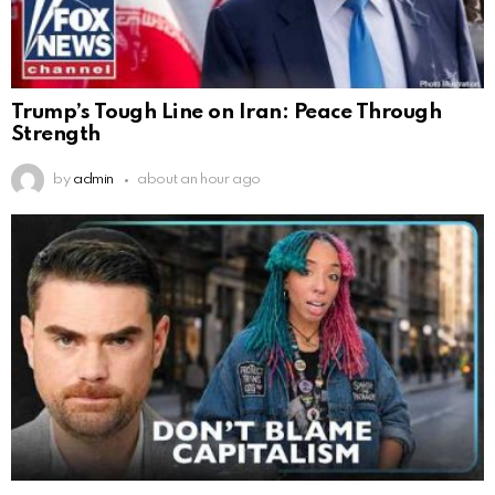
Trump’s Tough Line on Iran: Peace Through
Strength
by
admin
about an hour ago