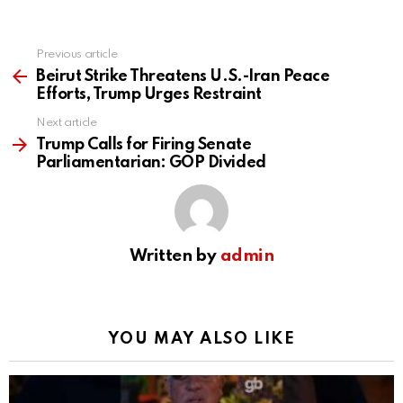
Previous article
See
more
Beirut Strike Threatens U.S.-Iran Peace
Efforts, Trump Urges Restraint
Next article
Trump Calls for Firing Senate
Parliamentarian: GOP Divided
Written by
admin
YOU MAY ALSO LIKE