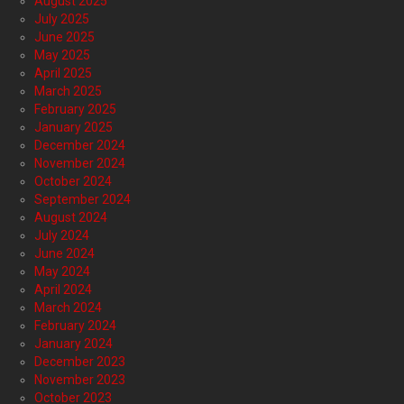
August 2025
July 2025
June 2025
May 2025
April 2025
March 2025
February 2025
January 2025
December 2024
November 2024
October 2024
September 2024
August 2024
July 2024
June 2024
May 2024
April 2024
March 2024
February 2024
January 2024
December 2023
November 2023
October 2023