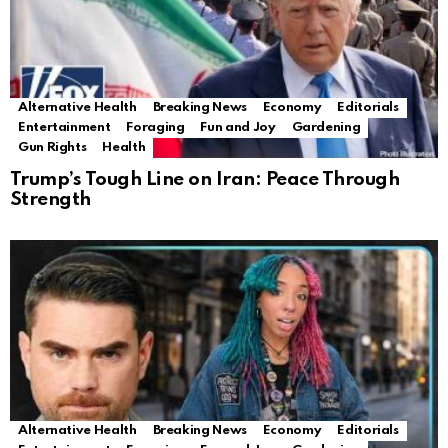
Alternative Health
Breaking News
Economy
Editorials
Entertainment
Foraging
Fun and Joy
Gardening
Gun Rights
Health
Trump’s Tough Line on Iran: Peace Through
Strength
Alternative Health
Breaking News
Economy
Editorials