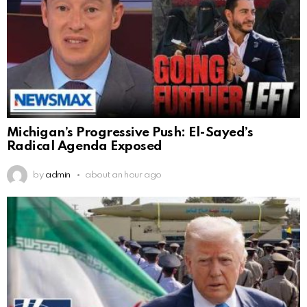
Michigan’s Progressive Push: El-Sayed’s
Radical Agenda Exposed
by
admin
about an hour ago