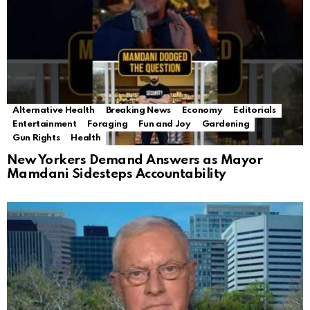
Alternative Health
Breaking News
Economy
Editorials
Entertainment
Foraging
Fun and Joy
Gardening
Gun Rights
Health
New Yorkers Demand Answers as Mayor
Mamdani Sidesteps Accountability