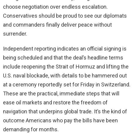
choose negotiation over endless escalation.
Conservatives should be proud to see our diplomats
and commanders finally deliver peace without
surrender.
Independent reporting indicates an official signing is
being scheduled and that the deal’s headline terms
include reopening the Strait of Hormuz and lifting the
U.S. naval blockade, with details to be hammered out
at a ceremony reportedly set for Friday in Switzerland.
These are the practical, immediate steps that will
ease oil markets and restore the freedom of
navigation that underpins global trade. It’s the kind of
outcome Americans who pay the bills have been
demanding for months.