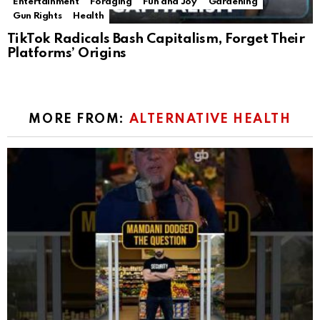
Entertainment
Foraging
Fun and Joy
Gardening
Gun Rights
Health
TikTok Radicals Bash Capitalism, Forget Their
Platforms’ Origins
MORE FROM:
ALTERNATIVE HEALTH