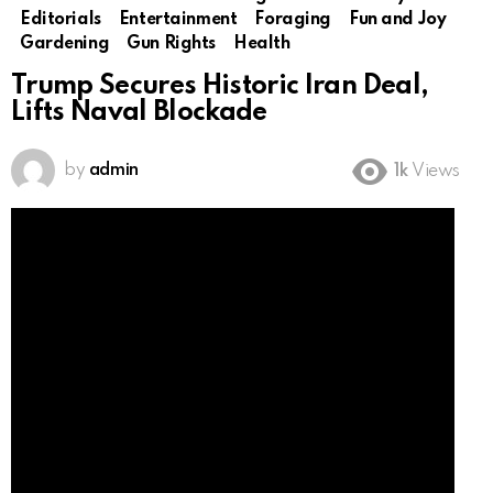
Editorials
Entertainment
Foraging
Fun and Joy
Gardening
Gun Rights
Health
Trump Secures Historic Iran Deal,
Lifts Naval Blockade
by
admin
1k
Views