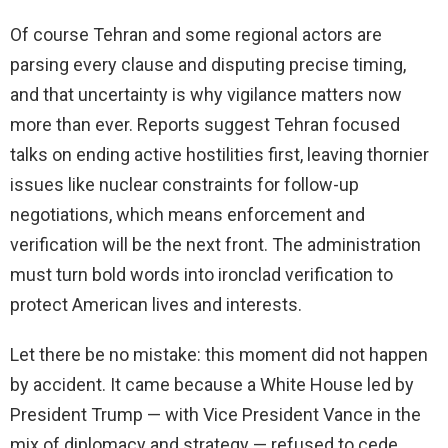
Of course Tehran and some regional actors are
parsing every clause and disputing precise timing,
and that uncertainty is why vigilance matters now
more than ever. Reports suggest Tehran focused
talks on ending active hostilities first, leaving thornier
issues like nuclear constraints for follow-up
negotiations, which means enforcement and
verification will be the next front. The administration
must turn bold words into ironclad verification to
protect American lives and interests.
Let there be no mistake: this moment did not happen
by accident. It came because a White House led by
President Trump — with Vice President Vance in the
mix of diplomacy and strategy — refused to cede