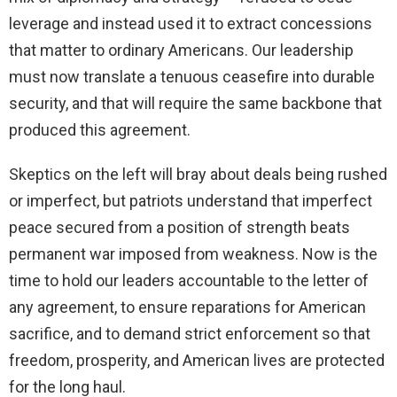
leverage and instead used it to extract concessions
that matter to ordinary Americans. Our leadership
must now translate a tenuous ceasefire into durable
security, and that will require the same backbone that
produced this agreement.
Skeptics on the left will bray about deals being rushed
or imperfect, but patriots understand that imperfect
peace secured from a position of strength beats
permanent war imposed from weakness. Now is the
time to hold our leaders accountable to the letter of
any agreement, to ensure reparations for American
sacrifice, and to demand strict enforcement so that
freedom, prosperity, and American lives are protected
for the long haul.