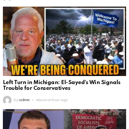
Left Turn in Michigan: El-Sayed’s Win Signals
Trouble for Conservatives
by
admin
about an hour ago