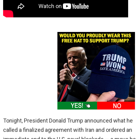
Tonight, President Donald Trump announced what he
called a finalized agreement with Iran and ordered an