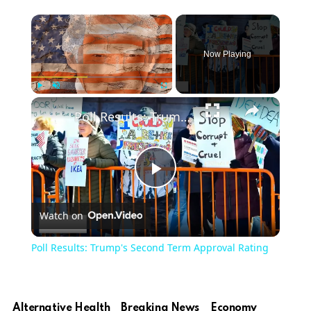
Now Playing
Play
Unmute
Fullscreen
Poll Results: Trump's Second Term Approval Rating
Play
Watch on
Video
Poll Results: Trump's Second Term Approval Rating
Alternative Health
Breaking News
Economy