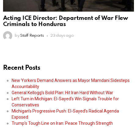
Acting ICE Director: Department of War Flew
Criminals to Honduras
by
Staff Reports
23 days ago
Recent Posts
New Yorkers Demand Answers as Mayor Mamdani Sidesteps
Accountability
General Kellogg’s Bold Plan: Hit Iran Hard Without War
Left Turn in Michigan: El-Sayed’s Win Signals Trouble for
Conservatives
Michigan’s Progressive Push: El-Sayed’s Radical Agenda
Exposed
Trump’s Tough Line on Iran: Peace Through Strength