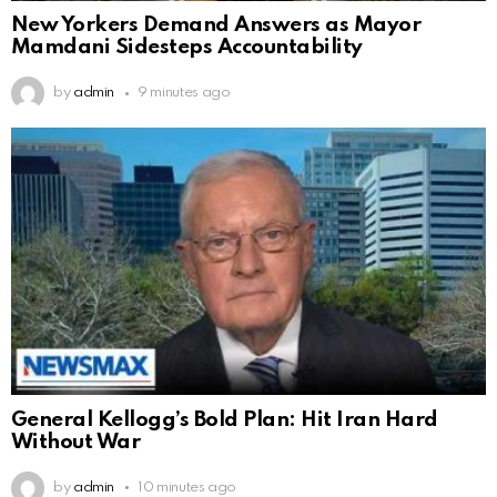
New Yorkers Demand Answers as Mayor
Mamdani Sidesteps Accountability
by
admin
9 minutes ago
General Kellogg’s Bold Plan: Hit Iran Hard
Without War
by
admin
10 minutes ago