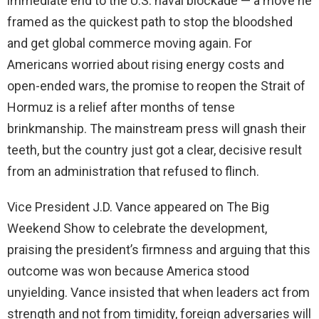
immediate end to the U.S. naval blockade — a move he
framed as the quickest path to stop the bloodshed
and get global commerce moving again. For
Americans worried about rising energy costs and
open-ended wars, the promise to reopen the Strait of
Hormuz is a relief after months of tense
brinkmanship. The mainstream press will gnash their
teeth, but the country just got a clear, decisive result
from an administration that refused to flinch.
Vice President J.D. Vance appeared on The Big
Weekend Show to celebrate the development,
praising the president’s firmness and arguing that this
outcome was won because America stood
unyielding. Vance insisted that when leaders act from
strength and not from timidity, foreign adversaries will