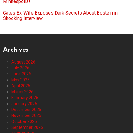
Minneapolis!
Gates Ex-Wife Exposes Dark Secrets About Epstein in
Shocking Interview
Archives
August 2026
July 2026
June 2026
May 2026
April 2026
March 2026
February 2026
January 2026
December 2025
November 2025
October 2025
September 2025