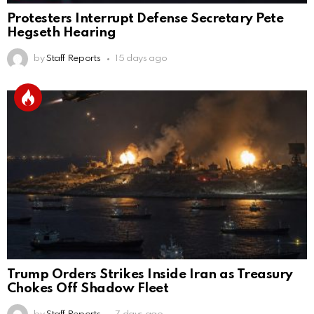
Protesters Interrupt Defense Secretary Pete
Hegseth Hearing
by
Staff Reports
15 days ago
Trump Orders Strikes Inside Iran as Treasury
Chokes Off Shadow Fleet