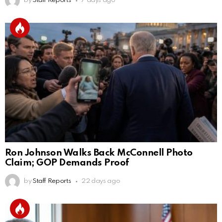
by
Staff Reports
7 days ago
Ron Johnson Walks Back McConnell Photo
Claim; GOP Demands Proof
by
Staff Reports
22 days ago