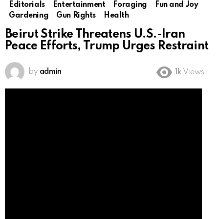
Editorials
Entertainment
Foraging
Fun and Joy
Gardening
Gun Rights
Health
Beirut Strike Threatens U.S.-Iran
Peace Efforts, Trump Urges Restraint
by
admin
1k
Views