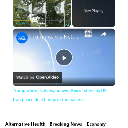
Now Playing
×
Play
Unmute
Fullscreen
Trump warns Netanyahu over Beirut strike as US-Iran peace deal hangs in the balance
Play
Watch on
Video
Trump warns Netanyahu over Beirut strike as US-
Iran peace deal hangs in the balance
Alternative Health
Breaking News
Economy