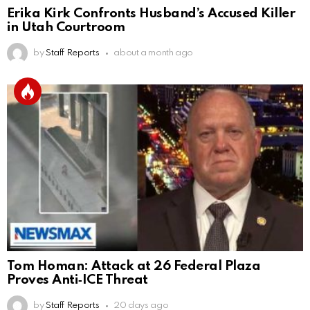
Erika Kirk Confronts Husband’s Accused Killer
in Utah Courtroom
by
Staff Reports
about a month ago
Tom Homan: Attack at 26 Federal Plaza
Proves Anti‑ICE Threat
by
Staff Reports
20 days ago