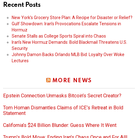
Recent Posts
New York’s Grocery Store Plan: A Recipe for Disaster or Relief?
Gulf Showdown: Iran’s Provocations Escalate Tensions in
Hormuz
Senate Stalls as College Sports Spiral into Chaos
Iran’s New Hormuz Demands: Bold Blackmail Threatens U.S.
Security
Johnny Damon Backs Orlando MLB Bid: Loyalty Over Woke
Lectures
MORE NEWS
Epstein Connection Unmasks Bitcoin’s Secret Creator?
Tom Homan Dismantles Claims of ICE’s Retreat in Bold
Statement
California’s $24 Billion Blunder: Guess Where It Went
Trump’s Bold Move: Ending Iran’s Chaos Once and For All!