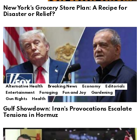
New York’s Grocery Store Plan: A Recipe for
Disaster or Relief?
Alternative Health
Breaking News
Economy
Editorials
Entertainment
Foraging
Fun and Joy
Gardening
Gun Rights
Health
Gulf Showdown: Iran’s Provocations Escalate
Tensions in Hormuz