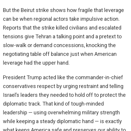
But the Beirut strike shows how fragile that leverage
can be when regional actors take impulsive action.
Reports that the strike killed civilians and escalated
tensions give Tehran a talking point and a pretext to
slow-walk or demand concessions, knocking the
negotiating table off balance just when American
leverage had the upper hand.
President Trump acted like the commander-in-chief
conservatives respect by urging restraint and telling
Israel’s leaders they needed to hold off to protect the
diplomatic track. That kind of tough-minded
leadership — using overwhelming military strength
while keeping a steady diplomatic hand — is exactly
what keeps America safe and preserves our ability to