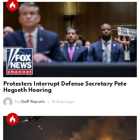
Protesters Interrupt Defense Secretary Pete
Hegseth Hearing
by
Staff Reports
18 days ago