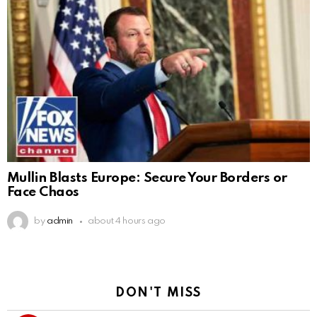
Mullin Blasts Europe: Secure Your Borders or
Face Chaos
by
admin
about 4 hours ago
DON'T MISS