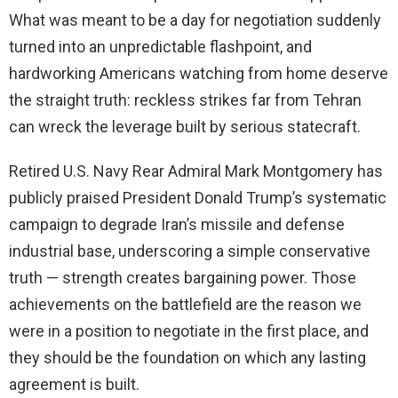
What was meant to be a day for negotiation suddenly
turned into an unpredictable flashpoint, and
hardworking Americans watching from home deserve
the straight truth: reckless strikes far from Tehran
can wreck the leverage built by serious statecraft.
Retired U.S. Navy Rear Admiral Mark Montgomery has
publicly praised President Donald Trump’s systematic
campaign to degrade Iran’s missile and defense
industrial base, underscoring a simple conservative
truth — strength creates bargaining power. Those
achievements on the battlefield are the reason we
were in a position to negotiate in the first place, and
they should be the foundation on which any lasting
agreement is built.