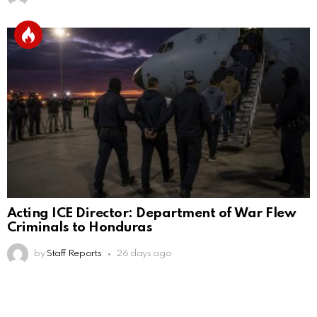
Acting ICE Director: Department of War Flew
Criminals to Honduras
by
Staff Reports
26 days ago