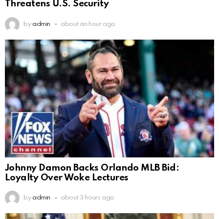
Threatens U.S. Security
by
admin
about an hour ago
Johnny Damon Backs Orlando MLB Bid:
Loyalty Over Woke Lectures
by
admin
about 3 hours ago