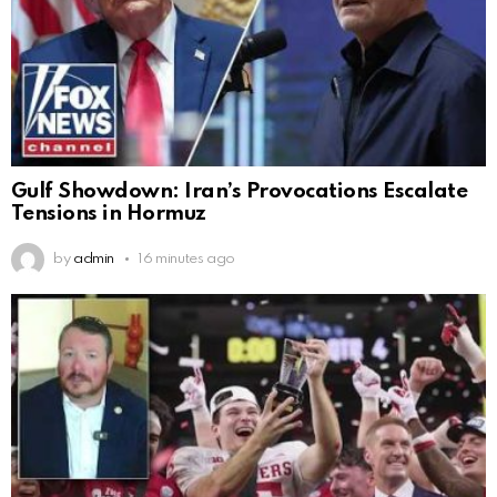
Gulf Showdown: Iran’s Provocations Escalate
Tensions in Hormuz
by
admin
16 minutes ago