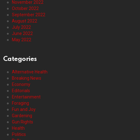
November 2022
October 2022
September 2022
August 2022
July 2022
June 2022
May 2022
Categories
Alternative Health
Breaking News
Economy
Editorials
Entertainment
Foraging
Fun and Joy
Gardening
Gun Rights
Health
Politics