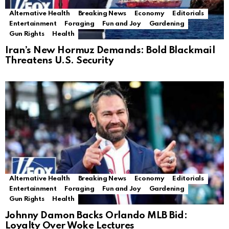
Alternative Health
Breaking News
Economy
Editorials
Entertainment
Foraging
Fun and Joy
Gardening
Gun Rights
Health
Iran’s New Hormuz Demands: Bold Blackmail
Threatens U.S. Security
Alternative Health
Breaking News
Economy
Editorials
Entertainment
Foraging
Fun and Joy
Gardening
Gun Rights
Health
Johnny Damon Backs Orlando MLB Bid:
Loyalty Over Woke Lectures