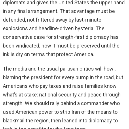
diplomats and gives the United States the upper hand
in any final arrangement. That advantage must be
defended, not frittered away by last-minute
explosions and headline-driven hysteria. The
conservative case for strength-first diplomacy has
been vindicated; now it must be preserved until the
ink is dry on terms that protect America.
The media and the usual partisan critics will howl,
blaming the president for every bump in the road, but
Americans who pay taxes and raise families know
what’s at stake: national security and peace through
strength. We should rally behind a commander who
used American power to strip Iran of the means to
blackmail the region, then leaned into diplomacy to