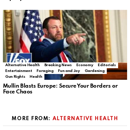
Alternative Health
Breaking News
Economy
Editorials
Entertainment
Foraging
Fun and Joy
Gardening
Gun Rights
Health
Mullin Blasts Europe: Secure Your Borders or
Face Chaos
MORE FROM:
ALTERNATIVE HEALTH