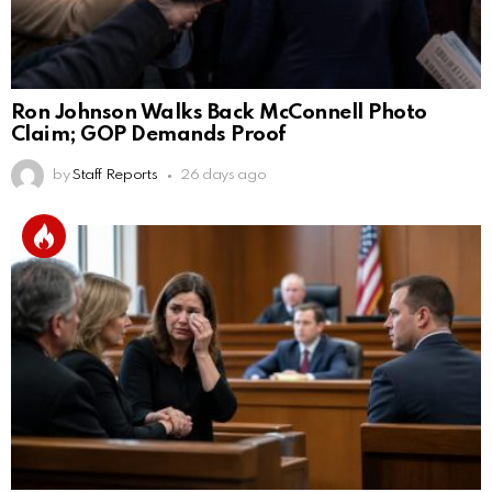
Ron Johnson Walks Back McConnell Photo
Claim; GOP Demands Proof
by
Staff Reports
26 days ago