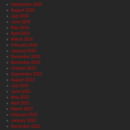
September 2024
August 2024
July 2024
June 2024
May 2024
April 2024
March 2024
February 2024
January 2024
December 2023
November 2023
October 2023
September 2023
August 2023
July 2023
June 2023
May 2023
April 2023
March 2023
February 2023
January 2023
December 2022