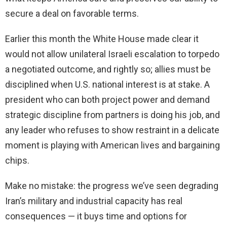
secure a deal on favorable terms.
Earlier this month the White House made clear it
would not allow unilateral Israeli escalation to torpedo
a negotiated outcome, and rightly so; allies must be
disciplined when U.S. national interest is at stake. A
president who can both project power and demand
strategic discipline from partners is doing his job, and
any leader who refuses to show restraint in a delicate
moment is playing with American lives and bargaining
chips.
Make no mistake: the progress we’ve seen degrading
Iran’s military and industrial capacity has real
consequences — it buys time and options for