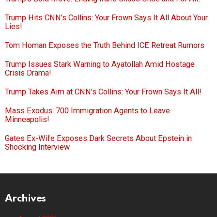
Trump Hits CNN’s Collins: Your Frown Says It All About Your
Lies!
Tom Homan Exposes the Truth Behind ICE Retreat Rumors
Trump Issues Stark Warning to Ayatollah Amid Hostage
Crisis Drama!
Trump Takes Aim at CNN’s Collins: Your Frown Says It All!
Mass Exodus: 700 Immigration Agents to Leave
Minneapolis!
Gates Ex-Wife Exposes Dark Secrets About Epstein in
Shocking Interview
Archives