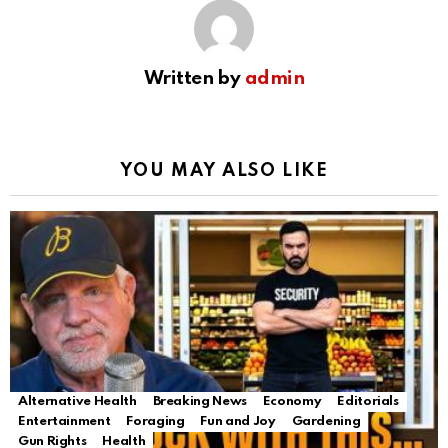
Written by
admin
YOU MAY ALSO LIKE
Alternative Health
Breaking News
Economy
Editorials
Entertainment
Foraging
Fun and Joy
Gardening
Gun Rights
Health