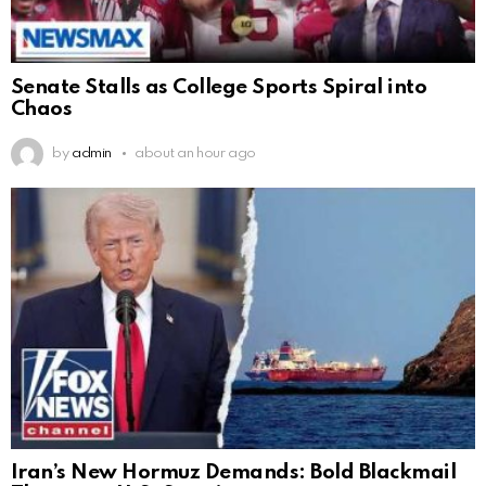
Senate Stalls as College Sports Spiral into
Chaos
by
admin
about an hour ago
Iran’s New Hormuz Demands: Bold Blackmail