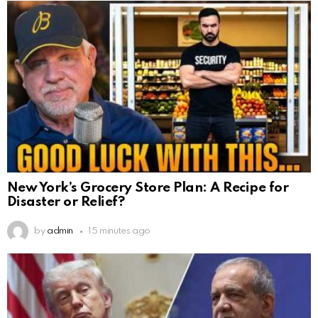
New York’s Grocery Store Plan: A Recipe for
Disaster or Relief?
by
admin
15 minutes ago