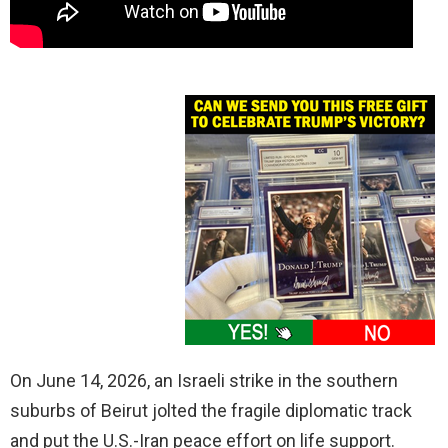
On June 14, 2026, an Israeli strike in the southern
suburbs of Beirut jolted the fragile diplomatic track
and put the U.S.-Iran peace effort on life support.