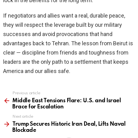
lock in the benefits for the long term.
If negotiators and allies want a real, durable peace,
they will respect the leverage built by our military
successes and avoid provocations that hand
advantages back to Tehran. The lesson from Beirut is
clear — discipline from friends and toughness from
leaders are the only path to a settlement that keeps
America and our allies safe.
Previous article
See
more
Middle East Tensions Flare: U.S. and Israel
Brace for Escalation
Next article
Trump Secures Historic Iran Deal, Lifts Naval
Blockade