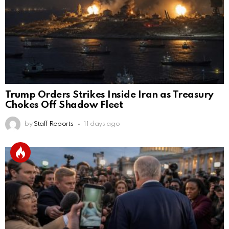
Trump Orders Strikes Inside Iran as Treasury
Chokes Off Shadow Fleet
by
Staff Reports
11 days ago