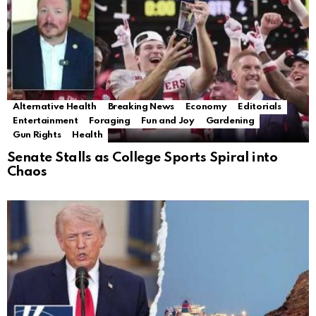
Alternative Health
Breaking News
Economy
Editorials
Entertainment
Foraging
Fun and Joy
Gardening
Gun Rights
Health
Senate Stalls as College Sports Spiral into
Chaos