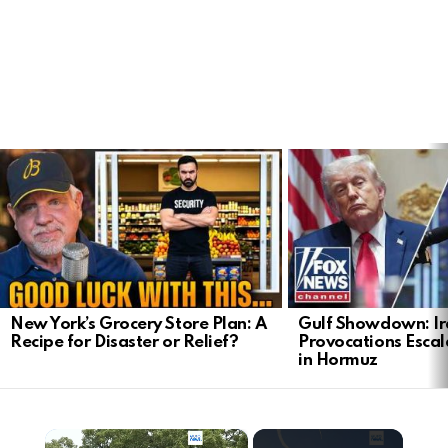
LATEST
STORIES
New York’s Grocery Store Plan: A
Gulf Showdown: Ir
Recipe for Disaster or Relief?
Provocations Escal
in Hormuz
×