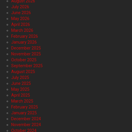
August 2026
July 2026
June 2026
May 2026
April 2026
March 2026
February 2026
January 2026
December 2025
November 2025
October 2025
September 2025
August 2025
July 2025
June 2025
May 2025
April 2025
March 2025
February 2025
January 2025
December 2024
November 2024
October 2024