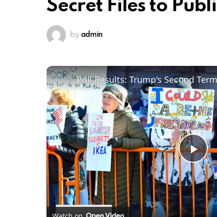
Secret Files to Publ
by
admin
Poll Results: Trump's Second Ter
Pl
Vi
Watch on