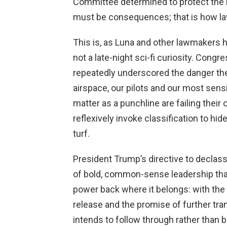
Committee determined to protect the 
must be consequences; that is how law
This is, as Luna and other lawmakers ha
not a late-night sci-fi curiosity. Cong
repeatedly underscored the danger th
airspace, our pilots and our most sensit
matter as a punchline are failing their
reflexively invoke classification to hi
turf.
President Trump’s directive to declass
of bold, common-sense leadership tha
power back where it belongs: with the 
release and the promise of further tr
intends to follow through rather than 