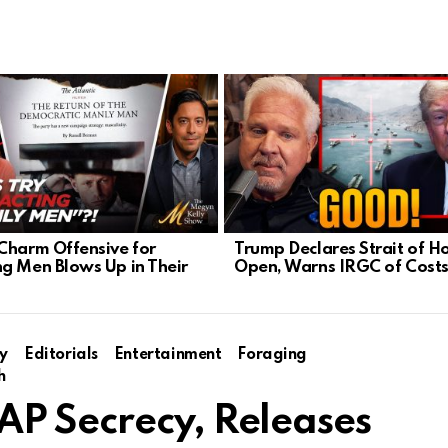
Charm Offensive for
Trump Declares Strait of 
g Men Blows Up in Their
Open, Warns IRGC of Cost
y
Editorials
Entertainment
Foraging
h
P Secrecy, Releases