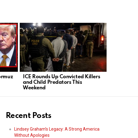
Hormuz
ICE Rounds Up Convicted Killers
Acting ICE
s
and Child Predators This
of War Fle
Weekend
Honduras
Recent Posts
Lindsey Graham’s Legacy: A Strong America
Without Apologies