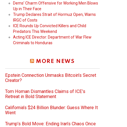
Dems’ Charm Offensive for Working Men Blows
Up in Their Face
Trump Declares Strait of Hormuz Open, Warns
IRGC of Costs
ICE Rounds Up Convicted Killers and Child
Predators This Weekend
Acting ICE Director: Department of War Flew
Criminals to Honduras
MORE NEWS
Epstein Connection Unmasks Bitcoin’s Secret
Creator?
Tom Homan Dismantles Claims of ICE’s
Retreat in Bold Statement
California’s $24 Billion Blunder: Guess Where It
Went
Trump’s Bold Move: Ending Iran’s Chaos Once