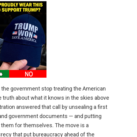
t the government stop treating the American
he truth about what it knows in the skies above
ation answered that call by unsealing a first
s and government documents — and putting
 them for themselves. The move is a
recy that put bureaucracy ahead of the