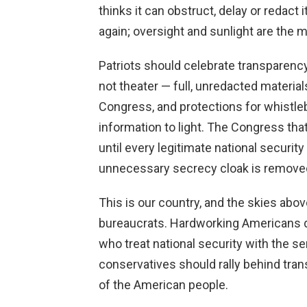
thinks it can obstruct, delay or redact i
again; oversight and sunlight are the m
Patriots should celebrate transparenc
not theater — full, unredacted materia
Congress, and protections for whistleb
information to light. The Congress th
until every legitimate national securi
unnecessary secrecy cloak is remove
This is our country, and the skies abov
bureaucrats. Hardworking Americans de
who treat national security with the s
conservatives should rally behind tran
of the American people.