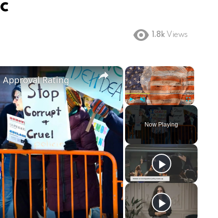
ic
1.8k
Views
×
×
m Approval Rating
Play
Unmute
Fullscreen
Now Playing
ay
deo