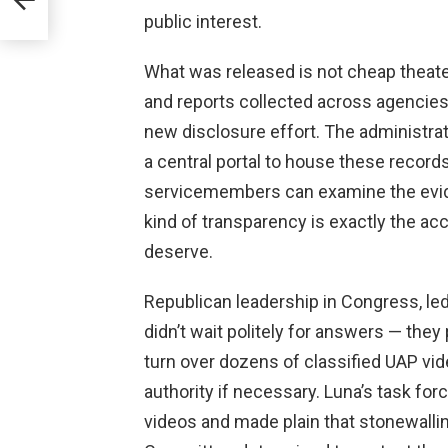
public interest.
What was released is not cheap theater
and reports collected across agencies
new disclosure effort. The administrat
a central portal to house these record
servicemembers can examine the evid
kind of transparency is exactly the a
deserve.
Republican leadership in Congress, le
didn’t wait politely for answers — they
turn over dozens of classified UAP v
authority if necessary. Luna’s task forc
videos and made plain that stonewallin