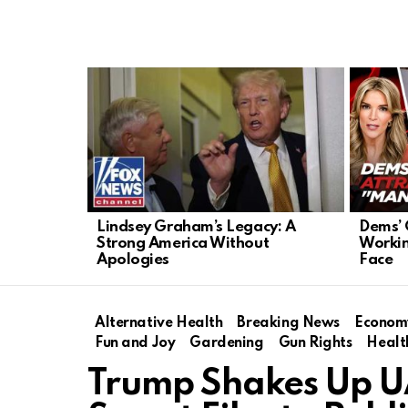
LATEST
STORIES
Lindsey Graham’s Legacy: A
Dems’ 
Strong America Without
Workin
Apologies
Face
Alternative Health
Breaking News
Econom
Fun and Joy
Gardening
Gun Rights
Healt
Trump Shakes Up UA