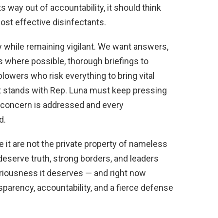
ts way out of accountability, it should think
ost effective disinfectants.
y while remaining vigilant. We want answers,
ls where possible, thorough briefings to
lowers who risk everything to bring vital
at stands with Rep. Luna must keep pressing
ty concern is addressed and every
d.
e it are not the private property of nameless
serve truth, strong borders, and leaders
eriousness it deserves — and right now
sparency, accountability, and a fierce defense