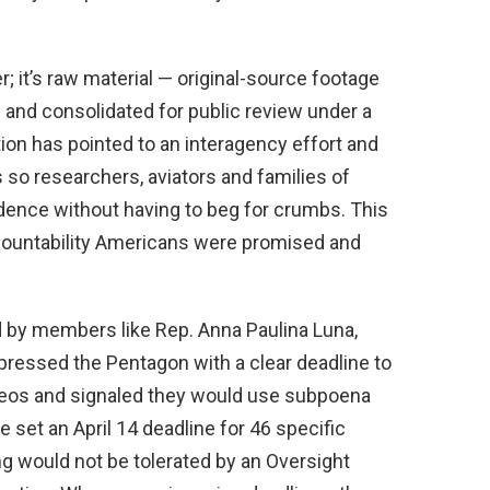
; it’s raw material — original-source footage
 and consolidated for public review under a
ion has pointed to an interagency effort and
s so researchers, aviators and families of
ence without having to beg for crumbs. This
ccountability Americans were promised and
d by members like Rep. Anna Paulina Luna,
 pressed the Pentagon with a clear deadline to
ideos and signaled they would use subpoena
e set an April 14 deadline for 46 specific
g would not be tolerated by an Oversight