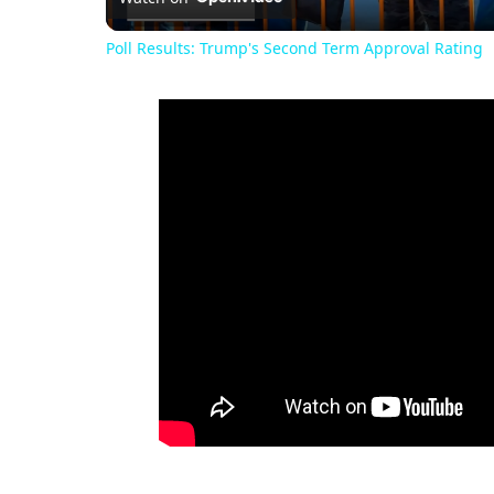
Poll Results: Trump's Second Term Approval Rating