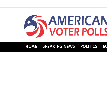
HOME
BREAKING NEWS
POLITICS
E