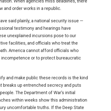
nation. When agencies miss deadlines, there
 and order works in a republic.
ve said plainly, a national security issue —
ressional testimony and hearings have
ese unexplained incursions pose to our
ive facilities, and officials who treat the
 oath. America cannot afford officials who
de incompetence or to protect bureaucratic
ify and make public these records is the kind
t breaks up entrenched secrecy and puts
people. The Department of War’s initial
anches within weeks show this administration
bury uncomfortable truths. If the Deep State