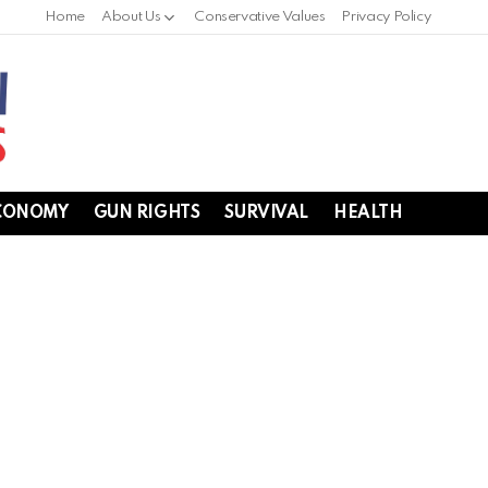
Home
About Us
Conservative Values
Privacy Policy
CONOMY
GUN RIGHTS
SURVIVAL
HEALTH