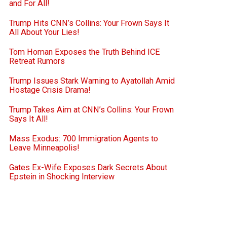
and For All!
Trump Hits CNN’s Collins: Your Frown Says It
All About Your Lies!
Tom Homan Exposes the Truth Behind ICE
Retreat Rumors
Trump Issues Stark Warning to Ayatollah Amid
Hostage Crisis Drama!
Trump Takes Aim at CNN’s Collins: Your Frown
Says It All!
Mass Exodus: 700 Immigration Agents to
Leave Minneapolis!
Gates Ex-Wife Exposes Dark Secrets About
Epstein in Shocking Interview