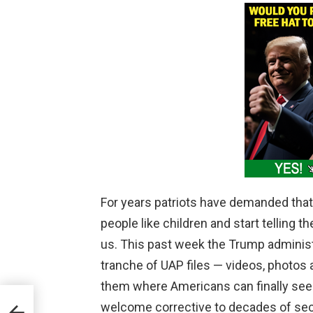
For years patriots have demanded tha
people like children and start telling t
us. This past week the Trump administr
tranche of UAP files — videos, photo
them where Americans can finally see
welcome corrective to decades of sec