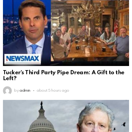
Tucker’s Third Party Pipe Dream: A Gift to the
Left?
by
admin
about 5 hours ago