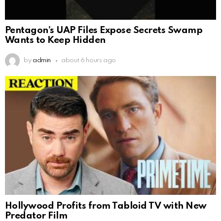
Pentagon’s UAP Files Expose Secrets Swamp
Wants to Keep Hidden
by
admin
about 6 hours ago
Hollywood Profits from Tabloid TV with New
Predator Film