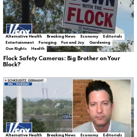
Alternative Health
Breaking News
Economy
Editorials
Entertainment
Foraging
Fun and Joy
Gardening
Gun Rights
Health
Flock Safety Cameras: Big Brother on Your
Block?
Alternative Health
Breaking News
Economy
Editorials