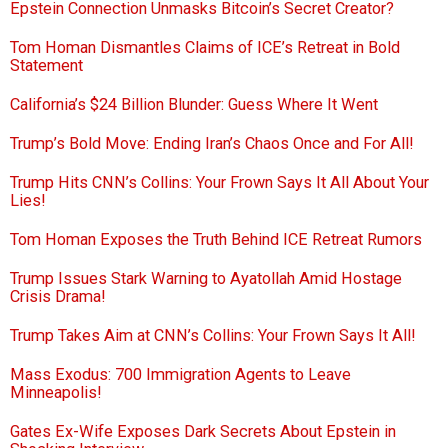
Epstein Connection Unmasks Bitcoin’s Secret Creator?
Tom Homan Dismantles Claims of ICE’s Retreat in Bold
Statement
California’s $24 Billion Blunder: Guess Where It Went
Trump’s Bold Move: Ending Iran’s Chaos Once and For All!
Trump Hits CNN’s Collins: Your Frown Says It All About Your
Lies!
Tom Homan Exposes the Truth Behind ICE Retreat Rumors
Trump Issues Stark Warning to Ayatollah Amid Hostage
Crisis Drama!
Trump Takes Aim at CNN’s Collins: Your Frown Says It All!
Mass Exodus: 700 Immigration Agents to Leave
Minneapolis!
Gates Ex-Wife Exposes Dark Secrets About Epstein in