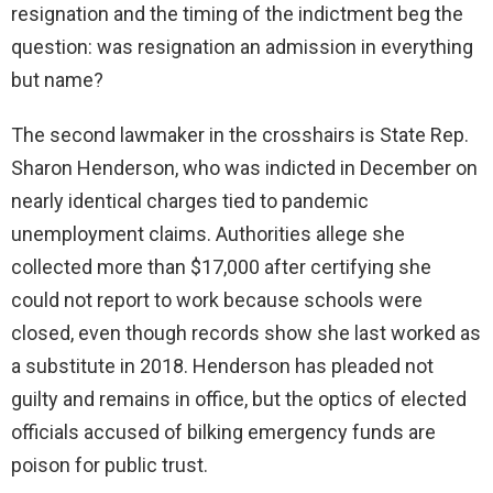
resignation and the timing of the indictment beg the
question: was resignation an admission in everything
but name?
The second lawmaker in the crosshairs is State Rep.
Sharon Henderson, who was indicted in December on
nearly identical charges tied to pandemic
unemployment claims. Authorities allege she
collected more than $17,000 after certifying she
could not report to work because schools were
closed, even though records show she last worked as
a substitute in 2018. Henderson has pleaded not
guilty and remains in office, but the optics of elected
officials accused of bilking emergency funds are
poison for public trust.