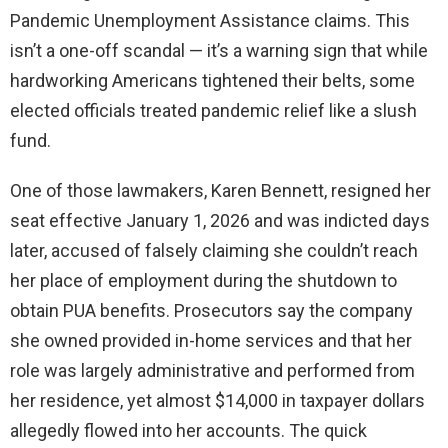
Pandemic Unemployment Assistance claims. This
isn’t a one-off scandal — it’s a warning sign that while
hardworking Americans tightened their belts, some
elected officials treated pandemic relief like a slush
fund.
One of those lawmakers, Karen Bennett, resigned her
seat effective January 1, 2026 and was indicted days
later, accused of falsely claiming she couldn’t reach
her place of employment during the shutdown to
obtain PUA benefits. Prosecutors say the company
she owned provided in-home services and that her
role was largely administrative and performed from
her residence, yet almost $14,000 in taxpayer dollars
allegedly flowed into her accounts. The quick