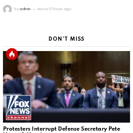
by
admin
about 10 hours ago
DON'T MISS
Protesters Interrupt Defense Secretary Pete