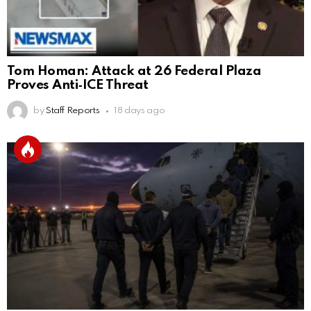
Tom Homan: Attack at 26 Federal Plaza
Proves Anti‑ICE Threat
by
Staff Reports
18 days ago