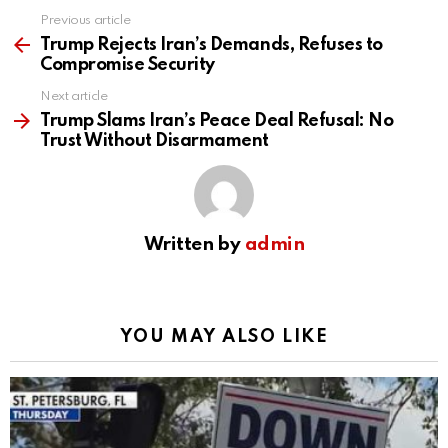
Previous article
See
more
Trump Rejects Iran’s Demands, Refuses to
Compromise Security
Next article
Trump Slams Iran’s Peace Deal Refusal: No
Trust Without Disarmament
Written by
admin
YOU MAY ALSO LIKE