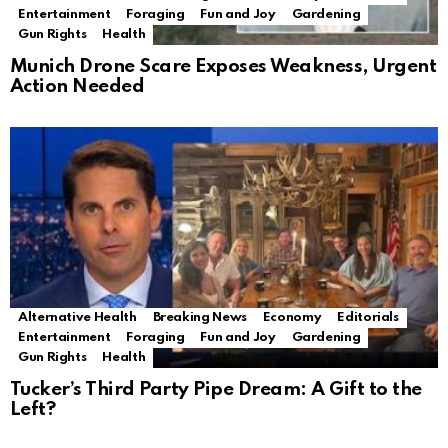
Entertainment
Foraging
Fun and Joy
Gardening
Gun Rights
Health
Munich Drone Scare Exposes Weakness, Urgent
Action Needed
Alternative Health
Breaking News
Economy
Editorials
Entertainment
Foraging
Fun and Joy
Gardening
Gun Rights
Health
Tucker’s Third Party Pipe Dream: A Gift to the
Left?