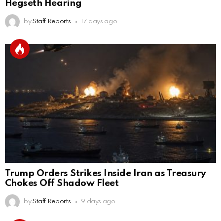
Hegseth Hearing
by
Staff Reports
17 days ago
Trump Orders Strikes Inside Iran as Treasury
Chokes Off Shadow Fleet
by
Staff Reports
9 days ago