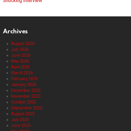
Shocking Interview
Archives
August 2026
July 2026
June 2026
May 2026
April 2026
March 2026
February 2026
January 2026
December 2025
November 2025
October 2025
September 2025
August 2025
July 2025
June 2025