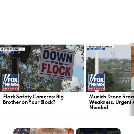
LATEST
STORIES
Flock Safety Cameras: Big
Munich Drone Scar
Brother on Your Block?
Weakness, Urgent 
Needed
×