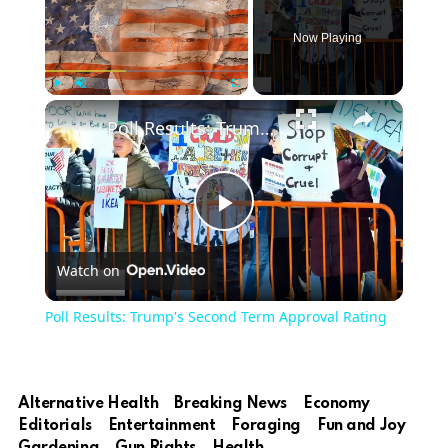
Now Playing
×
Play
Unmute
Fullscreen
Poll Results: Trump's Second Term Approval Rating
Play
Watch on
Video
Poll Results: Trump's Second Term Approval Rating
Alternative Health
Breaking News
Economy
Editorials
Entertainment
Foraging
Fun and Joy