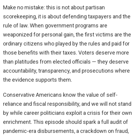
Make no mistake: this is not about partisan
scorekeeping, it is about defending taxpayers and the
rule of law. When government programs are
weaponized for personal gain, the first victims are the
ordinary citizens who played by the rules and paid for
those benefits with their taxes. Voters deserve more
than platitudes from elected officials — they deserve
accountability, transparency, and prosecutions where
the evidence supports them.
Conservative Americans know the value of self-
reliance and fiscal responsibility, and we will not stand
by while career politicians exploit a crisis for their own
enrichment. This episode should spark a full audit of
pandemic-era disbursements, a crackdown on fraud,