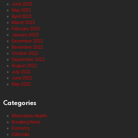
June 2023
May 2023
April 2023
March 2023
February 2023
January 2023
December 2022
November 2022
October 2022
September 2022
August 2022
July 2022
June 2022
May 2022
Categories
Alternative Health
Breaking News
Economy
Editorials