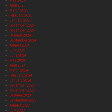
May 2025
April 2025
March 2025
February 2025
January 2025
December 2024
November 2024
October 2024
September 2024
August 2024
July 2024
June 2024
May 2024
April 2024
March 2024
February 2024
January 2024
December 2023
November 2023
October 2023
September 2023
August 2023
July 2023