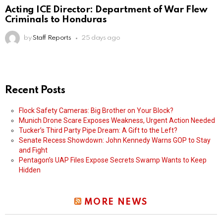
Acting ICE Director: Department of War Flew
Criminals to Honduras
by
Staff Reports
25 days ago
Recent Posts
Flock Safety Cameras: Big Brother on Your Block?
Munich Drone Scare Exposes Weakness, Urgent Action Needed
Tucker’s Third Party Pipe Dream: A Gift to the Left?
Senate Recess Showdown: John Kennedy Warns GOP to Stay
and Fight
Pentagon’s UAP Files Expose Secrets Swamp Wants to Keep
Hidden
MORE NEWS