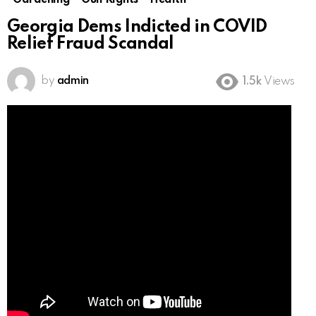
Gardening
Gun Rights
Health
Georgia Dems Indicted in COVID
Relief Fraud Scandal
by
admin
1.5k
Views