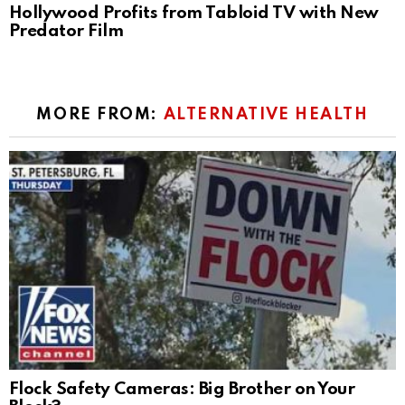
Hollywood Profits from Tabloid TV with New
Predator Film
MORE FROM:
ALTERNATIVE HEALTH
Flock Safety Cameras: Big Brother on Your