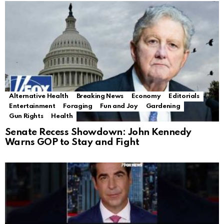
Alternative Health
Breaking News
Economy
Editorials
Entertainment
Foraging
Fun and Joy
Gardening
Gun Rights
Health
Senate Recess Showdown: John Kennedy
Warns GOP to Stay and Fight