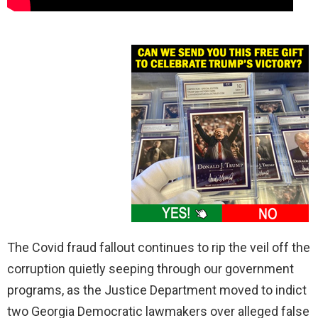
The Covid fraud fallout continues to rip the veil off the
corruption quietly seeping through our government
programs, as the Justice Department moved to indict
two Georgia Democratic lawmakers over alleged false