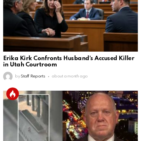
Erika Kirk Confronts Husband’s Accused Killer
in Utah Courtroom
by
Staff Reports
about a month ago