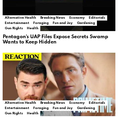
Alternative Health
Breaking News
Economy
Editorials
Entertainment
Foraging
Fun and Joy
Gardening
Gun Rights
Health
Pentagon’s UAP Files Expose Secrets Swamp
Wants to Keep Hidden
Alternative Health
Breaking News
Economy
Editorials
Entertainment
Foraging
Fun and Joy
Gardening
Gun Rights
Health