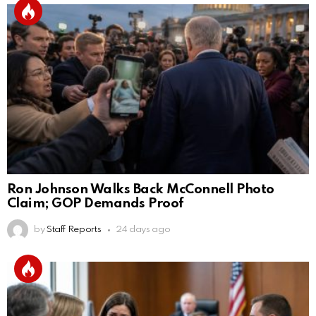
Ron Johnson Walks Back McConnell Photo
Claim; GOP Demands Proof
by
Staff Reports
24 days ago