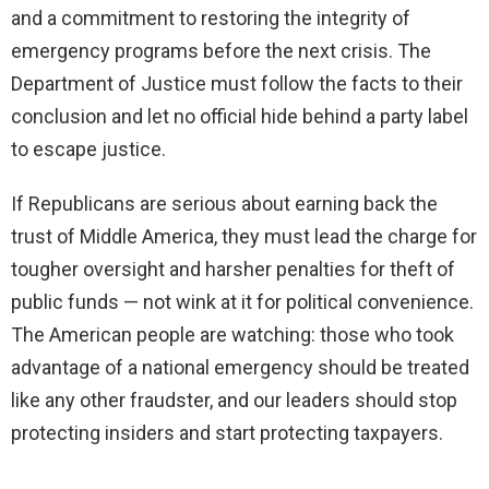
and a commitment to restoring the integrity of
emergency programs before the next crisis. The
Department of Justice must follow the facts to their
conclusion and let no official hide behind a party label
to escape justice.
If Republicans are serious about earning back the
trust of Middle America, they must lead the charge for
tougher oversight and harsher penalties for theft of
public funds — not wink at it for political convenience.
The American people are watching: those who took
advantage of a national emergency should be treated
like any other fraudster, and our leaders should stop
protecting insiders and start protecting taxpayers.