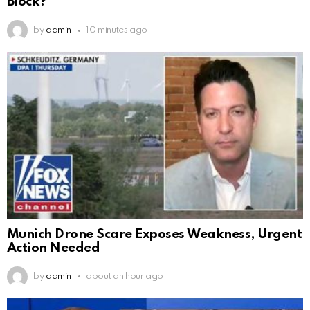
Block?
by
admin
10 minutes ago
Munich Drone Scare Exposes Weakness, Urgent
Action Needed
by
admin
about an hour ago