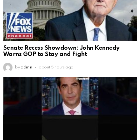
Senate Recess Showdown: John Kennedy
Warns GOP to Stay and Fight
by
admin
about 5 hours ago