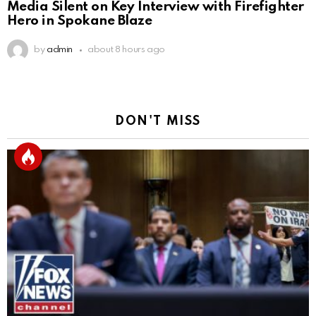
Media Silent on Key Interview with Firefighter
Hero in Spokane Blaze
by
admin
about 8 hours ago
DON'T MISS