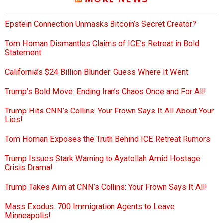
MORE NEWS
Epstein Connection Unmasks Bitcoin’s Secret Creator?
Tom Homan Dismantles Claims of ICE’s Retreat in Bold
Statement
California’s $24 Billion Blunder: Guess Where It Went
Trump’s Bold Move: Ending Iran’s Chaos Once and For All!
Trump Hits CNN’s Collins: Your Frown Says It All About Your
Lies!
Tom Homan Exposes the Truth Behind ICE Retreat Rumors
Trump Issues Stark Warning to Ayatollah Amid Hostage
Crisis Drama!
Trump Takes Aim at CNN’s Collins: Your Frown Says It All!
Mass Exodus: 700 Immigration Agents to Leave
Minneapolis!