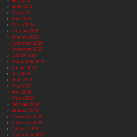
July 2025
June 2025
May 2025
April 2025
March 2025
February 2025
January 2025
December 2024
November 2024
October 2024
September 2024
August 2024
July 2024
June 2024
May 2024
April 2024
March 2024
February 2024
January 2024
December 2023
November 2023
October 2023
September 2023