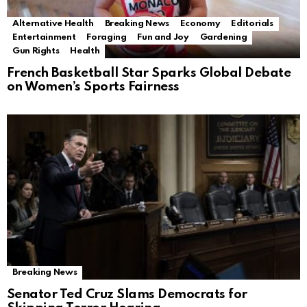
Alternative Health
Breaking News
Economy
Editorials
Entertainment
Foraging
Fun and Joy
Gardening
Gun Rights
Health
French Basketball Star Sparks Global Debate
on Women’s Sports Fairness
Breaking News
Senator Ted Cruz Slams Democrats for