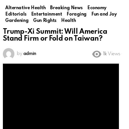
Alternative Health
Breaking News
Economy
Editorials
Entertainment
Foraging
Fun and Joy
Gardening
Gun Rights
Health
Trump-Xi Summit: Will America
Stand Firm or Fold on Taiwan?
by
admin
1k
Views