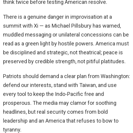
think twice before testing American resolve.
There is a genuine danger in improvisation at a
summit with Xi — as Michael Pillsbury has warned,
muddled messaging or unilateral concessions can be
read as a green light by hostile powers. America must
be disciplined and strategic, not theatrical; peace is
preserved by credible strength, not pitiful platitudes.
Patriots should demand a clear plan from Washington:
defend our interests, stand with Taiwan, and use
every tool to keep the Indo-Pacific free and
prosperous. The media may clamor for soothing
headlines, but real security comes from bold
leadership and an America that refuses to bow to
tyranny.