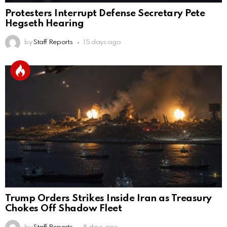
Protesters Interrupt Defense Secretary Pete
Hegseth Hearing
by
Staff Reports
15 days ago
Trump Orders Strikes Inside Iran as Treasury
Chokes Off Shadow Fleet