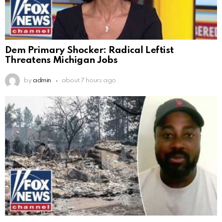
Dem Primary Shocker: Radical Leftist
Threatens Michigan Jobs
by
admin
about 7 hours ago