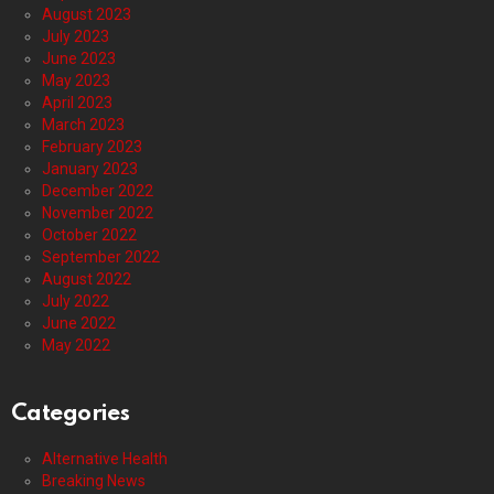
August 2023
July 2023
June 2023
May 2023
April 2023
March 2023
February 2023
January 2023
December 2022
November 2022
October 2022
September 2022
August 2022
July 2022
June 2022
May 2022
Categories
Alternative Health
Breaking News