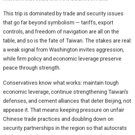
This trip is dominated by trade and security issues
that go far beyond symbolism — tariffs, export
controls, and freedom of navigation are all on the
table, and so is the fate of Taiwan. The stakes are real:
a weak signal from Washington invites aggression,
while firm policy and economic leverage preserve
peace through strength.
Conservatives know what works: maintain tough
economic leverage, continue strengthening Taiwan’s
defenses, and cement alliances that deter Beijing, not
appease it. That means keeping pressure on unfair
Chinese trade practices and doubling down on
security partnerships in the region so that autocrats