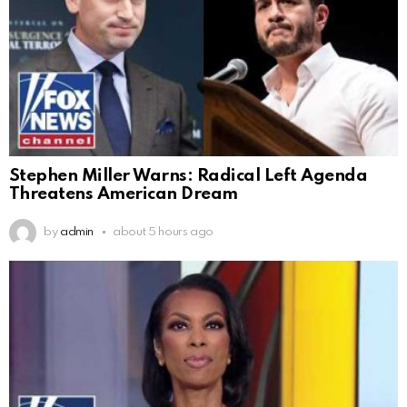
Stephen Miller Warns: Radical Left Agenda
Threatens American Dream
by
admin
about 5 hours ago