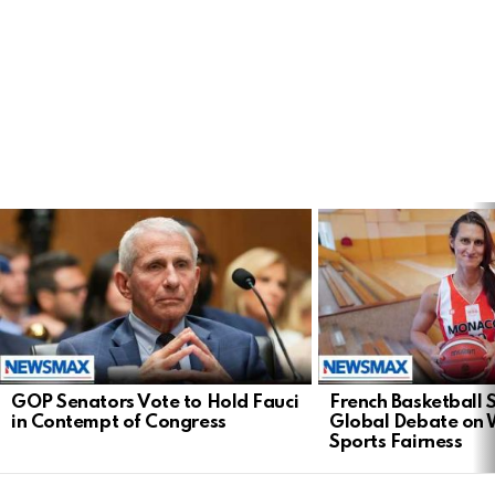
LATEST
STORIES
GOP Senators Vote to Hold Fauci
French Basketball 
in Contempt of Congress
Global Debate on
Sports Fairness