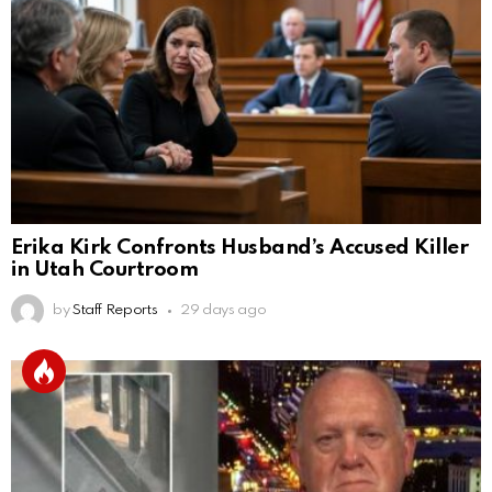
Erika Kirk Confronts Husband’s Accused Killer
in Utah Courtroom
by
Staff Reports
29 days ago