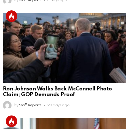
by
Staff Reports
8 days ago
Ron Johnson Walks Back McConnell Photo
Claim; GOP Demands Proof
by
Staff Reports
23 days ago