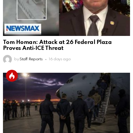
Tom Homan: Attack at 26 Federal Plaza
Proves Anti‑ICE Threat
by
Staff Reports
16 days ago