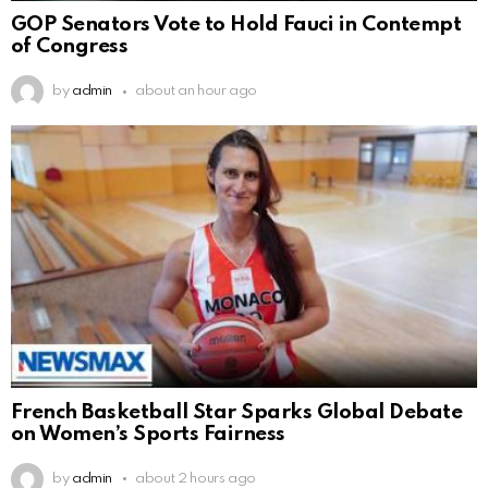
GOP Senators Vote to Hold Fauci in Contempt
of Congress
by
admin
about an hour ago
French Basketball Star Sparks Global Debate
on Women’s Sports Fairness
by
admin
about 2 hours ago