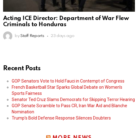
Acting ICE Director: Department of War Flew
Criminals to Honduras
by
Staff Reports
23 days ago
Recent Posts
GOP Senators Vote to Hold Fauci in Contempt of Congress
French Basketball Star Sparks Global Debate on Women’s
Sports Fairness
Senator Ted Cruz Slams Democrats for Skipping Terror Hearing
GOP Senate Scramble to Pass CR, Iran War Aid and Blanche
Nomination
Trump’s Bold Defense Response Silences Doubters