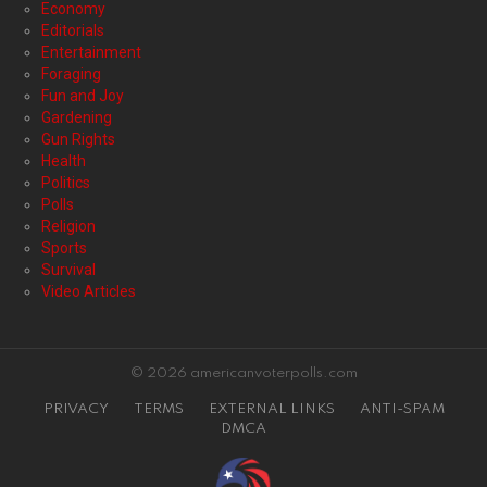
Economy
Editorials
Entertainment
Foraging
Fun and Joy
Gardening
Gun Rights
Health
Politics
Polls
Religion
Sports
Survival
Video Articles
© 2026 americanvoterpolls.com
PRIVACY
TERMS
EXTERNAL LINKS
ANTI-SPAM
DMCA