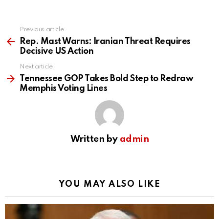
Previous article
See
more
Rep. Mast Warns: Iranian Threat Requires
Decisive US Action
Next article
Tennessee GOP Takes Bold Step to Redraw
Memphis Voting Lines
Written by
admin
YOU MAY ALSO LIKE