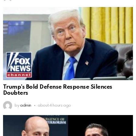
Trump’s Bold Defense Response Silences
Doubters
by
admin
about 4 hours ago