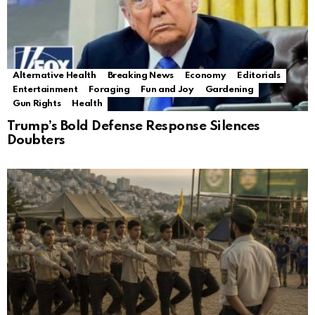
Alternative Health
Breaking News
Economy
Editorials
Entertainment
Foraging
Fun and Joy
Gardening
Gun Rights
Health
Trump’s Bold Defense Response Silences
Doubters