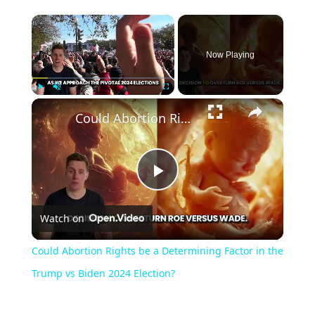
Now Playing
Play
Unmute
Fullscreen
Could Abortion Rights be a Determining Factor in the Trump vs Biden 2024 Election?
Play
Watch on
Video
Could Abortion Rights be a Determining Factor in the
Trump vs Biden 2024 Election?