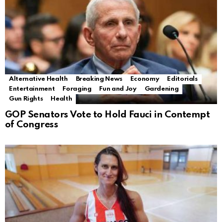
Alternative Health
Breaking News
Economy
Editorials
Entertainment
Foraging
Fun and Joy
Gardening
Gun Rights
Health
GOP Senators Vote to Hold Fauci in Contempt
of Congress