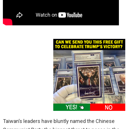
Taiwan’s leaders have bluntly named the Chinese