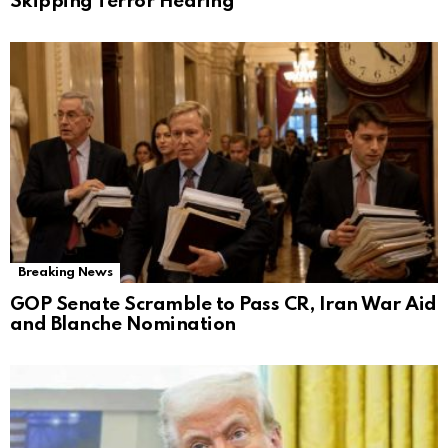
Skipping Terror Hearing
Breaking News
GOP Senate Scramble to Pass CR, Iran War Aid
and Blanche Nomination