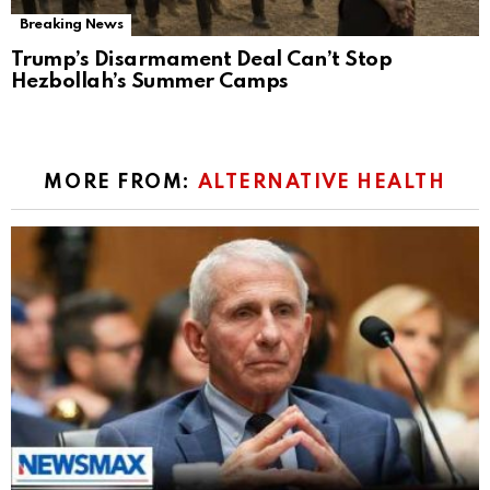
Breaking News
Trump’s Disarmament Deal Can’t Stop
Hezbollah’s Summer Camps
MORE FROM:
ALTERNATIVE HEALTH