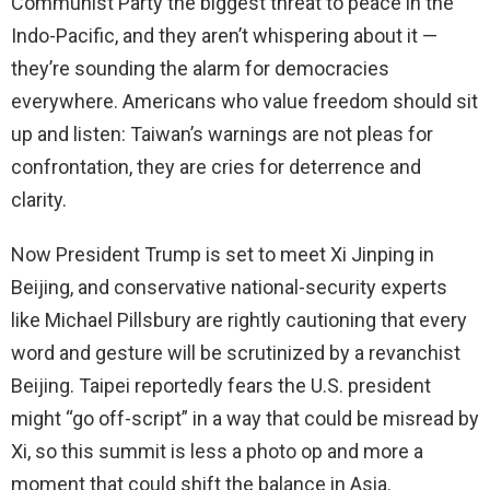
Communist Party the biggest threat to peace in the
Indo-Pacific, and they aren’t whispering about it —
they’re sounding the alarm for democracies
everywhere. Americans who value freedom should sit
up and listen: Taiwan’s warnings are not pleas for
confrontation, they are cries for deterrence and
clarity.
Now President Trump is set to meet Xi Jinping in
Beijing, and conservative national-security experts
like Michael Pillsbury are rightly cautioning that every
word and gesture will be scrutinized by a revanchist
Beijing. Taipei reportedly fears the U.S. president
might “go off-script” in a way that could be misread by
Xi, so this summit is less a photo op and more a
moment that could shift the balance in Asia.