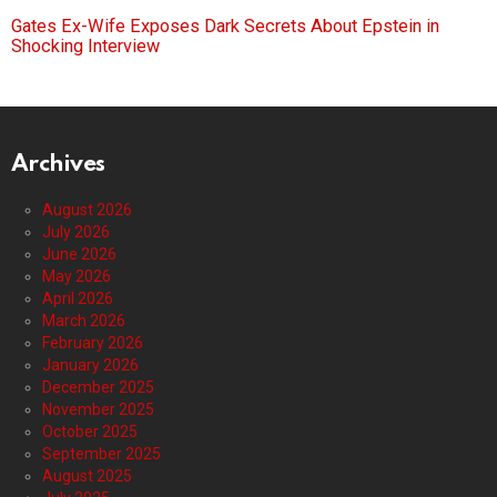
Gates Ex-Wife Exposes Dark Secrets About Epstein in
Shocking Interview
Archives
August 2026
July 2026
June 2026
May 2026
April 2026
March 2026
February 2026
January 2026
December 2025
November 2025
October 2025
September 2025
August 2025