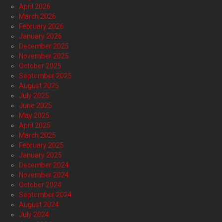
April 2026
March 2026
February 2026
January 2026
December 2025
November 2025
October 2025
September 2025
August 2025
July 2025
June 2025
May 2025
April 2025
March 2025
February 2025
January 2025
December 2024
November 2024
October 2024
September 2024
August 2024
July 2024