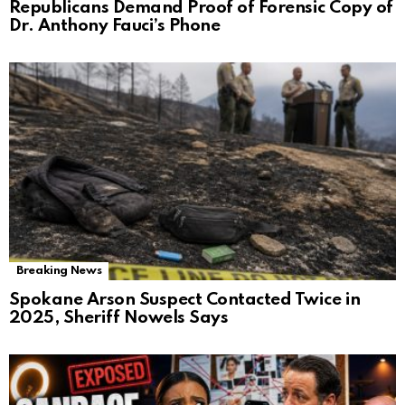
Republicans Demand Proof of Forensic Copy of
Dr. Anthony Fauci’s Phone
Breaking News
Spokane Arson Suspect Contacted Twice in
2025, Sheriff Nowels Says