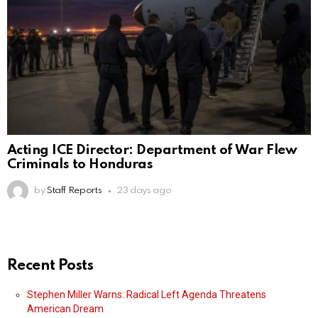
Acting ICE Director: Department of War Flew
Criminals to Honduras
by
Staff Reports
23 days ago
Recent Posts
Stephen Miller Warns: Radical Left Agenda Threatens
American Dream