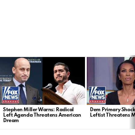
LATEST
STORIES
Stephen Miller Warns: Radical
Dem Primary Shock
Left Agenda Threatens American
Leftist Threatens 
Dream