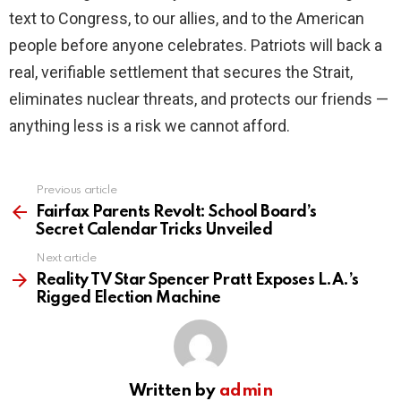
text to Congress, to our allies, and to the American
people before anyone celebrates. Patriots will back a
real, verifiable settlement that secures the Strait,
eliminates nuclear threats, and protects our friends —
anything less is a risk we cannot afford.
Previous article
See
more
Fairfax Parents Revolt: School Board’s
Secret Calendar Tricks Unveiled
Next article
Reality TV Star Spencer Pratt Exposes L.A.’s
Rigged Election Machine
Written by
admin