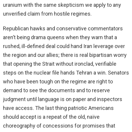
uranium with the same skepticism we apply to any
unverified claim from hostile regimes.
Republican hawks and conservative commentators
aren’t being drama queens when they warn that a
rushed, ill-defined deal could hand Iran leverage over
the region and our allies; there is real bipartisan worry
that opening the Strait without ironclad, verifiable
steps on the nuclear file hands Tehran a win. Senators
who have been tough on the regime are right to
demand to see the documents and to reserve
judgment until language is on paper and inspectors
have access. The last thing patriotic Americans
should accept is a repeat of the old, naïve
choreography of concessions for promises that