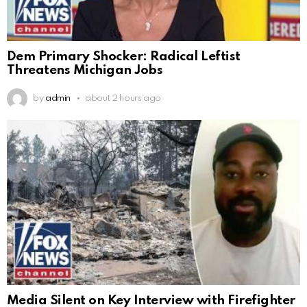
Dem Primary Shocker: Radical Leftist
Threatens Michigan Jobs
by
admin
about 2 hours ago
Media Silent on Key Interview with Firefighter