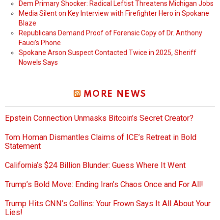
Dem Primary Shocker: Radical Leftist Threatens Michigan Jobs
Media Silent on Key Interview with Firefighter Hero in Spokane
Blaze
Republicans Demand Proof of Forensic Copy of Dr. Anthony
Fauci’s Phone
Spokane Arson Suspect Contacted Twice in 2025, Sheriff
Nowels Says
MORE NEWS
Epstein Connection Unmasks Bitcoin’s Secret Creator?
Tom Homan Dismantles Claims of ICE’s Retreat in Bold
Statement
California’s $24 Billion Blunder: Guess Where It Went
Trump’s Bold Move: Ending Iran’s Chaos Once and For All!
Trump Hits CNN’s Collins: Your Frown Says It All About Your
Lies!