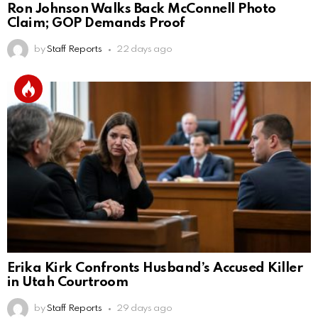
Ron Johnson Walks Back McConnell Photo
Claim; GOP Demands Proof
by
Staff Reports
22 days ago
Erika Kirk Confronts Husband’s Accused Killer
in Utah Courtroom
by
Staff Reports
29 days ago