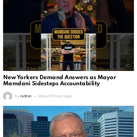
New Yorkers Demand Answers as Mayor
Mamdani Sidesteps Accountability
by
admin
about 9 hours ago