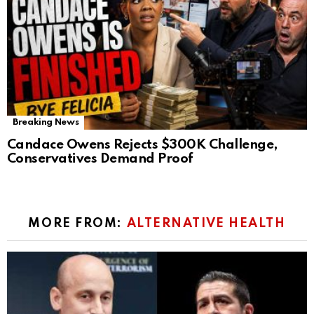
Breaking News
Candace Owens Rejects $300K Challenge,
Conservatives Demand Proof
MORE FROM:
ALTERNATIVE HEALTH