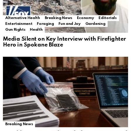
Alternative Health
Breaking News
Economy
Editorials
Entertainment
Foraging
Fun and Joy
Gardening
Gun Rights
Health
Media Silent on Key Interview with Firefighter
Hero in Spokane Blaze
Breaking News