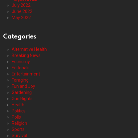
July 2022
June 2022
May 2022
Categories
Alternative Health
Breaking News
Economy
Editorials
Entertainment
Foraging
Fun and Joy
Gardening
Gun Rights
Health
Politics
Polls
Religion
Sports
Survival