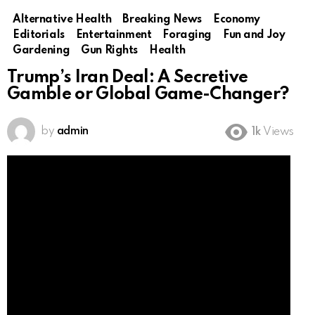
Alternative Health
Breaking News
Economy
Editorials
Entertainment
Foraging
Fun and Joy
Gardening
Gun Rights
Health
Trump’s Iran Deal: A Secretive
Gamble or Global Game-Changer?
by
admin
1k
Views