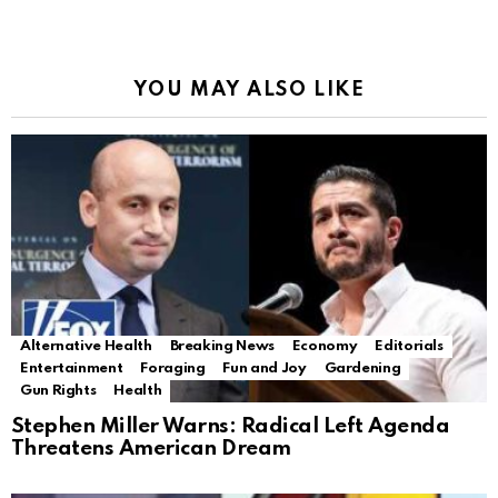
YOU MAY ALSO LIKE
Alternative Health
Breaking News
Economy
Editorials
Entertainment
Foraging
Fun and Joy
Gardening
Gun Rights
Health
Stephen Miller Warns: Radical Left Agenda
Threatens American Dream