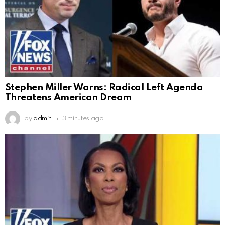
Stephen Miller Warns: Radical Left Agenda
Threatens American Dream
by
admin
3 minutes ago