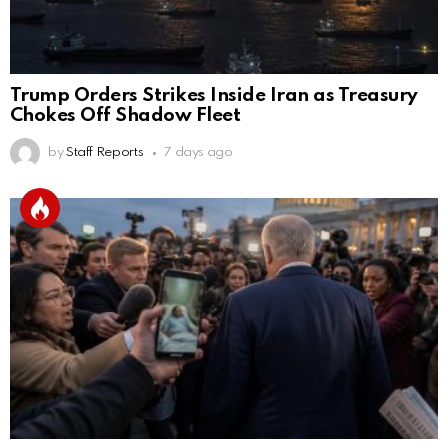
Trump Orders Strikes Inside Iran as Treasury
Chokes Off Shadow Fleet
by
Staff Reports
7 days ago