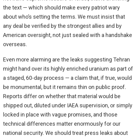
the text — which should make every patriot wary
about who’s setting the terms. We must insist that
any deal be verified by the strongest allies and by
American oversight, not just sealed with a handshake
overseas.
Even more alarming are the leaks suggesting Tehran
might hand over its highly enriched uranium as part of
a staged, 60-day process — a claim that, if true, would
be monumental, but it remains thin on public proof.
Reports differ on whether that material would be
shipped out, diluted under IAEA supervision, or simply
locked in place with vague promises, and those
technical differences matter enormously for our
national security. We should treat press leaks about