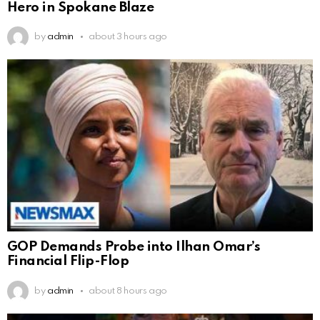
Hero in Spokane Blaze
by
admin
about 3 hours ago
GOP Demands Probe into Ilhan Omar’s
Financial Flip-Flop
by
admin
about 8 hours ago