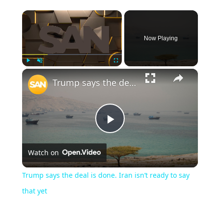
Now Playing
Play
Unmute
Fullscreen
Trump says the deal is done. Iran isn’t ready to say that yet
Play
Watch on
Video
Trump says the deal is done. Iran isn’t ready to say
that yet