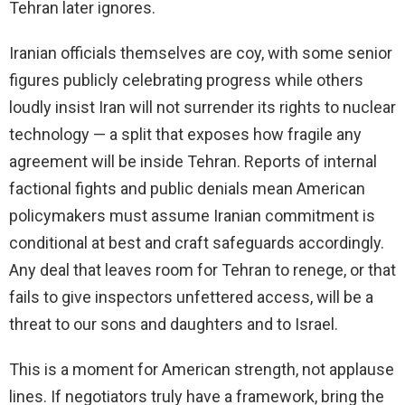
Tehran later ignores.
Iranian officials themselves are coy, with some senior
figures publicly celebrating progress while others
loudly insist Iran will not surrender its rights to nuclear
technology — a split that exposes how fragile any
agreement will be inside Tehran. Reports of internal
factional fights and public denials mean American
policymakers must assume Iranian commitment is
conditional at best and craft safeguards accordingly.
Any deal that leaves room for Tehran to renege, or that
fails to give inspectors unfettered access, will be a
threat to our sons and daughters and to Israel.
This is a moment for American strength, not applause
lines. If negotiators truly have a framework, bring the