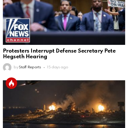
Protesters Interrupt Defense Secretary Pete
Hegseth Hearing
by
Staff Reports
15 days ago