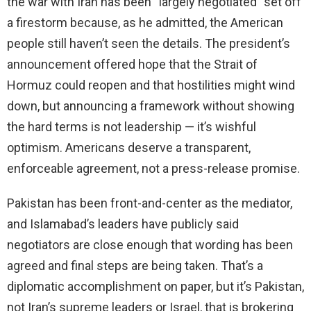
the war with Iran has been “largely negotiated” set off
a firestorm because, as he admitted, the American
people still haven’t seen the details. The president’s
announcement offered hope that the Strait of
Hormuz could reopen and that hostilities might wind
down, but announcing a framework without showing
the hard terms is not leadership — it’s wishful
optimism. Americans deserve a transparent,
enforceable agreement, not a press-release promise.
Pakistan has been front-and-center as the mediator,
and Islamabad’s leaders have publicly said
negotiators are close enough that wording has been
agreed and final steps are being taken. That’s a
diplomatic accomplishment on paper, but it’s Pakistan,
not Iran’s supreme leaders or Israel, that is brokering