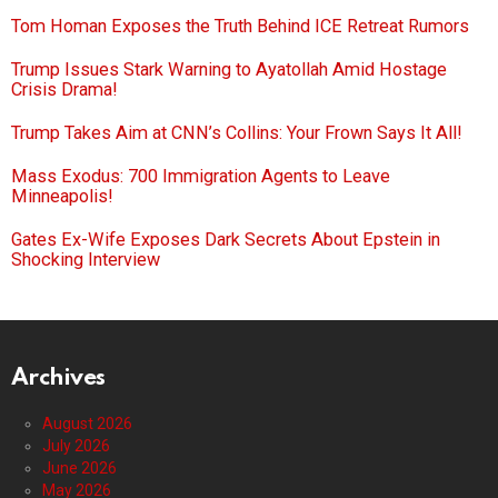
Tom Homan Exposes the Truth Behind ICE Retreat Rumors
Trump Issues Stark Warning to Ayatollah Amid Hostage
Crisis Drama!
Trump Takes Aim at CNN’s Collins: Your Frown Says It All!
Mass Exodus: 700 Immigration Agents to Leave
Minneapolis!
Gates Ex-Wife Exposes Dark Secrets About Epstein in
Shocking Interview
Archives
August 2026
July 2026
June 2026
May 2026