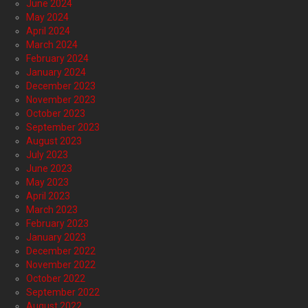
June 2024
May 2024
April 2024
March 2024
February 2024
January 2024
December 2023
November 2023
October 2023
September 2023
August 2023
July 2023
June 2023
May 2023
April 2023
March 2023
February 2023
January 2023
December 2022
November 2022
October 2022
September 2022
August 2022