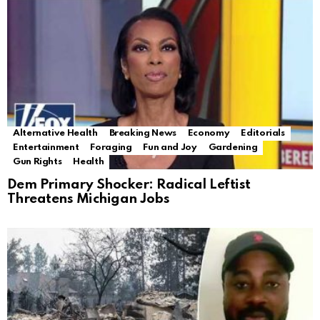
Alternative Health
Breaking News
Economy
Editorials
Entertainment
Foraging
Fun and Joy
Gardening
Gun Rights
Health
Dem Primary Shocker: Radical Leftist
Threatens Michigan Jobs