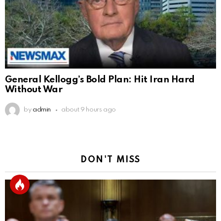
General Kellogg’s Bold Plan: Hit Iran Hard
Without War
by
admin
about 9 hours ago
DON'T MISS