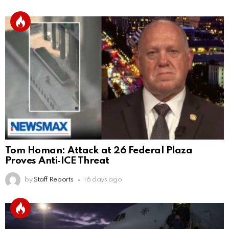
Tom Homan: Attack at 26 Federal Plaza
Proves Anti‑ICE Threat
by
Staff Reports
16 days ago