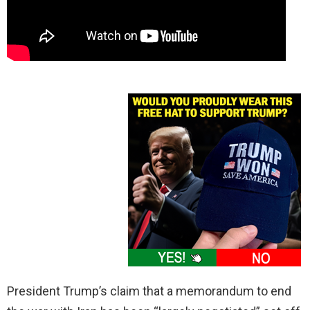
President Trump’s claim that a memorandum to end