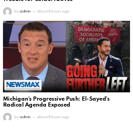
by
admin
about 8 hours ago
Michigan’s Progressive Push: El-Sayed’s
Radical Agenda Exposed
by
admin
about 8 hours ago