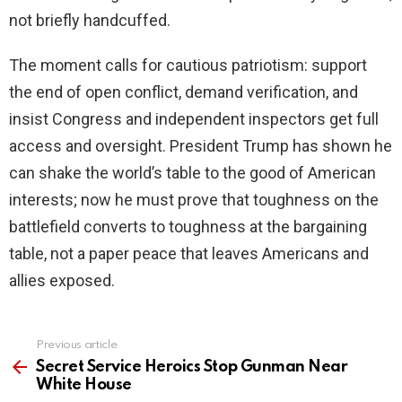
not briefly handcuffed.
The moment calls for cautious patriotism: support
the end of open conflict, demand verification, and
insist Congress and independent inspectors get full
access and oversight. President Trump has shown he
can shake the world’s table to the good of American
interests; now he must prove that toughness on the
battlefield converts to toughness at the bargaining
table, not a paper peace that leaves Americans and
allies exposed.
Previous article
See
more
Secret Service Heroics Stop Gunman Near
White House