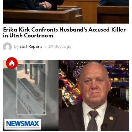
Erika Kirk Confronts Husband’s Accused Killer
in Utah Courtroom
by
Staff Reports
29 days ago