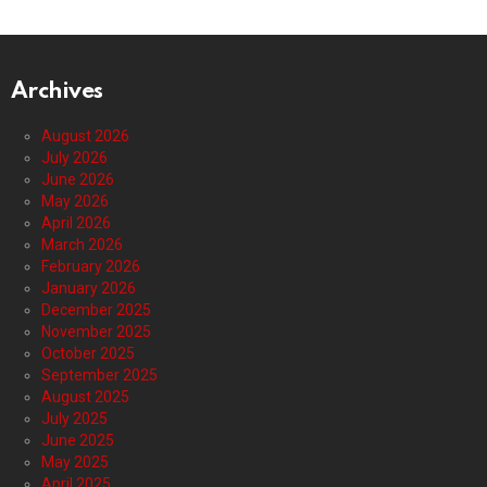
Archives
August 2026
July 2026
June 2026
May 2026
April 2026
March 2026
February 2026
January 2026
December 2025
November 2025
October 2025
September 2025
August 2025
July 2025
June 2025
May 2025
April 2025