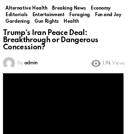
Alternative Health
Breaking News
Economy
Editorials
Entertainment
Foraging
Fun and Joy
Gardening
Gun Rights
Health
Trump’s Iran Peace Deal:
Breakthrough or Dangerous
Concession?
by
admin
1.9k
Views