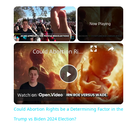
Now Playing
Play
Unmute
Fullscreen
Could Abortion Rights be a Determining Factor in the Trump vs Biden 2024 Election?
Play
Watch on
Video
Could Abortion Rights be a Determining Factor in the
Trump vs Biden 2024 Election?