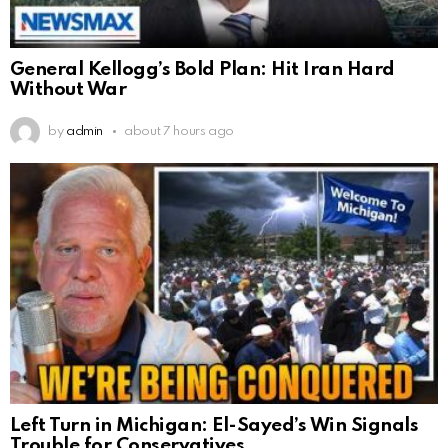
General Kellogg’s Bold Plan: Hit Iran Hard
Without War
by
admin
about 7 hours ago
Left Turn in Michigan: El-Sayed’s Win Signals
Trouble for Conservatives