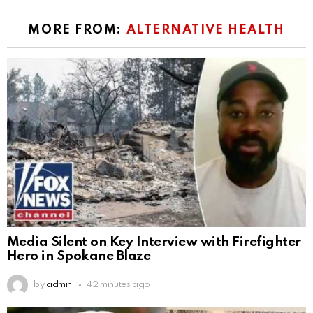
MORE FROM:
ALTERNATIVE HEALTH
Media Silent on Key Interview with Firefighter
Hero in Spokane Blaze
by
admin
42 minutes ago