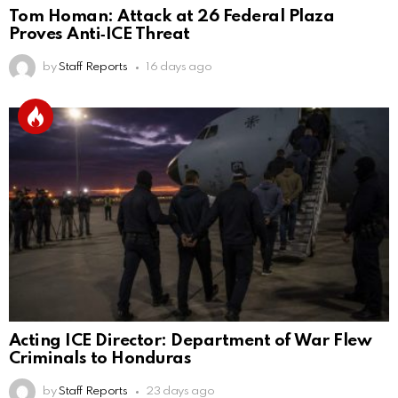
Tom Homan: Attack at 26 Federal Plaza
Proves Anti‑ICE Threat
by
Staff Reports
16 days ago
Acting ICE Director: Department of War Flew
Criminals to Honduras
by
Staff Reports
23 days ago