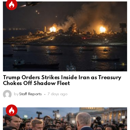
Trump Orders Strikes Inside Iran as Treasury
Chokes Off Shadow Fleet
by
Staff Reports
7 days ago