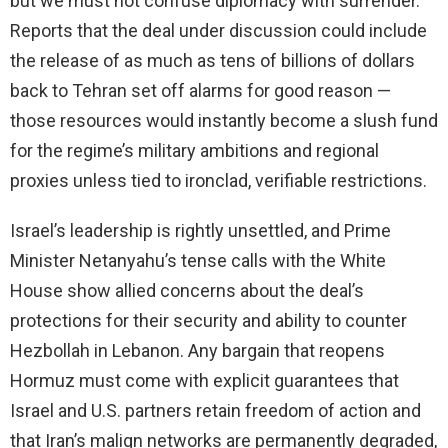
but we must not confuse diplomacy with surrender.
Reports that the deal under discussion could include
the release of as much as tens of billions of dollars
back to Tehran set off alarms for good reason —
those resources would instantly become a slush fund
for the regime’s military ambitions and regional
proxies unless tied to ironclad, verifiable restrictions.
Israel’s leadership is rightly unsettled, and Prime
Minister Netanyahu’s tense calls with the White
House show allied concerns about the deal’s
protections for their security and ability to counter
Hezbollah in Lebanon. Any bargain that reopens
Hormuz must come with explicit guarantees that
Israel and U.S. partners retain freedom of action and
that Iran’s malign networks are permanently degraded,