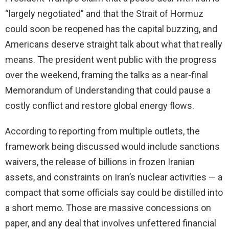
“largely negotiated” and that the Strait of Hormuz
could soon be reopened has the capital buzzing, and
Americans deserve straight talk about what that really
means. The president went public with the progress
over the weekend, framing the talks as a near-final
Memorandum of Understanding that could pause a
costly conflict and restore global energy flows.
According to reporting from multiple outlets, the
framework being discussed would include sanctions
waivers, the release of billions in frozen Iranian
assets, and constraints on Iran’s nuclear activities — a
compact that some officials say could be distilled into
a short memo. Those are massive concessions on
paper, and any deal that involves unfettered financial