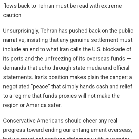
flows back to Tehran must be read with extreme
caution.
Unsurprisingly, Tehran has pushed back on the public
narrative, insisting that any genuine settlement must
include an end to what Iran calls the U.S. blockade of
its ports and the unfreezing of its overseas funds —
demands that echo through state media and official
statements. Iran’s position makes plain the danger: a
negotiated “peace” that simply hands cash and relief
to a regime that funds proxies will not make the
region or America safer.
Conservative Americans should cheer any real
progress toward ending our entanglement overseas,