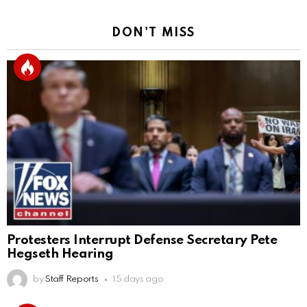
DON'T MISS
Protesters Interrupt Defense Secretary Pete
Hegseth Hearing
by
Staff Reports
15 days ago