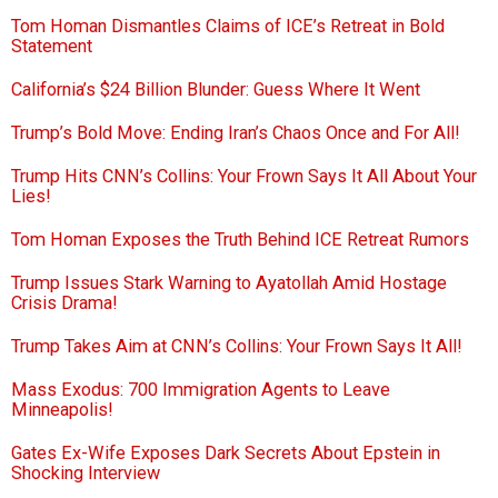
Tom Homan Dismantles Claims of ICE’s Retreat in Bold
Statement
California’s $24 Billion Blunder: Guess Where It Went
Trump’s Bold Move: Ending Iran’s Chaos Once and For All!
Trump Hits CNN’s Collins: Your Frown Says It All About Your
Lies!
Tom Homan Exposes the Truth Behind ICE Retreat Rumors
Trump Issues Stark Warning to Ayatollah Amid Hostage
Crisis Drama!
Trump Takes Aim at CNN’s Collins: Your Frown Says It All!
Mass Exodus: 700 Immigration Agents to Leave
Minneapolis!
Gates Ex-Wife Exposes Dark Secrets About Epstein in
Shocking Interview