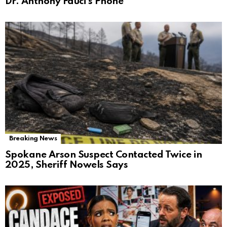
Dr. Anthony Fauci’s Phone
Breaking News
Spokane Arson Suspect Contacted Twice in
2025, Sheriff Nowels Says