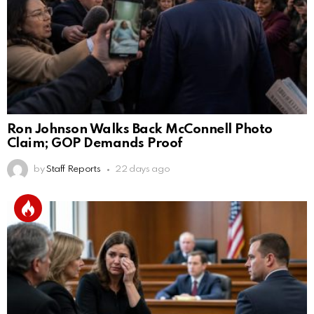
Ron Johnson Walks Back McConnell Photo
Claim; GOP Demands Proof
by
Staff Reports
22 days ago