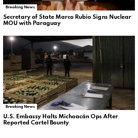
Breaking News
Secretary of State Marco Rubio Signs Nuclear
MOU with Paraguay
Breaking News
U.S. Embassy Halts Michoacán Ops After
Reported Cartel Bounty