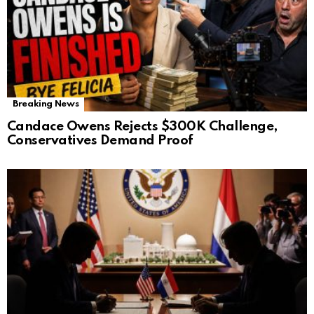
Breaking News
Candace Owens Rejects $300K Challenge,
Conservatives Demand Proof