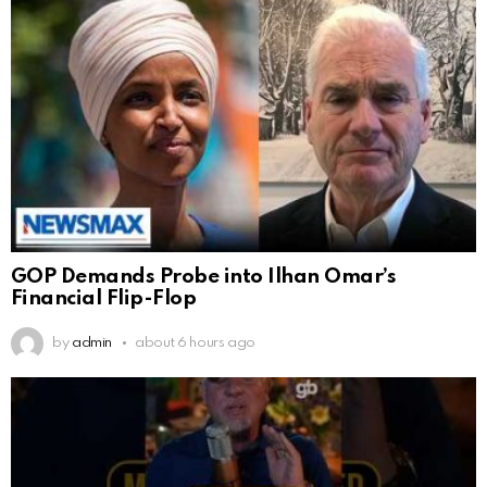
GOP Demands Probe into Ilhan Omar’s
Financial Flip-Flop
by
admin
about 6 hours ago