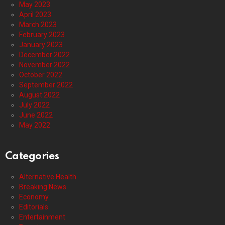
May 2023
April 2023
March 2023
February 2023
January 2023
December 2022
November 2022
October 2022
September 2022
August 2022
July 2022
June 2022
May 2022
Categories
Alternative Health
Breaking News
Economy
Editorials
Entertainment