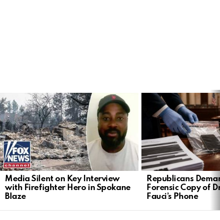
LATEST
STORIES
Media Silent on Key Interview
Republicans Deman
with Firefighter Hero in Spokane
Forensic Copy of D
Blaze
Fauci’s Phone