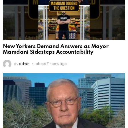
New Yorkers Demand Answers as Mayor
Mamdani Sidesteps Accountability
by
admin
about 7 hours ago