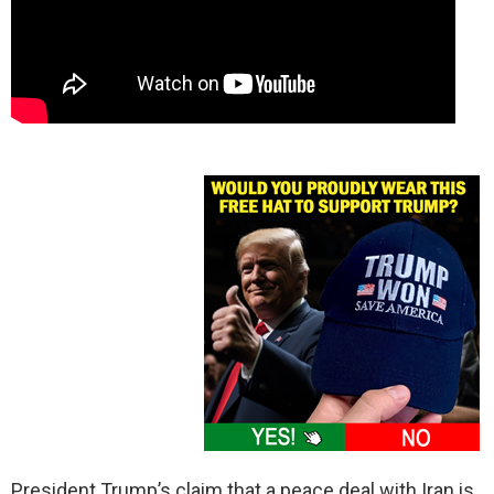
President Trump’s claim that a peace deal with Iran is