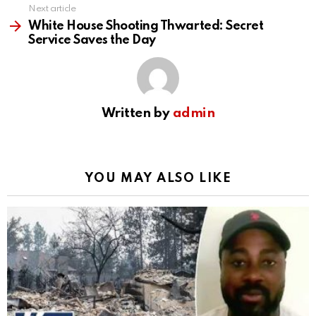
Next article
White House Shooting Thwarted: Secret
Service Saves the Day
Written by
admin
YOU MAY ALSO LIKE