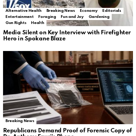
Alternative Health
Breaking News
Economy
Editorials
Entertainment
Foraging
Fun and Joy
Gardening
Gun Rights
Health
Media Silent on Key Interview with Firefighter
Hero in Spokane Blaze
Breaking News
Republicans Demand Proof of Forensic Copy of