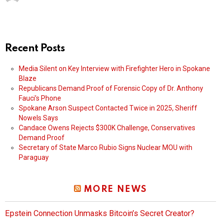
Recent Posts
Media Silent on Key Interview with Firefighter Hero in Spokane
Blaze
Republicans Demand Proof of Forensic Copy of Dr. Anthony
Fauci’s Phone
Spokane Arson Suspect Contacted Twice in 2025, Sheriff
Nowels Says
Candace Owens Rejects $300K Challenge, Conservatives
Demand Proof
Secretary of State Marco Rubio Signs Nuclear MOU with
Paraguay
MORE NEWS
Epstein Connection Unmasks Bitcoin’s Secret Creator?