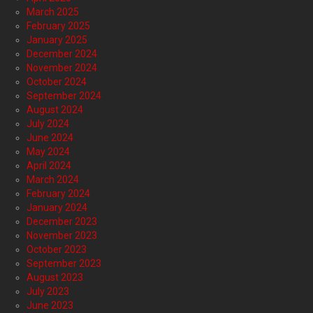
March 2025
February 2025
January 2025
December 2024
November 2024
October 2024
September 2024
August 2024
July 2024
June 2024
May 2024
April 2024
March 2024
February 2024
January 2024
December 2023
November 2023
October 2023
September 2023
August 2023
July 2023
June 2023