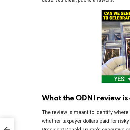
What the ODNI review is 
The review is meant to identify where
whether taxpayer dollars paid for risky
Over
President Donald Trump’s executive or