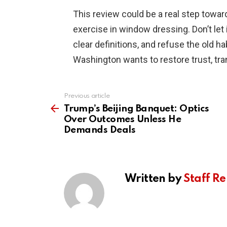
This review could be a real step toward
exercise in window dressing. Don’t let 
clear definitions, and refuse the old ha
Washington wants to restore trust, tra
Previous article
See
more
Trump’s Beijing Banquet: Optics
Over Outcomes Unless He
Demands Deals
Written by
Staff Re