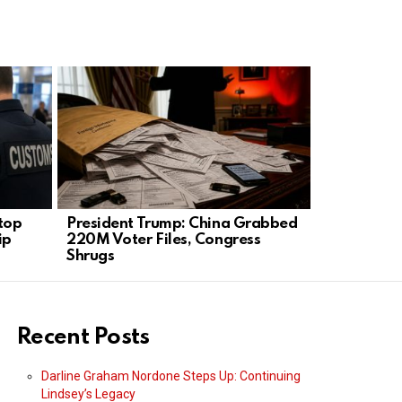
Stop
President Trump: China Grabbed
Senator Pe
ip
220M Voter Files, Congress
Trump Was 
Shrugs
Secure
Recent Posts
Darline Graham Nordone Steps Up: Continuing
Lindsey’s Legacy