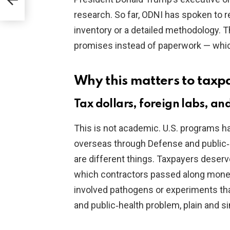
eals
research. So far, ODNI has spoken to r
inventory or a detailed methodology. 
promises instead of paperwork — whic
Why this matters to taxp
Tax dollars, foreign labs, and
This is not academic. U.S. programs ha
overseas through Defense and public‑
are different things. Taxpayers deser
which contractors passed along money
involved pathogens or experiments that 
and public‑health problem, plain and s