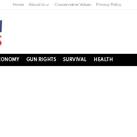
Home
About Us
Conservative Values
Privacy Policy
CONOMY
GUN RIGHTS
SURVIVAL
HEALTH