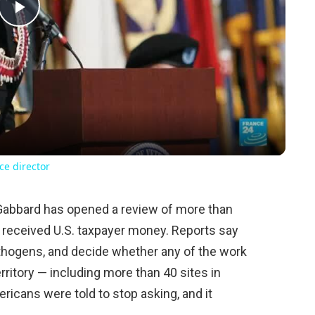
Play
Video
ce director
i Gabbard has opened a review of more than
at received U.S. taxpayer money. Reports say
pathogens, and decide whether any of the work
erritory — including more than 40 sites in
ricans were told to stop asking, and it