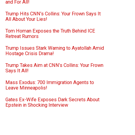
and For All!
Trump Hits CNN’s Collins: Your Frown Says It
All About Your Lies!
Tom Homan Exposes the Truth Behind ICE
Retreat Rumors
Trump Issues Stark Warning to Ayatollah Amid
Hostage Crisis Drama!
Trump Takes Aim at CNN’s Collins: Your Frown
Says It All!
Mass Exodus: 700 Immigration Agents to
Leave Minneapolis!
Gates Ex-Wife Exposes Dark Secrets About
Epstein in Shocking Interview