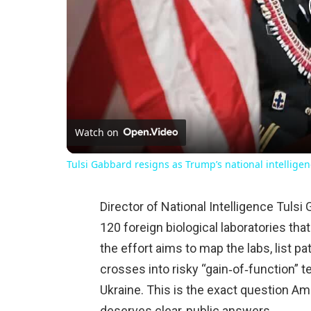
Watch on
Tulsi Gabbard resigns as Trump’s national intelligen
Director of National Intelligence Tuls
120 foreign biological laboratories th
the effort aims to map the labs, list 
crosses into risky “gain‑of‑function” t
Ukraine. This is the exact question Ame
deserves clear, public answers.