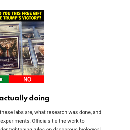
actually doing
 these labs are, what research was done, and
 experiments. Officials tie the work to
der tightening rules on dangerous biological