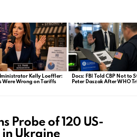
ministrator Kelly Loeffler:
Docs: FBI Told CBP Not to 
s Were Wrong on Tariffs
Peter Daszak After WHO Tr
s Probe of 120 US-
 in Ukraine