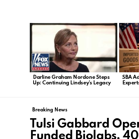
LATEST
STORIES
Darline Graham Nordone Steps
SBA Ad
Up: Continuing Lindsey’s Legacy
Expert
Breaking News
Tulsi Gabbard Open
Funded Biolabs, 40