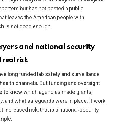
eporters but has not posted a public
That leaves the American people with
h is not good enough.
ayers and national security
 real risk
ve long funded lab safety and surveillance
health channels. But funding and oversight
ve to know which agencies made grants,
, and what safeguards were in place. If work
increased risk, that is a national‑security
imple.