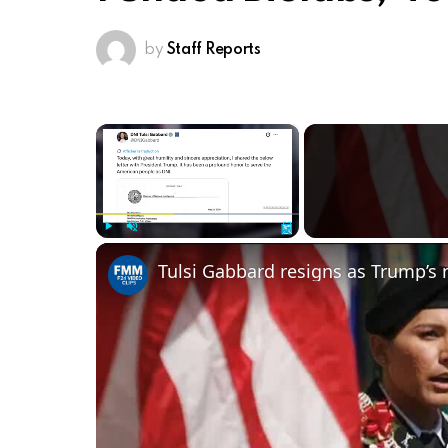
by
Staff Reports
×
Play
Unmute
Fullscreen
Tulsi Gabbard resigns as Trump’s n