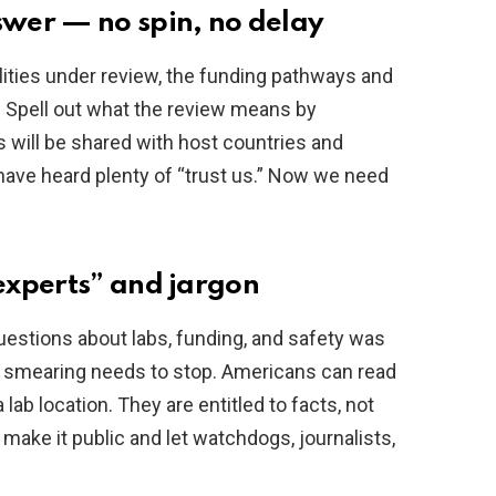
wer — no spin, no delay
ilities under review, the funding pathways and
. Spell out what the review means by
s will be shared with host countries and
have heard plenty of “trust us.” Now we need
experts” and jargon
estions about labs, funding, and safety was
at smearing needs to stop. Americans can read
ab location. They are entitled to facts, not
 make it public and let watchdogs, journalists,