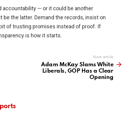
 accountability — or it could be another
it be the latter. Demand the records, insist on
bit of trusting promises instead of proof. If
nsparency is how it starts.
Next article
Adam McKay Slams White
Liberals, GOP Has a Clear
Opening
ports