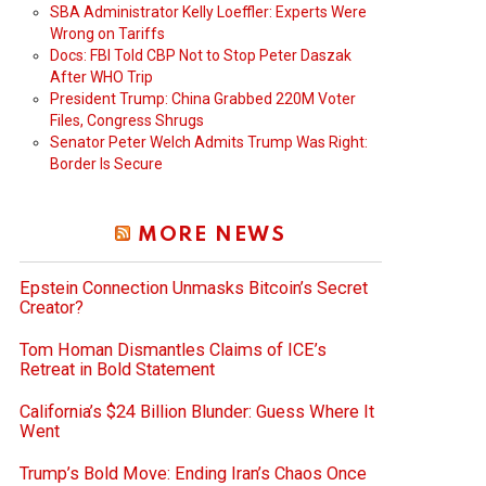
SBA Administrator Kelly Loeffler: Experts Were
Wrong on Tariffs
Docs: FBI Told CBP Not to Stop Peter Daszak
After WHO Trip
President Trump: China Grabbed 220M Voter
Files, Congress Shrugs
Senator Peter Welch Admits Trump Was Right:
Border Is Secure
MORE NEWS
Epstein Connection Unmasks Bitcoin’s Secret
Creator?
Tom Homan Dismantles Claims of ICE’s
Retreat in Bold Statement
California’s $24 Billion Blunder: Guess Where It
Went
Trump’s Bold Move: Ending Iran’s Chaos Once