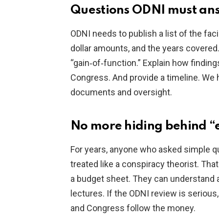
Questions ODNI must ans
ODNI needs to publish a list of the fac
dollar amounts, and the years covered
“gain‑of‑function.” Explain how finding
Congress. And provide a timeline. We 
documents and oversight.
No more hiding behind “
For years, anyone who asked simple qu
treated like a conspiracy theorist. Th
a budget sheet. They can understand a l
lectures. If the ODNI review is serious,
and Congress follow the money.