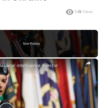
1.4k
Views
Now Playing
×
ational intelligence director