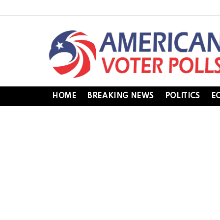
HOME
BREAKING NEWS
POLITICS
E