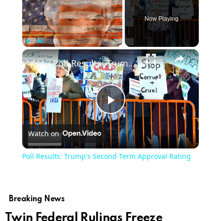
Now Playing
Play
Unmute
Fullscreen
Poll Results: Trump's Second Term Approval Rating
Play
Watch on
Video
Poll Results: Trump's Second Term Approval Rating
Breaking News
Twin Federal Rulings Freeze