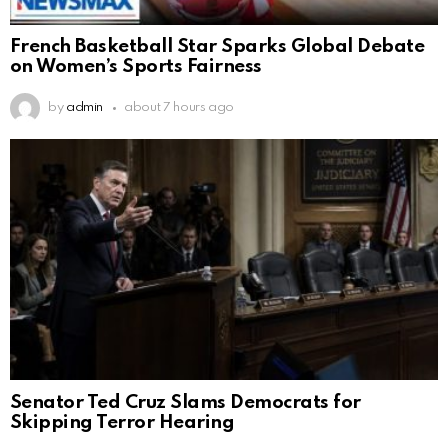
French Basketball Star Sparks Global Debate
on Women’s Sports Fairness
by
admin
about 7 hours ago
Senator Ted Cruz Slams Democrats for
Skipping Terror Hearing