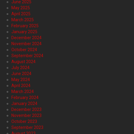
June 2025
May 2025
April 2025
March 2025
February 2025
January 2025
December 2024
November 2024
October 2024
September 2024
August 2024
July 2024
June 2024
May 2024
April 2024
March 2024
February 2024
January 2024
December 2023
November 2023
October 2023
September 2023
August 2023