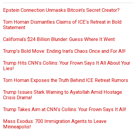
Epstein Connection Unmasks Bitcoin’s Secret Creator?
Tom Homan Dismantles Claims of ICE’s Retreat in Bold
Statement
California’s $24 Billion Blunder: Guess Where It Went
Trump’s Bold Move: Ending Iran’s Chaos Once and For All!
Trump Hits CNN’s Collins: Your Frown Says It All About Your
Lies!
Tom Homan Exposes the Truth Behind ICE Retreat Rumors
Trump Issues Stark Warning to Ayatollah Amid Hostage
Crisis Drama!
Trump Takes Aim at CNN’s Collins: Your Frown Says It All!
Mass Exodus: 700 Immigration Agents to Leave
Minneapolis!