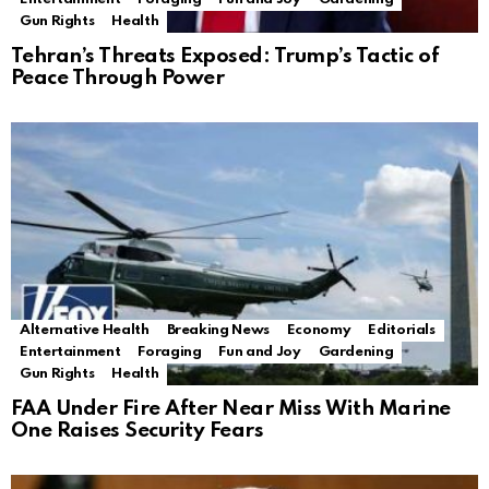
Gun Rights
Health
Tehran’s Threats Exposed: Trump’s Tactic of
Peace Through Power
Alternative Health
Breaking News
Economy
Editorials
Entertainment
Foraging
Fun and Joy
Gardening
Gun Rights
Health
FAA Under Fire After Near Miss With Marine
One Raises Security Fears