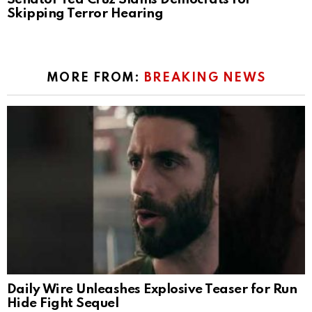
Skipping Terror Hearing
MORE FROM:
BREAKING NEWS
Daily Wire Unleashes Explosive Teaser for Run
Hide Fight Sequel