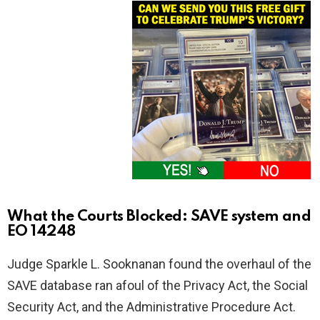
What the Courts Blocked: SAVE system and
EO 14248
Judge Sparkle L. Sooknanan found the overhaul of the
SAVE database ran afoul of the Privacy Act, the Social
Security Act, and the Administrative Procedure Act.