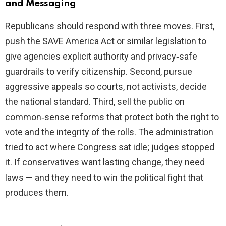
and Messaging
Republicans should respond with three moves. First,
push the SAVE America Act or similar legislation to
give agencies explicit authority and privacy‑safe
guardrails to verify citizenship. Second, pursue
aggressive appeals so courts, not activists, decide
the national standard. Third, sell the public on
common‑sense reforms that protect both the right to
vote and the integrity of the rolls. The administration
tried to act where Congress sat idle; judges stopped
it. If conservatives want lasting change, they need
laws — and they need to win the political fight that
produces them.