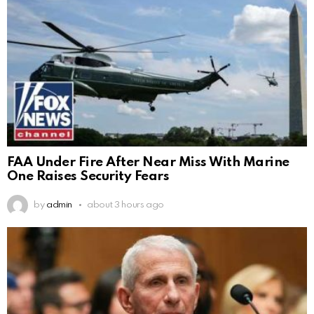
FAA Under Fire After Near Miss With Marine
One Raises Security Fears
by
admin
about 3 hours ago