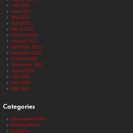
July 2023
June 2023
May 2023
April 2023
March 2023
February 2023
January 2023
December 2022
November 2022
October 2022
September 2022
August 2022
July 2022
June 2022
May 2022
Categories
Alternative Health
Breaking News
Economy