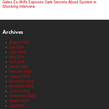
Gates Ex-Wife Exposes Dark Secrets About Epstein in
Shocking Interview
Archives
August 2026
July 2026
June 2026
May 2026
April 2026
March 2026
February 2026
January 2026
December 2025
November 2025
October 2025
September 2025
August 2025
July 2025