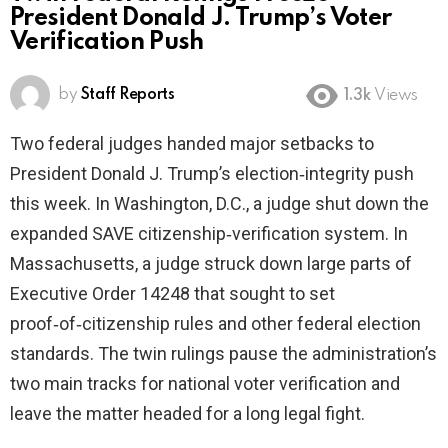
President Donald J. Trump’s Voter
Verification Push
by
Staff Reports
1.3k
Views
Two federal judges handed major setbacks to
President Donald J. Trump’s election‑integrity push
this week. In Washington, D.C., a judge shut down the
expanded SAVE citizenship‑verification system. In
Massachusetts, a judge struck down large parts of
Executive Order 14248 that sought to set
proof‑of‑citizenship rules and other federal election
standards. The twin rulings pause the administration’s
two main tracks for national voter verification and
leave the matter headed for a long legal fight.