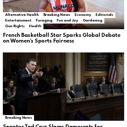
Alternative Health
Breaking News
Economy
Editorials
Entertainment
Foraging
Fun and Joy
Gardening
Gun Rights
Health
French Basketball Star Sparks Global Debate
on Women’s Sports Fairness
Breaking News
Senator Ted Cruz Slams Democrats for