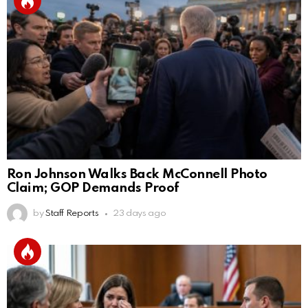
Ron Johnson Walks Back McConnell Photo
Claim; GOP Demands Proof
by
Staff Reports
23 days ago