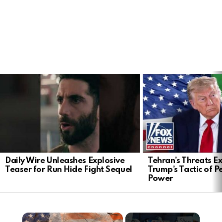
LATEST
STORIES
Daily Wire Unleashes Explosive
Tehran’s Threats E
Teaser for Run Hide Fight Sequel
Trump’s Tactic of 
Power