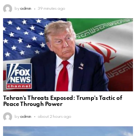
by
admin
39 minutes ago
Tehran’s Threats Exposed: Trump’s Tactic of
Peace Through Power
by
admin
about 2 hours ago