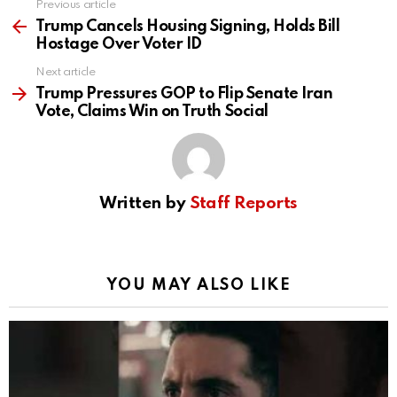
Previous article
See
more
Trump Cancels Housing Signing, Holds Bill
Hostage Over Voter ID
Next article
Trump Pressures GOP to Flip Senate Iran
Vote, Claims Win on Truth Social
Written by
Staff Reports
YOU MAY ALSO LIKE