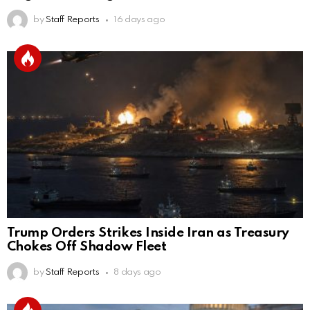
by
Staff Reports
16 days ago
Trump Orders Strikes Inside Iran as Treasury
Chokes Off Shadow Fleet
by
Staff Reports
8 days ago