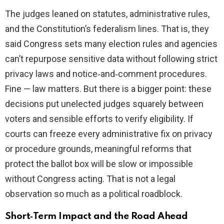
The judges leaned on statutes, administrative rules,
and the Constitution’s federalism lines. That is, they
said Congress sets many election rules and agencies
can’t repurpose sensitive data without following strict
privacy laws and notice‑and‑comment procedures.
Fine — law matters. But there is a bigger point: these
decisions put unelected judges squarely between
voters and sensible efforts to verify eligibility. If
courts can freeze every administrative fix on privacy
or procedure grounds, meaningful reforms that
protect the ballot box will be slow or impossible
without Congress acting. That is not a legal
observation so much as a political roadblock.
Short‑Term Impact and the Road Ahead