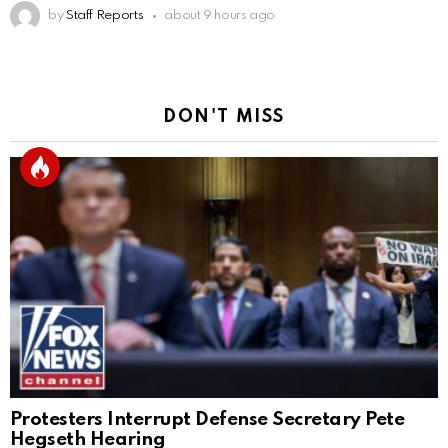
by
Staff Reports
about 9 hours ago
DON'T MISS
Protesters Interrupt Defense Secretary Pete
Hegseth Hearing