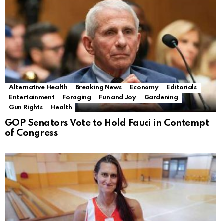
Alternative Health
Breaking News
Economy
Editorials
Entertainment
Foraging
Fun and Joy
Gardening
Gun Rights
Health
GOP Senators Vote to Hold Fauci in Contempt
of Congress