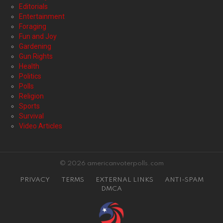
Editorials
Entertainment
Foraging
Fun and Joy
Gardening
Gun Rights
Health
Politics
Polls
Religion
Sports
Survival
Video Articles
© 2026 americanvoterpolls.com
PRIVACY
TERMS
EXTERNAL LINKS
ANTI-SPAM
DMCA