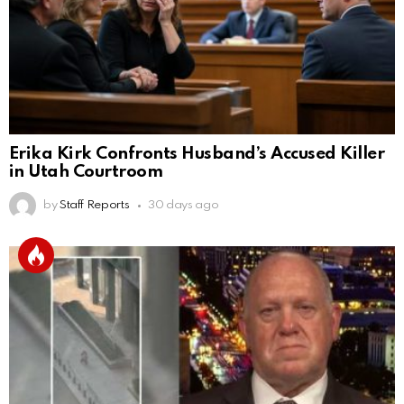
Erika Kirk Confronts Husband’s Accused Killer
in Utah Courtroom
by
Staff Reports
30 days ago