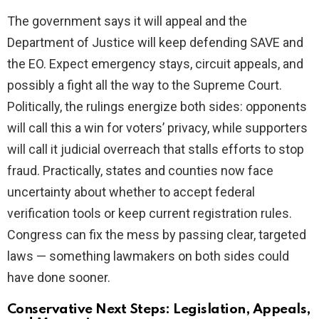
The government says it will appeal and the
Department of Justice will keep defending SAVE and
the EO. Expect emergency stays, circuit appeals, and
possibly a fight all the way to the Supreme Court.
Politically, the rulings energize both sides: opponents
will call this a win for voters’ privacy, while supporters
will call it judicial overreach that stalls efforts to stop
fraud. Practically, states and counties now face
uncertainty about whether to accept federal
verification tools or keep current registration rules.
Congress can fix the mess by passing clear, targeted
laws — something lawmakers on both sides could
have done sooner.
Conservative Next Steps: Legislation, Appeals,