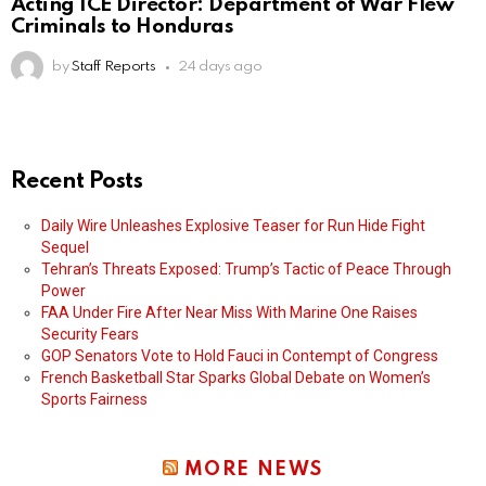
Acting ICE Director: Department of War Flew
Criminals to Honduras
by
Staff Reports
24 days ago
Recent Posts
Daily Wire Unleashes Explosive Teaser for Run Hide Fight
Sequel
Tehran’s Threats Exposed: Trump’s Tactic of Peace Through
Power
FAA Under Fire After Near Miss With Marine One Raises
Security Fears
GOP Senators Vote to Hold Fauci in Contempt of Congress
French Basketball Star Sparks Global Debate on Women’s
Sports Fairness
MORE NEWS