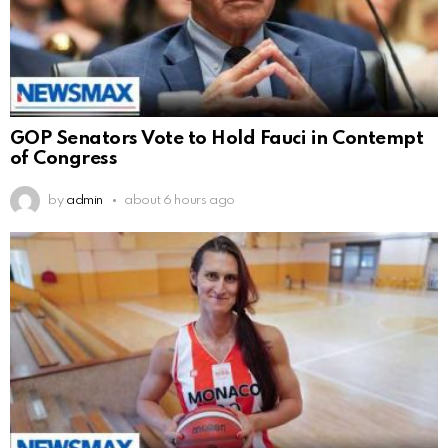
GOP Senators Vote to Hold Fauci in Contempt
of Congress
by
admin
about 6 hours ago