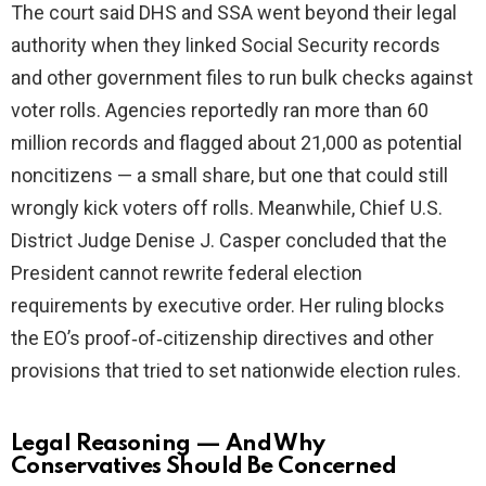
The court said DHS and SSA went beyond their legal
authority when they linked Social Security records
and other government files to run bulk checks against
voter rolls. Agencies reportedly ran more than 60
million records and flagged about 21,000 as potential
noncitizens — a small share, but one that could still
wrongly kick voters off rolls. Meanwhile, Chief U.S.
District Judge Denise J. Casper concluded that the
President cannot rewrite federal election
requirements by executive order. Her ruling blocks
the EO’s proof‑of‑citizenship directives and other
provisions that tried to set nationwide election rules.
Legal Reasoning — And Why
Conservatives Should Be Concerned