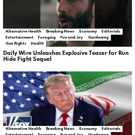
Alternative Health
Breaking News
Economy
Editorials
Entertainment
Foraging
Fun and Joy
Gardening
Gun Rights
Health
Daily Wire Unleashes Explosive Teaser for Run
Hide Fight Sequel
Alternative Health
Breaking News
Economy
Editorials
Entertainment
Foraging
Fun and Joy
Gardening