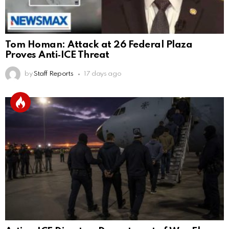
Tom Homan: Attack at 26 Federal Plaza
Proves Anti‑ICE Threat
by
Staff Reports
17 days ago