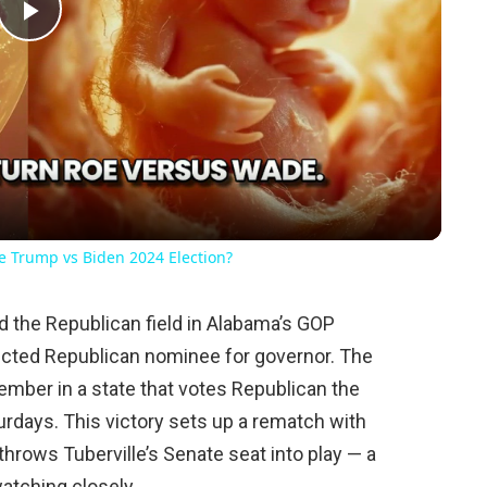
Play
Video
he Trump vs Biden 2024 Election?
 the Republican field in Alabama’s GOP
ected Republican nominee for governor. The
vember in a state that votes Republican the
urdays. This victory sets up a rematch with
rows Tuberville’s Senate seat into play — a
tching closely.