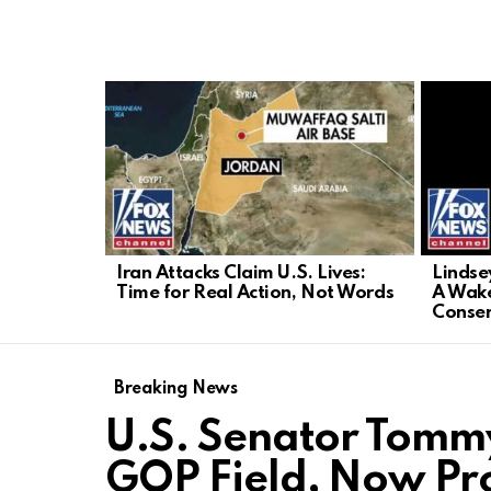
LATEST
STORIES
Iran Attacks Claim U.S. Lives:
Lindse
Time for Real Action, Not Words
A Wake
Conser
Breaking News
U.S. Senator Tommy
GOP Field, Now Pr