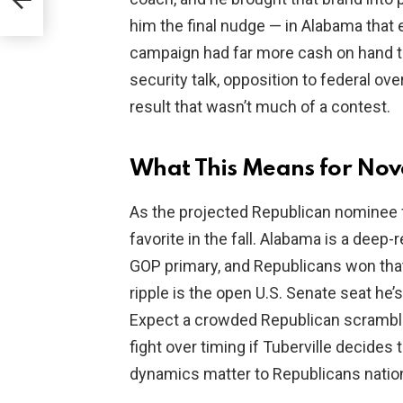
him the final nudge — in Alabama that
campaign had far more cash on hand tha
security talk, opposition to federal ove
result that wasn’t much of a contest.
What This Means for Nov
As the projected Republican nominee f
favorite in the fall. Alabama is a deep-
GOP primary, and Republicans won that
ripple is the open U.S. Senate seat he’s
Expect a crowded Republican scramble 
fight over timing if Tuberville decide
dynamics matter to Republicans nation