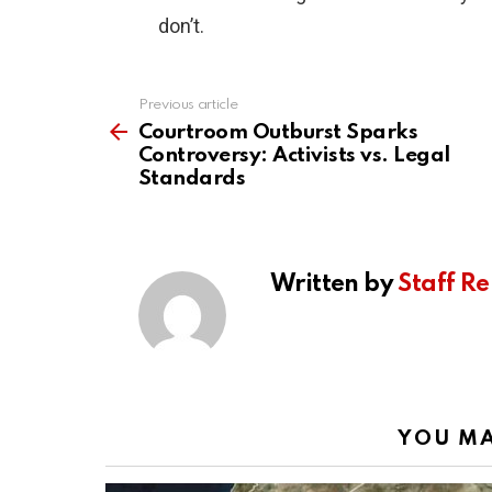
don’t.
Previous article
See
more
Courtroom Outburst Sparks
Controversy: Activists vs. Legal
Standards
Written by
Staff Re
YOU MA