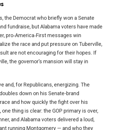
es
s, the Democrat who briefly won a Senate
 and fundraise, but Alabama voters have made
rder, pro‑America‑First messages win
alize the race and put pressure on Tuberville,
ult are not encouraging for their hopes. If
le, the governor’s mansion will stay in
ve and, for Republicans, energizing. The
doubles down on his Senate-brand
race and how quickly the fight over his
one thing is clear: the GOP primary is over,
nner, and Alabama voters delivered a loud,
want running Montgomery — and who they