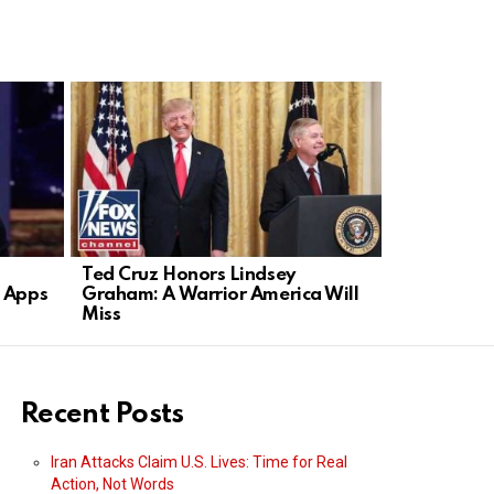
Ted Cruz Honors Lindsey
DSA Co-cha
g Apps
Graham: A Warrior America Will
Immigrati
Miss
Socialism
Recent Posts
Iran Attacks Claim U.S. Lives: Time for Real
Action, Not Words