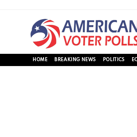
HOME
BREAKING NEWS
POLITICS
E