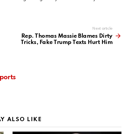
Next article
Rep. Thomas Massie Blames Dirty
Tricks, Fake Trump Texts Hurt Him
ports
Y ALSO LIKE