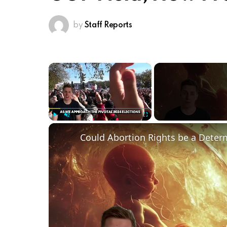
by
Staff Reports
×
Play
Unmute
Fullscreen