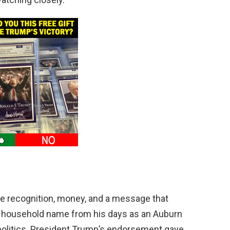
e recognition, money, and a message that
ll a household name from his days as an Auburn
 politics. President Trump’s endorsement gave