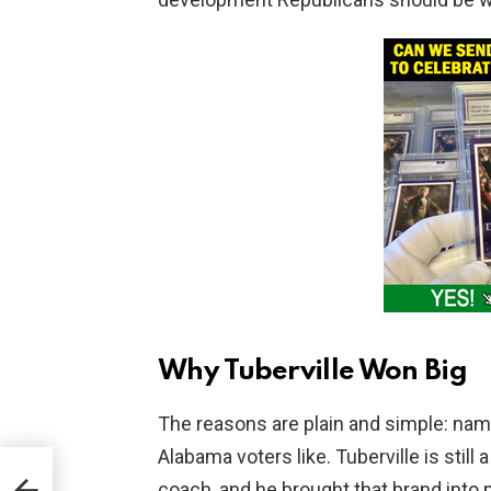
Why Tuberville Won Big
The reasons are plain and simple: nam
Alabama voters like. Tuberville is sti
coach, and he brought that brand into