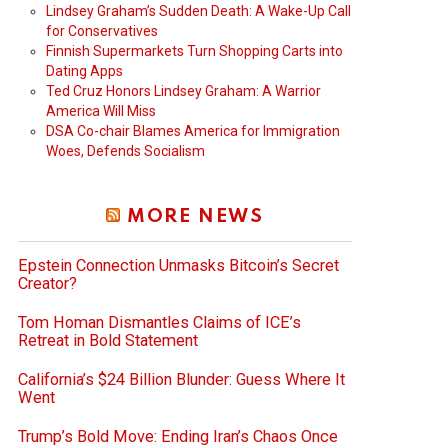
Lindsey Graham’s Sudden Death: A Wake-Up Call
for Conservatives
Finnish Supermarkets Turn Shopping Carts into
Dating Apps
Ted Cruz Honors Lindsey Graham: A Warrior
America Will Miss
DSA Co-chair Blames America for Immigration
Woes, Defends Socialism
MORE NEWS
Epstein Connection Unmasks Bitcoin’s Secret
Creator?
Tom Homan Dismantles Claims of ICE’s
Retreat in Bold Statement
California’s $24 Billion Blunder: Guess Where It
Went
Trump’s Bold Move: Ending Iran’s Chaos Once