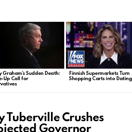
y Graham’s Sudden Death:
Finnish Supermarkets Turn
-Up Call for
Shopping Carts into Datin
vatives
 Tuberville Crushes
ojected Governor