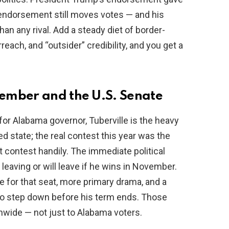
 endorsement still moves votes — and his
n any rival. Add a steady diet of border-
rreach, and “outsider” credibility, and you get a
ember and the U.S. Senate
or Alabama governor, Tuberville is the heavy
red state; the real contest this year was the
 contest handily. The immediate political
 leaving or will leave if he wins in November.
for that seat, more primary drama, and a
s to step down before his term ends. Those
wide — not just to Alabama voters.