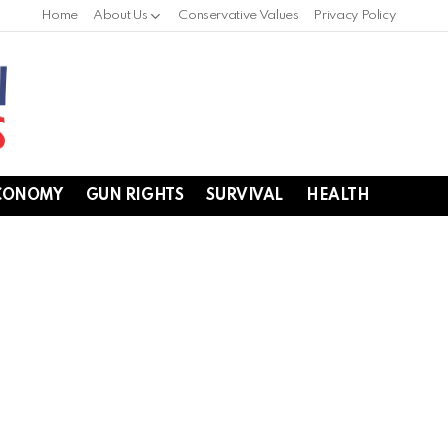
Home
About Us
Conservative Values
Privacy Policy
CONOMY
GUN RIGHTS
SURVIVAL
HEALTH