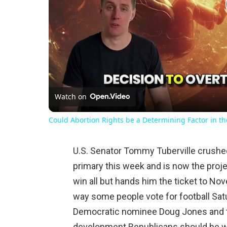
Watch on
Could Abortion Rights be a Determining Factor in t
U.S. Senator Tommy Tuberville crushed
primary this week and is now the proj
win all but hands him the ticket to No
way some people vote for football Sat
Democratic nominee Doug Jones and th
development Republicans should be wa