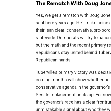
The Rematch With Doug Jon
Yes, we get a rematch with Doug Jone
seat here years ago. He’ll make noise
their lean clear: conservative, pro-bo
statewide. Democrats will try to nation
but the math and the recent primary res
Republicans stay united behind Tubervil
Republican hands.
Tuberville’s primary victory was decisi
coming months will show whether he 
conservative agenda in the governor’s 
Senate replacement heats up. For now, 
the governor’s race has a clear frontru
unmistakable signal about who they 