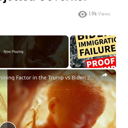
1.9k
Views
Now Playing
×
Could Abortion Rights be a Determining Factor in the Trump vs Biden 2024 Election?