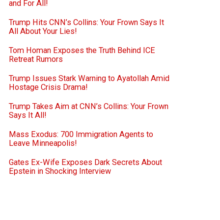
and For All!
Trump Hits CNN’s Collins: Your Frown Says It
All About Your Lies!
Tom Homan Exposes the Truth Behind ICE
Retreat Rumors
Trump Issues Stark Warning to Ayatollah Amid
Hostage Crisis Drama!
Trump Takes Aim at CNN’s Collins: Your Frown
Says It All!
Mass Exodus: 700 Immigration Agents to
Leave Minneapolis!
Gates Ex-Wife Exposes Dark Secrets About
Epstein in Shocking Interview