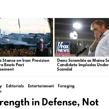
s Stance on Iran: Precision
Dems Scramble as Maine S
re Beats Past
Candidate Implodes Under
sement
Scandal
y
Editorials
Entertainment
Foraging
h
Strength in Defense, Not