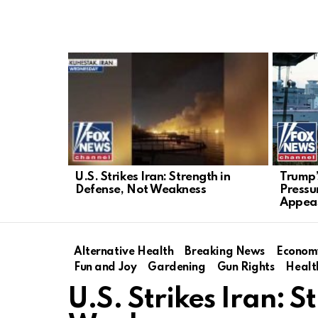
LATEST
STORIES
U.S. Strikes Iran: Strength in
Trump’
Defense, Not Weakness
Pressu
Appea
Alternative Health
Breaking News
Econom
Fun and Joy
Gardening
Gun Rights
Healt
U.S. Strikes Iran: 