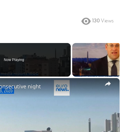
130
Views
Now Playing
×
consecutive night