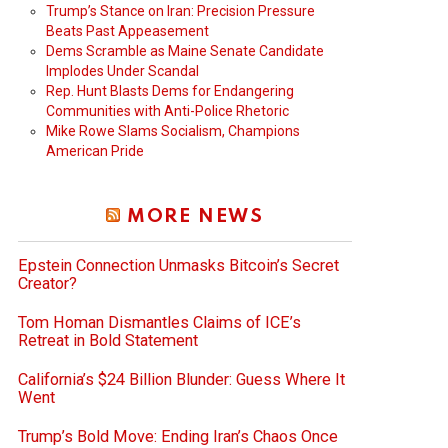
Trump’s Stance on Iran: Precision Pressure
Beats Past Appeasement
Dems Scramble as Maine Senate Candidate
Implodes Under Scandal
Rep. Hunt Blasts Dems for Endangering
Communities with Anti-Police Rhetoric
Mike Rowe Slams Socialism, Champions
American Pride
MORE NEWS
Epstein Connection Unmasks Bitcoin’s Secret
Creator?
Tom Homan Dismantles Claims of ICE’s
Retreat in Bold Statement
California’s $24 Billion Blunder: Guess Where It
Went
Trump’s Bold Move: Ending Iran’s Chaos Once