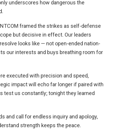
n only underscores how dangerous the
d.
CENTCOM framed the strikes as self-defense
 scope but decisive in effect. Our leaders
resolve looks like — not open-ended nation-
ects our interests and buys breathing room for
re executed with precision and speed,
tegic impact will echo far longer if paired with
 test us constantly; tonight they learned
ds and call for endless inquiry and apology,
nderstand strength keeps the peace.