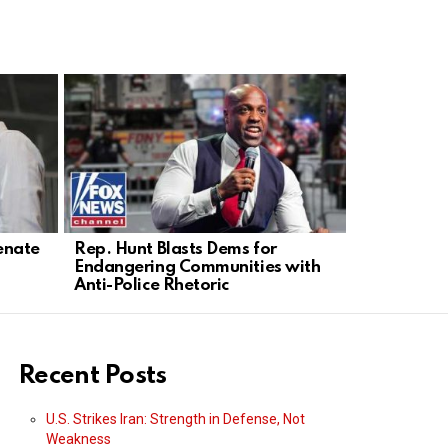
enate
Rep. Hunt Blasts Dems for
Mike Rowe 
Endangering Communities with
Champions
Anti-Police Rhetoric
Recent Posts
U.S. Strikes Iran: Strength in Defense, Not
Weakness