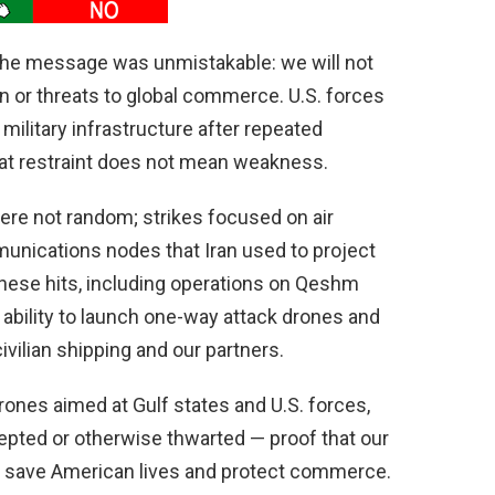
the message was unmistakable: we will not
on or threats to global commerce. U.S. forces
 military infrastructure after repeated
that restraint does not mean weakness.
e not random; strikes focused on air
unications nodes that Iran used to project
hese hits, including operations on Qeshm
 ability to launch one-way attack drones and
vilian shipping and our partners.
ones aimed at Gulf states and U.S. forces,
cepted or otherwise thwarted — proof that our
n save American lives and protect commerce.