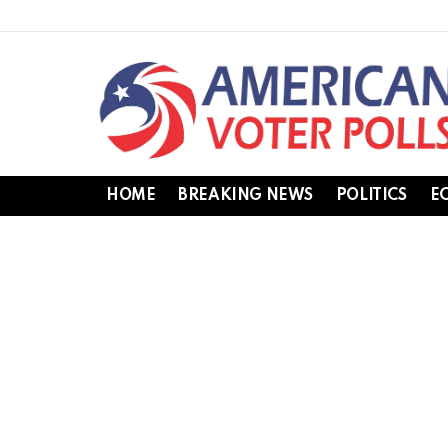
HOME
BREAKING NEWS
POLITICS
E