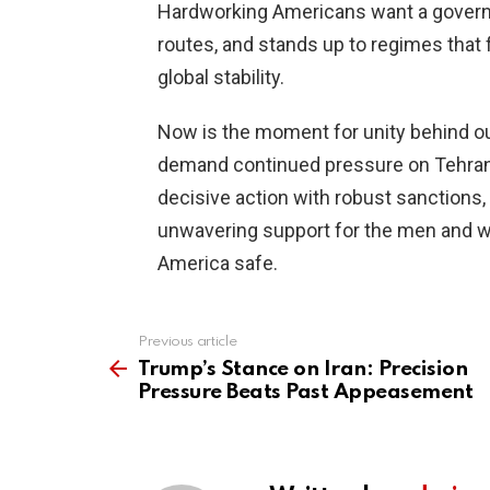
Hardworking Americans want a governm
routes, and stands up to regimes that f
global stability.
Now is the moment for unity behind ou
demand continued pressure on Tehran 
decisive action with robust sanctions,
unwavering support for the men and 
America safe.
Previous article
See
more
Trump’s Stance on Iran: Precision
Pressure Beats Past Appeasement