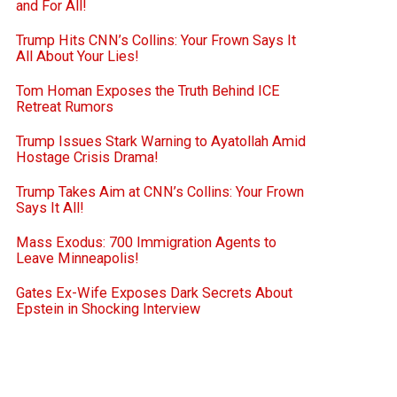
and For All!
Trump Hits CNN’s Collins: Your Frown Says It
All About Your Lies!
Tom Homan Exposes the Truth Behind ICE
Retreat Rumors
Trump Issues Stark Warning to Ayatollah Amid
Hostage Crisis Drama!
Trump Takes Aim at CNN’s Collins: Your Frown
Says It All!
Mass Exodus: 700 Immigration Agents to
Leave Minneapolis!
Gates Ex-Wife Exposes Dark Secrets About
Epstein in Shocking Interview