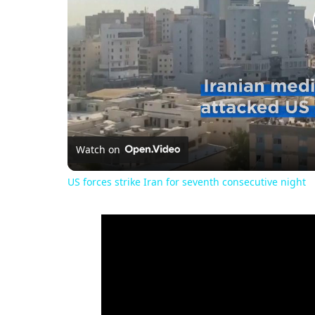
Watch on
US forces strike Iran for seventh consecutive night