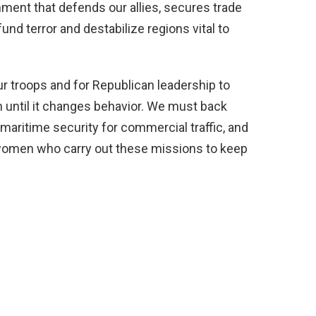
ent that defends our allies, secures trade
und terror and destabilize regions vital to
r troops and for Republican leadership to
until it changes behavior. We must back
 maritime security for commercial traffic, and
women who carry out these missions to keep