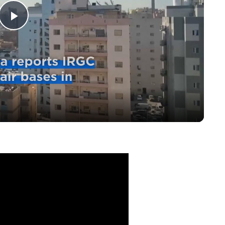
Play
Video