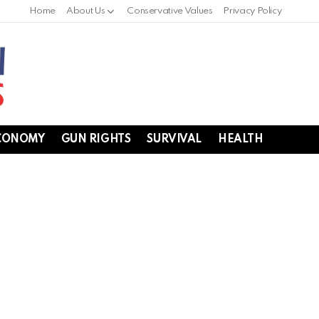
Home
About Us
Conservative Values
Privacy Policy
CONOMY
GUN RIGHTS
SURVIVAL
HEALTH