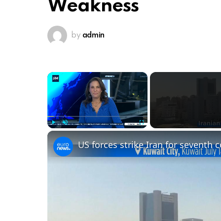
Weakness
by
admin
×
Play
Unmute
Fullscreen
US forces strike Iran for seventh 