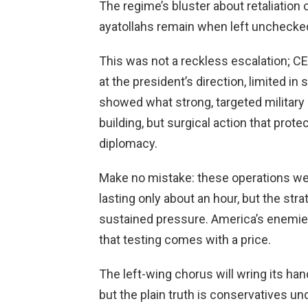
The regime’s bluster about retaliatio
ayatollahs remain when left unchecke
This was not a reckless escalation; 
at the president’s direction, limited in
showed what strong, targeted military 
building, but surgical action that prot
diplomacy.
Make no mistake: these operations we
lasting only about an hour, but the stra
sustained pressure. America’s enemies
that testing comes with a price.
The left-wing chorus will wring its han
but the plain truth is conservatives u