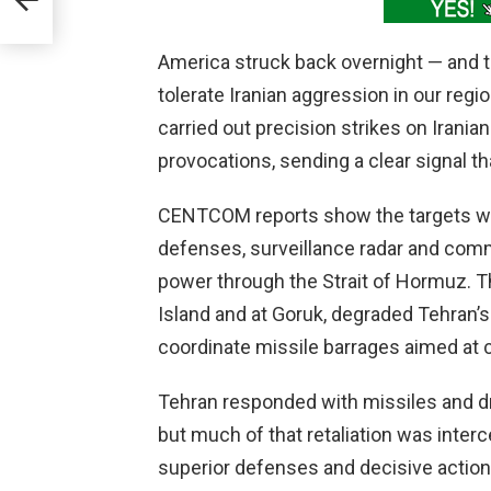
nt
America struck back overnight — and 
tolerate Iranian aggression in our regi
carried out precision strikes on Iranian
provocations, sending a clear signal 
CENTCOM reports show the targets wer
defenses, surveillance radar and comm
power through the Strait of Hormuz. T
Island and at Goruk, degraded Tehran’s
coordinate missile barrages aimed at ci
Tehran responded with missiles and dr
but much of that retaliation was inter
superior defenses and decisive actio