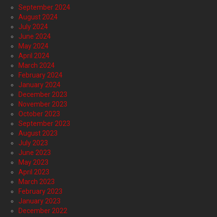
September 2024
August 2024
July 2024
June 2024
May 2024
April 2024
March 2024
February 2024
January 2024
December 2023
November 2023
October 2023
September 2023
August 2023
July 2023
June 2023
May 2023
April 2023
March 2023
February 2023
January 2023
December 2022