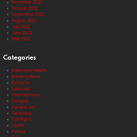
November 2022
October 2022
September 2022
August 2022
July 2022
June 2022
May 2022
Categories
Alternative Health
Breaking News
Economy
Editorials
Entertainment
Foraging
Fun and Joy
Gardening
Gun Rights
Health
Politics