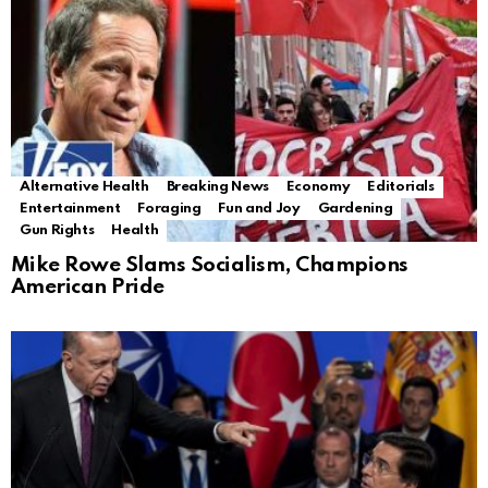
Alternative Health
Breaking News
Economy
Editorials
Entertainment
Foraging
Fun and Joy
Gardening
Gun Rights
Health
Mike Rowe Slams Socialism, Champions
American Pride