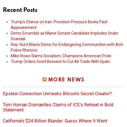
Recent Posts
Trump’s Stance on Iran: Precision Pressure Beats Past
Appeasement
Dems Scramble as Maine Senate Candidate Implodes Under
Scandal
Rep. Hunt Blasts Dems for Endangering Communities with Anti-
Police Rhetoric
Mike Rowe Slams Socialism, Champions American Pride
Trump Orders Scott Bessent to Cut All Trade With Spain
MORE NEWS
Epstein Connection Unmasks Bitcoin’s Secret Creator?
Tom Homan Dismantles Claims of ICE’s Retreat in Bold
Statement
California’s $24 Billion Blunder: Guess Where It Went