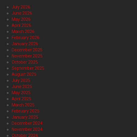
July 2026
June 2026
May 2026
April 2026
March 2026
February 2026
January 2026
December 2025
November 2025
October 2025
September 2025
August 2025
July 2025
June 2025
May 2025
April 2025
March 2025
February 2025
January 2025
December 2024
November 2024
October 2024