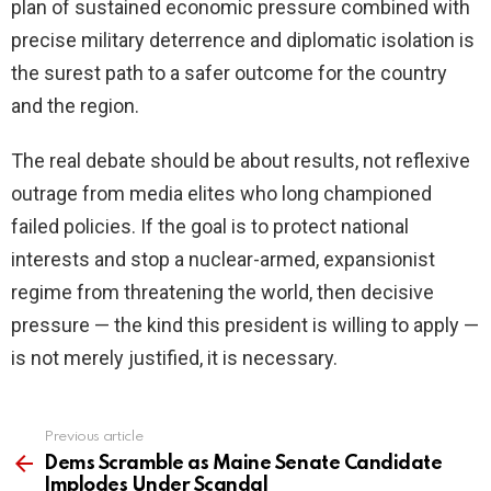
plan of sustained economic pressure combined with
precise military deterrence and diplomatic isolation is
the surest path to a safer outcome for the country
and the region.
The real debate should be about results, not reflexive
outrage from media elites who long championed
failed policies. If the goal is to protect national
interests and stop a nuclear-armed, expansionist
regime from threatening the world, then decisive
pressure — the kind this president is willing to apply —
is not merely justified, it is necessary.
Previous article
See
more
Dems Scramble as Maine Senate Candidate
Implodes Under Scandal