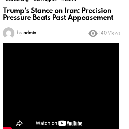
Gardening
Gun Rights
Health
Trump’s Stance on Iran: Precision
Pressure Beats Past Appeasement
by
admin
140
Views