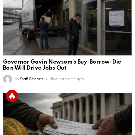
Governor Gavin Newsom’s Buy-Borrow-Die
Ban Will Drive Jobs Out
by
Staff Reports
about a month ago