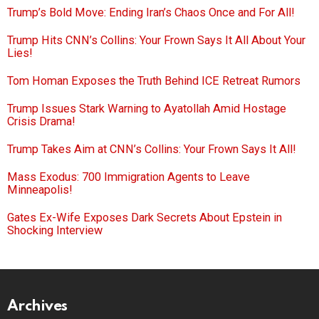
Trump’s Bold Move: Ending Iran’s Chaos Once and For All!
Trump Hits CNN’s Collins: Your Frown Says It All About Your
Lies!
Tom Homan Exposes the Truth Behind ICE Retreat Rumors
Trump Issues Stark Warning to Ayatollah Amid Hostage
Crisis Drama!
Trump Takes Aim at CNN’s Collins: Your Frown Says It All!
Mass Exodus: 700 Immigration Agents to Leave
Minneapolis!
Gates Ex-Wife Exposes Dark Secrets About Epstein in
Shocking Interview
Archives