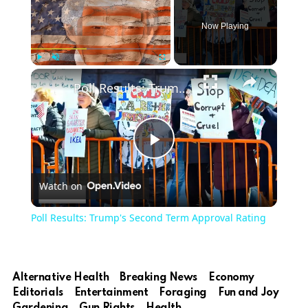
Now Playing
Play
Unmute
Fullscreen
Poll Results: Trump's Second Term Approval Rating
Play
Watch on
Video
Poll Results: Trump's Second Term Approval Rating
Alternative Health
Breaking News
Economy
Editorials
Entertainment
Foraging
Fun and Joy