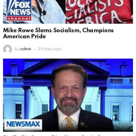
Mike Rowe Slams Socialism, Champions
American Pride
by
admin
29 days ago