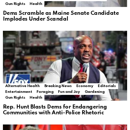
Gun Rights
Health
Dems Scramble as Maine Senate Candidate
Implodes Under Scandal
Alternative Health
Breaking News
Economy
Editorials
Entertainment
Foraging
Fun and Joy
Gardening
Gun Rights
Health
Rep. Hunt Blasts Dems for Endangering
Communities with Anti-Police Rhetoric