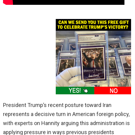
President Trump’s recent posture toward Iran
represents a decisive turn in American foreign policy,
with experts on Hannity arguing this administration is
applying pressure in ways previous presidents