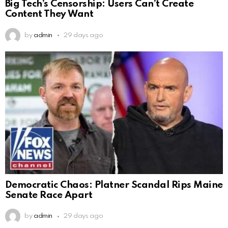
Big Tech’s Censorship: Users Can’t Create
Content They Want
by
admin
29 days ago
Democratic Chaos: Platner Scandal Rips Maine
Senate Race Apart
by
admin
29 days ago