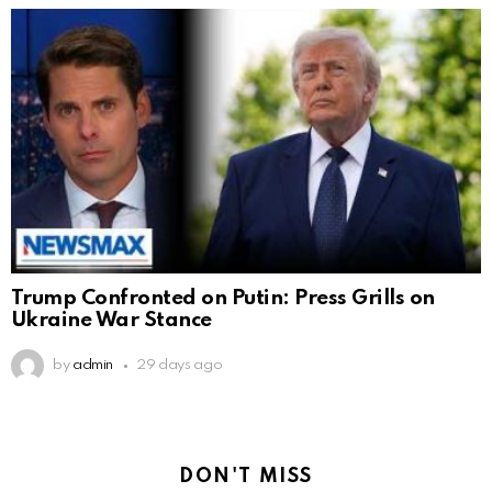
Trump Confronted on Putin: Press Grills on
Ukraine War Stance
by
admin
29 days ago
DON'T MISS