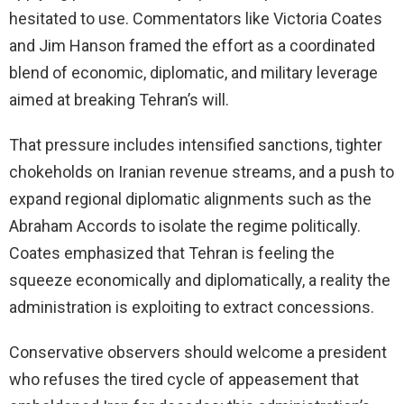
hesitated to use. Commentators like Victoria Coates
and Jim Hanson framed the effort as a coordinated
blend of economic, diplomatic, and military leverage
aimed at breaking Tehran’s will.
That pressure includes intensified sanctions, tighter
chokeholds on Iranian revenue streams, and a push to
expand regional diplomatic alignments such as the
Abraham Accords to isolate the regime politically.
Coates emphasized that Tehran is feeling the
squeeze economically and diplomatically, a reality the
administration is exploiting to extract concessions.
Conservative observers should welcome a president
who refuses the tired cycle of appeasement that