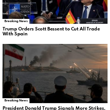
Breaking News
Trump Orders Scott Bessent to Cut All Trade
With Spain
Breaking News
President Donald Trump Signals More Strikes,