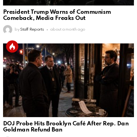
President Trump Warns of Communism
Comeback, Media Freaks Out
by
Staff Reports
about a month ago
DOJ Probe Hits Brooklyn Café After Rep. Dan
Goldman Refund Ban