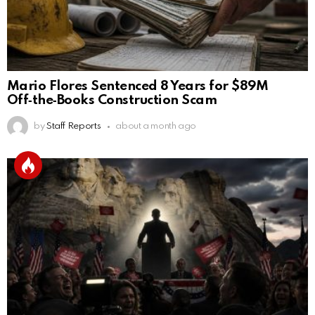
Mario Flores Sentenced 8 Years for $89M
Off‑the‑Books Construction Scam
by
Staff Reports
about a month ago