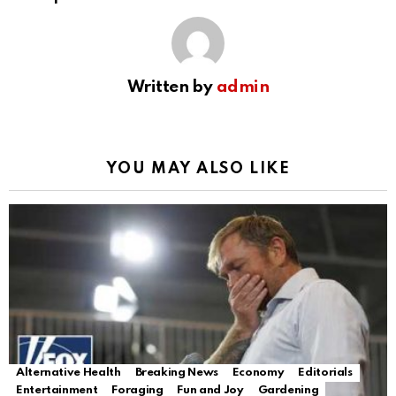
Written by
admin
YOU MAY ALSO LIKE
Alternative Health
Breaking News
Economy
Editorials
Entertainment
Foraging
Fun and Joy
Gardening