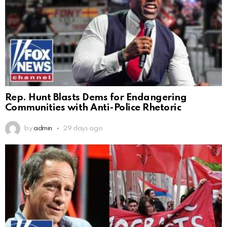
Rep. Hunt Blasts Dems for Endangering
Communities with Anti-Police Rhetoric
by
admin
29 days ago