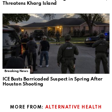
Threatens Kharg Island
Breaking News
ICE Busts Barricaded Suspect in Spring After
Houston Shooting
MORE FROM:
ALTERNATIVE HEALTH