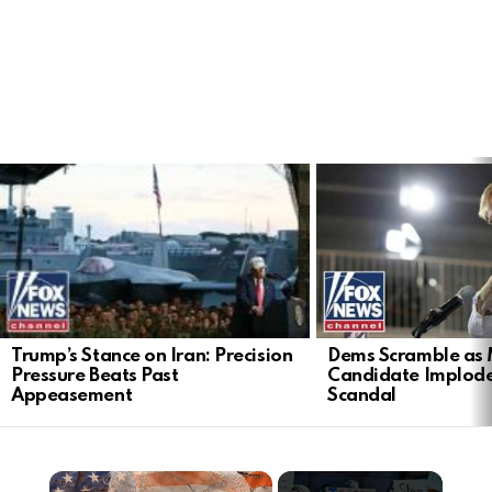
LATEST
STORIES
Trump’s Stance on Iran: Precision
Dems Scramble as 
Pressure Beats Past
Candidate Implod
Appeasement
Scandal