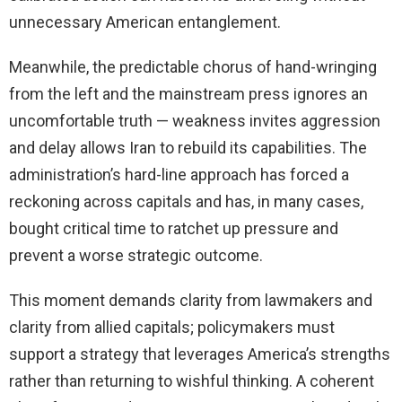
unnecessary American entanglement.
Meanwhile, the predictable chorus of hand-wringing
from the left and the mainstream press ignores an
uncomfortable truth — weakness invites aggression
and delay allows Iran to rebuild its capabilities. The
administration’s hard-line approach has forced a
reckoning across capitals and has, in many cases,
bought critical time to ratchet up pressure and
prevent a worse strategic outcome.
This moment demands clarity from lawmakers and
clarity from allied capitals; policymakers must
support a strategy that leverages America’s strengths
rather than returning to wishful thinking. A coherent