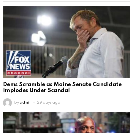
Dems Scramble as Maine Senate Candidate
Implodes Under Scandal
by
admin
29 days ago