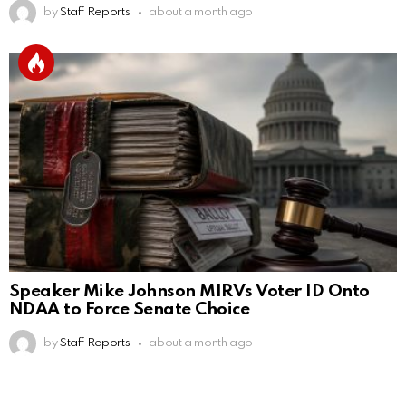
by
Staff Reports
about a month ago
Speaker Mike Johnson MIRVs Voter ID Onto
NDAA to Force Senate Choice
by
Staff Reports
about a month ago