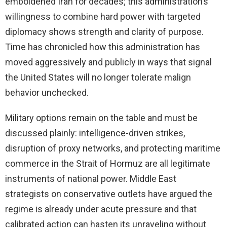
emboldened Iran for decades; this administration’s
willingness to combine hard power with targeted
diplomacy shows strength and clarity of purpose.
Time has chronicled how this administration has
moved aggressively and publicly in ways that signal
the United States will no longer tolerate malign
behavior unchecked.
Military options remain on the table and must be
discussed plainly: intelligence-driven strikes,
disruption of proxy networks, and protecting maritime
commerce in the Strait of Hormuz are all legitimate
instruments of national power. Middle East
strategists on conservative outlets have argued the
regime is already under acute pressure and that
calibrated action can hasten its unraveling without