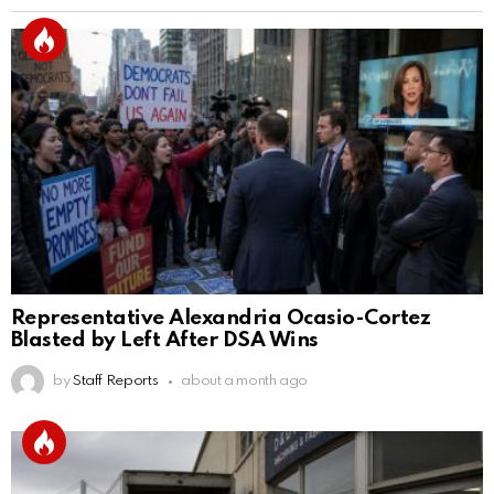
Representative Alexandria Ocasio-Cortez
Blasted by Left After DSA Wins
by
Staff Reports
about a month ago