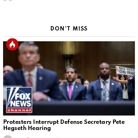
DON'T MISS
Protesters Interrupt Defense Secretary Pete
Hegseth Hearing