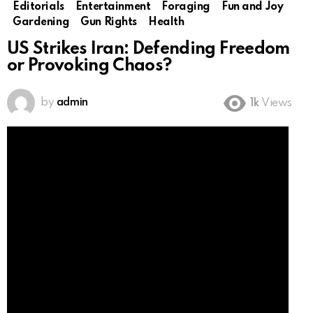
Editorials
Entertainment
Foraging
Fun and Joy
Gardening
Gun Rights
Health
US Strikes Iran: Defending Freedom
or Provoking Chaos?
by
admin
1k
Views