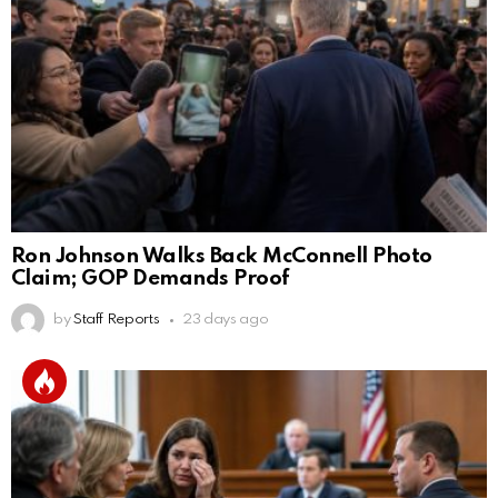
Ron Johnson Walks Back McConnell Photo
Claim; GOP Demands Proof
by
Staff Reports
23 days ago