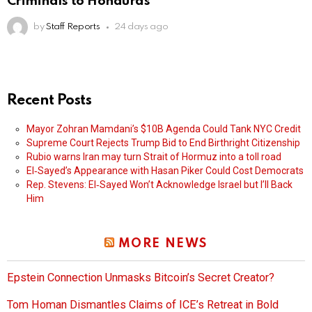
Criminals to Honduras
by
Staff Reports
24 days ago
Recent Posts
Mayor Zohran Mamdani’s $10B Agenda Could Tank NYC Credit
Supreme Court Rejects Trump Bid to End Birthright Citizenship
Rubio warns Iran may turn Strait of Hormuz into a toll road
El‑Sayed’s Appearance with Hasan Piker Could Cost Democrats
Rep. Stevens: El‑Sayed Won’t Acknowledge Israel but I’ll Back
Him
MORE NEWS
Epstein Connection Unmasks Bitcoin’s Secret Creator?
Tom Homan Dismantles Claims of ICE’s Retreat in Bold