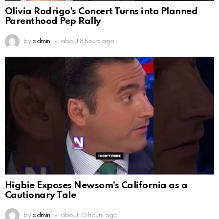
Olivia Rodrigo’s Concert Turns into Planned
Parenthood Pep Rally
by
admin
about 8 hours ago
Higbie Exposes Newsom’s California as a
Cautionary Tale
by
admin
about 10 hours ago