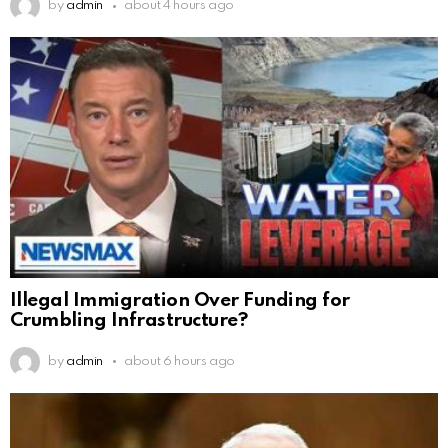
by
admin
about 4 hours ago
Illegal Immigration Over Funding for
Crumbling Infrastructure?
by
admin
about 6 hours ago