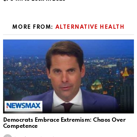
MORE FROM:
ALTERNATIVE HEALTH
Democrats Embrace Extremism: Chaos Over
Competence