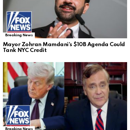
Breaking News
Mayor Zohran Mamdani’s $10B Agenda Could
Tank NYC Credit
Breaking News