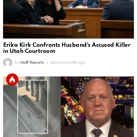
Erika Kirk Confronts Husband’s Accused Killer
in Utah Courtroom
by
Staff Reports
about a month ago