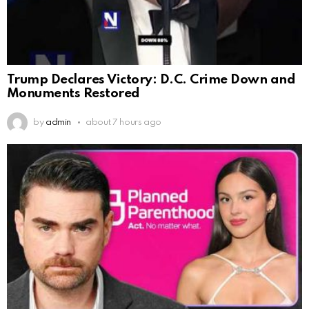
Trump Declares Victory: D.C. Crime Down and
Monuments Restored
by
admin
about 7 hours ago