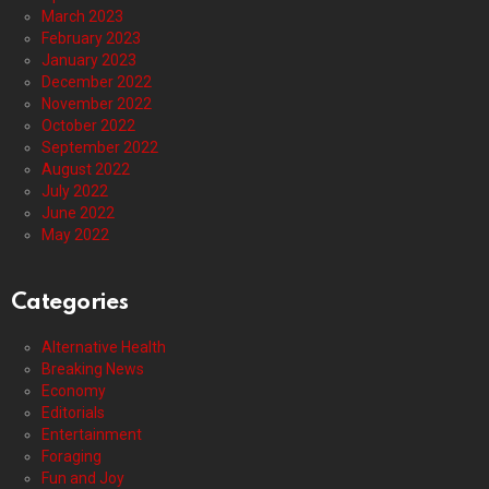
March 2023
February 2023
January 2023
December 2022
November 2022
October 2022
September 2022
August 2022
July 2022
June 2022
May 2022
Categories
Alternative Health
Breaking News
Economy
Editorials
Entertainment
Foraging
Fun and Joy