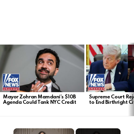
LATEST
STORIES
Mayor Zohran Mamdani’s $10B
Supreme Court Rej
Agenda Could Tank NYC Credit
to End Birthright C