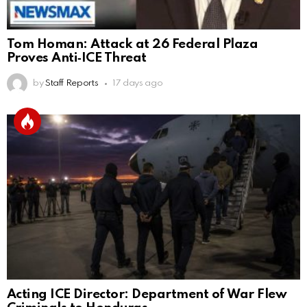
Tom Homan: Attack at 26 Federal Plaza
Proves Anti‑ICE Threat
by
Staff Reports
17 days ago
Acting ICE Director: Department of War Flew