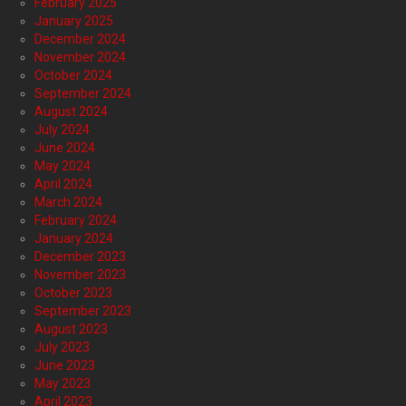
February 2025
January 2025
December 2024
November 2024
October 2024
September 2024
August 2024
July 2024
June 2024
May 2024
April 2024
March 2024
February 2024
January 2024
December 2023
November 2023
October 2023
September 2023
August 2023
July 2023
June 2023
May 2023
April 2023