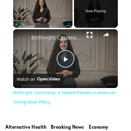
Now Playing
Play
Unmute
Fullscreen
Birthright Citizenship: A Heated Debate in American Immigration Policy
Play
Watch on
Video
Birthright Citizenship: A Heated Debate in American
Immigration Policy
Alternative Health
Breaking News
Economy