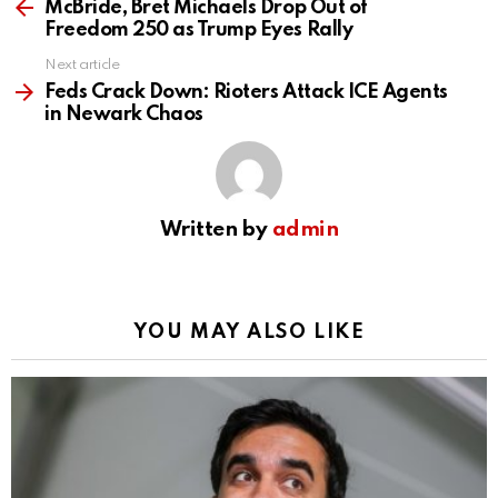
more
McBride, Bret Michaels Drop Out of
Freedom 250 as Trump Eyes Rally
Next article
Feds Crack Down: Rioters Attack ICE Agents
in Newark Chaos
Written by
admin
YOU MAY ALSO LIKE