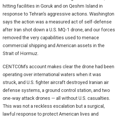
hitting facilities in Goruk and on Qeshm Island in
response to Tehran’s aggressive actions. Washington
says the action was a measured act of self-defense
after Iran shot down a U.S. MQ-1 drone, and our forces
removed the very capabilities used to menace
commercial shipping and American assets in the
Strait of Hormuz.
CENTCOM’s account makes clear the drone had been
operating over international waters when it was
struck, and U.S. fighter aircraft destroyed Iranian air
defense systems, a ground control station, and two
one-way attack drones — all without U.S. casualties.
This was not a reckless escalation but a surgical,
lawful response to protect American lives and