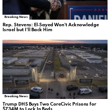
Breaking News
Rep. Stevens: El‑Sayed Won’t Acknowledge
Israel but I’ll Back Him
Breaking News
Trump DHS Buys Two CoreCivic Prisons for
$734M to Lock In Beds