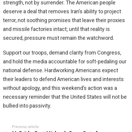
strength, not by surrender. The American people
deserve a deal that removes Iran’s ability to project
terror, not soothing promises that leave their proxies
and missile factories intact; until that reality is
secured, pressure must remain the watchword.
Support our troops, demand clarity from Congress,
and hold the media accountable for soft-pedaling our
national defense. Hardworking Americans expect
their leaders to defend American lives and interests
without apology, and this weekend’s action was a
necessary reminder that the United States will not be
bullied into passivity.
Previous article
See