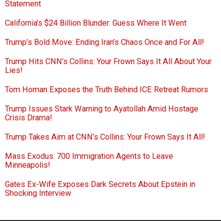
Statement
California’s $24 Billion Blunder: Guess Where It Went
Trump’s Bold Move: Ending Iran’s Chaos Once and For All!
Trump Hits CNN’s Collins: Your Frown Says It All About Your
Lies!
Tom Homan Exposes the Truth Behind ICE Retreat Rumors
Trump Issues Stark Warning to Ayatollah Amid Hostage
Crisis Drama!
Trump Takes Aim at CNN’s Collins: Your Frown Says It All!
Mass Exodus: 700 Immigration Agents to Leave
Minneapolis!
Gates Ex-Wife Exposes Dark Secrets About Epstein in
Shocking Interview