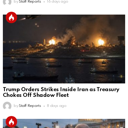
by
Staff Reports
16 days ago
Trump Orders Strikes Inside Iran as Treasury
Chokes Off Shadow Fleet
by
Staff Reports
8 days ago