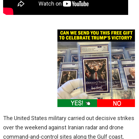
The United States military carried out decisive strikes
over the weekend against Iranian radar and drone
command-and-control sites along the Gulf coast,