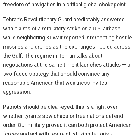
freedom of navigation in a critical global chokepoint.
Tehran’s Revolutionary Guard predictably answered
with claims of a retaliatory strike on a U.S. airbase,
while neighboring Kuwait reported intercepting hostile
missiles and drones as the exchanges rippled across
the Gulf. The regime in Tehran talks about
negotiations at the same time it launches attacks — a
two-faced strategy that should convince any
reasonable American that weakness invites
aggression.
Patriots should be clear-eyed: this is a fight over
whether tyrants sow chaos or free nations defend
order. Our military proved it can both protect American
forces and act with restraint, striking terrorist-