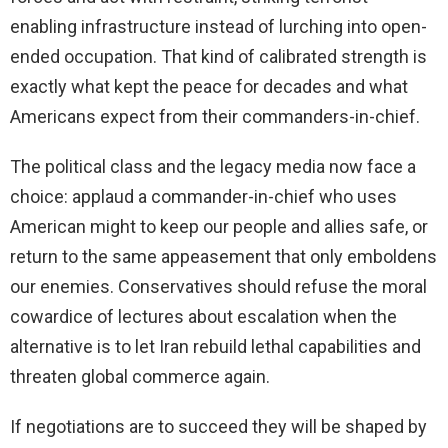
enabling infrastructure instead of lurching into open-
ended occupation. That kind of calibrated strength is
exactly what kept the peace for decades and what
Americans expect from their commanders-in-chief.
The political class and the legacy media now face a
choice: applaud a commander-in-chief who uses
American might to keep our people and allies safe, or
return to the same appeasement that only emboldens
our enemies. Conservatives should refuse the moral
cowardice of lectures about escalation when the
alternative is to let Iran rebuild lethal capabilities and
threaten global commerce again.
If negotiations are to succeed they will be shaped by