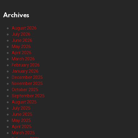
Archives
August 2026
July 2026
June 2026
May 2026
April 2026
March 2026
February 2026
January 2026
December 2025
November 2025
October 2025
September 2025
August 2025
July 2025
June 2025
May 2025
April 2025
March 2025