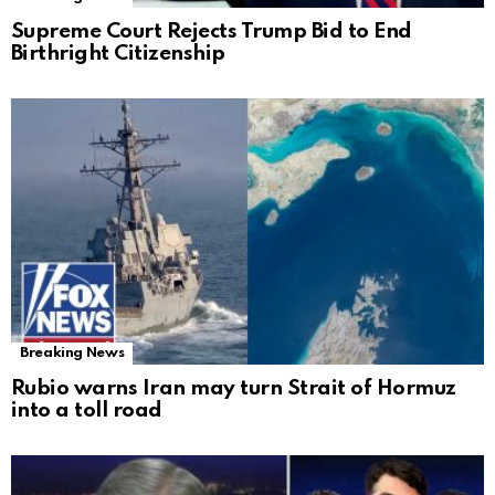
Supreme Court Rejects Trump Bid to End
Birthright Citizenship
Breaking News
Rubio warns Iran may turn Strait of Hormuz
into a toll road