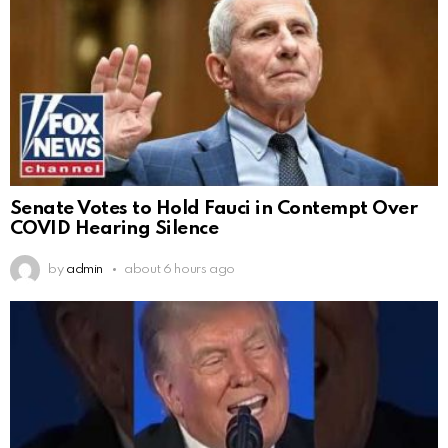
Senate Votes to Hold Fauci in Contempt Over
COVID Hearing Silence
by
admin
about 6 hours ago