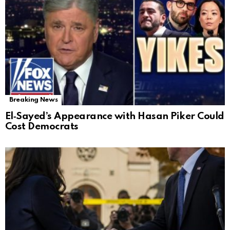
Breaking News
El‑Sayed’s Appearance with Hasan Piker Could
Cost Democrats