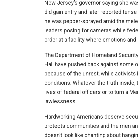
New Jersey’s governor saying she was
did gain entry and later reported tens
he was pepper-sprayed amid the melee
leaders posing for cameras while fede
order at a facility where emotions and 
The Department of Homeland Security 
Hall have pushed back against some of 
because of the unrest, while activists 
conditions. Whatever the truth inside,
lives of federal officers or to turn a 
lawlessness.
Hardworking Americans deserve secure
protects communities and the men an
doesn’t look like chanting about hangi