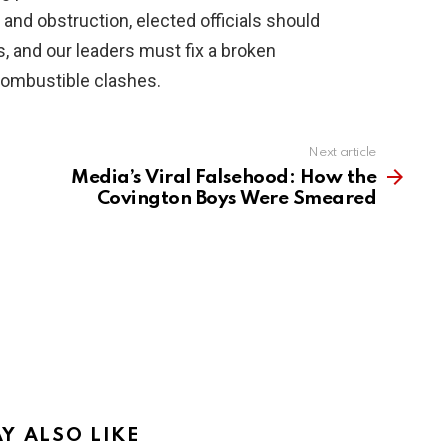
 and obstruction, elected officials should
s, and our leaders must fix a broken
combustible clashes.
Next article
Media’s Viral Falsehood: How the
Covington Boys Were Smeared
Y ALSO LIKE