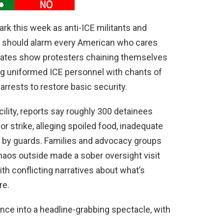
rk this week as anti-ICE militants and
hat should alarm every American who cares
 gates show protesters chaining themselves
ing uniformed ICE personnel with chants of
 arrests to restore basic security.
ility, reports say roughly 300 detainees
r strike, alleging spoiled food, inadequate
nt by guards. Families and advocacy groups
haos outside made a sober oversight visit
ith conflicting narratives about what’s
re.
ence into a headline-grabbing spectacle, with