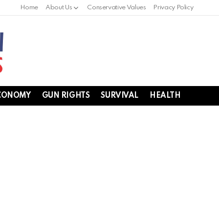
Home
About Us
Conservative Values
Privacy Policy
CONOMY
GUN RIGHTS
SURVIVAL
HEALTH