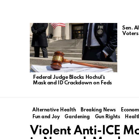
LATEST
Sen. A
STORIES
Voters 
Federal Judge Blocks Hochul’s
Mask and ID Crackdown on Feds
Alternative Health
Breaking News
Econom
Fun and Joy
Gardening
Gun Rights
Healt
Violent Anti-ICE M