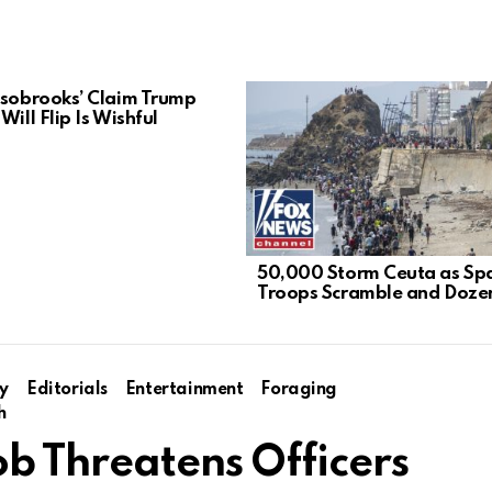
lsobrooks’ Claim Trump
Will Flip Is Wishful
50,000 Storm Ceuta as Sp
Troops Scramble and Dozen
y
Editorials
Entertainment
Foraging
h
ob Threatens Officers