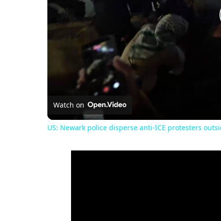
Watch on
US: Newark police disperse anti-ICE protesters outsi