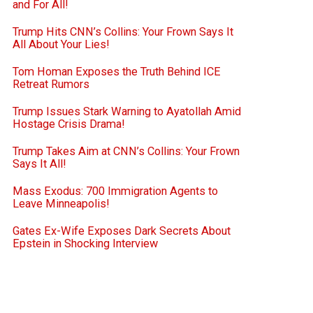
and For All!
Trump Hits CNN’s Collins: Your Frown Says It
All About Your Lies!
Tom Homan Exposes the Truth Behind ICE
Retreat Rumors
Trump Issues Stark Warning to Ayatollah Amid
Hostage Crisis Drama!
Trump Takes Aim at CNN’s Collins: Your Frown
Says It All!
Mass Exodus: 700 Immigration Agents to
Leave Minneapolis!
Gates Ex-Wife Exposes Dark Secrets About
Epstein in Shocking Interview