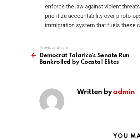
enforce the law against violent threats
prioritize accountability over photo-op
immigration system that fuels these 
Previous article
See
more
Democrat Talarico’s Senate Run
Bankrolled by Coastal Elites
Written by
admin
YOU MA