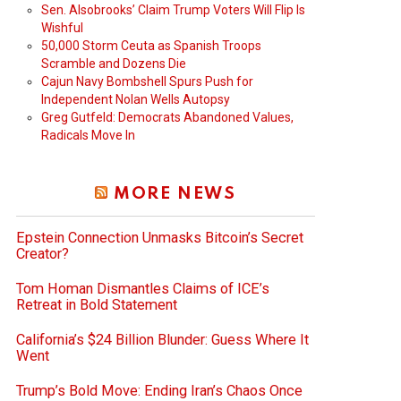
Sen. Alsobrooks’ Claim Trump Voters Will Flip Is
Wishful
50,000 Storm Ceuta as Spanish Troops
Scramble and Dozens Die
Cajun Navy Bombshell Spurs Push for
Independent Nolan Wells Autopsy
Greg Gutfeld: Democrats Abandoned Values,
Radicals Move In
MORE NEWS
Epstein Connection Unmasks Bitcoin’s Secret
Creator?
Tom Homan Dismantles Claims of ICE’s
Retreat in Bold Statement
California’s $24 Billion Blunder: Guess Where It
Went
Trump’s Bold Move: Ending Iran’s Chaos Once