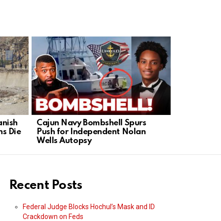
anish
Cajun Navy Bombshell Spurs
Greg Gutfe
s Die
Push for Independent Nolan
Abandoned
Wells Autopsy
Move In
Recent Posts
Federal Judge Blocks Hochul’s Mask and ID
Crackdown on Feds