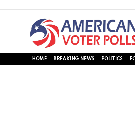
HOME
BREAKING NEWS
POLITICS
E