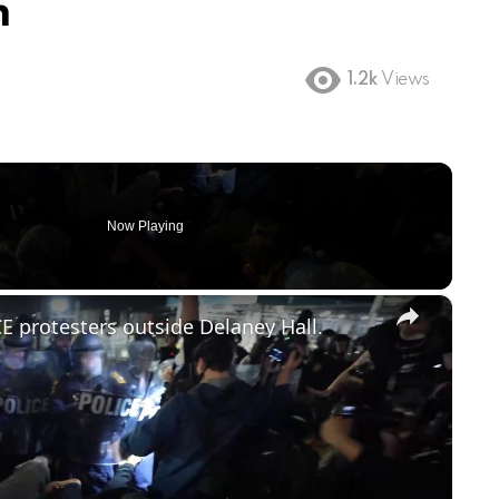
m
1.2k
Views
Now Playing
×
E protesters outside Delaney Hall.