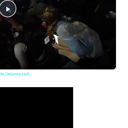
Play
Video
de Delaney Hall.