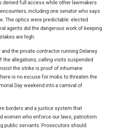
 denied full access while other lawmakers
e encounters, including one senator who says
. The optics were predictable: elected
ral agents did the dangerous work of keeping
stakes are high.
and the private contractor running Delaney
the allegations, calling visits suspended
insist the strike is proof of inhumane
 there is no excuse for mobs to threaten the
Memorial Day weekend into a carnival of
 borders and a justice system that
d women who enforce our laws; patriotism
ng public servants. Prosecutors should