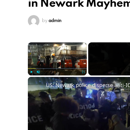
in Newark Mayhe
by
admin
×
Play
Unmute
Fullscreen
US: Newark police disperse anti-IC