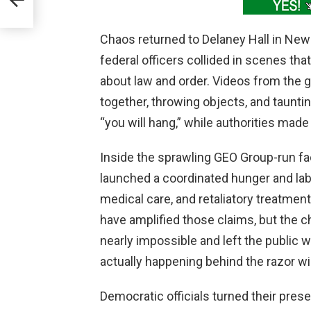
Chaos returned to Delaney Hall in Newa
federal officers collided in scenes t
about law and order. Videos from the
together, throwing objects, and taunt
“you will hang,” while authorities made
Inside the sprawling GEO Group-run fac
launched a coordinated hunger and labo
medical care, and retaliatory treatme
have amplified those claims, but the c
nearly impossible and left the public w
actually happening behind the razor wi
Democratic officials turned their pres