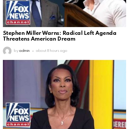
Stephen Miller Warns: Radical Left Agenda
Threatens American Dream
by
admin
about 8 hours ago