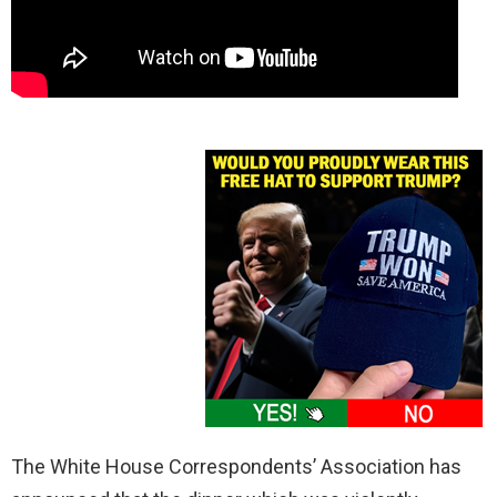
The White House Correspondents’ Association has