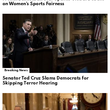
on Women’s Sports Fairness
Breaking News
Senator Ted Cruz Slams Democrats for
Skipping Terror Hearing