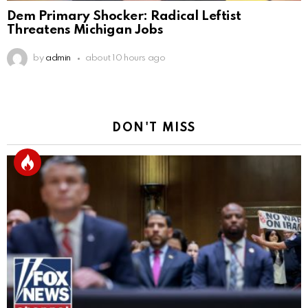
Dem Primary Shocker: Radical Leftist
Threatens Michigan Jobs
by
admin
about 10 hours ago
DON'T MISS