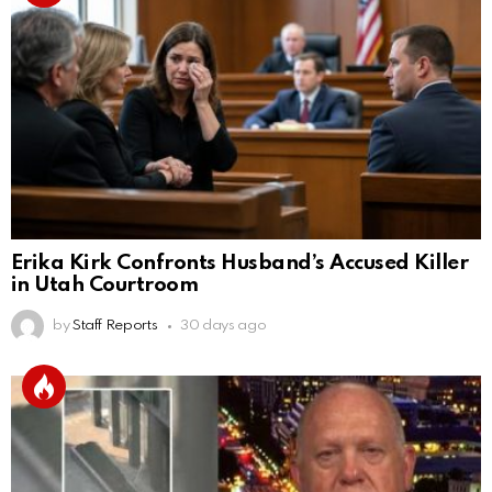
Erika Kirk Confronts Husband’s Accused Killer
in Utah Courtroom
by
Staff Reports
30 days ago