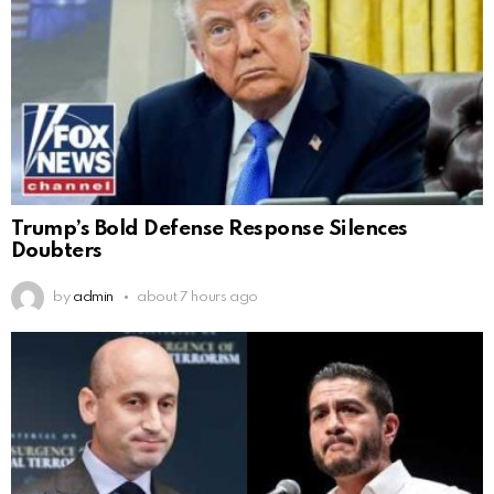
Trump’s Bold Defense Response Silences
Doubters
by
admin
about 7 hours ago