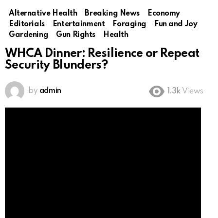
Alternative Health
Breaking News
Economy
Editorials
Entertainment
Foraging
Fun and Joy
Gardening
Gun Rights
Health
WHCA Dinner: Resilience or Repeat
Security Blunders?
by
admin
1.3k
Views