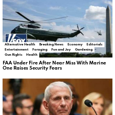
Alternative Health
Breaking News
Economy
Editorials
Entertainment
Foraging
Fun and Joy
Gardening
Gun Rights
Health
FAA Under Fire After Near Miss With Marine
One Raises Security Fears