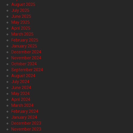
August 2025
July 2025
June 2025
May 2025
April 2025
March 2025
February 2025
January 2025
December 2024
November 2024
October 2024
September 2024
August 2024
July 2024
June 2024
May 2024
April 2024
March 2024
February 2024
January 2024
December 2023
November 2023