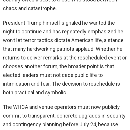
chaos and catastrophe.
President Trump himself signaled he wanted the
night to continue and has repeatedly emphasized he
won’t let terror tactics dictate American life, a stance
that many hardworking patriots applaud. Whether he
returns to deliver remarks at the rescheduled event or
chooses another forum, the broader point is that
elected leaders must not cede public life to
intimidation and fear. The decision to reschedule is
both practical and symbolic.
The WHCA and venue operators must now publicly
commit to transparent, concrete upgrades in security
and contingency planning before July 24, because