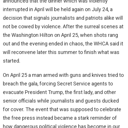
announced that the dinner which was violently
interrupted in April will be held again on July 24, a
decision that signals journalists and patriots alike will
not be cowed by violence. After the surreal scenes at
the Washington Hilton on April 25, when shots rang
out and the evening ended in chaos, the WHCA said it
will reconvene later this summer to finish what was
started.
On April 25 a man armed with guns and knives tried to
breach the gala, forcing Secret Service agents to
evacuate President Trump, the first lady, and other
senior officials while journalists and guests ducked
for cover. The event that was supposed to celebrate
the free press instead became a stark reminder of
how dangerous political violence has become in our