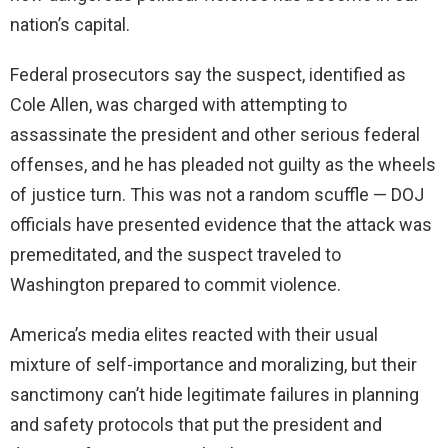
nation’s capital.
Federal prosecutors say the suspect, identified as
Cole Allen, was charged with attempting to
assassinate the president and other serious federal
offenses, and he has pleaded not guilty as the wheels
of justice turn. This was not a random scuffle — DOJ
officials have presented evidence that the attack was
premeditated, and the suspect traveled to
Washington prepared to commit violence.
America’s media elites reacted with their usual
mixture of self-importance and moralizing, but their
sanctimony can’t hide legitimate failures in planning
and safety protocols that put the president and