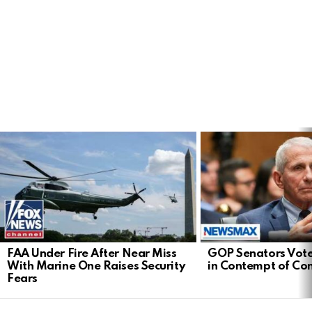
LATEST
STORIES
FAA Under Fire After Near Miss
GOP Senators Vote
With Marine One Raises Security
in Contempt of Co
Fears