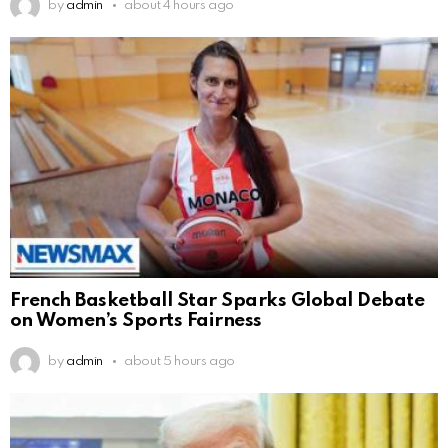
by
admin
about 4 hours ago
French Basketball Star Sparks Global Debate
on Women’s Sports Fairness
by
admin
about 5 hours ago