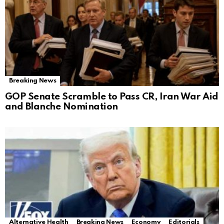
Breaking News
GOP Senate Scramble to Pass CR, Iran War Aid
and Blanche Nomination
Alternative Health
Breaking News
Economy
Editorials