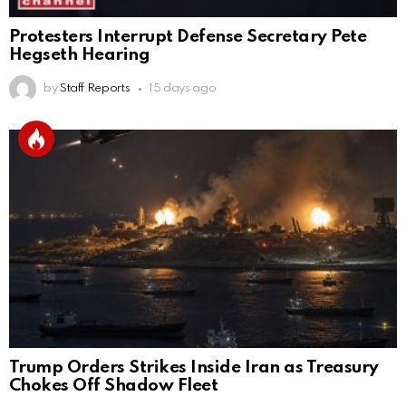
Protesters Interrupt Defense Secretary Pete
Hegseth Hearing
by
Staff Reports
15 days ago
Trump Orders Strikes Inside Iran as Treasury
Chokes Off Shadow Fleet