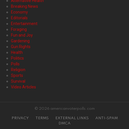
Alternative Health
Breaking News
Economy
Editorials
Entertainment
Foraging
Fun and Joy
Gardening
Gun Rights
Health
Politics
Polls
Religion
Sports
Survival
Video Articles
© 2026 americanvoterpolls.com
PRIVACY
TERMS
EXTERNAL LINKS
ANTI-SPAM
DMCA