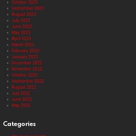
October 2023
September 2023
August 2023
July 2023
June 2023
May 2023
April 2023
March 2023
February 2023
January 2023
December 2022
November 2022
October 2022
September 2022
August 2022
July 2022
June 2022
May 2022
Categories