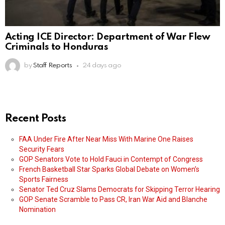
Acting ICE Director: Department of War Flew
Criminals to Honduras
by
Staff Reports
24 days ago
Recent Posts
FAA Under Fire After Near Miss With Marine One Raises
Security Fears
GOP Senators Vote to Hold Fauci in Contempt of Congress
French Basketball Star Sparks Global Debate on Women’s
Sports Fairness
Senator Ted Cruz Slams Democrats for Skipping Terror Hearing
GOP Senate Scramble to Pass CR, Iran War Aid and Blanche
Nomination