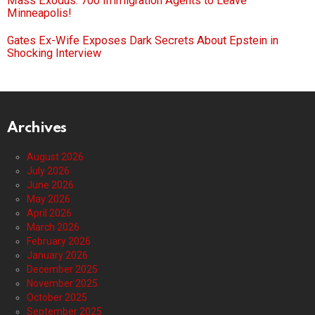
Mass Exodus: 700 Immigration Agents to Leave
Minneapolis!
Gates Ex-Wife Exposes Dark Secrets About Epstein in
Shocking Interview
Archives
August 2026
July 2026
June 2026
May 2026
April 2026
March 2026
February 2026
January 2026
December 2025
November 2025
October 2025
September 2025