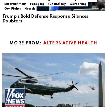
Entertainment
Foraging
Fun and Joy
Gardening
Gun Rights
Health
Trump’s Bold Defense Response Silences
Doubters
MORE FROM:
ALTERNATIVE HEALTH