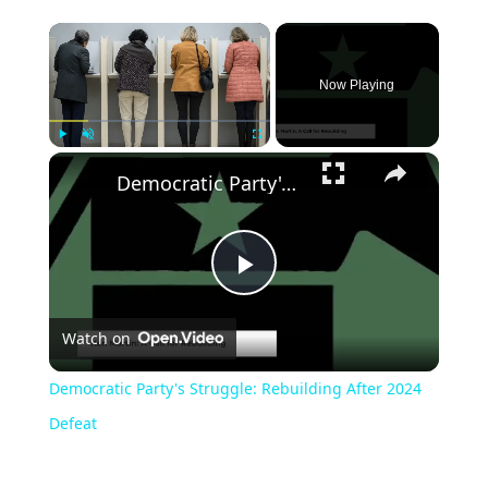
Now Playing
Play
Unmute
Fullscreen
Democratic Party's Struggle: Rebuilding After 2024 Defeat
Play
Watch on
Video
Democratic Party's Struggle: Rebuilding After 2024
Defeat