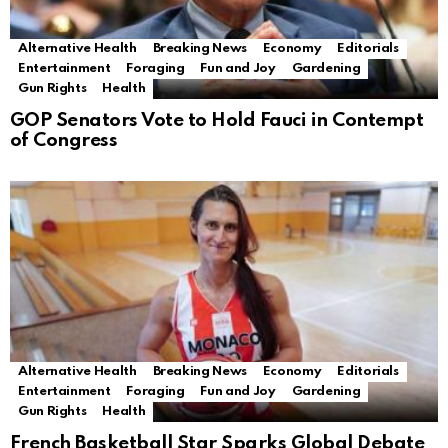
Alternative Health
Breaking News
Economy
Editorials
Entertainment
Foraging
Fun and Joy
Gardening
Gun Rights
Health
GOP Senators Vote to Hold Fauci in Contempt
of Congress
Alternative Health
Breaking News
Economy
Editorials
Entertainment
Foraging
Fun and Joy
Gardening
Gun Rights
Health
French Basketball Star Sparks Global Debate