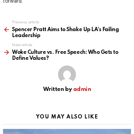
forward.
Previous article
See
more
Spencer Pratt Aims to Shake Up LA’s Failing
Leadership
Next article
Woke Culture vs. Free Speech: Who Gets to
Define Values?
Written by
admin
YOU MAY ALSO LIKE