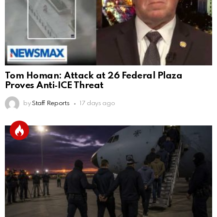
Tom Homan: Attack at 26 Federal Plaza
Proves Anti‑ICE Threat
by
Staff Reports
17 days ago