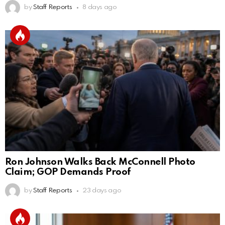
by
Staff Reports
8 days ago
Ron Johnson Walks Back McConnell Photo
Claim; GOP Demands Proof
by
Staff Reports
23 days ago