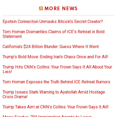
MORE NEWS
Epstein Connection Unmasks Bitcoin’s Secret Creator?
Tom Homan Dismantles Claims of ICE’s Retreat in Bold
Statement
California’s $24 Billion Blunder: Guess Where It Went
Trump’s Bold Move: Ending Iran’s Chaos Once and For All!
Trump Hits CNN’s Collins: Your Frown Says It All About Your
Lies!
Tom Homan Exposes the Truth Behind ICE Retreat Rumors
Trump Issues Stark Warning to Ayatollah Amid Hostage
Crisis Drama!
Trump Takes Aim at CNN’s Collins: Your Frown Says It All!