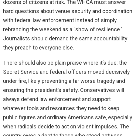
dozens of citizens at risk. The WHCA must answer
hard questions about venue security and coordination
with federal law enforcement instead of simply
rebranding the weekend as a “show of resilience.”
Journalists should demand the same accountability
they preach to everyone else.
There should also be plain praise where it’s due: the
Secret Service and federal officers moved decisively
under fire, likely preventing a far worse tragedy and
ensuring the president’s safety. Conservatives will
always defend law enforcement and support
whatever tools and resources they need to keep
public figures and ordinary Americans safe, especially
when radicals decide to act on violent impulses. The
country owes a debt to those who stood between