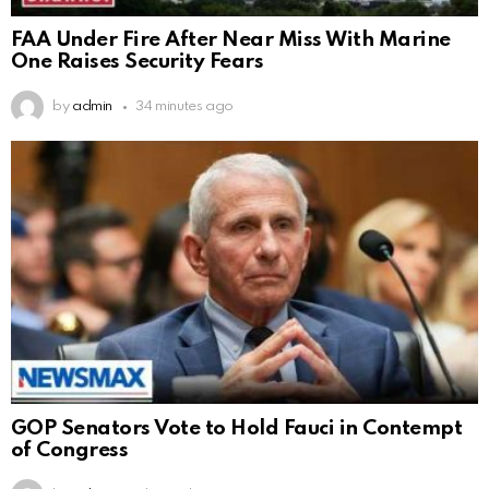
FAA Under Fire After Near Miss With Marine
One Raises Security Fears
by
admin
34 minutes ago
GOP Senators Vote to Hold Fauci in Contempt
of Congress