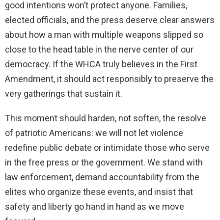
good intentions won’t protect anyone. Families,
elected officials, and the press deserve clear answers
about how a man with multiple weapons slipped so
close to the head table in the nerve center of our
democracy. If the WHCA truly believes in the First
Amendment, it should act responsibly to preserve the
very gatherings that sustain it.
This moment should harden, not soften, the resolve
of patriotic Americans: we will not let violence
redefine public debate or intimidate those who serve
in the free press or the government. We stand with
law enforcement, demand accountability from the
elites who organize these events, and insist that
safety and liberty go hand in hand as we move