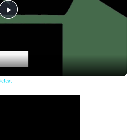
Play
Video
Defeat