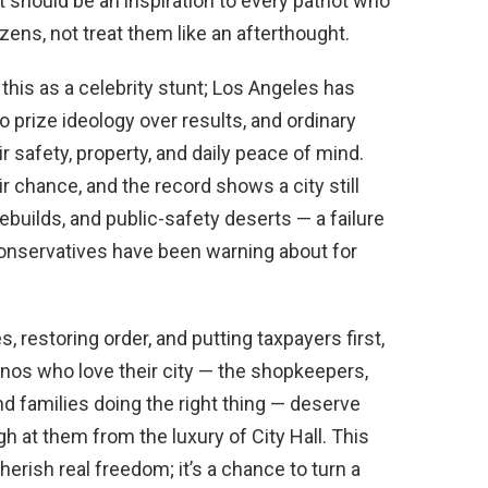
 should be an inspiration to every patriot who
ens, not treat them like an afterthought.
s this as a celebrity stunt; Los Angeles has
 prize ideology over results, and ordinary
r safety, property, and daily peace of mind.
r chance, and the record shows a city still
ebuilds, and public-safety deserts — a failure
t conservatives have been warning about for
, restoring order, and putting taxpayers first,
nos who love their city — the shopkeepers,
nd families doing the right thing — deserve
gh at them from the luxury of City Hall. This
erish real freedom; it’s a chance to turn a