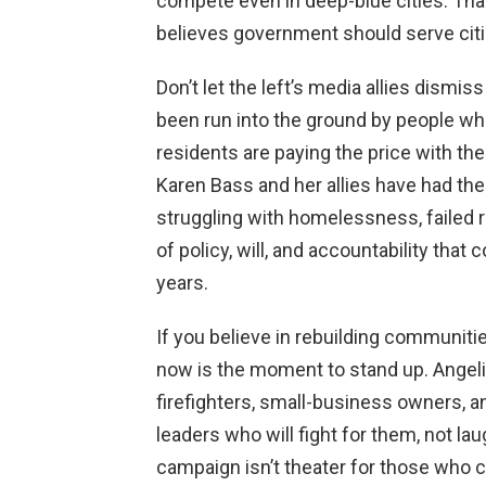
compete even in deep-blue cities. That
believes government should serve citiz
Don’t let the left’s media allies dismis
been run into the ground by people who
residents are paying the price with thei
Karen Bass and her allies have had thei
struggling with homelessness, failed r
of policy, will, and accountability tha
years.
If you believe in rebuilding communities
now is the moment to stand up. Angeli
firefighters, small-business owners, a
leaders who will fight for them, not lau
campaign isn’t theater for those who ch