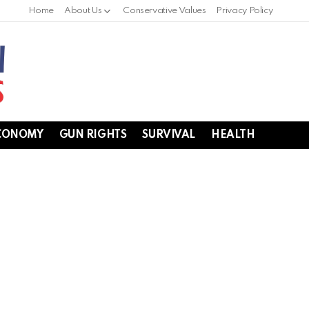
Home
About Us
Conservative Values
Privacy Policy
CONOMY
GUN RIGHTS
SURVIVAL
HEALTH