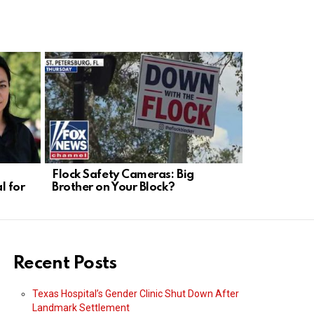
Flock Safety Cameras: Big
Munich Dro
l for
Brother on Your Block?
Weakness, 
Needed
Recent Posts
Texas Hospital’s Gender Clinic Shut Down After
Landmark Settlement