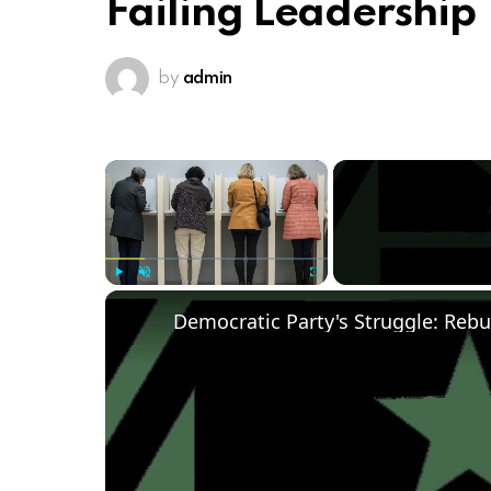
Failing Leadership
by
admin
×
Play
Unmute
Fullscreen
Democratic Party's Struggle: Rebu