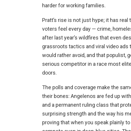
harder for working families.
Pratt’s rise is not just hype; it has r
voters feel every day — crime, homele
after last year’s wildfires that even 
grassroots tactics and viral video ads
would rather avoid, and that populist,
serious competitor in a race most eli
doors.
The polls and coverage make the same
their bones: Angelenos are fed up with 
and a permanent ruling class that prot
surprising strength and the way his m
proving that when you speak plainly to