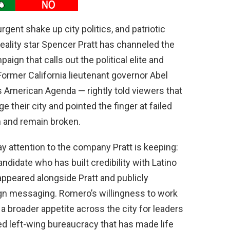
urgent shake up city politics, and patriotic
eality star Spencer Pratt has channeled the
ign that calls out the political elite and
 Former California lieutenant governor Abel
American Agenda — rightly told viewers that
 their city and pointed the finger at failed
n and remain broken.
y attention to the company Pratt is keeping:
ndidate who has built credibility with Latino
 appeared alongside Pratt and publicly
n messaging. Romero’s willingness to work
 a broader appetite across the city for leaders
ed left-wing bureaucracy that has made life