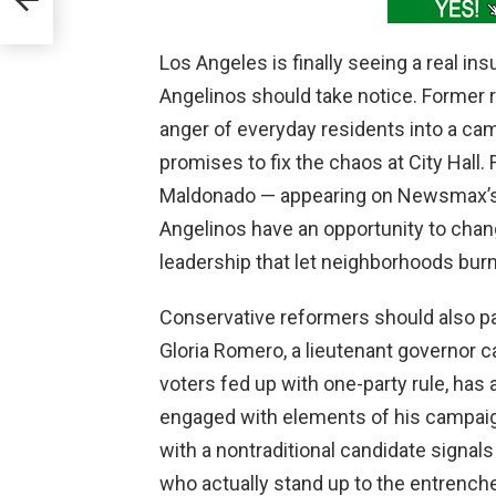
es
Los Angeles is finally seeing a real ins
Angelinos should take notice. Former r
anger of everyday residents into a campa
promises to fix the chaos at City Hall.
Maldonado — appearing on Newsmax’s 
Angelinos have an opportunity to change
leadership that let neighborhoods bur
Conservative reformers should also pa
Gloria Romero, a lieutenant governor ca
voters fed up with one-party rule, has
engaged with elements of his campaig
with a nontraditional candidate signals
who actually stand up to the entrench