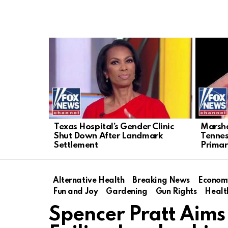
LATEST
STORIES
Texas Hospital’s Gender Clinic
Marsha
Shut Down After Landmark
Tenne
Settlement
Primar
Alternative Health
Breaking News
Econom
Fun and Joy
Gardening
Gun Rights
Healt
Spencer Pratt Aims