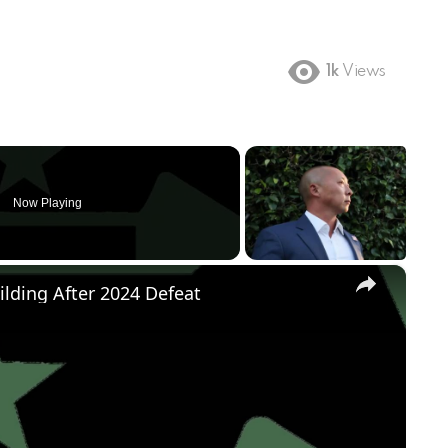
1k
Views
Now Playing
×
ilding After 2024 Defeat