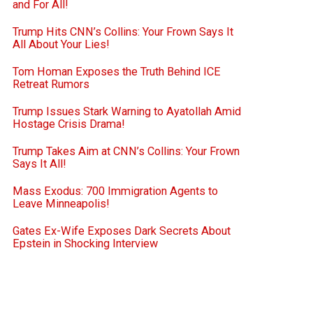
and For All!
Trump Hits CNN’s Collins: Your Frown Says It
All About Your Lies!
Tom Homan Exposes the Truth Behind ICE
Retreat Rumors
Trump Issues Stark Warning to Ayatollah Amid
Hostage Crisis Drama!
Trump Takes Aim at CNN’s Collins: Your Frown
Says It All!
Mass Exodus: 700 Immigration Agents to
Leave Minneapolis!
Gates Ex-Wife Exposes Dark Secrets About
Epstein in Shocking Interview