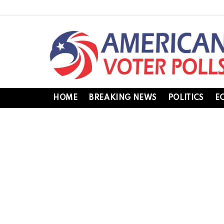
HOME
BREAKING NEWS
POLITICS
E