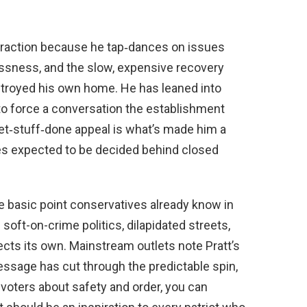
eal traction because he tap‑dances on issues
ssness, and the slow, expensive recovery
destroyed his own home. He has leaned into
 to force a conversation the establishment
 get‑stuff‑done appeal is what’s made him a
tes expected to be decided behind closed
 basic point conservatives already know in
soft-on-crime politics, dilapidated streets,
ects its own. Mainstream outlets note Pratt’s
essage has cut through the predictable spin,
 voters about safety and order, you can