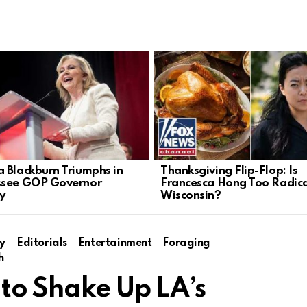
 Blackburn Triumphs in
Thanksgiving Flip-Flop: Is
ssee GOP Governor
Francesca Hong Too Radica
y
Wisconsin?
y
Editorials
Entertainment
Foraging
h
 to Shake Up LA’s