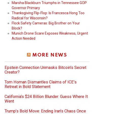
Marsha Blackburn Triumphs in Tennessee GOP
Governor Primary
Thanksgiving Flip-Flop: Is Francesca Hong Too
Radical for Wisconsin?
Flock Safety Cameras: Big Brother on Your
Block?
Munich Drone Scare Exposes Weakness, Urgent
Action Needed
MORE NEWS
Epstein Connection Unmasks Bitcoin’s Secret
Creator?
Tom Homan Dismantles Claims of ICE’s
Retreat in Bold Statement
California’s $24 Billion Blunder: Guess Where It
Went
Trump’s Bold Move: Ending Iran’s Chaos Once