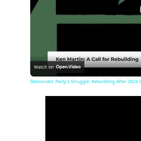
Watch on
Democratic Party's Struggle: Rebuilding After 2024 