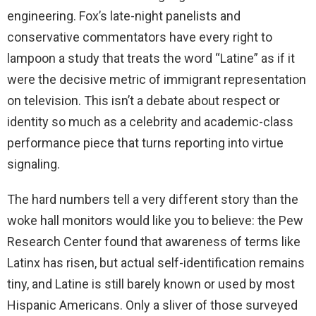
engineering. Fox’s late-night panelists and
conservative commentators have every right to
lampoon a study that treats the word “Latine” as if it
were the decisive metric of immigrant representation
on television. This isn’t a debate about respect or
identity so much as a celebrity and academic-class
performance piece that turns reporting into virtue
signaling.
The hard numbers tell a very different story than the
woke hall monitors would like you to believe: the Pew
Research Center found that awareness of terms like
Latinx has risen, but actual self-identification remains
tiny, and Latine is still barely known or used by most
Hispanic Americans. Only a sliver of those surveyed