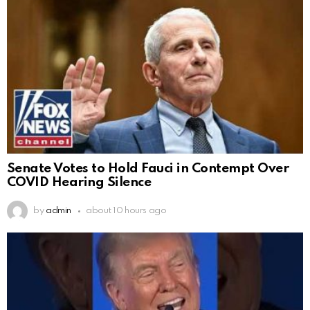
Senate Votes to Hold Fauci in Contempt Over
COVID Hearing Silence
by
admin
about 10 hours ago