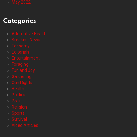
May 2022
Categories
Alternative Health
Breaking News
Economy
Editorials
Entertainment
Foraging
Fun and Joy
Gardening
Gun Rights
Health
Politics
Polls
Religion
Sports
Survival
Video Articles