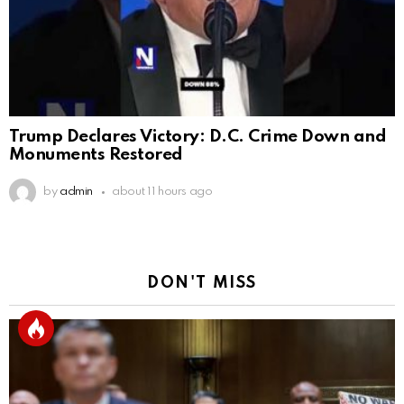
Trump Declares Victory: D.C. Crime Down and
Monuments Restored
by
admin
about 11 hours ago
DON'T MISS