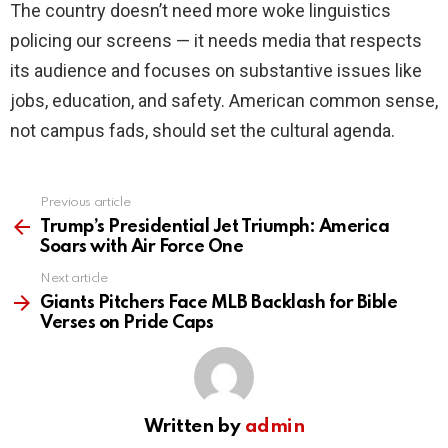
The country doesn’t need more woke linguistics
policing our screens — it needs media that respects
its audience and focuses on substantive issues like
jobs, education, and safety. American common sense,
not campus fads, should set the cultural agenda.
Previous article
See
more
Trump’s Presidential Jet Triumph: America
Soars with Air Force One
Next article
Giants Pitchers Face MLB Backlash for Bible
Verses on Pride Caps
Written by
admin