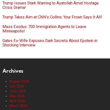
Trump Issues Stark Warning to Ayatollah Amid Hostage
Crisis Drama!
Trump Takes Aim at CNN’s Collins: Your Frown Says It All!
Mass Exodus: 700 Immigration Agents to Leave
Minneapolis!
Gates Ex-Wife Exposes Dark Secrets About Epstein in
Shocking Interview
Archives
August 2026
July 2026
June 2026
May 2026
April 2026
March 2026