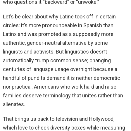
who questions it “backward” or “unwoke.”
Let’s be clear about why Latine took off in certain
circles: it’s more pronounceable in Spanish than
Latinx and was promoted as a supposedly more
authentic, gender-neutral alternative by some
linguists and activists. But linguistics doesn’t
automatically trump common sense; changing
centuries of language usage overnight because a
handful of pundits demand it is neither democratic
nor practical. Americans who work hard and raise
families deserve terminology that unites rather than
alienates.
That brings us back to television and Hollywood,
which love to check diversity boxes while measuring