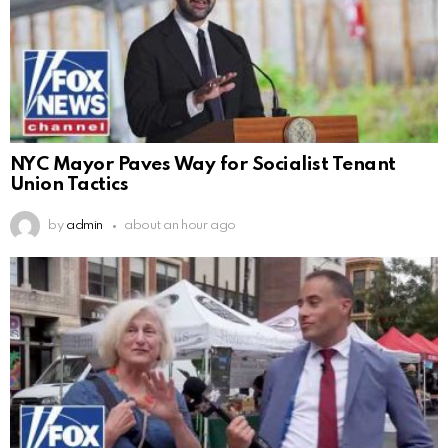
NYC Mayor Paves Way for Socialist Tenant
Union Tactics
by
admin
about an hour ago