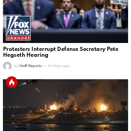
Protesters Interrupt Defense Secretary Pete
Hegseth Hearing
by
Staff Reports
16 days ago