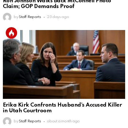
Ron Johnson Walks Back McConnell Photo
Claim; GOP Demands Proof
by
Staff Reports
23 days ago
Erika Kirk Confronts Husband’s Accused Killer
in Utah Courtroom
by
Staff Reports
about a month ago