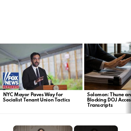
LATEST
STORIES
NYC Mayor Paves Way for
Solomon: Thune an
Socialist Tenant Union Tactics
Blocking DOJ Acces
Transcripts