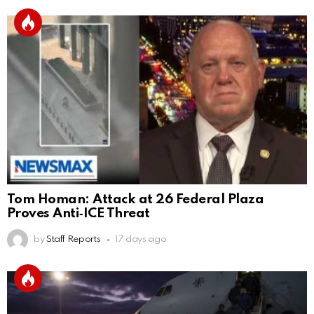
Tom Homan: Attack at 26 Federal Plaza
Proves Anti‑ICE Threat
by
Staff Reports
17 days ago