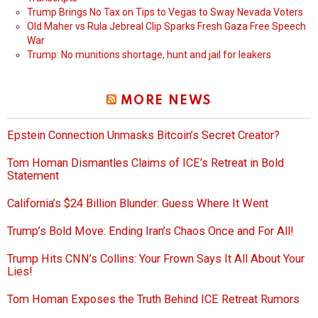
Trump Brings No Tax on Tips to Vegas to Sway Nevada Voters
Old Maher vs Rula Jebreal Clip Sparks Fresh Gaza Free Speech
War
Trump: No munitions shortage, hunt and jail for leakers
MORE NEWS
Epstein Connection Unmasks Bitcoin’s Secret Creator?
Tom Homan Dismantles Claims of ICE’s Retreat in Bold
Statement
California’s $24 Billion Blunder: Guess Where It Went
Trump’s Bold Move: Ending Iran’s Chaos Once and For All!
Trump Hits CNN’s Collins: Your Frown Says It All About Your
Lies!
Tom Homan Exposes the Truth Behind ICE Retreat Rumors