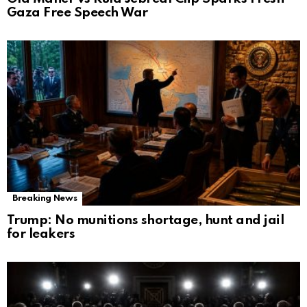
Gaza Free Speech War
Breaking News
Trump: No munitions shortage, hunt and jail
for leakers