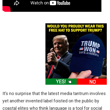
It’s no surprise that the latest media tantrum involves
yet another invented label foisted on the public by
coastal elites who think language is a tool for social