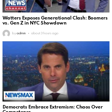
Watters Exposes Generational Clash: Boomers
vs. Gen Z in NYC Showdown
by
admin
about 3 hours ago
Democrats Embrace Extremism: Chaos Over