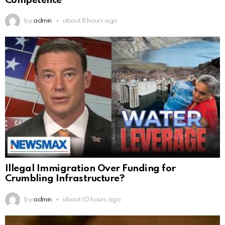
Competence
by
admin
about 8 hours ago
Illegal Immigration Over Funding for
Crumbling Infrastructure?
by
admin
about 10 hours ago