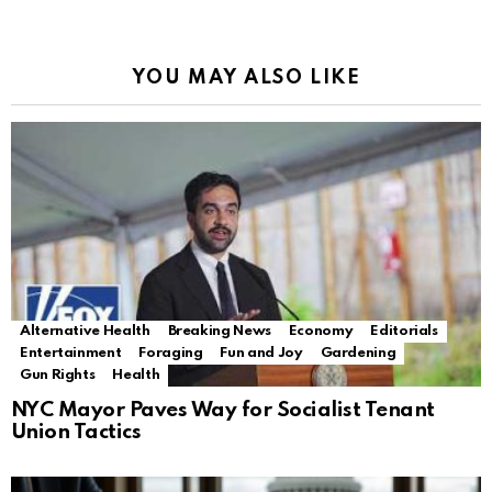
YOU MAY ALSO LIKE
Alternative Health
Breaking News
Economy
Editorials
Entertainment
Foraging
Fun and Joy
Gardening
Gun Rights
Health
NYC Mayor Paves Way for Socialist Tenant
Union Tactics