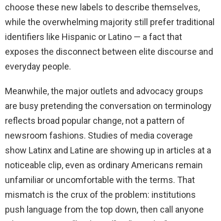
choose these new labels to describe themselves,
while the overwhelming majority still prefer traditional
identifiers like Hispanic or Latino — a fact that
exposes the disconnect between elite discourse and
everyday people.
Meanwhile, the major outlets and advocacy groups
are busy pretending the conversation on terminology
reflects broad popular change, not a pattern of
newsroom fashions. Studies of media coverage
show Latinx and Latine are showing up in articles at a
noticeable clip, even as ordinary Americans remain
unfamiliar or uncomfortable with the terms. That
mismatch is the crux of the problem: institutions
push language from the top down, then call anyone