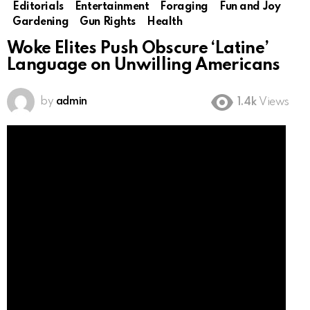
Editorials
Entertainment
Foraging
Fun and Joy
Gardening
Gun Rights
Health
Woke Elites Push Obscure ‘Latine’
Language on Unwilling Americans
by
admin
1.4k
Views