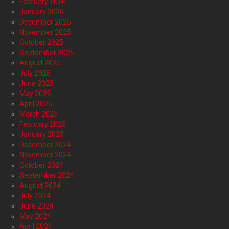
February 2026
January 2026
December 2025
November 2025
October 2025
September 2025
August 2025
July 2025
June 2025
May 2025
April 2025
March 2025
February 2025
January 2025
December 2024
November 2024
October 2024
September 2024
August 2024
July 2024
June 2024
May 2024
April 2024