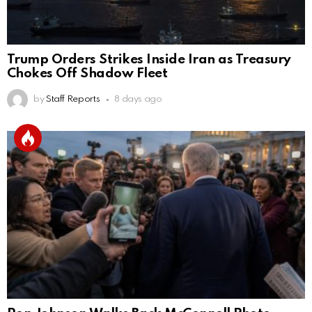
Trump Orders Strikes Inside Iran as Treasury
Chokes Off Shadow Fleet
by
Staff Reports
8 days ago