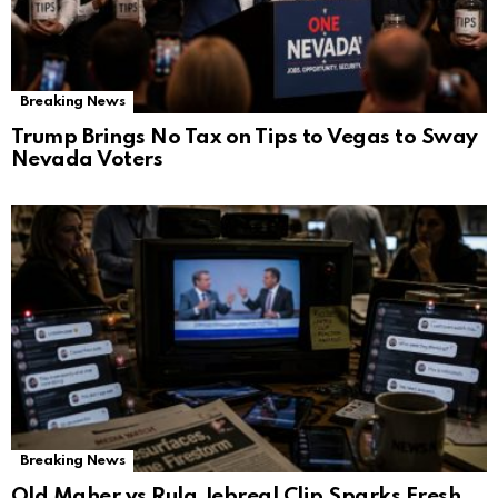
Breaking News
Trump Brings No Tax on Tips to Vegas to Sway
Nevada Voters
Breaking News
Old Maher vs Rula Jebreal Clip Sparks Fresh