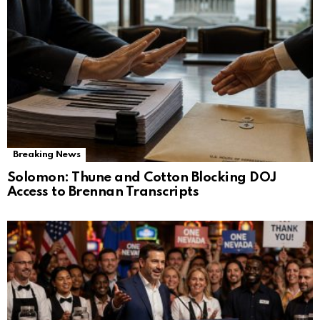
Breaking News
Solomon: Thune and Cotton Blocking DOJ
Access to Brennan Transcripts