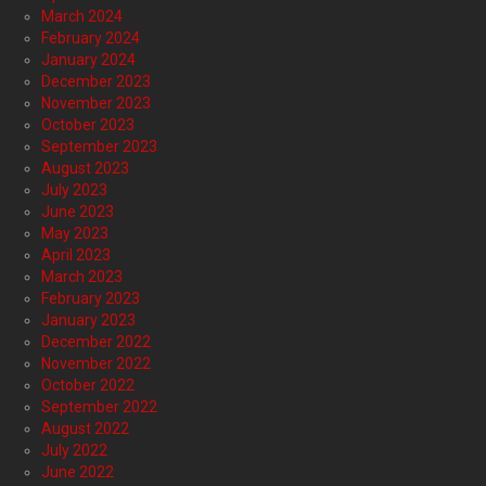
March 2024
February 2024
January 2024
December 2023
November 2023
October 2023
September 2023
August 2023
July 2023
June 2023
May 2023
April 2023
March 2023
February 2023
January 2023
December 2022
November 2022
October 2022
September 2022
August 2022
July 2022
June 2022