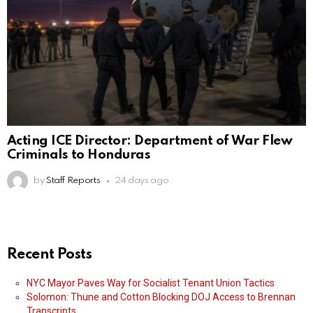
Acting ICE Director: Department of War Flew
Criminals to Honduras
by
Staff Reports
24 days ago
Recent Posts
NYC Mayor Paves Way for Socialist Tenant Union Tactics
Solomon: Thune and Cotton Blocking DOJ Access to Brennan
Transcripts