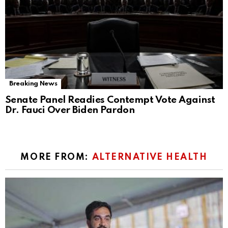
Breaking News
Senate Panel Readies Contempt Vote Against
Dr. Fauci Over Biden Pardon
MORE FROM:
ALTERNATIVE HEALTH