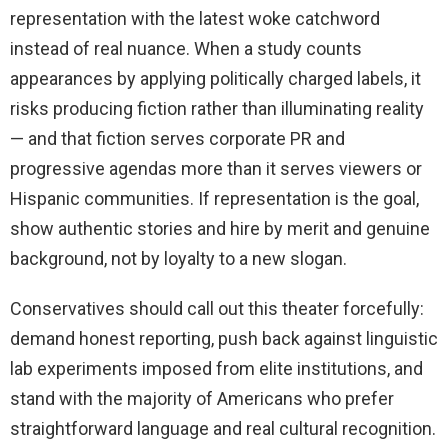
representation with the latest woke catchword
instead of real nuance. When a study counts
appearances by applying politically charged labels, it
risks producing fiction rather than illuminating reality
— and that fiction serves corporate PR and
progressive agendas more than it serves viewers or
Hispanic communities. If representation is the goal,
show authentic stories and hire by merit and genuine
background, not by loyalty to a new slogan.
Conservatives should call out this theater forcefully:
demand honest reporting, push back against linguistic
lab experiments imposed from elite institutions, and
stand with the majority of Americans who prefer
straightforward language and real cultural recognition.