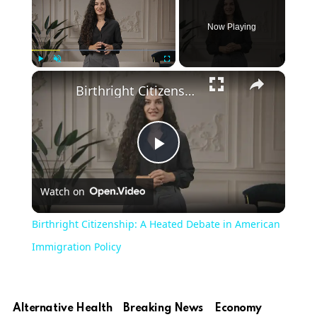
Now Playing
Play
Unmute
Fullscreen
Birthright Citizenship: A Heated Debate in American Immigration Policy
Play
Watch on
Video
Birthright Citizenship: A Heated Debate in American
Immigration Policy
Alternative Health
Breaking News
Economy