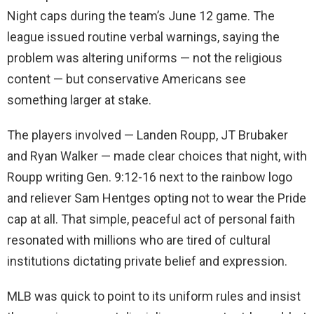
Night caps during the team’s June 12 game. The
league issued routine verbal warnings, saying the
problem was altering uniforms — not the religious
content — but conservative Americans see
something larger at stake.
The players involved — Landen Roupp, JT Brubaker
and Ryan Walker — made clear choices that night, with
Roupp writing Gen. 9:12-16 next to the rainbow logo
and reliever Sam Hentges opting not to wear the Pride
cap at all. That simple, peaceful act of personal faith
resonated with millions who are tired of cultural
institutions dictating private belief and expression.
MLB was quick to point to its uniform rules and insist