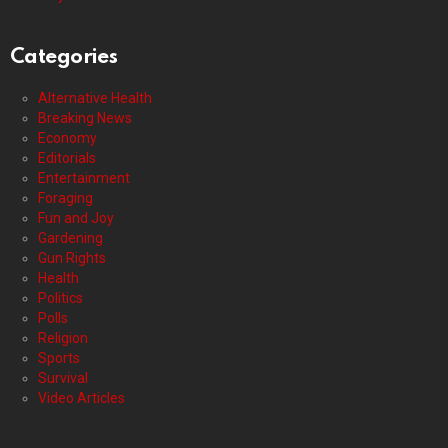
Categories
Alternative Health
Breaking News
Economy
Editorials
Entertainment
Foraging
Fun and Joy
Gardening
Gun Rights
Health
Politics
Polls
Religion
Sports
Survival
Video Articles