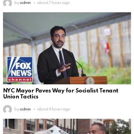
by
admin
about 7 hours ago
NYC Mayor Paves Way for Socialist Tenant
Union Tactics
by
admin
about 9 hours ago