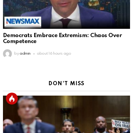
Democrats Embrace Extremism: Chaos Over
Competence
by
admin
about 16 hours ago
DON'T MISS