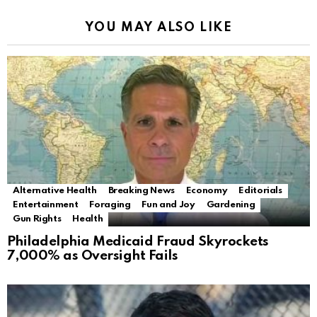
YOU MAY ALSO LIKE
Alternative Health
Breaking News
Economy
Editorials
Entertainment
Foraging
Fun and Joy
Gardening
Gun Rights
Health
Philadelphia Medicaid Fraud Skyrockets
7,000% as Oversight Fails