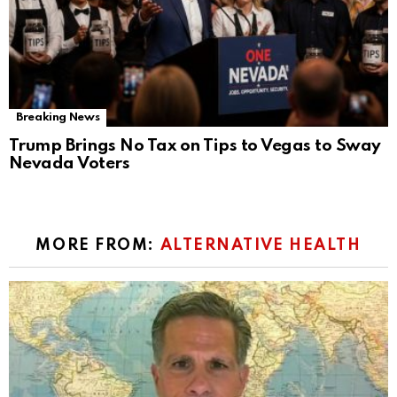
Breaking News
Trump Brings No Tax on Tips to Vegas to Sway
Nevada Voters
MORE FROM:
ALTERNATIVE HEALTH