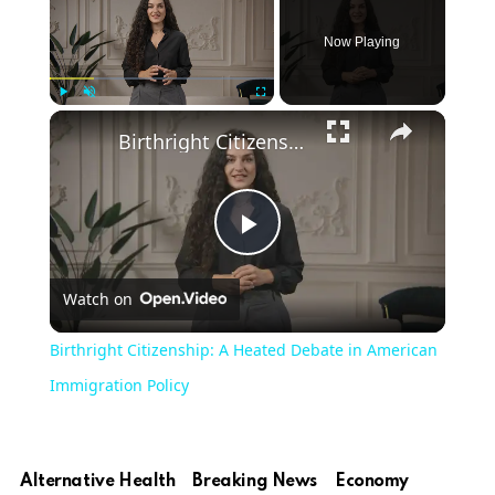
Now Playing
Play
Unmute
Fullscreen
Birthright Citizenship: A Heated Debate in American Immigration Policy
Play
Watch on
Video
Birthright Citizenship: A Heated Debate in American
Immigration Policy
Alternative Health
Breaking News
Economy