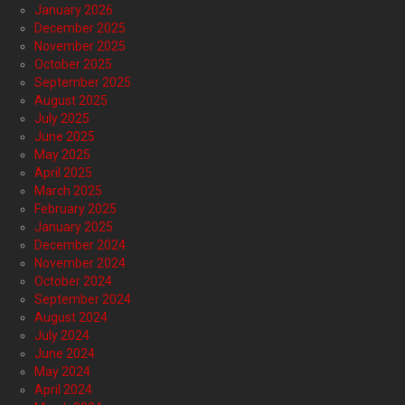
January 2026
December 2025
November 2025
October 2025
September 2025
August 2025
July 2025
June 2025
May 2025
April 2025
March 2025
February 2025
January 2025
December 2024
November 2024
October 2024
September 2024
August 2024
July 2024
June 2024
May 2024
April 2024