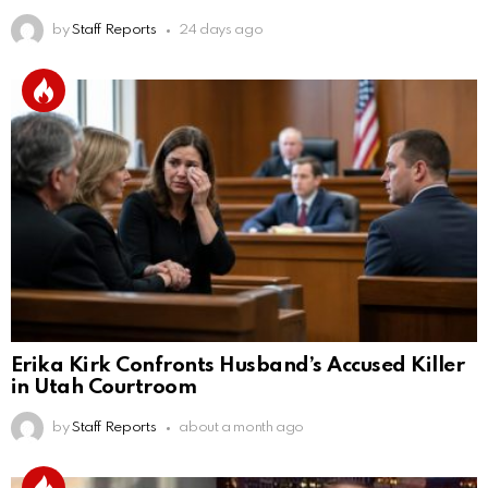
by
Staff Reports
24 days ago
Erika Kirk Confronts Husband’s Accused Killer
in Utah Courtroom
by
Staff Reports
about a month ago