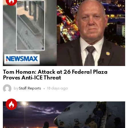
Tom Homan: Attack at 26 Federal Plaza
Proves Anti‑ICE Threat
by
Staff Reports
18 days ago