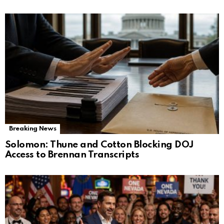
Breaking News
Solomon: Thune and Cotton Blocking DOJ
Access to Brennan Transcripts