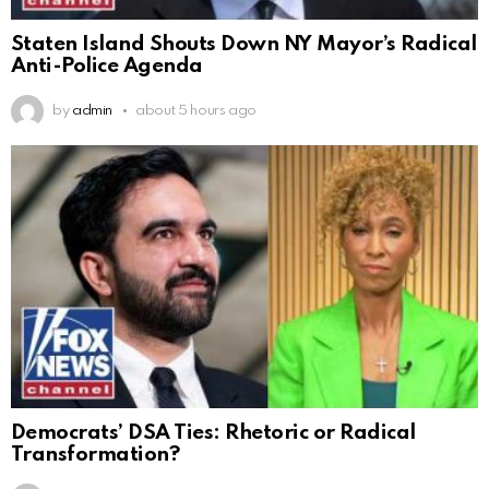
Staten Island Shouts Down NY Mayor’s Radical
Anti-Police Agenda
by
admin
about 5 hours ago
Democrats’ DSA Ties: Rhetoric or Radical
Transformation?