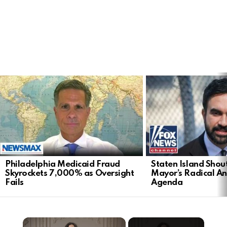
LATEST
STORIES
Philadelphia Medicaid Fraud
Staten Island Sho
Skyrockets 7,000% as Oversight
Mayor’s Radical An
Fails
Agenda