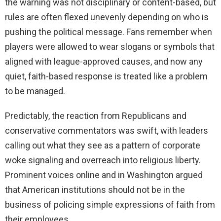
the warning was not disciplinary or content-based, but
rules are often flexed unevenly depending on who is
pushing the political message. Fans remember when
players were allowed to wear slogans or symbols that
aligned with league-approved causes, and now any
quiet, faith-based response is treated like a problem
to be managed.
Predictably, the reaction from Republicans and
conservative commentators was swift, with leaders
calling out what they see as a pattern of corporate
woke signaling and overreach into religious liberty.
Prominent voices online and in Washington argued
that American institutions should not be in the
business of policing simple expressions of faith from
their employees.