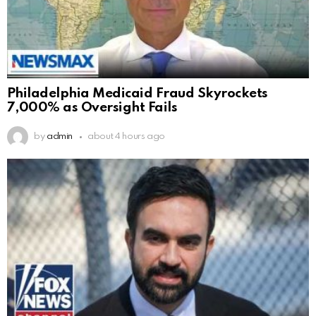
Philadelphia Medicaid Fraud Skyrockets
7,000% as Oversight Fails
by
admin
about 4 hours ago