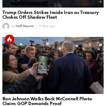
Trump Orders Strikes Inside Iran as Treasury
Chokes Off Shadow Fleet
by
Staff Reports
9 days ago
Ron Johnson Walks Back McConnell Photo
Claim; GOP Demands Proof