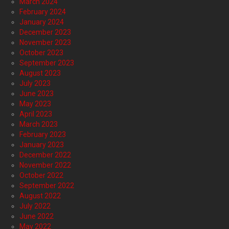
March 2024
February 2024
January 2024
December 2023
November 2023
October 2023
September 2023
August 2023
July 2023
June 2023
May 2023
April 2023
March 2023
February 2023
January 2023
December 2022
November 2022
October 2022
September 2022
August 2022
July 2022
June 2022
May 2022