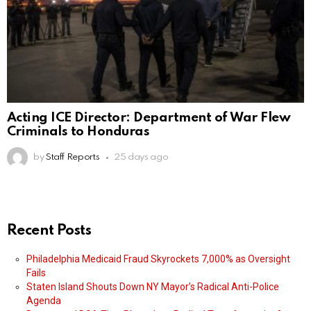
Acting ICE Director: Department of War Flew
Criminals to Honduras
by
Staff Reports
25 days ago
Recent Posts
Philadelphia Medicaid Fraud Skyrockets 7,000% as Oversight
Fails
Staten Island Shouts Down NY Mayor’s Radical Anti-Police
Agenda