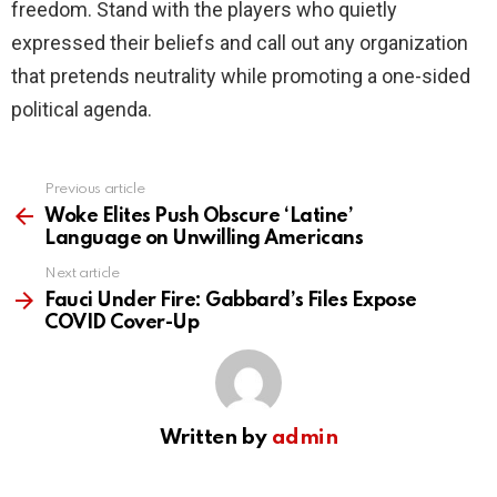
freedom. Stand with the players who quietly
expressed their beliefs and call out any organization
that pretends neutrality while promoting a one-sided
political agenda.
Previous article
See
more
Woke Elites Push Obscure ‘Latine’
Language on Unwilling Americans
Next article
Fauci Under Fire: Gabbard’s Files Expose
COVID Cover-Up
Written by
admin