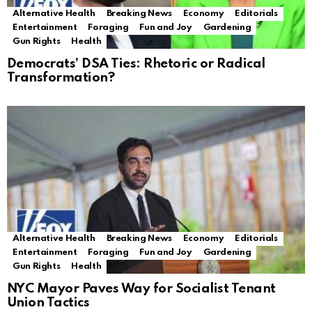
Alternative Health
Breaking News
Economy
Editorials
Entertainment
Foraging
Fun and Joy
Gardening
Gun Rights
Health
Democrats’ DSA Ties: Rhetoric or Radical
Transformation?
Alternative Health
Breaking News
Economy
Editorials
Entertainment
Foraging
Fun and Joy
Gardening
Gun Rights
Health
NYC Mayor Paves Way for Socialist Tenant
Union Tactics