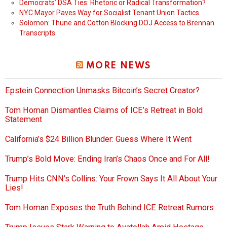
Democrats’ DSA Ties: Rhetoric or Radical Transformation?
NYC Mayor Paves Way for Socialist Tenant Union Tactics
Solomon: Thune and Cotton Blocking DOJ Access to Brennan
Transcripts
MORE NEWS
Epstein Connection Unmasks Bitcoin’s Secret Creator?
Tom Homan Dismantles Claims of ICE’s Retreat in Bold
Statement
California’s $24 Billion Blunder: Guess Where It Went
Trump’s Bold Move: Ending Iran’s Chaos Once and For All!
Trump Hits CNN’s Collins: Your Frown Says It All About Your
Lies!
Tom Homan Exposes the Truth Behind ICE Retreat Rumors