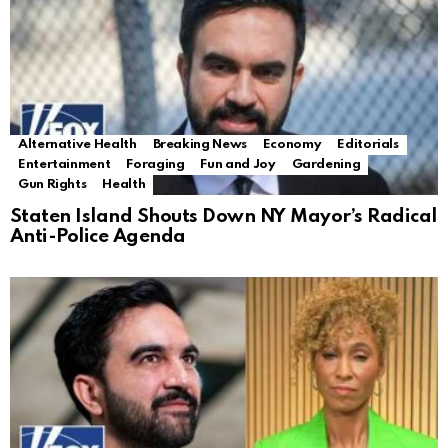
Alternative Health
Breaking News
Economy
Editorials
Entertainment
Foraging
Fun and Joy
Gardening
Gun Rights
Health
Staten Island Shouts Down NY Mayor’s Radical
Anti-Police Agenda