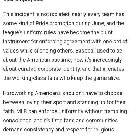
This incident is not isolated: nearly every team has
some kind of Pride promotion during June, and the
league’s uniform rules have become the blunt
instrument for enforcing agreement with one set of
values while silencing others. Baseball used to be
about the American pastime; now it’s increasingly
about curated corporate identity, and that alienates
the working-class fans who keep the game alive.
Hardworking Americans shouldn’t have to choose
between loving their sport and standing up for their
faith. MLB can enforce uniformity without trampling
conscience, and it’s time fans and communities
demand consistency and respect for religious