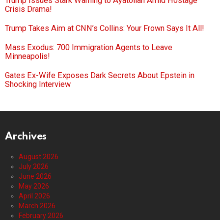
Trump Issues Stark Warning to Ayatollah Amid Hostage
Crisis Drama!
Trump Takes Aim at CNN’s Collins: Your Frown Says It All!
Mass Exodus: 700 Immigration Agents to Leave
Minneapolis!
Gates Ex-Wife Exposes Dark Secrets About Epstein in
Shocking Interview
Archives
August 2026
July 2026
June 2026
May 2026
April 2026
March 2026
February 2026