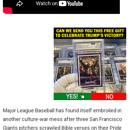
Major League Baseball has found itself embroiled in
another culture-war mess after three San Francisco
Giants pitchers scrawled Bible verses on their Pride