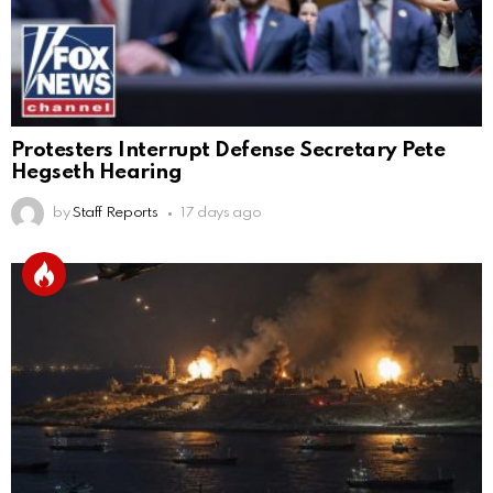
Protesters Interrupt Defense Secretary Pete
Hegseth Hearing
by
Staff Reports
17 days ago