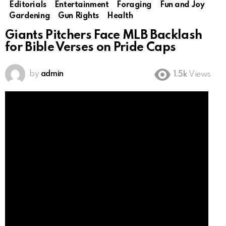
Editorials
Entertainment
Foraging
Fun and Joy
Gardening
Gun Rights
Health
Giants Pitchers Face MLB Backlash
for Bible Verses on Pride Caps
by
admin
1.5k
Views