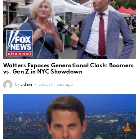
Watters Exposes Generational Clash: Boomers
vs. Gen Z in NYC Showdown
by
admin
about 11 hours ago