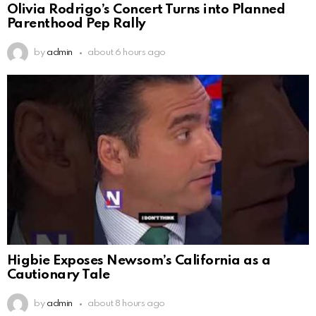
Olivia Rodrigo’s Concert Turns into Planned
Parenthood Pep Rally
by
admin
about 6 hours ago
Higbie Exposes Newsom’s California as a
Cautionary Tale
by
admin
about 8 hours ago