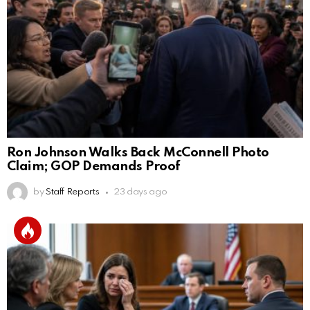
Ron Johnson Walks Back McConnell Photo
Claim; GOP Demands Proof
by
Staff Reports
23 days ago