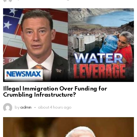
Illegal Immigration Over Funding for
Crumbling Infrastructure?
by
admin
about 4 hours ago