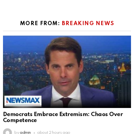
MORE FROM:
BREAKING NEWS
Democrats Embrace Extremism: Chaos Over
Competence
by
admin
about 2 hours ago