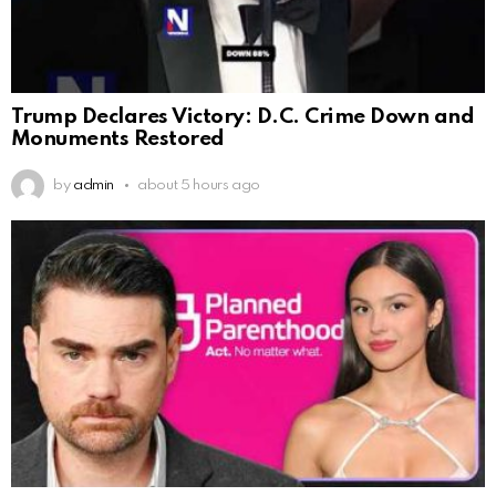
Trump Declares Victory: D.C. Crime Down and
Monuments Restored
by
admin
about 5 hours ago