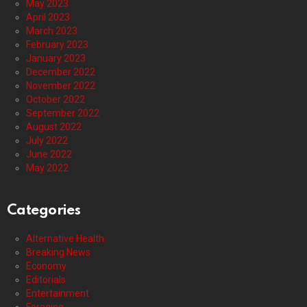
May 2023
April 2023
March 2023
February 2023
January 2023
December 2022
November 2022
October 2022
September 2022
August 2022
July 2022
June 2022
May 2022
Categories
Alternative Health
Breaking News
Economy
Editorials
Entertainment