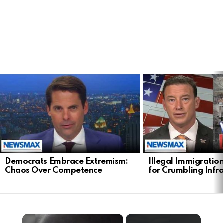
LATEST
STORIES
Democrats Embrace Extremism:
Illegal Immigratio
Chaos Over Competence
for Crumbling Infr