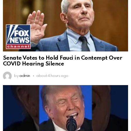
Senate Votes to Hold Fauci in Contempt Over
COVID Hearing Silence
by
admin
about 4 hours ago