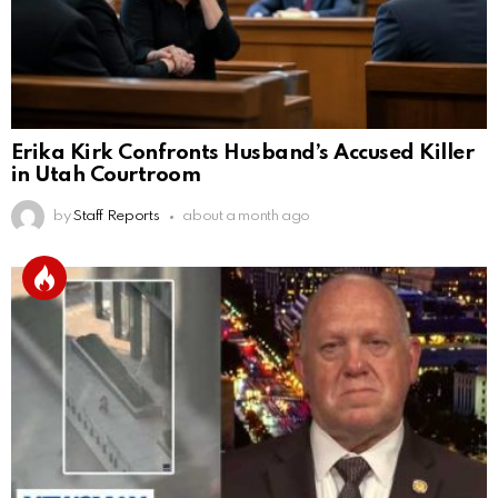
Erika Kirk Confronts Husband’s Accused Killer
in Utah Courtroom
by
Staff Reports
about a month ago