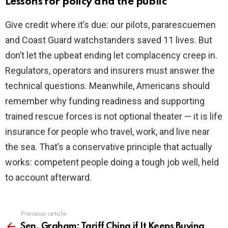
Lessons for policy and the public
Give credit where it’s due: our pilots, pararescuemen
and Coast Guard watchstanders saved 11 lives. But
don’t let the upbeat ending let complacency creep in.
Regulators, operators and insurers must answer the
technical questions. Meanwhile, Americans should
remember why funding readiness and supporting
trained rescue forces is not optional theater — it is life
insurance for people who travel, work, and live near
the sea. That’s a conservative principle that actually
works: competent people doing a tough job well, held
to account afterward.
Previous article
See
more
Sen. Graham: Tariff China if It Keeps Buying