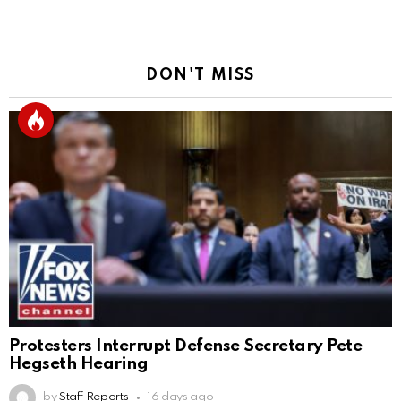
DON'T MISS
Protesters Interrupt Defense Secretary Pete
Hegseth Hearing
by
Staff Reports
16 days ago