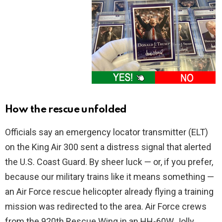
How the rescue unfolded
Officials say an emergency locator transmitter (ELT)
on the King Air 300 sent a distress signal that alerted
the U.S. Coast Guard. By sheer luck — or, if you prefer,
because our military trains like it means something —
an Air Force rescue helicopter already flying a training
mission was redirected to the area. Air Force crews
from the 920th Rescue Wing in an HH-60W Jolly