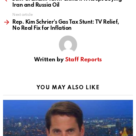
Iran and Russia Oil
Next article
Rep. Kim Schrier’s Gas Tax Stunt: TV Relief,
No Real Fix for Inflation
Written by
Staff Reports
YOU MAY ALSO LIKE