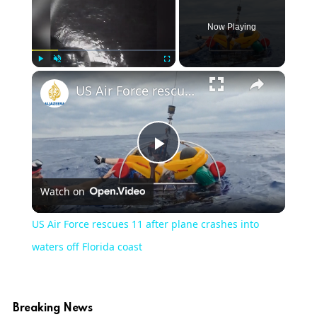
Now Playing
Play
Unmute
Fullscreen
US Air Force rescues 11 after plane crashes into waters off Florida coast
Play
Watch on
Video
US Air Force rescues 11 after plane crashes into
waters off Florida coast
Breaking News