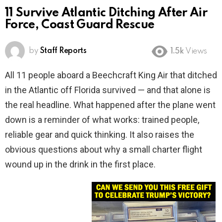
11 Survive Atlantic Ditching After Air
Force, Coast Guard Rescue
by
Staff Reports
1.5k
Views
All 11 people aboard a Beechcraft King Air that ditched
in the Atlantic off Florida survived — and that alone is
the real headline. What happened after the plane went
down is a reminder of what works: trained people,
reliable gear and quick thinking. It also raises the
obvious questions about why a small charter flight
wound up in the drink in the first place.