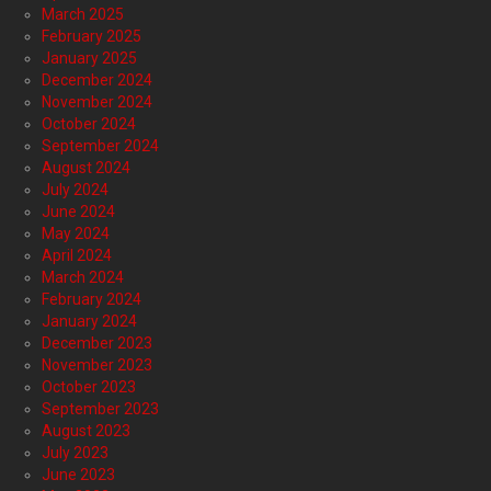
March 2025
February 2025
January 2025
December 2024
November 2024
October 2024
September 2024
August 2024
July 2024
June 2024
May 2024
April 2024
March 2024
February 2024
January 2024
December 2023
November 2023
October 2023
September 2023
August 2023
July 2023
June 2023