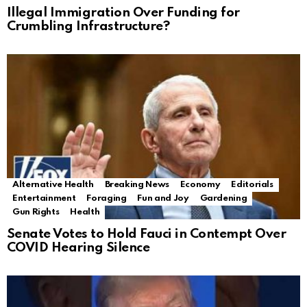
Illegal Immigration Over Funding for
Crumbling Infrastructure?
Alternative Health
Breaking News
Economy
Editorials
Entertainment
Foraging
Fun and Joy
Gardening
Gun Rights
Health
Senate Votes to Hold Fauci in Contempt Over
COVID Hearing Silence