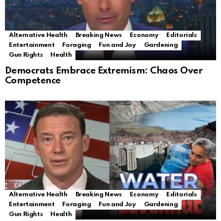
Alternative Health
Breaking News
Economy
Editorials
Entertainment
Foraging
Fun and Joy
Gardening
Gun Rights
Health
Democrats Embrace Extremism: Chaos Over
Competence
Alternative Health
Breaking News
Economy
Editorials
Entertainment
Foraging
Fun and Joy
Gardening
Gun Rights
Health