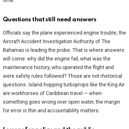
time.
Questions that still need answers
Officials say the plane experienced engine trouble; the
Aircraft Accident Investigation Authority of The
Bahamas is leading the probe. That is where answers
will come: why did the engine fail, what was the
maintenance history, who operated the flight and
were safety rules followed? Those are not rhetorical
questions. Island-hopping turboprops like the King Air
are workhorses of Caribbean travel — when
something goes wrong over open water, the margin
for error is thin and accountability matters.