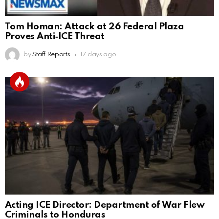
Tom Homan: Attack at 26 Federal Plaza
Proves Anti‑ICE Threat
by
Staff Reports
17 days ago
Acting ICE Director: Department of War Flew
Criminals to Honduras