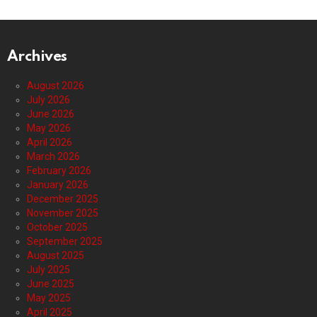
Archives
August 2026
July 2026
June 2026
May 2026
April 2026
March 2026
February 2026
January 2026
December 2025
November 2025
October 2025
September 2025
August 2025
July 2025
June 2025
May 2025
April 2025