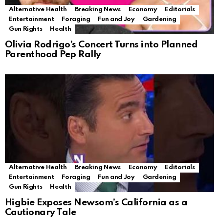
Alternative Health
Breaking News
Economy
Editorials
Entertainment
Foraging
Fun and Joy
Gardening
Gun Rights
Health
Olivia Rodrigo’s Concert Turns into Planned
Parenthood Pep Rally
Alternative Health
Breaking News
Economy
Editorials
Entertainment
Foraging
Fun and Joy
Gardening
Gun Rights
Health
Higbie Exposes Newsom’s California as a
Cautionary Tale