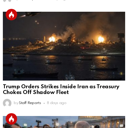
Trump Orders Strikes Inside Iran as Treasury
Chokes Off Shadow Fleet
by
Staff Reports
8 days ago