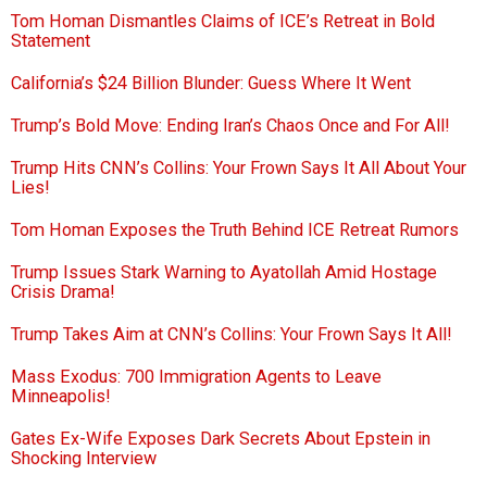
Tom Homan Dismantles Claims of ICE’s Retreat in Bold
Statement
California’s $24 Billion Blunder: Guess Where It Went
Trump’s Bold Move: Ending Iran’s Chaos Once and For All!
Trump Hits CNN’s Collins: Your Frown Says It All About Your
Lies!
Tom Homan Exposes the Truth Behind ICE Retreat Rumors
Trump Issues Stark Warning to Ayatollah Amid Hostage
Crisis Drama!
Trump Takes Aim at CNN’s Collins: Your Frown Says It All!
Mass Exodus: 700 Immigration Agents to Leave
Minneapolis!
Gates Ex-Wife Exposes Dark Secrets About Epstein in
Shocking Interview