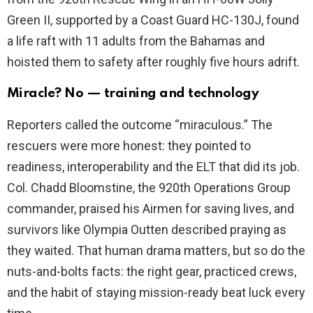
Green II, supported by a Coast Guard HC-130J, found
a life raft with 11 adults from the Bahamas and
hoisted them to safety after roughly five hours adrift.
Miracle? No — training and technology
Reporters called the outcome “miraculous.” The
rescuers were more honest: they pointed to
readiness, interoperability and the ELT that did its job.
Col. Chadd Bloomstine, the 920th Operations Group
commander, praised his Airmen for saving lives, and
survivors like Olympia Outten described praying as
they waited. That human drama matters, but so do the
nuts-and-bolts facts: the right gear, practiced crews,
and the habit of staying mission-ready beat luck every