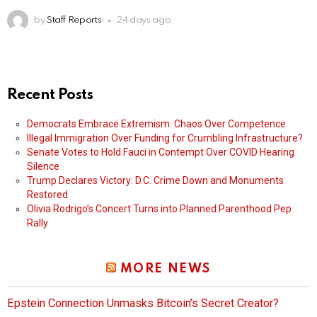
by
Staff Reports
24 days ago
Recent Posts
Democrats Embrace Extremism: Chaos Over Competence
Illegal Immigration Over Funding for Crumbling Infrastructure?
Senate Votes to Hold Fauci in Contempt Over COVID Hearing
Silence
Trump Declares Victory: D.C. Crime Down and Monuments
Restored
Olivia Rodrigo’s Concert Turns into Planned Parenthood Pep
Rally
MORE NEWS
Epstein Connection Unmasks Bitcoin’s Secret Creator?