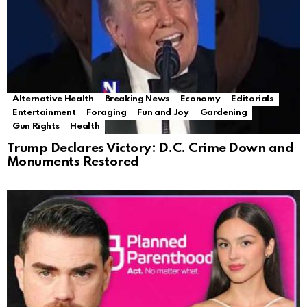
Alternative Health
Breaking News
Economy
Editorials
Entertainment
Foraging
Fun and Joy
Gardening
Gun Rights
Health
Trump Declares Victory: D.C. Crime Down and
Monuments Restored