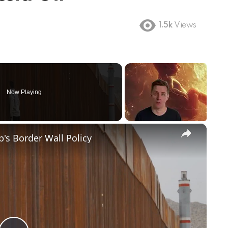
1.5k
Views
Now Playing
×
's Border Wall Policy