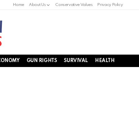
Home
About Us
Conservative Values
Privacy Policy
CONOMY
GUN RIGHTS
SURVIVAL
HEALTH