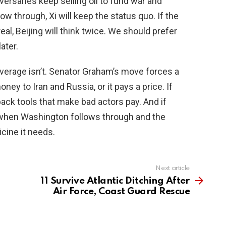
ersaries keep selling oil to fund war and
llow through, Xi will keep the status quo. If the
al, Beijing will think twice. We should prefer
ater.
leverage isn’t. Senator Graham’s move forces a
ney to Iran and Russia, or it pays a price. If
 back tools that make bad actors pay. And if
d when Washington follows through and the
icine it needs.
Next article
11 Survive Atlantic Ditching After
Air Force, Coast Guard Rescue