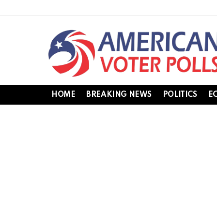
HOME
BREAKING NEWS
POLITICS
E