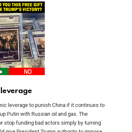
 leverage
c leverage to punish China if it continues to
 up Putin with Russian oil and gas. The
r stop funding bad actors simply by turning
ould give President Trump authority to impose