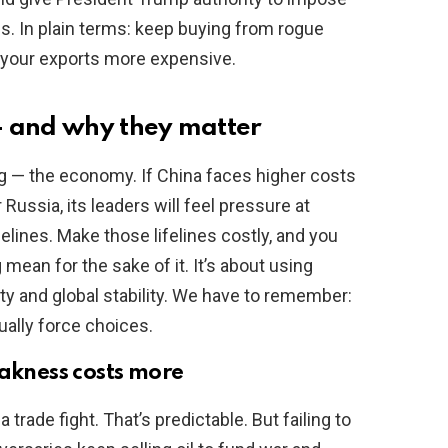
es. In plain terms: keep buying from rogue
 your exports more expensive.
— and why they matter
ng — the economy. If China faces higher costs
 Russia, its leaders will feel pressure at
felines. Make those lifelines costly, and you
 mean for the sake of it. It’s about using
ity and global stability. We have to remember:
tually force choices.
eakness costs more
a trade fight. That’s predictable. But failing to