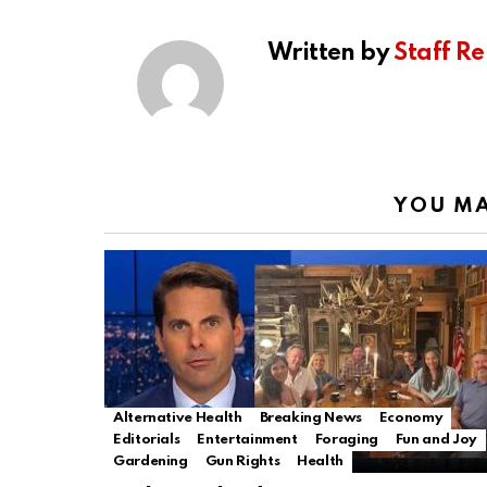
Written by
Staff Re
YOU MA
Alternative Health
Breaking News
Economy
Editorials
Entertainment
Foraging
Fun and Joy
Gardening
Gun Rights
Health