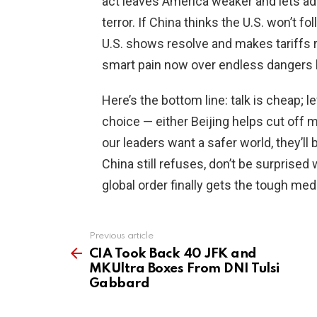
act leaves America weaker and lets adv
terror. If China thinks the U.S. won’t fo
U.S. shows resolve and makes tariffs re
smart pain now over endless dangers l
Here’s the bottom line: talk is cheap; 
choice — either Beijing helps cut off mo
our leaders want a safer world, they’ll
China still refuses, don’t be surprise
global order finally gets the tough med
Previous article
See
more
CIA Took Back 40 JFK and
MKUltra Boxes From DNI Tulsi
Gabbard