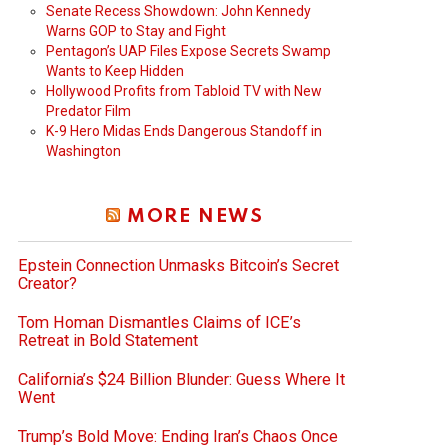
Senate Recess Showdown: John Kennedy
Warns GOP to Stay and Fight
Pentagon’s UAP Files Expose Secrets Swamp
Wants to Keep Hidden
Hollywood Profits from Tabloid TV with New
Predator Film
K-9 Hero Midas Ends Dangerous Standoff in
Washington
MORE NEWS
Epstein Connection Unmasks Bitcoin’s Secret
Creator?
Tom Homan Dismantles Claims of ICE’s
Retreat in Bold Statement
California’s $24 Billion Blunder: Guess Where It
Went
Trump’s Bold Move: Ending Iran’s Chaos Once