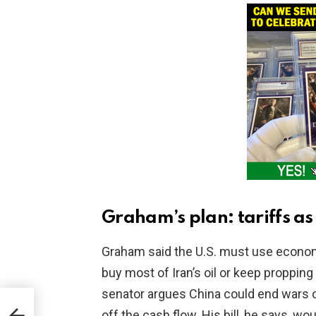
Graham’s plan: tariffs as
Graham said the U.S. must use economi
buy most of Iran’s oil or keep propping
senator argues China could end wars o
tra
off the cash flow. His bill, he says, w