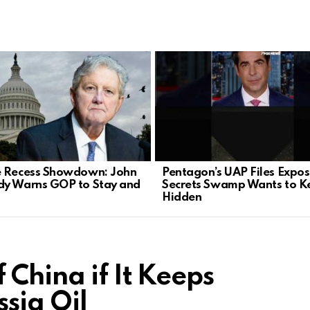
 Recess Showdown: John
Pentagon’s UAP Files Expo
y Warns GOP to Stay and
Secrets Swamp Wants to K
Hidden
 China if It Keeps
sia Oil