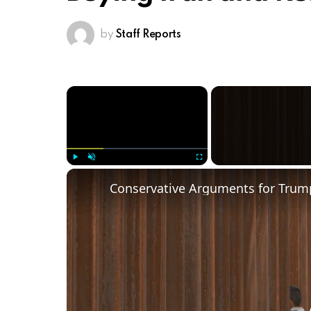
by
Staff Reports
×
Play
Unmute
Fullscreen
Conservative Arguments for Trump