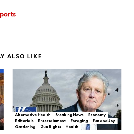
ports
Y ALSO LIKE
Alternative Health
Breaking News
Economy
Editorials
Entertainment
Foraging
Fun and Joy
Gardening
Gun Rights
Health