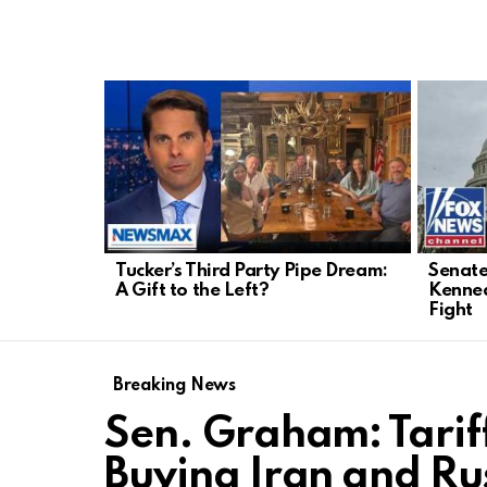
LATEST
STORIES
Tucker’s Third Party Pipe Dream:
Senate
A Gift to the Left?
Kenned
Fight
Breaking News
Sen. Graham: Tariff
Buying Iran and Rus