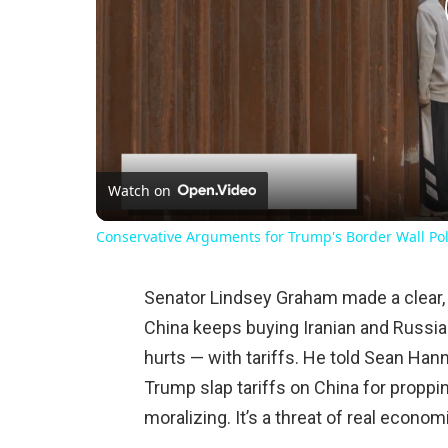
Watch on
Conservative Arguments for Trump's Border Wall Pol
Senator Lindsey Graham made a clear, l
China keeps buying Iranian and Russian
hurts — with tariffs. He told Sean Hann
Trump slap tariffs on China for proppi
moralizing. It’s a threat of real econo