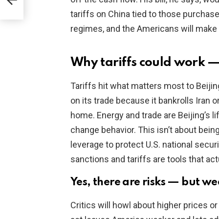
tariffs on China tied to those purchas
regimes, and the Americans will make
Why tariffs could work 
Tariffs hit what matters most to Beiji
on its trade because it bankrolls Iran or
home. Energy and trade are Beijing’s li
change behavior. This isn’t about being
leverage to protect U.S. national secur
sanctions and tariffs are tools that ac
Yes, there are risks — but w
Critics will howl about higher prices or 