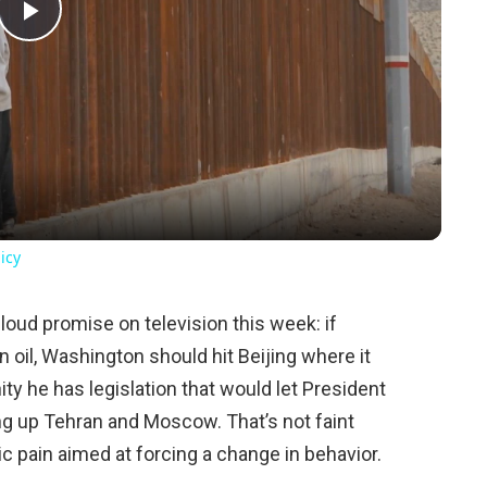
Play
Video
icy
oud promise on television this week: if
 oil, Washington should hit Beijing where it
ity he has legislation that would let President
ng up Tehran and Moscow. That’s not faint
mic pain aimed at forcing a change in behavior.