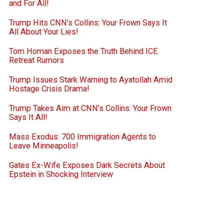
and For All!
Trump Hits CNN’s Collins: Your Frown Says It
All About Your Lies!
Tom Homan Exposes the Truth Behind ICE
Retreat Rumors
Trump Issues Stark Warning to Ayatollah Amid
Hostage Crisis Drama!
Trump Takes Aim at CNN’s Collins: Your Frown
Says It All!
Mass Exodus: 700 Immigration Agents to
Leave Minneapolis!
Gates Ex-Wife Exposes Dark Secrets About
Epstein in Shocking Interview