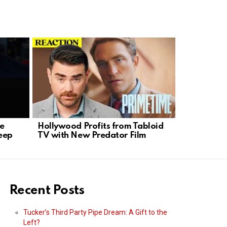
se
Hollywood Profits from Tabloid
K-9 Hero 
eep
TV with New Predator Film
Standoff i
Recent Posts
Tucker’s Third Party Pipe Dream: A Gift to the
Left?